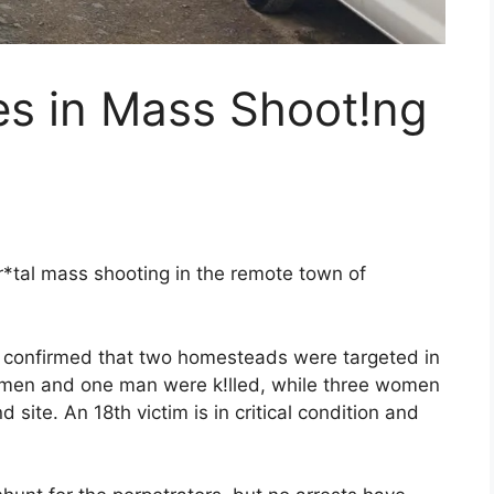
es in Mass Shoot!ng
r*tal mass shooting in the remote town of
e confirmed that two homesteads were targeted in
 women and one man were k!lled, while three women
ite. An 18th victim is in critical condition and