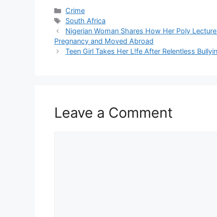
Categories
Crime
Tags
South Africa
Nigerian Woman Shares How Her Poly Lecturer
Pregnancy and Moved Abroad
Teen Girl Takes Her L!fe After Relentless Bull
Leave a Comment
Comment