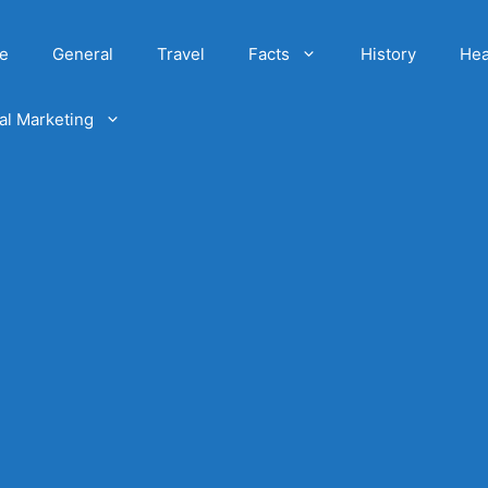
e
General
Travel
Facts
History
Hea
tal Marketing