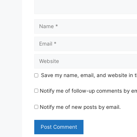
Name
Email
Website
Save my name, email, and website in t
Notify me of follow-up comments by em
Notify me of new posts by email.