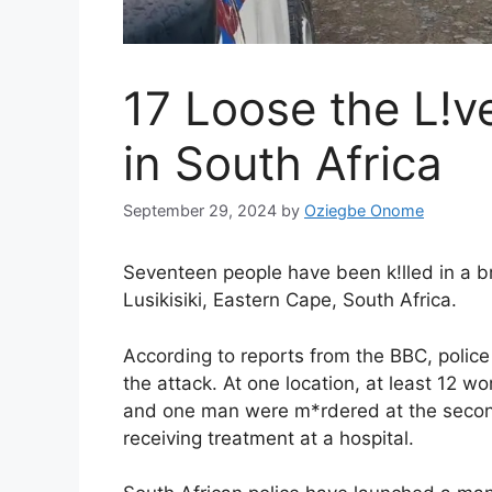
17 Loose the L!v
in South Africa
September 29, 2024
by
Oziegbe Onome
Seventeen people have been k!lled in a b
Lusikisiki, Eastern Cape, South Africa.
According to reports from the BBC, polic
the attack. At one location, at least 12
and one man were m*rdered at the second s
receiving treatment at a hospital.