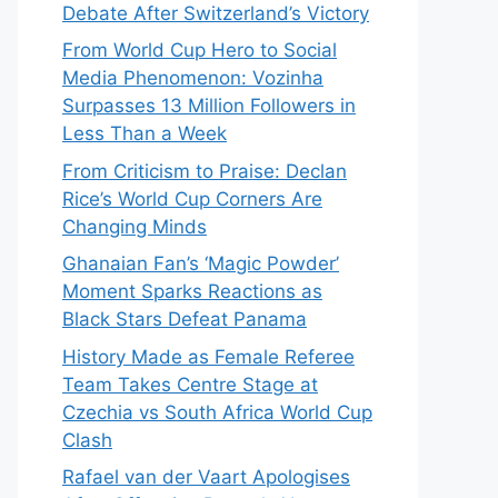
Debate After Switzerland’s Victory
From World Cup Hero to Social
Media Phenomenon: Vozinha
Surpasses 13 Million Followers in
Less Than a Week
From Criticism to Praise: Declan
Rice’s World Cup Corners Are
Changing Minds
Ghanaian Fan’s ‘Magic Powder’
Moment Sparks Reactions as
Black Stars Defeat Panama
History Made as Female Referee
Team Takes Centre Stage at
Czechia vs South Africa World Cup
Clash
Rafael van der Vaart Apologises