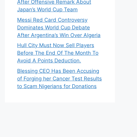
After Offensive Remark About
Japan’s World Cup Team
Messi Red Card Controversy
Dominates World Cup Debate
After Argentina’s Win Over Algeria
Hull City Must Now Sell Players
Before The End Of The Month To
Avoid A Points Deduction.
Blessing CEO Has Been Accusing
of Forging her Cancer Test Results
to Scam Nigerians for Donations