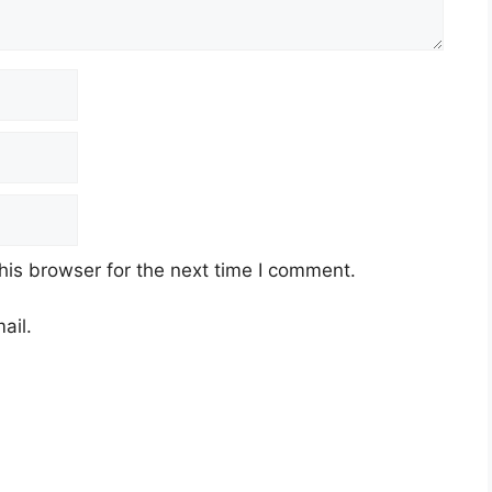
his browser for the next time I comment.
ail.