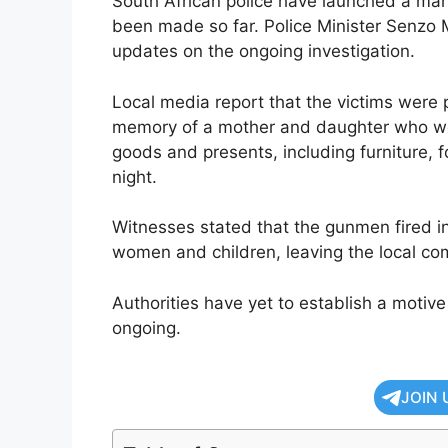
South African police have launched a manh
been made so far. Police Minister Senzo M
updates on the ongoing investigation.
Local media report that the victims were 
memory of a mother and daughter who we
goods and presents, including furniture,
night.
Witnesses stated that the gunmen fired ind
women and children, leaving the local com
Authorities have yet to establish a motive
ongoing.
JOIN 