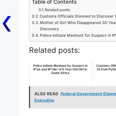
Table of Contents
Related posts:
Customs Officials Stunned to Discover 
Mother of Girl Who Disappeared 30 Yea
Discovery
Police Initiate Manhunt for Suspect in R
Related posts:
Police Initiate Manhunt for Suspect in
Customs Offi
R*pe and M*rder of 6-Year-Old Girl in
10-Foot Pyth
South Africa
ALSO READ
Federal Government Dismi
Executive