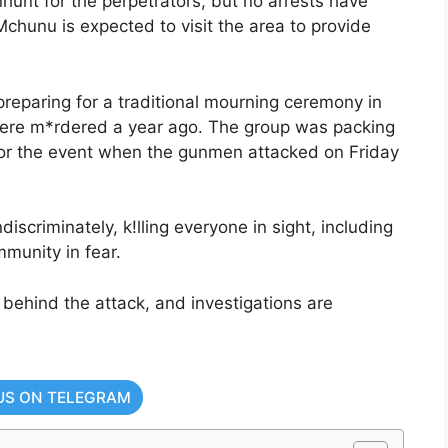
unt for the perpetrators, but no arrests have
chunu is expected to visit the area to provide
preparing for a traditional mourning ceremony in
re m*rdered a year ago. The group was packing
 for the event when the gunmen attacked on Friday
iscriminately, k!lling everyone in sight, including
munity in fear.
 behind the attack, and investigations are
US ON TELEGRAM