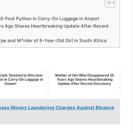
10-Foot Python in Carry-On Luggage in Airport
rs Ago Shares Heartbreaking Update After Recent
*pe and M*rder of 6-Year-Old Girl in South Africa
cials Stunned to Discover
Mother of Girl Who Disappeared 30
on in Carry-On Luggage in
Years Ago Shares Heartbreaking
Airport
Update After Recent Discovery
sses Money Laundering Charges Against Binance