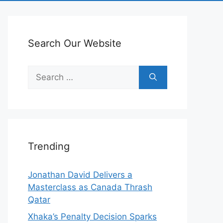
Search Our Website
Search
for:
Trending
Jonathan David Delivers a
Masterclass as Canada Thrash
Qatar
Xhaka’s Penalty Decision Sparks