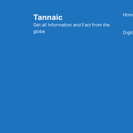
Skip
to
Hom
Tannaic
content
Get all Information and Fact from the
globe
Digi