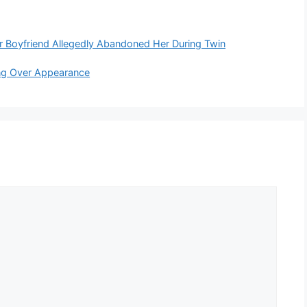
 Boyfriend Allegedly Abandoned Her During Twin
ying Over Appearance