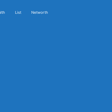
lth
List
Networth