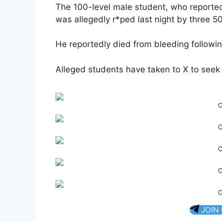
The 100-level male student, who reportedl
was allegedly r*ped last night by three 5
He reportedly died from bleeding followin
Alleged students have taken to X to seek
C
C
C
C
C
JOIN