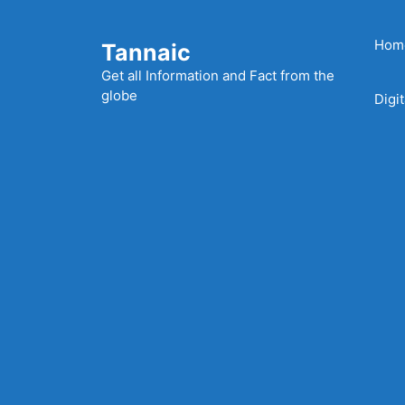
Skip
to
Hom
Tannaic
content
Get all Information and Fact from the
globe
Digi