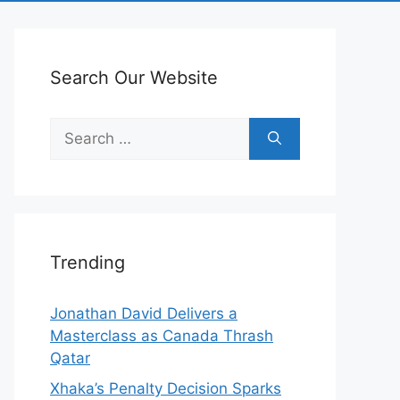
Search Our Website
Search
for:
Trending
Jonathan David Delivers a
Masterclass as Canada Thrash
Qatar
Xhaka’s Penalty Decision Sparks