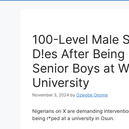
100-Level Male S
D!es After Being
Senior Boys at 
University
November 3, 2024
by
Oziegbe Onome
Nigerians on X are demanding interventio
being r*ped at a university in Osun.