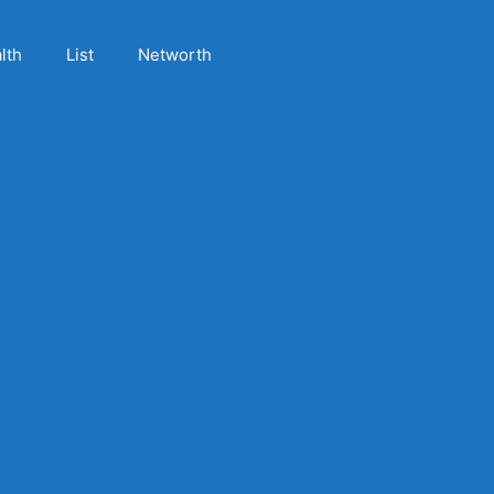
lth
List
Networth