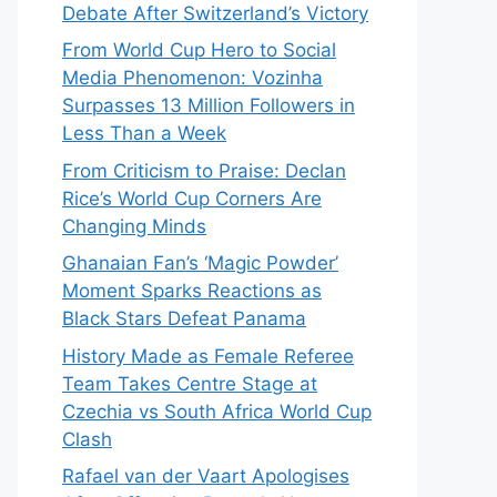
Debate After Switzerland’s Victory
From World Cup Hero to Social
Media Phenomenon: Vozinha
Surpasses 13 Million Followers in
Less Than a Week
From Criticism to Praise: Declan
Rice’s World Cup Corners Are
Changing Minds
Ghanaian Fan’s ‘Magic Powder’
Moment Sparks Reactions as
Black Stars Defeat Panama
History Made as Female Referee
Team Takes Centre Stage at
Czechia vs South Africa World Cup
Clash
Rafael van der Vaart Apologises