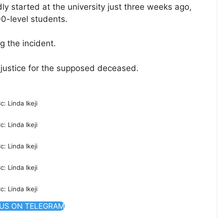
y started at the university just three weeks ago,
00-level students.
g the incident.
 justice for the supposed deceased.
c: Linda Ikeji
c: Linda Ikeji
c: Linda Ikeji
c: Linda Ikeji
c: Linda Ikeji
 US ON TELEGRAM