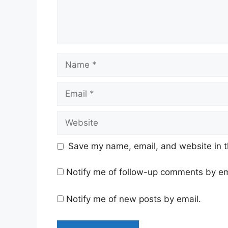
Name
Email
Website
Save my name, email, and website in t
Notify me of follow-up comments by em
Notify me of new posts by email.