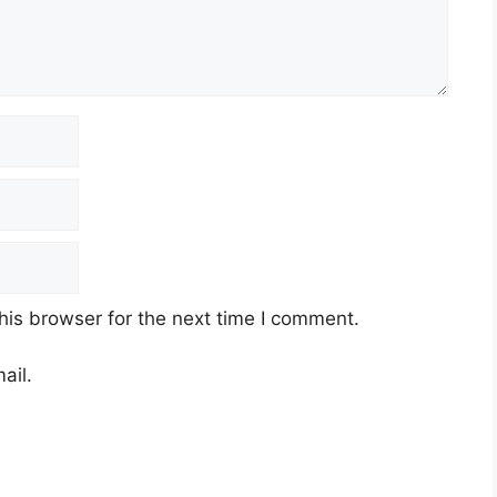
his browser for the next time I comment.
ail.