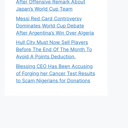
After Offensive Remark About
Japan’s World Cup Team
Messi Red Card Controversy
Dominates World Cup Debate
After Argentina’s Win Over Algeria
Hull City Must Now Sell Players
Before The End Of The Month To
Avoid A Points Deduction.
Blessing CEO Has Been Accusing
of Forging her Cancer Test Results
to Scam Nigerians for Donations