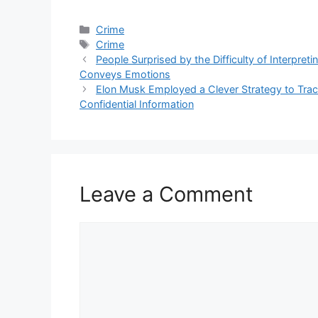
Categories
Crime
Tags
Crime
People Surprised by the Difficulty of Interpret
Conveys Emotions
Elon Musk Employed a Clever Strategy to Tra
Confidential Information
Leave a Comment
Comment