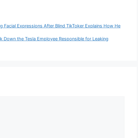
ing Facial Expressions After Blind TikToker Explains How He
ck Down the Tesla Employee Responsible for Leaking