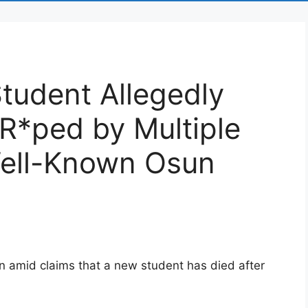
tudent Allegedly
 R*ped by Multiple
Well-Known Osun
n amid claims that a new student has died after