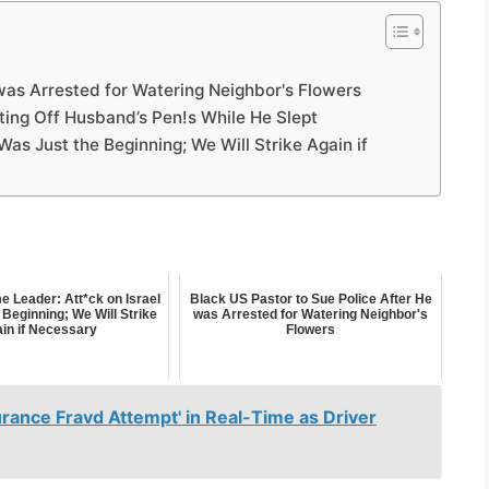
was Arrested for Watering Neighbor's Flowers
ing Off Husband’s Pen!s While He Slept
Was Just the Beginning; We Will Strike Again if
e Leader: Att*ck on Israel
Black US Pastor to Sue Police After He
Beginning; We Will Strike
was Arrested for Watering Neighbor's
in if Necessary
Flowers
ance Fravd Attempt' in Real-Time as Driver