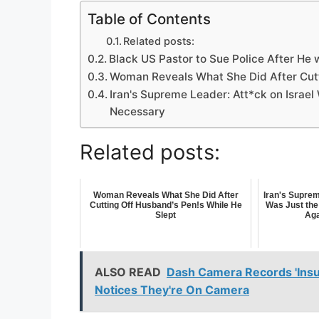
Table of Contents
Related posts:
Black US Pastor to Sue Police After He 
Woman Reveals What She Did After Cutt
Iran's Supreme Leader: Att*ck on Israel 
Necessary
Related posts:
Woman Reveals What She Did After
Iran's Suprem
Cutting Off Husband’s Pen!s While He
Was Just the 
Slept
Aga
ALSO READ
Dash Camera Records 'Insur
Notices They're On Camera