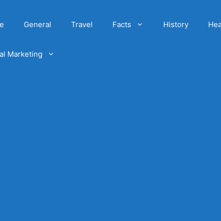
e
General
Travel
Facts
History
Hea
tal Marketing