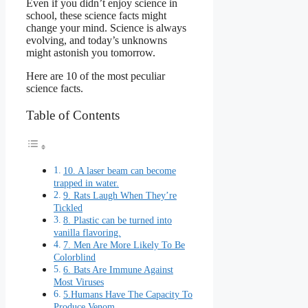
Even if you didn’t enjoy science in
school, these science facts might
change your mind. Science is always
evolving, and today’s unknowns
might astonish you tomorrow.
Here are 10 of the most peculiar
science facts.
Table of Contents
10. A laser beam can become
trapped in water.
9. Rats Laugh When They’re
Tickled
8. Plastic can be turned into
vanilla flavoring.
7. Men Are More Likely To Be
Colorblind
6. Bats Are Immune Against
Most Viruses
5.Humans Have The Capacity To
Produce Venom