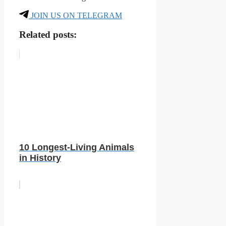
JOIN US ON TELEGRAM
Related posts:
10 Longest-Living Animals
in History