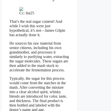
Cc: list25
That’s the real sugar content! And
while I wish this were just
hypothetical, it’s not—James Gilpin
has actually done it.
He sources his raw material from
senior citizens, including his own
grandmother, and processes it
similarly to purifying water, extracting
the sugar molecules. These sugars are
then added to the mash stock to
accelerate the fermentation process.
Typically, the sugar for this process
would come from the starches in the
mash. After converting the mixture
into a clear alcohol spirit, whisky
blends are introduced for color, taste,
and thickness. The final product is
then bottled and labeled with the
donor’s name and age.