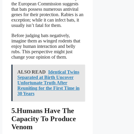
the European Commission suggests
that bats possess numerous antiviral
genes for their protection. Rabies is an
exception; while it can infect bats, it
usually isn’t fatal for them.
Before judging bats negatively,
imagine them as winged rodents that
enjoy human interaction and belly
rubs. This perspective might just
change your opinion of them.
ALSO READ
Identical Twins
Separated at Birth Uncover
Unfortunate Truth After
Reuniting for the First Time in
30 Years
5.Humans Have The
Capacity To Produce
Venom