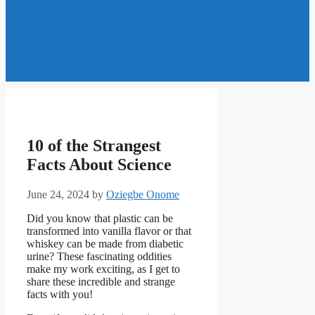
10 of the Strangest
Facts About Science
June 24, 2024
by
Oziegbe Onome
Did you know that plastic can be
transformed into vanilla flavor or that
whiskey can be made from diabetic
urine? These fascinating oddities
make my work exciting, as I get to
share these incredible and strange
facts with you!