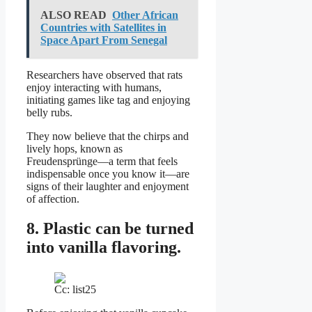
ALSO READ
Other African
Countries with Satellites in
Space Apart From Senegal
Researchers have observed that rats
enjoy interacting with humans,
initiating games like tag and enjoying
belly rubs.
They now believe that the chirps and
lively hops, known as
Freudensprünge—a term that feels
indispensable once you know it—are
signs of their laughter and enjoyment
of affection.
8. Plastic can be turned
into vanilla flavoring.
Cc: list25