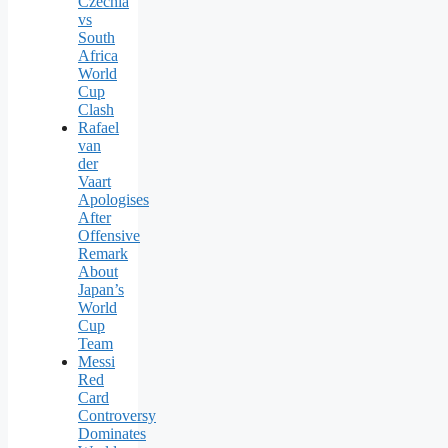
Czechia
vs
South
Africa
World
Cup
Clash
Rafael
van
der
Vaart
Apologises
After
Offensive
Remark
About
Japan’s
World
Cup
Team
Messi
Red
Card
Controversy
Dominates