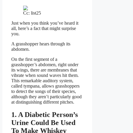
Cc: list25
Just when you think you’ve heard it
all, here’s a fact that might surprise
you.
A grasshopper hears through its
abdomen.
On the first segment of a
grasshopper’s abdomen, right under
its wings, there are membranes that
vibrate when sound waves hit them.
This remarkable auditory system,
called tympana, allows grasshoppers
to detect the songs of their species,
although they aren’t particularly good
at distinguishing different pitches.
1. A Diabetic Person’s
Urine Could Be Used
To Make Whiskey