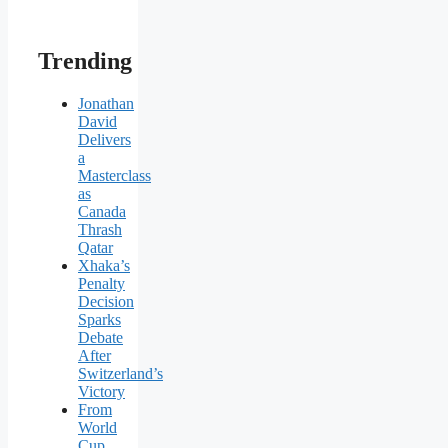
Trending
Jonathan
David
Delivers
a
Masterclass
as
Canada
Thrash
Qatar
Xhaka’s
Penalty
Decision
Sparks
Debate
After
Switzerland’s
Victory
From
World
Cup