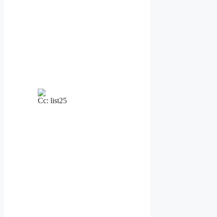
Cc: list25