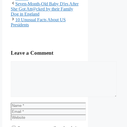
Seven-Month-Old Baby D!es After
She Got Att@cked by their Family
Dog in England
10 Unusual Facts About US
Presidents
Leave a Comment
Comment
Name
Email
Website