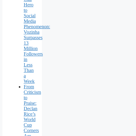
Hero
to
Social
Media
Phenomenon:
Vozinha
Surpasses
13
Million
Followers
in
Less
Than
a
Week
From
Criticism
to
Praise:
Declan
Rice’s
World
Cup
Corners
Are