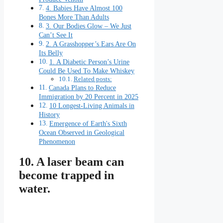
4. Babies Have Almost 100
Bones More Than Adults
3. Our Bodies Glow – We Just
Can’t See It
2. A Grasshopper’s Ears Are On
Its Belly
1. A Diabetic Person’s Urine
Could Be Used To Make Whiskey
Related posts:
Canada Plans to Reduce
Immigration by 20 Percent in 2025
10 Longest-Living Animals in
History
Emergence of Earth's Sixth
Ocean Observed in Geological
Phenomenon
10. A laser beam can
become trapped in
water.