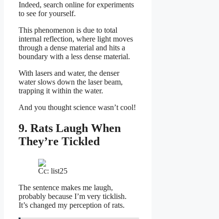
Indeed, search online for experiments
to see for yourself.
This phenomenon is due to total
internal reflection, where light moves
through a dense material and hits a
boundary with a less dense material.
With lasers and water, the denser
water slows down the laser beam,
trapping it within the water.
And you thought science wasn’t cool!
9. Rats Laugh When
They’re Tickled
Cc: list25
The sentence makes me laugh,
probably because I’m very ticklish.
It’s changed my perception of rats.