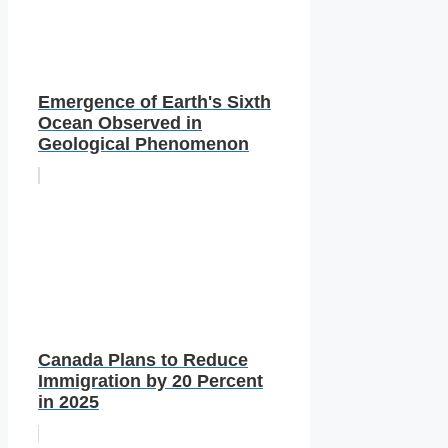
Emergence of Earth's Sixth
Ocean Observed in
Geological Phenomenon
Canada Plans to Reduce
Immigration by 20 Percent
in 2025