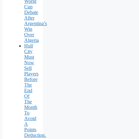
World
Cup
Debate
After
Argentina’s
Win
Over
Algeria
Hull
City
Must
Now
Sell
Players
Before
The
End
Of
The
Month
To
Avoid
A
Points
Deduction.