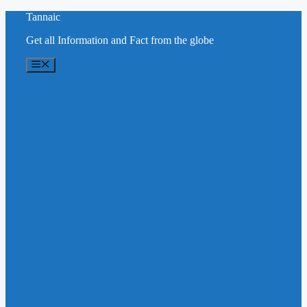
Skip
Tannaic
to
Get all Information and Fact from the globe
content
Menu