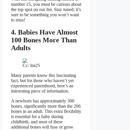
number 15, you must be curious about
the top spot on our list. Stay tuned; it’s
sure to be something you won’t want
to miss!
4. Babies Have Almost
100 Bones More Than
Adults
Cc: list25
Many parents know this fascinating
fact, but for those who haven’t yet
experienced parenthood, here’s an
interesting piece of information.
A newborn has approximately 300
bones, significantly more than the 206
bones in an adult. This extra flexibility
is essential for a baby during
childbirth, and most of these
additional bones will fuse or grow