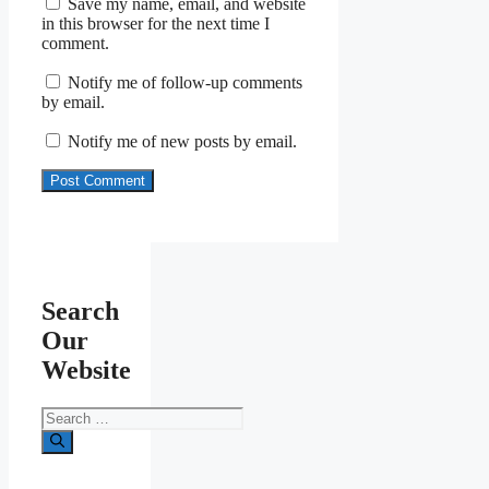
Save my name, email, and website
in this browser for the next time I
comment.
Notify me of follow-up comments
by email.
Notify me of new posts by email.
Search
Our
Website
Search
for: