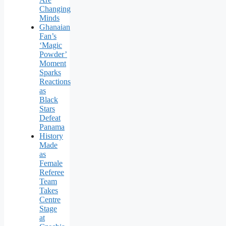
Changing
Minds
Ghanaian
Fan’s
‘Magic
Powder’
Moment
Sparks
Reactions
as
Black
Stars
Defeat
Panama
History
Made
as
Female
Referee
Team
Takes
Centre
Stage
at