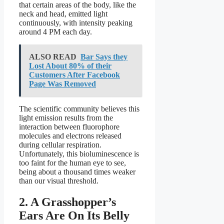
that certain areas of the body, like the
neck and head, emitted light
continuously, with intensity peaking
around 4 PM each day.
ALSO READ
Bar Says they
Lost About 80% of their
Customers After Facebook
Page Was Removed
The scientific community believes this
light emission results from the
interaction between fluorophore
molecules and electrons released
during cellular respiration.
Unfortunately, this bioluminescence is
too faint for the human eye to see,
being about a thousand times weaker
than our visual threshold.
2. A Grasshopper’s
Ears Are On Its Belly