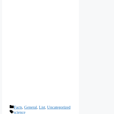
Categories
Facts
,
General
,
List
,
Uncategorized
Tags
science