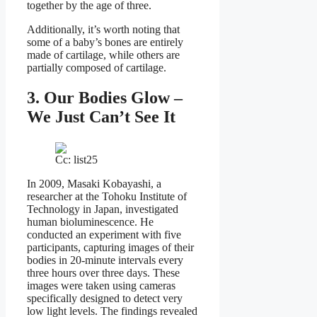
together by the age of three.
Additionally, it’s worth noting that
some of a baby’s bones are entirely
made of cartilage, while others are
partially composed of cartilage.
3. Our Bodies Glow –
We Just Can’t See It
Cc: list25
In 2009, Masaki Kobayashi, a
researcher at the Tohoku Institute of
Technology in Japan, investigated
human bioluminescence. He
conducted an experiment with five
participants, capturing images of their
bodies in 20-minute intervals every
three hours over three days. These
images were taken using cameras
specifically designed to detect very
low light levels. The findings revealed