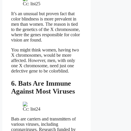
Cc: list25
It’s an unusual but proven fact that
color blindness is more prevalent in
men than women. The reason is tied
to the genetics of the X chromosome,
where the genes responsible for color
vision are found.
You might think women, having two
X chromosomes, would be more
affected. However, men, with only
one X chromosome, need just one
defective gene to be colorblind.
6. Bats Are Immune
Against Most Viruses
Cc: list24
Bats are carriers and transmitters of
various viruses, including
coronaviruses. Research funded by