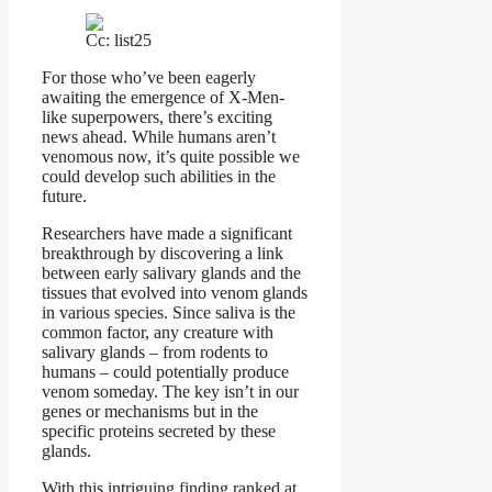
Cc: list25
For those who’ve been eagerly
awaiting the emergence of X-Men-
like superpowers, there’s exciting
news ahead. While humans aren’t
venomous now, it’s quite possible we
could develop such abilities in the
future.
Researchers have made a significant
breakthrough by discovering a link
between early salivary glands and the
tissues that evolved into venom glands
in various species. Since saliva is the
common factor, any creature with
salivary glands – from rodents to
humans – could potentially produce
venom someday. The key isn’t in our
genes or mechanisms but in the
specific proteins secreted by these
glands.
With this intriguing finding ranked at