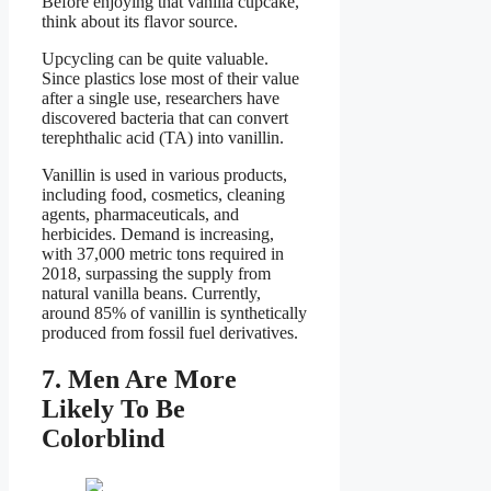
Before enjoying that vanilla cupcake,
think about its flavor source.
Upcycling can be quite valuable.
Since plastics lose most of their value
after a single use, researchers have
discovered bacteria that can convert
terephthalic acid (TA) into vanillin.
Vanillin is used in various products,
including food, cosmetics, cleaning
agents, pharmaceuticals, and
herbicides. Demand is increasing,
with 37,000 metric tons required in
2018, surpassing the supply from
natural vanilla beans. Currently,
around 85% of vanillin is synthetically
produced from fossil fuel derivatives.
7. Men Are More
Likely To Be
Colorblind