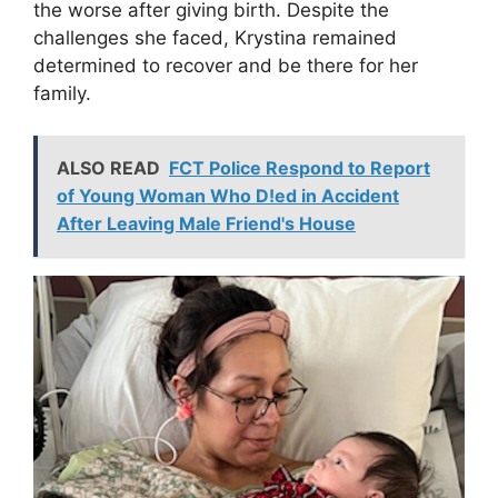
the worse after giving birth. Despite the
challenges she faced, Krystina remained
determined to recover and be there for her
family.
ALSO READ
FCT Police Respond to Report
of Young Woman Who D!ed in Accident
After Leaving Male Friend's House