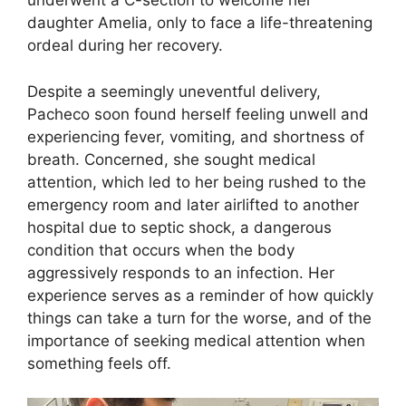
underwent a C-section to welcome her
daughter Amelia, only to face a life-threatening
ordeal during her recovery.
Despite a seemingly uneventful delivery,
Pacheco soon found herself feeling unwell and
experiencing fever, vomiting, and shortness of
breath. Concerned, she sought medical
attention, which led to her being rushed to the
emergency room and later airlifted to another
hospital due to septic shock, a dangerous
condition that occurs when the body
aggressively responds to an infection. Her
experience serves as a reminder of how quickly
things can take a turn for the worse, and of the
importance of seeking medical attention when
something feels off.