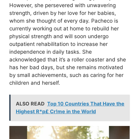
However, she persevered with unwavering
strength, driven by her love for her babies,
whom she thought of every day. Pacheco is
currently working out at home to rebuild her
physical strength and will soon undergo
outpatient rehabilitation to increase her
independence in daily tasks. She
acknowledged that it’s a roller coaster and she
has her bad days, but she remains motivated
by small achievements, such as caring for her
children and herself.
ALSO READ
Top 10 Countries That Have the
Highest R*p£ Cr!me in the World