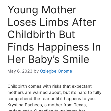
Young Mother
Loses Limbs After
Childbirth But
Finds Happiness In
Her Baby’s Smile
May 6, 2023
by
Oziegbe Onome
Childbirth comes with risks that expectant
mothers are warned about, but it’s hard to fully
comprehend the fear until it happens to you.
Krystina Pacheco, a mother from Texas,