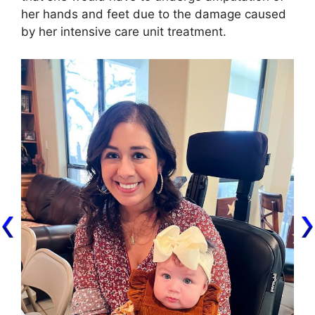
her hands and feet due to the damage caused
by her intensive care unit treatment.