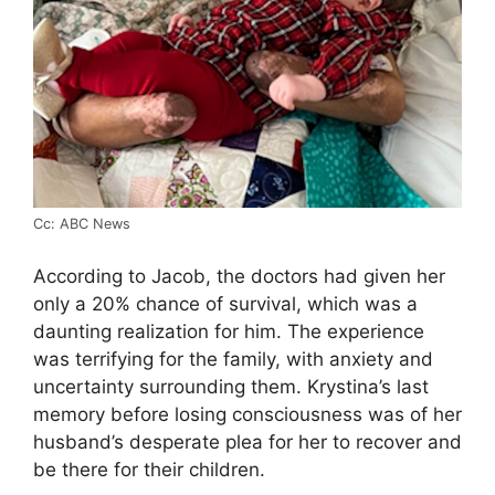
Cc: ABC News
According to Jacob, the doctors had given her
only a 20% chance of survival, which was a
daunting realization for him. The experience
was terrifying for the family, with anxiety and
uncertainty surrounding them. Krystina’s last
memory before losing consciousness was of her
husband’s desperate plea for her to recover and
be there for their children.