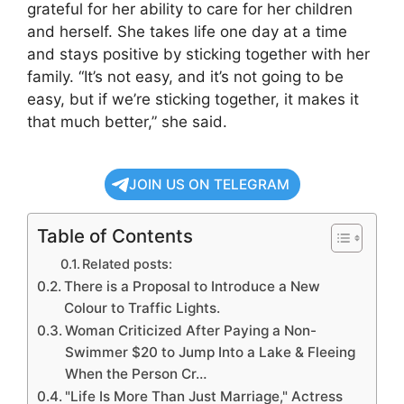
grateful for her ability to care for her children
and herself. She takes life one day at a time
and stays positive by sticking together with her
family. “It’s not easy, and it’s not going to be
easy, but if we’re sticking together, it makes it
that much better,” she said.
JOIN US ON TELEGRAM
Table of Contents
Related posts:
There is a Proposal to Introduce a New
Colour to Traffic Lights.
Woman Criticized After Paying a Non-
Swimmer $20 to Jump Into a Lake & Fleeing
When the Person Cr…
"Life Is More Than Just Marriage," Actress