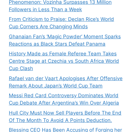
Phenomenon: Vozinha Surpasses 13 Million
Followers in Less Than a Week
From Criticism to Praise: Declan Rice’s World
Cup Corners Are Changing Minds
Ghanaian Fan’s ‘Magic Powder’ Moment Sparks
Reactions as Black Stars Defeat Panama
History Made as Female Referee Team Takes
Centre Stage at Czechia vs South Africa World
Cup Clash
Rafael van der Vaart Apologises After Offensive
Remark About Japan’s World Cup Team
Messi Red Card Controversy Dominates World
Cup Debate After Argentina’s Win Over Algeria
Hull City Must Now Sell Players Before The End
Of The Month To Avoid A Points Deduction.
Blessing CEO Has Been Accusing of Forging her