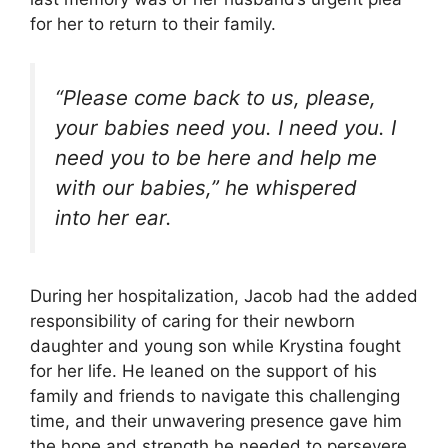
for her to return to their family.
“Please come back to us, please,
your babies need you. I need you. I
need you to be here and help me
with our babies,” he whispered
into her ear.
During her hospitalization, Jacob had the added
responsibility of caring for their newborn
daughter and young son while Krystina fought
for her life. He leaned on the support of his
family and friends to navigate this challenging
time, and their unwavering presence gave him
the hope and strength he needed to persevere