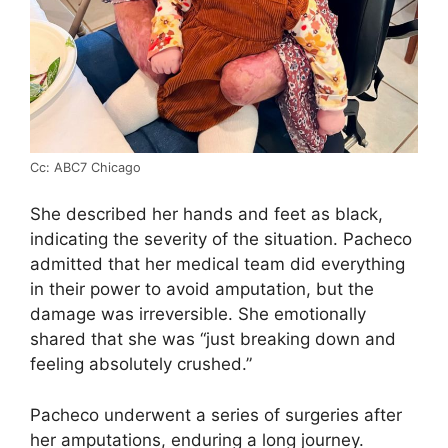
Cc: ABC7 Chicago
She described her hands and feet as black,
indicating the severity of the situation. Pacheco
admitted that her medical team did everything
in their power to avoid amputation, but the
damage was irreversible. She emotionally
shared that she was “just breaking down and
feeling absolutely crushed.”
Pacheco underwent a series of surgeries after
her amputations, enduring a long journey.