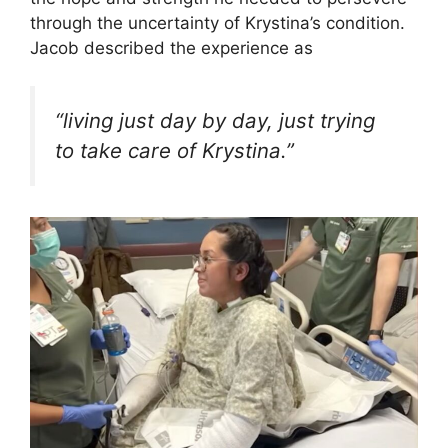
through the uncertainty of Krystina’s condition.
Jacob described the experience as
“living just day by day, just trying
to take care of Krystina.”