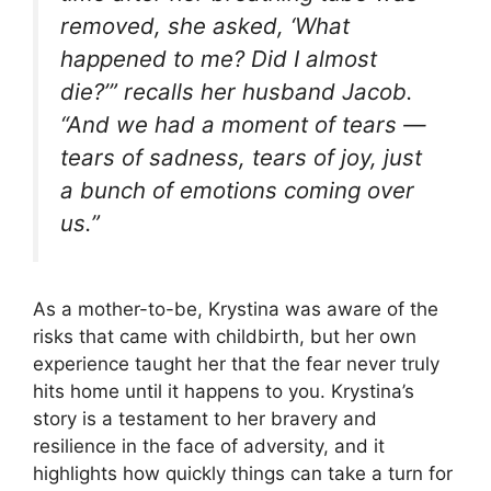
removed, she asked, ‘What
happened to me? Did I almost
die?’” recalls her husband Jacob.
“And we had a moment of tears —
tears of sadness, tears of joy, just
a bunch of emotions coming over
us.”
As a mother-to-be, Krystina was aware of the
risks that came with childbirth, but her own
experience taught her that the fear never truly
hits home until it happens to you. Krystina’s
story is a testament to her bravery and
resilience in the face of adversity, and it
highlights how quickly things can take a turn for