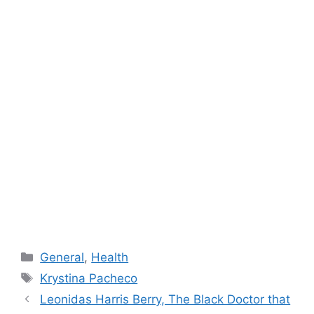
Categories
General
,
Health
Tags
Krystina Pacheco
Leonidas Harris Berry, The Black Doctor that