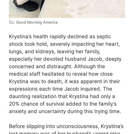
Cc: Good Morning America
Krystina’s health rapidly declined as septic
shock took hold, severely impacting her heart,
lungs, and kidneys, leaving her family,
especially her devoted husband Jacob, deeply
concerned and distraught. Although the
medical staff hesitated to reveal how close
Krystina was to death, it was apparent in their
expressions each time Jacob inquired. The
daunting realization that Krystina had only a
20% chance of survival added to the family’s
anxiety and uncertainty during this trying time.
Before slipping into unconsciousness, Krystina’s
last memory was of her husband’s urgent plea