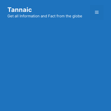
Skip
Tannaic
to
Menu
content
Get all Information and Fact from the globe