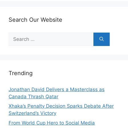
Search Our Website
Search
for:
Trending
Jonathan David Delivers a Masterclass as
Canada Thrash Qatar
Xhaka’s Penalty Decision Sparks Debate After
Switzerland’s Victory
From World Cup Hero to Social Media