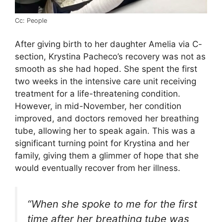
Cc: People
After giving birth to her daughter Amelia via C-
section, Krystina Pacheco’s recovery was not as
smooth as she had hoped. She spent the first
two weeks in the intensive care unit receiving
treatment for a life-threatening condition.
However, in mid-November, her condition
improved, and doctors removed her breathing
tube, allowing her to speak again. This was a
significant turning point for Krystina and her
family, giving them a glimmer of hope that she
would eventually recover from her illness.
“When she spoke to me for the first
time after her breathing tube was