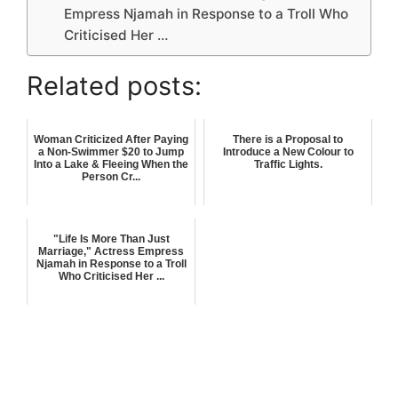
Empress Njamah in Response to a Troll Who
Criticised Her …
Related posts:
Woman Criticized After Paying
There is a Proposal to
a Non-Swimmer $20 to Jump
Introduce a New Colour to
Into a Lake & Fleeing When the
Traffic Lights.
Person Cr...
"Life Is More Than Just
Marriage," Actress Empress
Njamah in Response to a Troll
Who Criticised Her ...