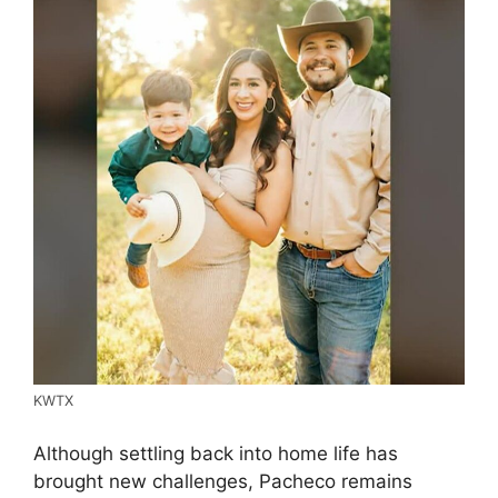
KWTX
Although settling back into home life has
brought new challenges, Pacheco remains