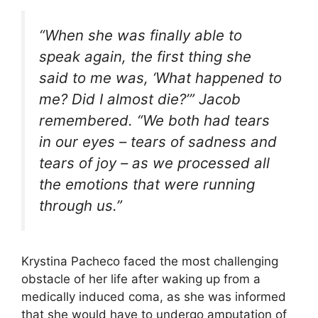
“When she was finally able to
speak again, the first thing she
said to me was, ‘What happened to
me? Did I almost die?’” Jacob
remembered. “We both had tears
in our eyes – tears of sadness and
tears of joy – as we processed all
the emotions that were running
through us.”
Krystina Pacheco faced the most challenging
obstacle of her life after waking up from a
medically induced coma, as she was informed
that she would have to undergo amputation of