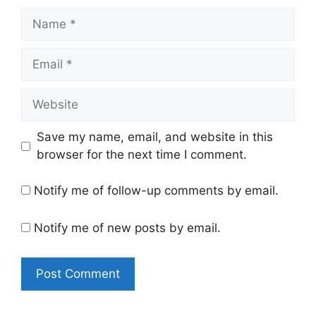
Name
Email
Website
Save my name, email, and website in this
browser for the next time I comment.
Notify me of follow-up comments by email.
Notify me of new posts by email.