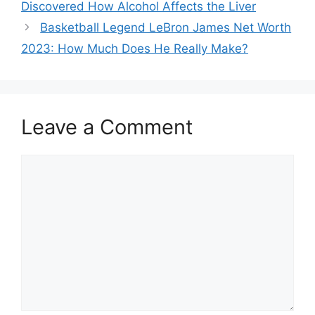
Discovered How Alcohol Affects the Liver
Basketball Legend LeBron James Net Worth
2023: How Much Does He Really Make?
Leave a Comment
Comment