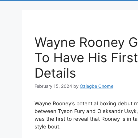
Wayne Rooney Go
To Have His Firs
Details
February 15, 2024
by
Oziegbe Onome
Wayne Rooney’s potential boxing debut mi
between Tyson Fury and Oleksandr Usyk, p
was the first to reveal that Rooney is in ta
style bout.