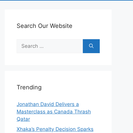
Search Our Website
Search
for:
Trending
Jonathan David Delivers a
Masterclass as Canada Thrash
Qatar
Xhaka’s Penalty Decision Sparks