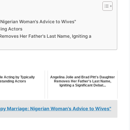
: Nigerian Woman's Advice to Wives"
ding Actors
 Removes Her Father's Last Name, Igniting a
le Acting by Typically
Angelina Jolie and Brad Pitt's Daughter
standing Actors
Removes Her Father's Last Name,
Igniting a Significant Debat...
ppy Marriage: Nigerian Woman's Advice to Wives"