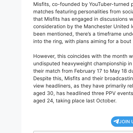
Misfits, co-founded by YouTuber-turned pr
matches featuring personalities from soc
that Misfits has engaged in discussions 
consideration by the Manchester United 
been mentioned, there’s a timeframe unde
into the ring, with plans aiming for a bou
However, this coincides with the month w
undisputed heavyweight championship in 
their match from February 17 to May 18 du
Despite this, Misfits and their broadcast
view headliners, as they have primarily rel
aged 30, has headlined three PPV events
aged 24, taking place last October.
JOIN 