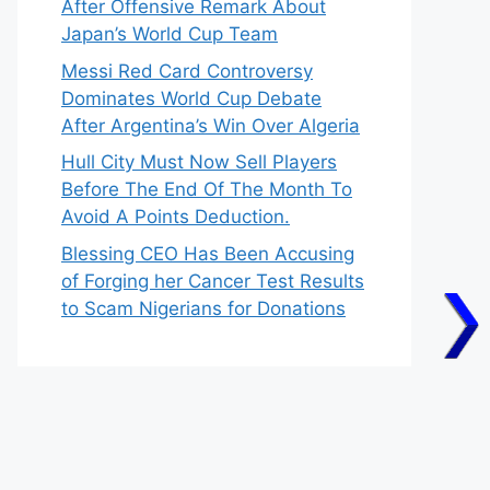
After Offensive Remark About
Japan’s World Cup Team
Messi Red Card Controversy
Dominates World Cup Debate
After Argentina’s Win Over Algeria
Hull City Must Now Sell Players
Before The End Of The Month To
Avoid A Points Deduction.
Blessing CEO Has Been Accusing
of Forging her Cancer Test Results
to Scam Nigerians for Donations