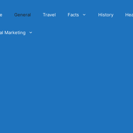
e
General
Travel
Facts
History
Hea
tal Marketing