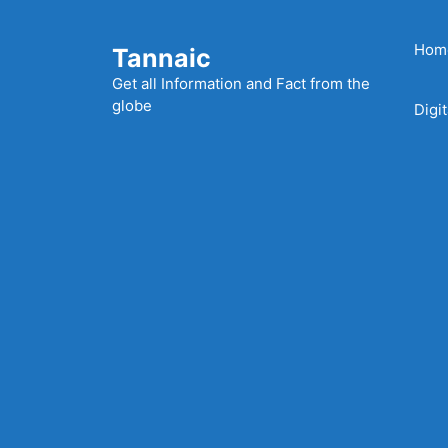
Skip
to
Hom
Tannaic
content
Get all Information and Fact from the
globe
Digi