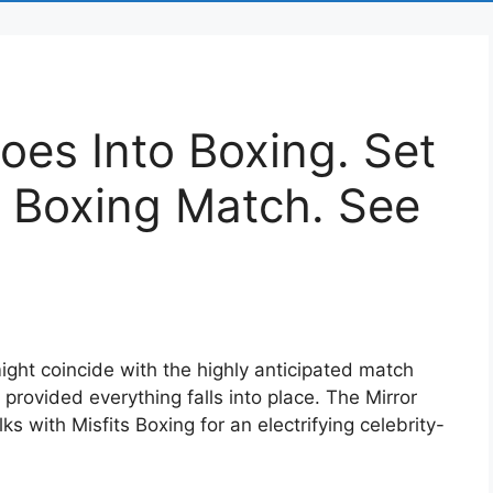
es Into Boxing. Set
t Boxing Match. See
ght coincide with the highly anticipated match
rovided everything falls into place. The Mirror
lks with Misfits Boxing for an electrifying celebrity-