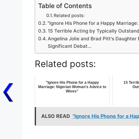
Table of Contents
Related posts:
"Ignore His Phone for a Happy Marriage
15 Terrible Acting by Typically Outstan
Angelina Jolie and Brad Pitt's Daughter
Significant Debat…
Related posts:
"Ignore His Phone for a Happy
15 Terrib
Marriage: Nigerian Woman's Advice to
Out
Wives"
ALSO READ
"Ignore His Phone for a Ha