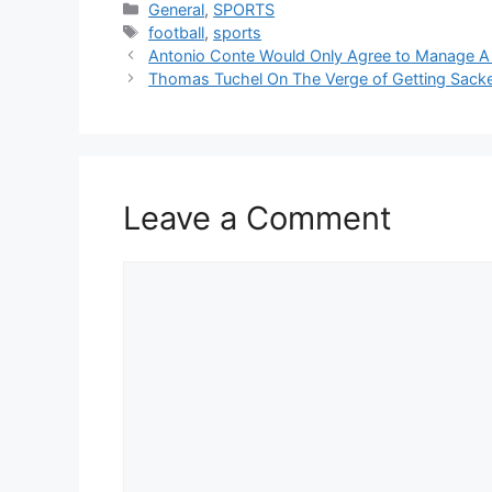
Categories
General
,
SPORTS
Tags
football
,
sports
Antonio Conte Would Only Agree to Manage A
Thomas Tuchel On The Verge of Getting Sacke
Leave a Comment
Comment