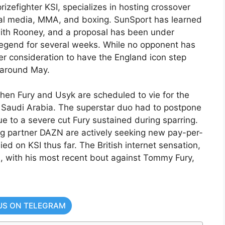
izefighter KSI, specializes in hosting crossover
ial media, MMA, and boxing. SunSport has learned
with Rooney, and a proposal has been under
legend for several weeks. While no opponent has
r consideration to have the England icon step
t around May.
hen Fury and Usyk are scheduled to vie for the
Saudi Arabia. The superstar duo had to postpone
e to a severe cut Fury sustained during sparring.
ing partner DAZN are actively seeking new pay-per-
ied on KSI thus far. The British internet sensation,
, with his most recent bout against Tommy Fury,
US ON TELEGRAM