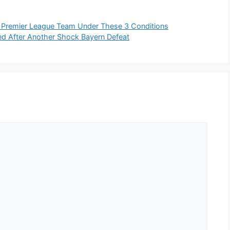
 Premier League Team Under These 3 Conditions
d After Another Shock Bayern Defeat