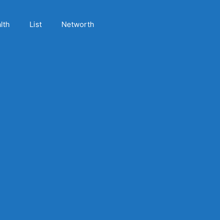
lth
List
Networth