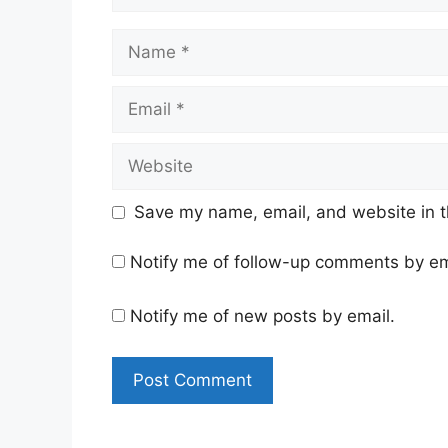
Name
Email
Website
Save my name, email, and website in t
Notify me of follow-up comments by em
Notify me of new posts by email.