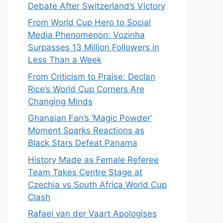
Debate After Switzerland’s Victory
From World Cup Hero to Social
Media Phenomenon: Vozinha
Surpasses 13 Million Followers in
Less Than a Week
From Criticism to Praise: Declan
Rice’s World Cup Corners Are
Changing Minds
Ghanaian Fan’s ‘Magic Powder’
Moment Sparks Reactions as
Black Stars Defeat Panama
History Made as Female Referee
Team Takes Centre Stage at
Czechia vs South Africa World Cup
Clash
Rafael van der Vaart Apologises