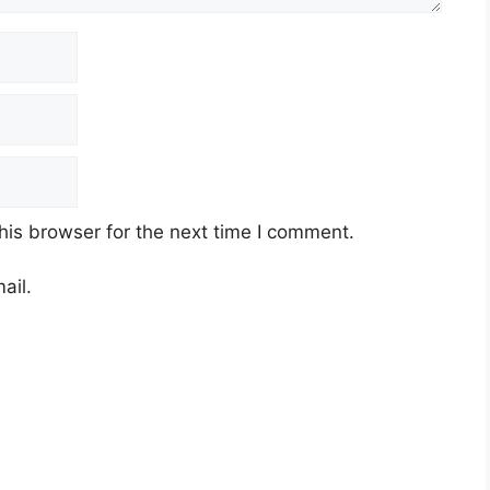
his browser for the next time I comment.
ail.