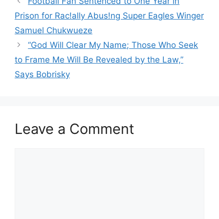
Football Fan Sentenced to One Year in
Prison for Rac!ally Abus!ng Super Eagles Winger
Samuel Chukwueze
“God Will Clear My Name; Those Who Seek
to Frame Me Will Be Revealed by the Law,”
Says Bobrisky
Leave a Comment
Comment