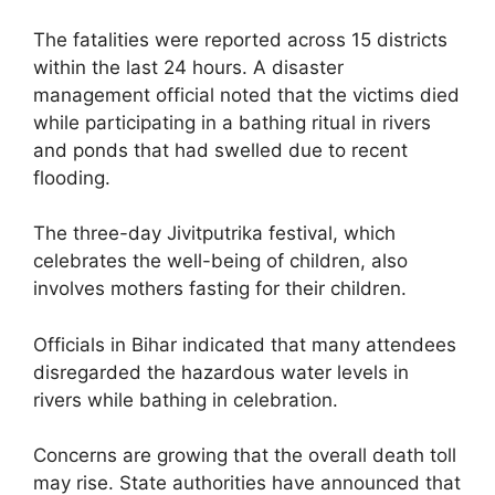
The fatalities were reported across 15 districts
within the last 24 hours. A disaster
management official noted that the victims died
while participating in a bathing ritual in rivers
and ponds that had swelled due to recent
flooding.
The three-day Jivitputrika festival, which
celebrates the well-being of children, also
involves mothers fasting for their children.
Officials in Bihar indicated that many attendees
disregarded the hazardous water levels in
rivers while bathing in celebration.
Concerns are growing that the overall death toll
may rise. State authorities have announced that