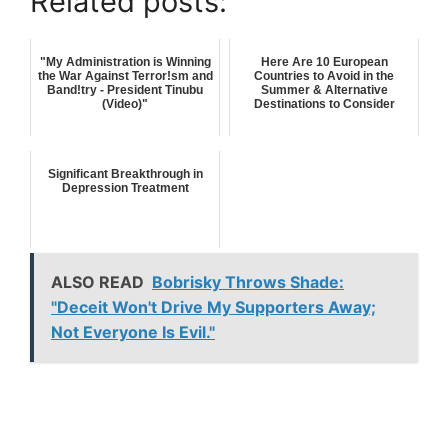
Related posts:
"My Administration is Winning
Here Are 10 European
the War Against Terror!sm and
Countries to Avoid in the
Band!try - President Tinubu
Summer & Alternative
(Video)"
Destinations to Consider
Significant Breakthrough in
Depression Treatment
ALSO READ
Bobrisky Throws Shade:
"Deceit Won't Drive My Supporters Away;
Not Everyone Is Evil."