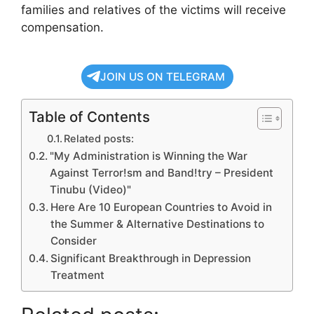
families and relatives of the victims will receive
compensation.
JOIN US ON TELEGRAM
Table of Contents
Related posts:
"My Administration is Winning the War
Against Terror!sm and Band!try – President
Tinubu (Video)"
Here Are 10 European Countries to Avoid in
the Summer & Alternative Destinations to
Consider
Significant Breakthrough in Depression
Treatment