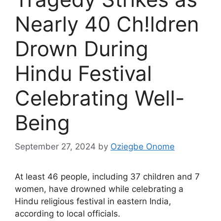
Nearly 40 Ch!ldren
Drown During
Hindu Festival
Celebrating Well-
Being
September 27, 2024
by
Oziegbe Onome
At least 46 people, including 37 children and 7
women, have drowned while celebrating a
Hindu religious festival in eastern India,
according to local officials.