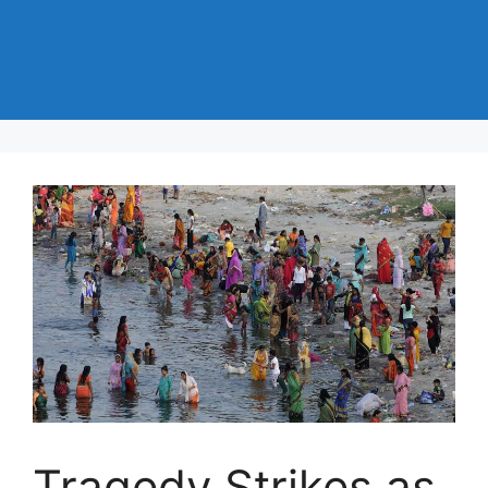
Tragedy Strikes as