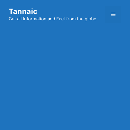
Skip
Tannaic
to
Menu
content
Get all Information and Fact from the globe