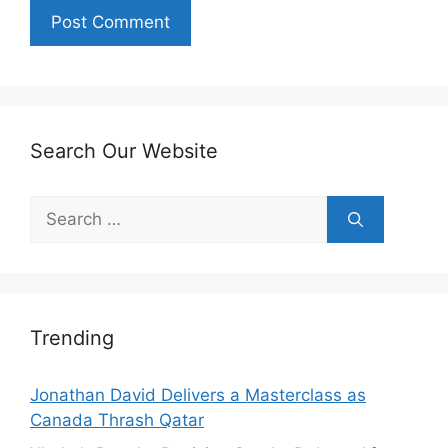
Search Our Website
Search
for:
Trending
Jonathan David Delivers a Masterclass as
Canada Thrash Qatar