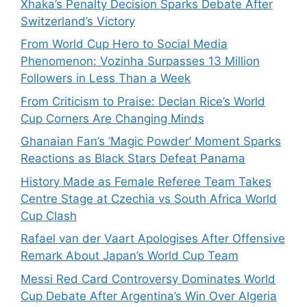
Xhaka’s Penalty Decision Sparks Debate After
Switzerland’s Victory
From World Cup Hero to Social Media
Phenomenon: Vozinha Surpasses 13 Million
Followers in Less Than a Week
From Criticism to Praise: Declan Rice’s World
Cup Corners Are Changing Minds
Ghanaian Fan’s ‘Magic Powder’ Moment Sparks
Reactions as Black Stars Defeat Panama
History Made as Female Referee Team Takes
Centre Stage at Czechia vs South Africa World
Cup Clash
Rafael van der Vaart Apologises After Offensive
Remark About Japan’s World Cup Team
Messi Red Card Controversy Dominates World
Cup Debate After Argentina’s Win Over Algeria