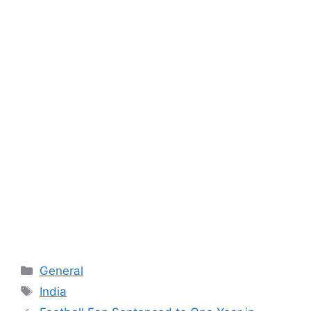
Categories
General
Tags
India