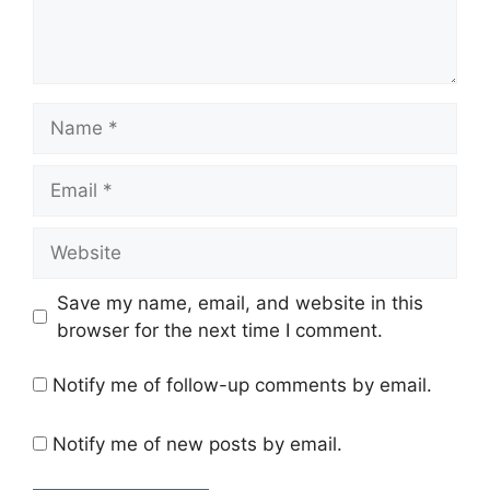
Name
Email
Website
Save my name, email, and website in this
browser for the next time I comment.
Notify me of follow-up comments by email.
Notify me of new posts by email.