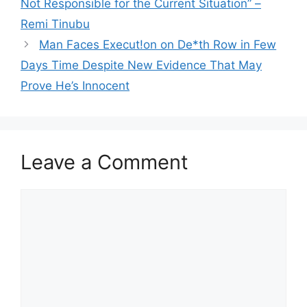
Not Responsible for the Current Situation” –
Remi Tinubu
Man Faces Execut!on on De*th Row in Few
Days Time Despite New Evidence That May
Prove He’s Innocent
Leave a Comment
Comment