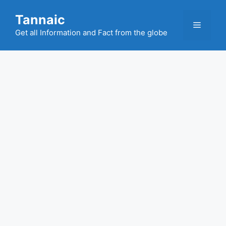
Skip
Tannaic
to
Menu
content
Get all Information and Fact from the globe