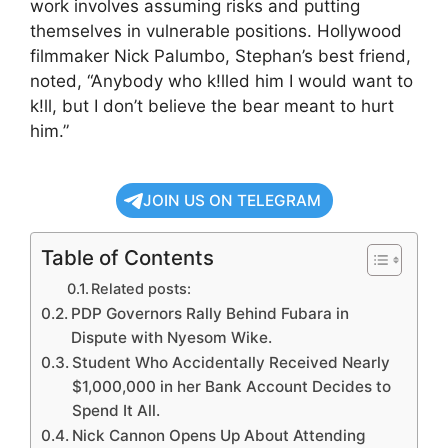
work involves assuming risks and putting
themselves in vulnerable positions. Hollywood
filmmaker Nick Palumbo, Stephan’s best friend,
noted, “Anybody who k!lled him I would want to
k!ll, but I don’t believe the bear meant to hurt
him.”
JOIN US ON TELEGRAM
Table of Contents
Related posts:
PDP Governors Rally Behind Fubara in
Dispute with Nyesom Wike.
Student Who Accidentally Received Nearly
$1,000,000 in her Bank Account Decides to
Spend It All.
Nick Cannon Opens Up About Attending