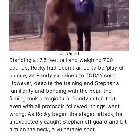
Cc: Unilad
Standing at 7.5 feet tall and weighing 700
pounds, Rocky had been trained to be ‘playful’
on cue, as Randy explained to TODAY.com.
However, despite the training and Stephan’s
familiarity and bonding with the bear, the
filming took a tragic turn. Randy noted that
even with all protocols followed, things went
wrong. As Rocky began the staged attack, he
unexpectedly caught Stephan off guard and bit
him on the neck, a vulnerable spot.