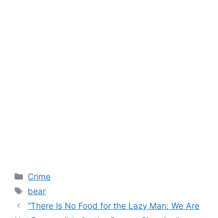
Categories
Crime
Tags
bear
“There Is No Food for the Lazy Man; We Are