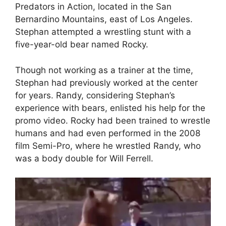
Predators in Action, located in the San
Bernardino Mountains, east of Los Angeles.
Stephan attempted a wrestling stunt with a
five-year-old bear named Rocky.
Though not working as a trainer at the time,
Stephan had previously worked at the center
for years. Randy, considering Stephan’s
experience with bears, enlisted his help for the
promo video. Rocky had been trained to wrestle
humans and had even performed in the 2008
film Semi-Pro, where he wrestled Randy, who
was a body double for Will Ferrell.