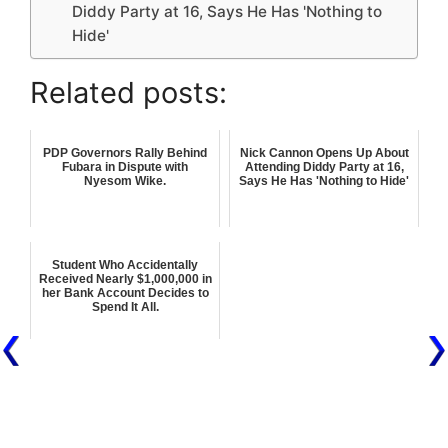
Diddy Party at 16, Says He Has 'Nothing to
Hide'
Related posts:
PDP Governors Rally Behind
Nick Cannon Opens Up About
Fubara in Dispute with
Attending Diddy Party at 16,
Nyesom Wike.
Says He Has 'Nothing to Hide'
Student Who Accidentally
Received Nearly $1,000,000 in
her Bank Account Decides to
Spend It All.