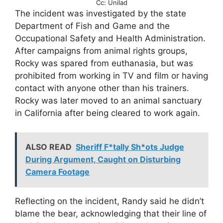
Cc: Unilad
The incident was investigated by the state
Department of Fish and Game and the
Occupational Safety and Health Administration.
After campaigns from animal rights groups,
Rocky was spared from euthanasia, but was
prohibited from working in TV and film or having
contact with anyone other than his trainers.
Rocky was later moved to an animal sanctuary
in California after being cleared to work again.
ALSO READ
Sheriff F*tally Sh*ots Judge
During Argument, Caught on Disturbing
Camera Footage
Reflecting on the incident, Randy said he didn’t
blame the bear, acknowledging that their line of