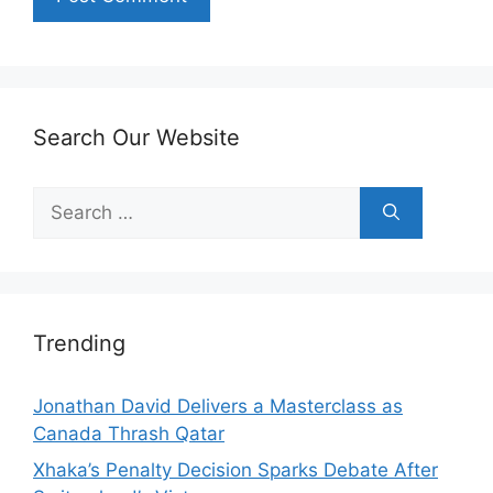
Search Our Website
Search
for:
Trending
Jonathan David Delivers a Masterclass as
Canada Thrash Qatar
Xhaka’s Penalty Decision Sparks Debate After