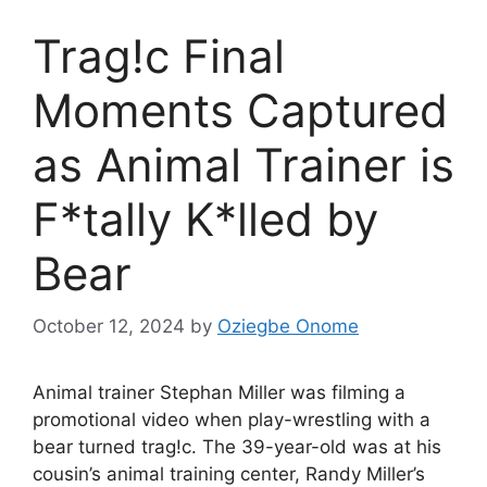
Trag!c Final
Moments Captured
as Animal Trainer is
F*tally K*lled by
Bear
October 12, 2024
by
Oziegbe Onome
Animal trainer Stephan Miller was filming a
promotional video when play-wrestling with a
bear turned trag!c. The 39-year-old was at his
cousin’s animal training center, Randy Miller’s