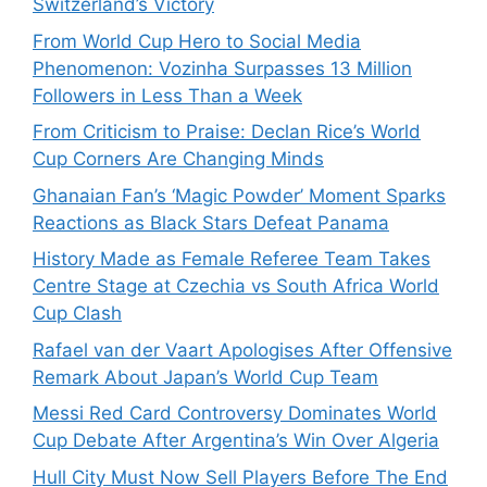
Switzerland’s Victory
From World Cup Hero to Social Media
Phenomenon: Vozinha Surpasses 13 Million
Followers in Less Than a Week
From Criticism to Praise: Declan Rice’s World
Cup Corners Are Changing Minds
Ghanaian Fan’s ‘Magic Powder’ Moment Sparks
Reactions as Black Stars Defeat Panama
History Made as Female Referee Team Takes
Centre Stage at Czechia vs South Africa World
Cup Clash
Rafael van der Vaart Apologises After Offensive
Remark About Japan’s World Cup Team
Messi Red Card Controversy Dominates World
Cup Debate After Argentina’s Win Over Algeria
Hull City Must Now Sell Players Before The End