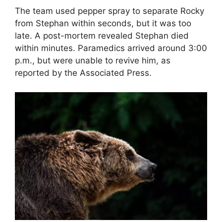
The team used pepper spray to separate Rocky
from Stephan within seconds, but it was too
late. A post-mortem revealed Stephan died
within minutes. Paramedics arrived around 3:00
p.m., but were unable to revive him, as
reported by the Associated Press.