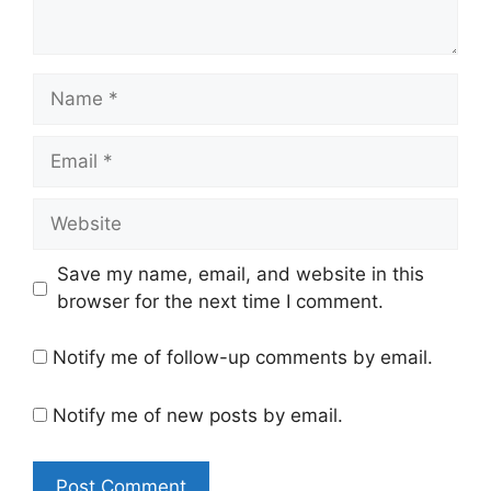
Name
Email
Website
Save my name, email, and website in this
browser for the next time I comment.
Notify me of follow-up comments by email.
Notify me of new posts by email.