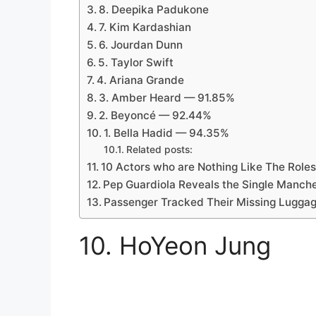
8. Deepika Padukone
7. Kim Kardashian
6. Jourdan Dunn
5. Taylor Swift
4. Ariana Grande
3. Amber Heard — 91.85%
2. Beyoncé — 92.44%
1. Bella Hadid — 94.35%
Related posts:
10 Actors who are Nothing Like The Roles
Pep Guardiola Reveals the Single Manch
Passenger Tracked Their Missing Luggag
10. HoYeon Jung