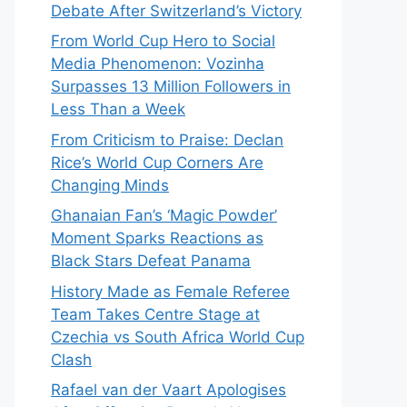
Debate After Switzerland’s Victory
From World Cup Hero to Social
Media Phenomenon: Vozinha
Surpasses 13 Million Followers in
Less Than a Week
From Criticism to Praise: Declan
Rice’s World Cup Corners Are
Changing Minds
Ghanaian Fan’s ‘Magic Powder’
Moment Sparks Reactions as
Black Stars Defeat Panama
History Made as Female Referee
Team Takes Centre Stage at
Czechia vs South Africa World Cup
Clash
Rafael van der Vaart Apologises