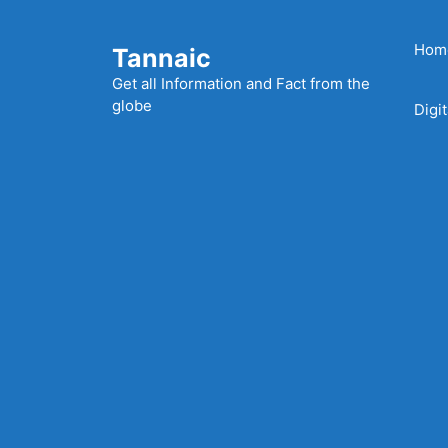
Skip
to
Hom
Tannaic
content
Get all Information and Fact from the
globe
Digi