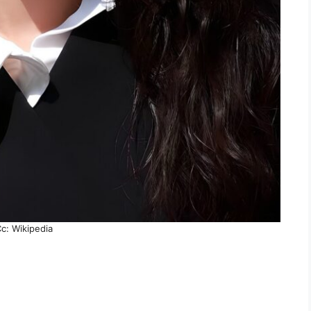
c: Wikipedia