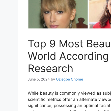
Top 9 Most Beaut
World According 
Research
June 5, 2024
by
Oziegbe Onome
While beauty is commonly viewed as subje
scientific metrics offer an alternate view
significance, possessing an optimal facia