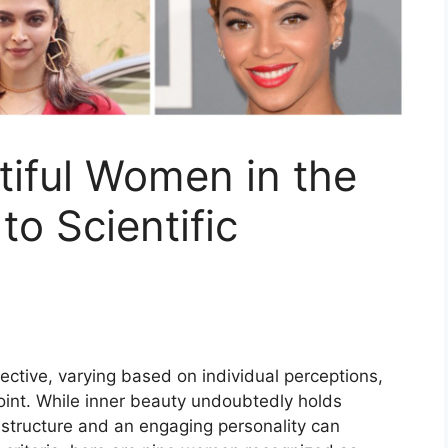
iful Women in the
to Scientific
ctive, varying based on individual perceptions,
point. While inner beauty undoubtedly holds
l structure and an engaging personality can