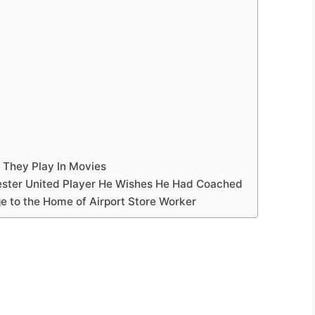
 They Play In Movies
ester United Player He Wishes He Had Coached
e to the Home of Airport Store Worker