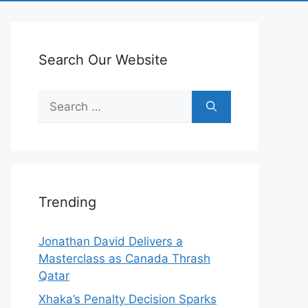
Search Our Website
Search
for:
Trending
Jonathan David Delivers a
Masterclass as Canada Thrash
Qatar
Xhaka’s Penalty Decision Sparks