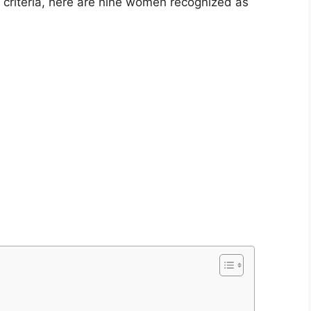
 criteria, here are nine women recognized as