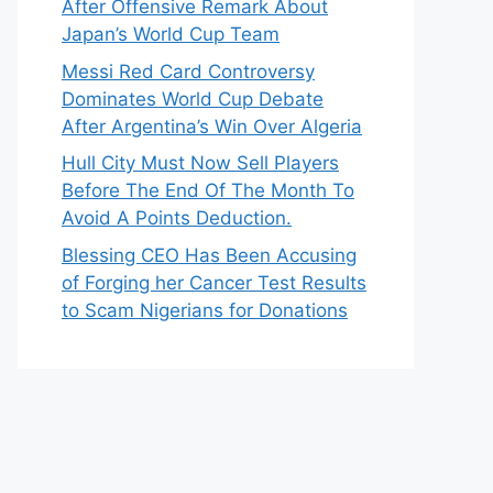
After Offensive Remark About
Japan’s World Cup Team
Messi Red Card Controversy
Dominates World Cup Debate
After Argentina’s Win Over Algeria
Hull City Must Now Sell Players
Before The End Of The Month To
Avoid A Points Deduction.
Blessing CEO Has Been Accusing
of Forging her Cancer Test Results
to Scam Nigerians for Donations