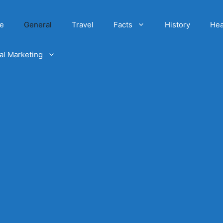
e
General
Travel
Facts
History
Hea
tal Marketing