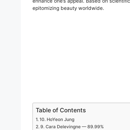
enhance one’s appeal. Based on scientific
epitomizing beauty worldwide.
Table of Contents
10. HoYeon Jung
9. Cara Delevingne — 89.99%