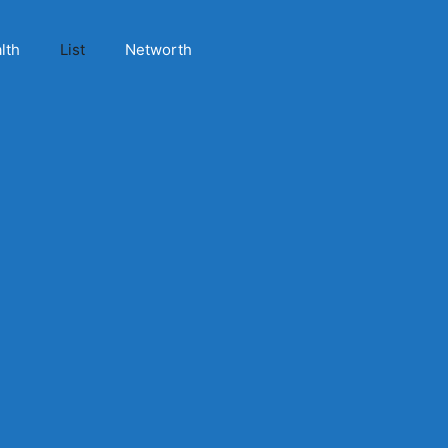
lth
List
Networth