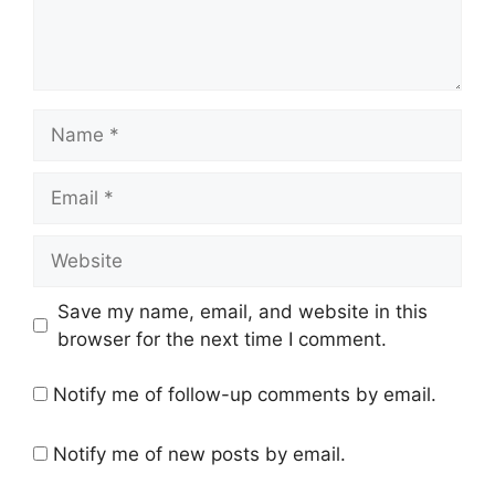
Name
Email
Website
Save my name, email, and website in this
browser for the next time I comment.
Notify me of follow-up comments by email.
Notify me of new posts by email.