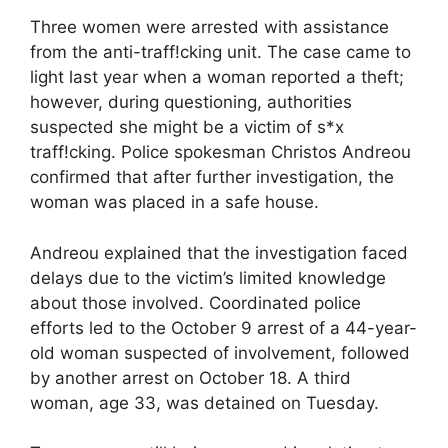
Three women were arrested with assistance
from the anti-traff!cking unit. The case came to
light last year when a woman reported a theft;
however, during questioning, authorities
suspected she might be a victim of s*x
traff!cking. Police spokesman Christos Andreou
confirmed that after further investigation, the
woman was placed in a safe house.
Andreou explained that the investigation faced
delays due to the victim’s limited knowledge
about those involved. Coordinated police
efforts led to the October 9 arrest of a 44-year-
old woman suspected of involvement, followed
by another arrest on October 18. A third
woman, age 33, was detained on Tuesday.