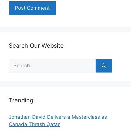
Search Our Website
Search
for:
Trending
Jonathan David Delivers a Masterclass as
Canada Thrash Qatar