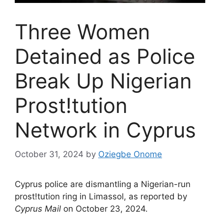
Three Women
Detained as Police
Break Up Nigerian
Prost!tution
Network in Cyprus
October 31, 2024
by
Oziegbe Onome
Cyprus police are dismantling a Nigerian-run
prost!tution ring in Limassol, as reported by
Cyprus Mail
on October 23, 2024.