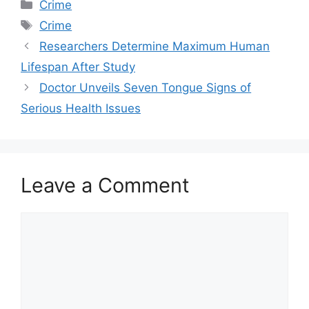
Categories
Crime
Tags
Crime
Researchers Determine Maximum Human
Lifespan After Study
Doctor Unveils Seven Tongue Signs of
Serious Health Issues
Leave a Comment
Comment