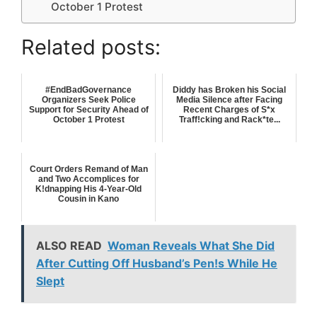
October 1 Protest
Related posts:
#EndBadGovernance
Diddy has Broken his Social
Organizers Seek Police
Media Silence after Facing
Support for Security Ahead of
Recent Charges of S*x
October 1 Protest
Traff!cking and Rack*te...
Court Orders Remand of Man
and Two Accomplices for
K!dnapping His 4-Year-Old
Cousin in Kano
ALSO READ
Woman Reveals What She Did
After Cutting Off Husband’s Pen!s While He
Slept