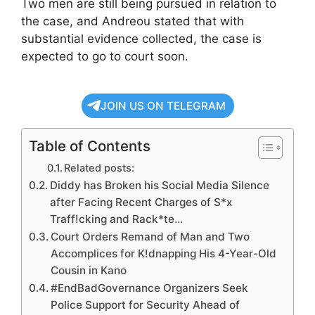
Two men are still being pursued in relation to
the case, and Andreou stated that with
substantial evidence collected, the case is
expected to go to court soon.
JOIN US ON TELEGRAM
Table of Contents
Related posts:
Diddy has Broken his Social Media Silence
after Facing Recent Charges of S*x
Traff!cking and Rack*te…
Court Orders Remand of Man and Two
Accomplices for K!dnapping His 4-Year-Old
Cousin in Kano
#EndBadGovernance Organizers Seek
Police Support for Security Ahead of