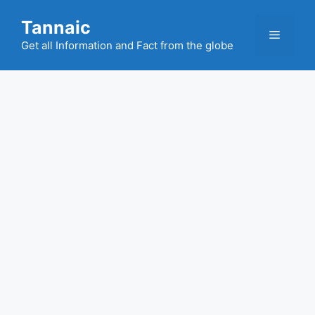
Skip
Tannaic
to
Menu
content
Get all Information and Fact from the globe