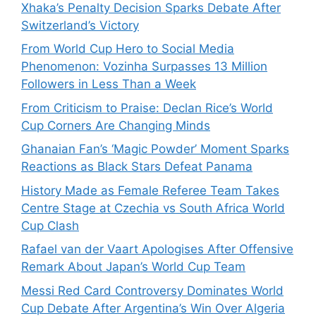
Xhaka’s Penalty Decision Sparks Debate After
Switzerland’s Victory
From World Cup Hero to Social Media
Phenomenon: Vozinha Surpasses 13 Million
Followers in Less Than a Week
From Criticism to Praise: Declan Rice’s World
Cup Corners Are Changing Minds
Ghanaian Fan’s ‘Magic Powder’ Moment Sparks
Reactions as Black Stars Defeat Panama
History Made as Female Referee Team Takes
Centre Stage at Czechia vs South Africa World
Cup Clash
Rafael van der Vaart Apologises After Offensive
Remark About Japan’s World Cup Team
Messi Red Card Controversy Dominates World
Cup Debate After Argentina’s Win Over Algeria