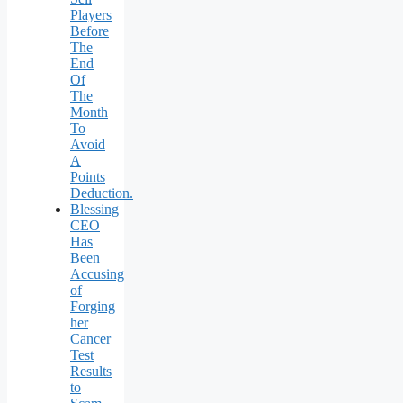
Players
Before
The
End
Of
The
Month
To
Avoid
A
Points
Deduction.
Blessing
CEO
Has
Been
Accusing
of
Forging
her
Cancer
Test
Results
to