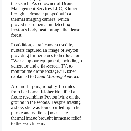
the search. As co-owner of Drone
Management Services LLC, Klober
brought a drone equipped with a
thermal imaging camera, which
proved instrumental in detecting
Peyton’s body heat through the dense
forest.
In addition, a trail camera used by
hunters captured an image of Peyton,
providing further clues to her location.
“We set up our equipment, including a
generator and a flat-screen TV, to
monitor the drone footage,” Klober
explained to
Good Morning America
.
Around 11 p.m., roughly 1.5 miles
from her home, Klober identified a
figure resembling Peyton lying on the
ground in the woods. Despite missing
a shoe, she was found curled up in her
purple and white pajamas. The
thermal image brought immense relief
to the search team.