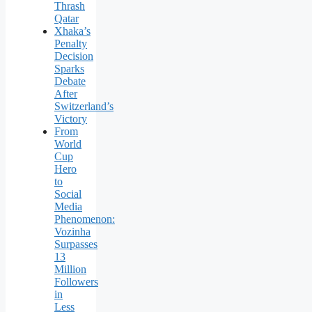
Thrash
Qatar
Xhaka’s
Penalty
Decision
Sparks
Debate
After
Switzerland’s
Victory
From
World
Cup
Hero
to
Social
Media
Phenomenon:
Vozinha
Surpasses
13
Million
Followers
in
Less