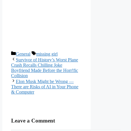
Categories
Tags
General
missing girl
Survivor of History’s Worst Plane
Crash Recalls Chilling Joke
Boyfriend Made Before the Horr!fic
Collision
Elon Musk Might be Wrong —
There are Risks of AI in Your Phone
& Computer
Leave a Comment