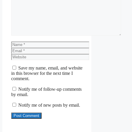
Comment
Name
Email
Website
Save my name, email, and website
in this browser for the next time I
comment.
Notify me of follow-up comments
by email.
Notify me of new posts by email.