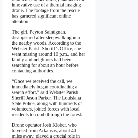
innovative use of a thermal imaging
drone. The footage from the rescue
has garnered significant online
attention.
The girl, Peyton Saintignan,
disappeared after sleepwalking into
the nearby woods. According to the
Webster Parish Sheriff’s Office, she
went missing around 10 p.m., and her
family and neighbors had been
searching for about an hour before
contacting authorities.
“Once we received the call, we
immediately began coordinating a
search effort,” said Webster Parish
Sheriff Jason Parker. The Louisiana
State Police, along with hundreds of
volunteers, joined forces with local
residents to comb through the forest.
Drone operator Josh Klober, who
traveled from Arkansas, about 40
miles away, played a crucial role in