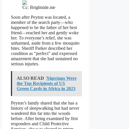
Cc: Brightside.me
Soon after Peyton was located, a
member of the search party—who
happened to be the father of her best
friend—reached her and gently woke
her. To everyone’s relief, she was
unharmed, aside from a few mosquito
bites. Sheriff Parker described her
condition as “perfect” and expressed
amazement that she had sustained no
serious injuries.
ALSO READ
Nigerians Were
the Top Recipients of US
Green Cards in Africa in 2023
Peyton’s family shared that she has a
history of sleepwalking but had never
wandered this far into the woods
before. After being examined by first
responders and Child Protective
Services, she was cleared to return