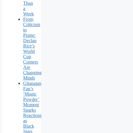
Than
a
Week
From
Criticism
to
Praise:
Declan
Rice’s
World
Cup
Corners
Are
Changing
Minds
Ghanaian
Fan’s
‘Magic
Powder’
Moment
Sparks
Reactions
as
Black
Stars