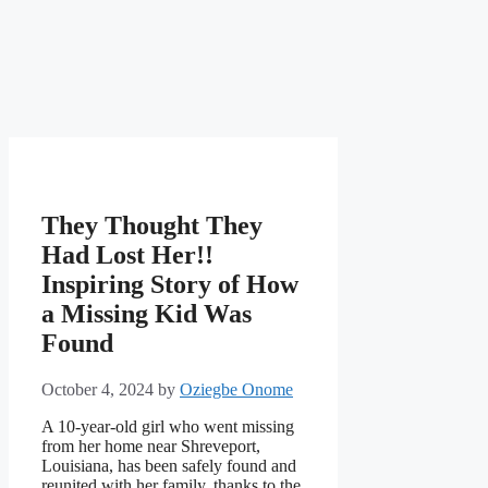
They Thought They
Had Lost Her!!
Inspiring Story of How
a Missing Kid Was
Found
October 4, 2024
by
Oziegbe Onome
A 10-year-old girl who went missing
from her home near Shreveport,
Louisiana, has been safely found and
reunited with her family, thanks to the