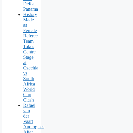
Defeat
Panama
History
Made
as
Female
Referee
Team
Takes
Centre
Stage
at
Czechia
vs
South
Africa
World
Cup
Clash
Rafael
van
der
Vaart
Apologises
After