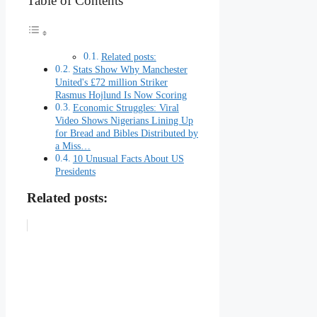
Table of Contents
Related posts:
Stats Show Why Manchester
United's £72 million Striker
Rasmus Hojlund Is Now Scoring
Economic Struggles: Viral
Video Shows Nigerians Lining Up
for Bread and Bibles Distributed by
a Miss…
10 Unusual Facts About US
Presidents
Related posts: