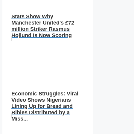
Stats Show Why
Manchester United's £72
million Striker Rasmus
Hojlund Is Now Scoring
Economic Struggles: Viral
Video Shows Nigerians
Lining Up for Bread and
Bibles Distributed by a
Miss...