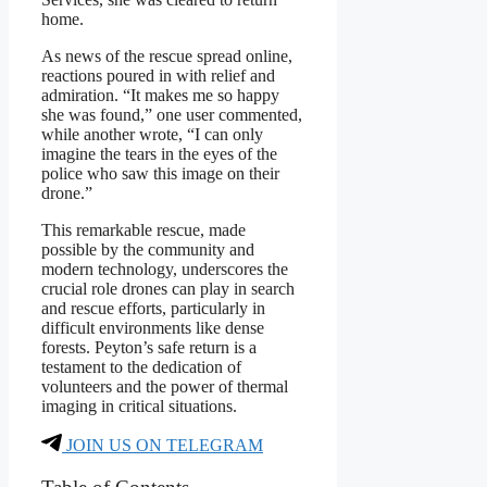
home.
As news of the rescue spread online,
reactions poured in with relief and
admiration. “It makes me so happy
she was found,” one user commented,
while another wrote, “I can only
imagine the tears in the eyes of the
police who saw this image on their
drone.”
This remarkable rescue, made
possible by the community and
modern technology, underscores the
crucial role drones can play in search
and rescue efforts, particularly in
difficult environments like dense
forests. Peyton’s safe return is a
testament to the dedication of
volunteers and the power of thermal
imaging in critical situations.
JOIN US ON TELEGRAM