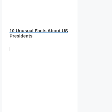
10 Unusual Facts About US
Presidents