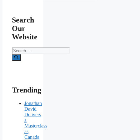
Search
Our
Website
Search
for:
Trending
Jonathan
David
Delivers
a
Masterclass
as
Canada