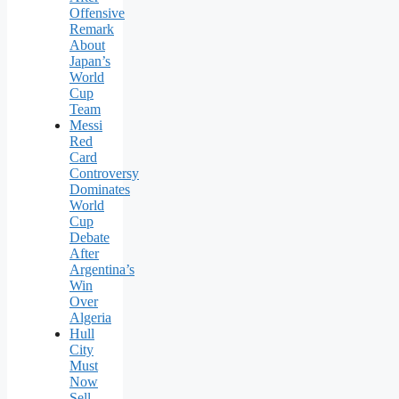
Offensive
Remark
About
Japan’s
World
Cup
Team
Messi
Red
Card
Controversy
Dominates
World
Cup
Debate
After
Argentina’s
Win
Over
Algeria
Hull
City
Must
Now
Sell