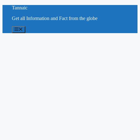
Skip
Tannaic
to
Get all Information and Fact from the globe
content
Menu