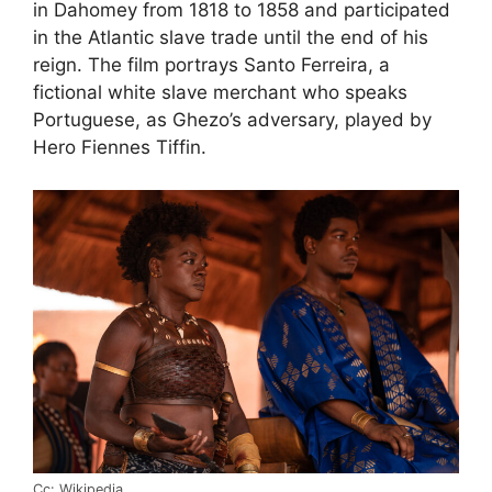
in Dahomey from 1818 to 1858 and participated
in the Atlantic slave trade until the end of his
reign. The film portrays Santo Ferreira, a
fictional white slave merchant who speaks
Portuguese, as Ghezo’s adversary, played by
Hero Fiennes Tiffin.
Cc: Wikipedia