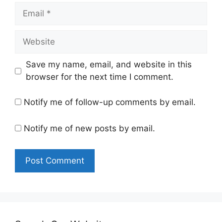
Email
Website
Save my name, email, and website in this
browser for the next time I comment.
Notify me of follow-up comments by email.
Notify me of new posts by email.