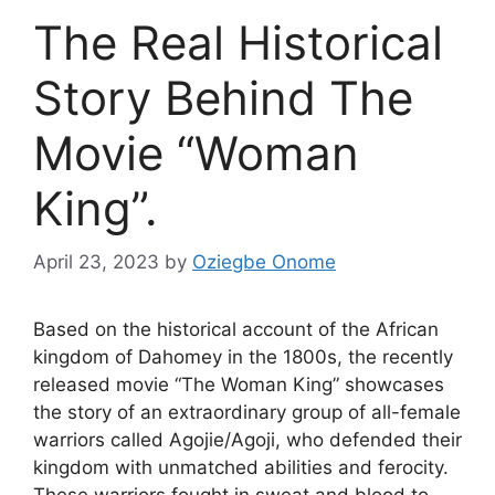
The Real Historical
Story Behind The
Movie “Woman
King”.
April 23, 2023
by
Oziegbe Onome
Based on the historical account of the African
kingdom of Dahomey in the 1800s, the recently
released movie “The Woman King” showcases
the story of an extraordinary group of all-female
warriors called Agojie/Agoji, who defended their
kingdom with unmatched abilities and ferocity.