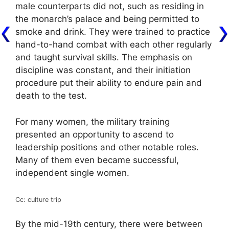
male counterparts did not, such as residing in
the monarch’s palace and being permitted to
smoke and drink. They were trained to practice
hand-to-hand combat with each other regularly
and taught survival skills. The emphasis on
discipline was constant, and their initiation
procedure put their ability to endure pain and
death to the test.
For many women, the military training
presented an opportunity to ascend to
leadership positions and other notable roles.
Many of them even became successful,
independent single women.
Cc: culture trip
By the mid-19th century, there were between