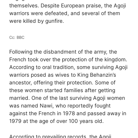
themselves. Despite European praise, the Agoji
warriors were defeated, and several of them
were killed by gunfire.
Cc: BBC
Following the disbandment of the army, the
French took over the protection of the kingdom.
According to oral tradition, some surviving Agoji
warriors posed as wives to King Behanzin’s
ancestor, offering their protection. Some of
these women started families after getting
married. One of the last surviving Agoji women
was named Nawi, who reportedly fought
against the French in 1978 and passed away in
1979 at the age of over 100 years old.
According to prevailing records, the Agoji