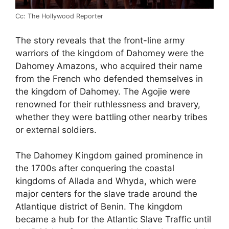
Cc: The Hollywood Reporter
The story reveals that the front-line army
warriors of the kingdom of Dahomey were the
Dahomey Amazons, who acquired their name
from the French who defended themselves in
the kingdom of Dahomey. The Agojie were
renowned for their ruthlessness and bravery,
whether they were battling other nearby tribes
or external soldiers.
The Dahomey Kingdom gained prominence in
the 1700s after conquering the coastal
kingdoms of Allada and Whyda, which were
major centers for the slave trade around the
Atlantique district of Benin. The kingdom
became a hub for the Atlantic Slave Traffic until