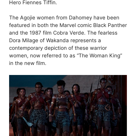
Hero Fiennes Tiffin.
The Agojie women from Dahomey have been
featured in both the Marvel comic Black Panther
and the 1987 film Cobra Verde. The fearless
Dora Milage of Wakanda represents a
contemporary depiction of these warrior
women, now referred to as “The Woman King”
in the new film.