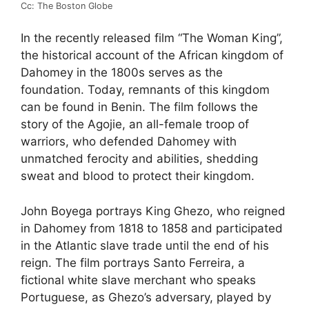
Cc: The Boston Globe
In the recently released film “The Woman King”,
the historical account of the African kingdom of
Dahomey in the 1800s serves as the
foundation. Today, remnants of this kingdom
can be found in Benin. The film follows the
story of the Agojie, an all-female troop of
warriors, who defended Dahomey with
unmatched ferocity and abilities, shedding
sweat and blood to protect their kingdom.
John Boyega portrays King Ghezo, who reigned
in Dahomey from 1818 to 1858 and participated
in the Atlantic slave trade until the end of his
reign. The film portrays Santo Ferreira, a
fictional white slave merchant who speaks
Portuguese, as Ghezo’s adversary, played by