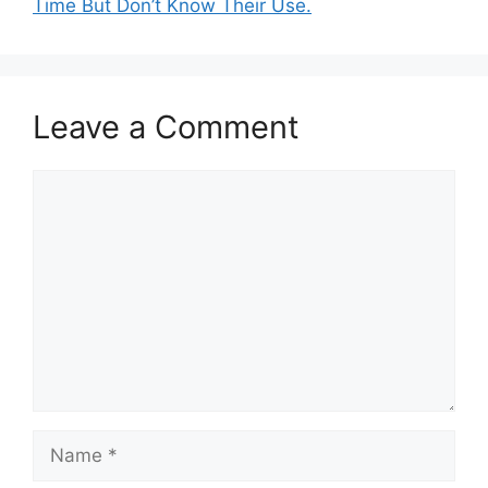
Time But Don’t Know Their Use.
Leave a Comment
Comment
Name