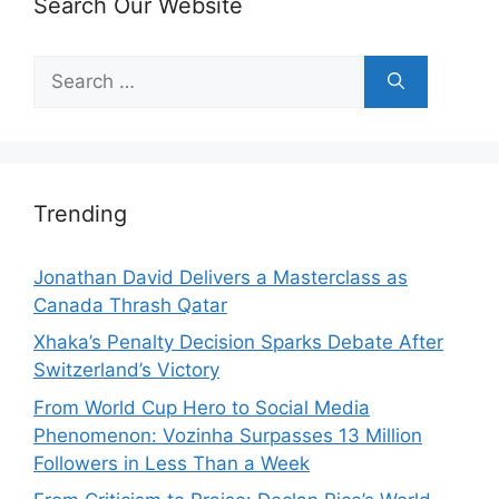
Search Our Website
Search
for:
Trending
Jonathan David Delivers a Masterclass as
Canada Thrash Qatar
Xhaka’s Penalty Decision Sparks Debate After
Switzerland’s Victory
From World Cup Hero to Social Media
Phenomenon: Vozinha Surpasses 13 Million
Followers in Less Than a Week