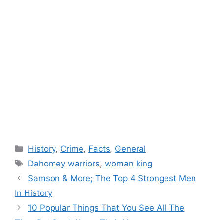
Categories
History
,
Crime
,
Facts
,
General
Tags
Dahomey warriors
,
woman king
Samson & More; The Top 4 Strongest Men
In History
10 Popular Things That You See All The