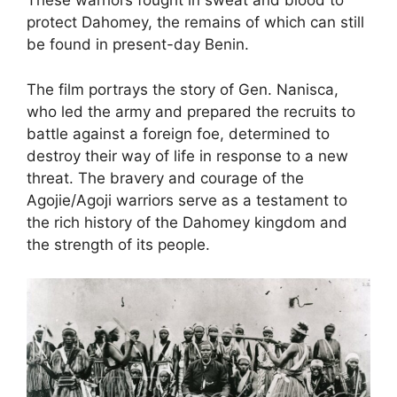
These warriors fought in sweat and blood to
protect Dahomey, the remains of which can still
be found in present-day Benin.
The film portrays the story of Gen. Nanisca,
who led the army and prepared the recruits to
battle against a foreign foe, determined to
destroy their way of life in response to a new
threat. The bravery and courage of the
Agojie/Agoji warriors serve as a testament to
the rich history of the Dahomey kingdom and
the strength of its people.