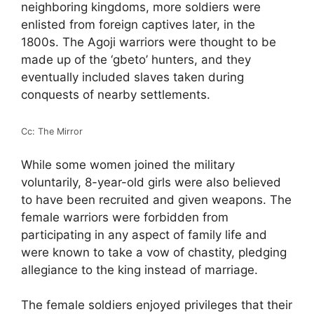
neighboring kingdoms, more soldiers were
enlisted from foreign captives later, in the
1800s. The Agoji warriors were thought to be
made up of the ‘gbeto’ hunters, and they
eventually included slaves taken during
conquests of nearby settlements.
Cc: The Mirror
While some women joined the military
voluntarily, 8-year-old girls were also believed
to have been recruited and given weapons. The
female warriors were forbidden from
participating in any aspect of family life and
were known to take a vow of chastity, pledging
allegiance to the king instead of marriage.
The female soldiers enjoyed privileges that their