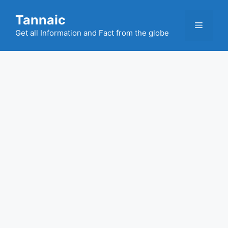
Skip
Tannaic
to
Menu
content
Get all Information and Fact from the globe