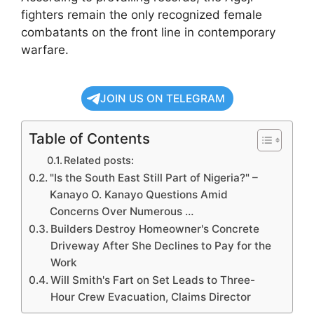
fighters remain the only recognized female
combatants on the front line in contemporary
warfare.
JOIN US ON TELEGRAM
Table of Contents
Related posts:
"Is the South East Still Part of Nigeria?" –
Kanayo O. Kanayo Questions Amid
Concerns Over Numerous …
Builders Destroy Homeowner's Concrete
Driveway After She Declines to Pay for the
Work
Will Smith's Fart on Set Leads to Three-
Hour Crew Evacuation, Claims Director