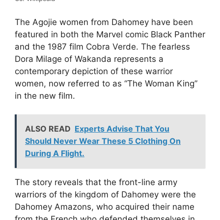
The Agojie women from Dahomey have been
featured in both the Marvel comic Black Panther
and the 1987 film Cobra Verde. The fearless
Dora Milage of Wakanda represents a
contemporary depiction of these warrior
women, now referred to as “The Woman King”
in the new film.
ALSO READ
Experts Advise That You
Should Never Wear These 5 Clothing On
During A Flight.
The story reveals that the front-line army
warriors of the kingdom of Dahomey were the
Dahomey Amazons, who acquired their name
from the French who defended themselves in