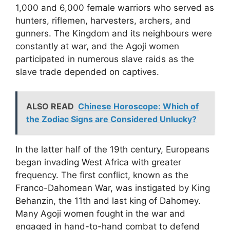
1,000 and 6,000 female warriors who served as
hunters, riflemen, harvesters, archers, and
gunners. The Kingdom and its neighbours were
constantly at war, and the Agoji women
participated in numerous slave raids as the
slave trade depended on captives.
ALSO READ
Chinese Horoscope: Which of
the Zodiac Signs are Considered Unlucky?
In the latter half of the 19th century, Europeans
began invading West Africa with greater
frequency. The first conflict, known as the
Franco-Dahomean War, was instigated by King
Behanzin, the 11th and last king of Dahomey.
Many Agoji women fought in the war and
engaged in hand-to-hand combat to defend