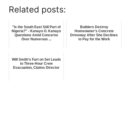
Related posts:
"Is the South East Still Part of
Builders Destroy
Nigeria?" - Kanayo O. Kanayo
Homeowner's Concrete
Questions Amid Concerns
Driveway After She Declines
Over Numerous ...
to Pay for the Work
Will Smith's Fart on Set Leads
to Three-Hour Crew
Evacuation, Claims Director