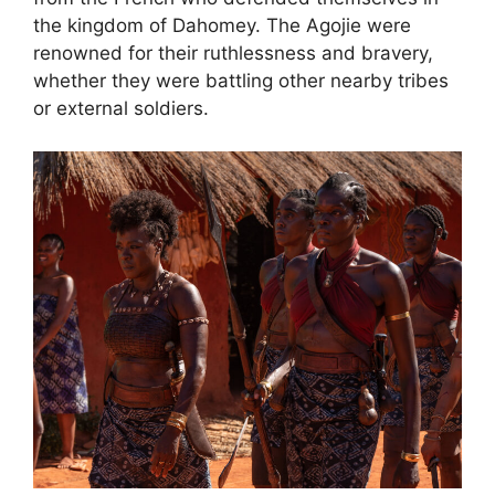
the kingdom of Dahomey. The Agojie were
renowned for their ruthlessness and bravery,
whether they were battling other nearby tribes
or external soldiers.