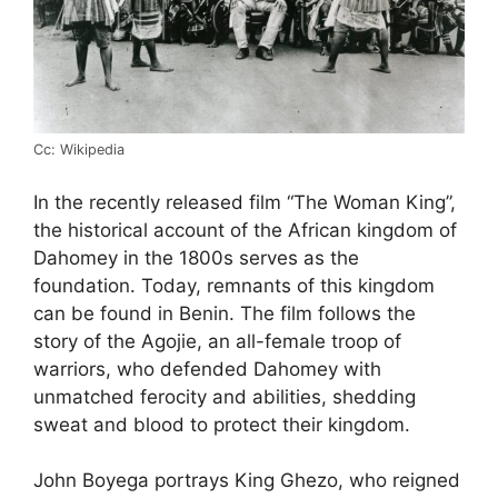
Cc: Wikipedia
In the recently released film “The Woman King”,
the historical account of the African kingdom of
Dahomey in the 1800s serves as the
foundation. Today, remnants of this kingdom
can be found in Benin. The film follows the
story of the Agojie, an all-female troop of
warriors, who defended Dahomey with
unmatched ferocity and abilities, shedding
sweat and blood to protect their kingdom.
John Boyega portrays King Ghezo, who reigned