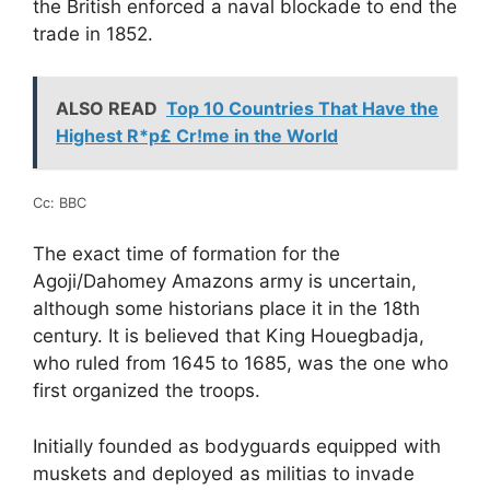
the British enforced a naval blockade to end the
trade in 1852.
ALSO READ
Top 10 Countries That Have the
Highest R*p£ Cr!me in the World
Cc: BBC
The exact time of formation for the
Agoji/Dahomey Amazons army is uncertain,
although some historians place it in the 18th
century. It is believed that King Houegbadja,
who ruled from 1645 to 1685, was the one who
first organized the troops.
Initially founded as bodyguards equipped with
muskets and deployed as militias to invade