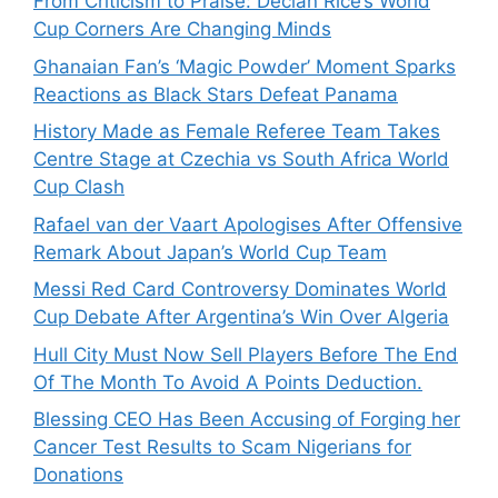
From Criticism to Praise: Declan Rice’s World
Cup Corners Are Changing Minds
Ghanaian Fan’s ‘Magic Powder’ Moment Sparks
Reactions as Black Stars Defeat Panama
History Made as Female Referee Team Takes
Centre Stage at Czechia vs South Africa World
Cup Clash
Rafael van der Vaart Apologises After Offensive
Remark About Japan’s World Cup Team
Messi Red Card Controversy Dominates World
Cup Debate After Argentina’s Win Over Algeria
Hull City Must Now Sell Players Before The End
Of The Month To Avoid A Points Deduction.
Blessing CEO Has Been Accusing of Forging her
Cancer Test Results to Scam Nigerians for
Donations