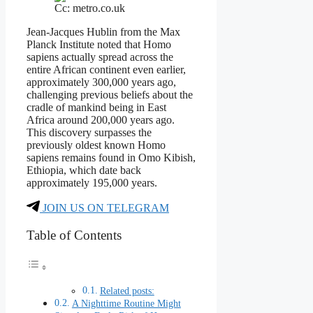
Cc: metro.co.uk
Jean-Jacques Hublin from the Max
Planck Institute noted that Homo
sapiens actually spread across the
entire African continent even earlier,
approximately 300,000 years ago,
challenging previous beliefs about the
cradle of mankind being in East
Africa around 200,000 years ago.
This discovery surpasses the
previously oldest known Homo
sapiens remains found in Omo Kibish,
Ethiopia, which date back
approximately 195,000 years.
JOIN US ON TELEGRAM
Table of Contents
Related posts:
A Nighttime Routine Might