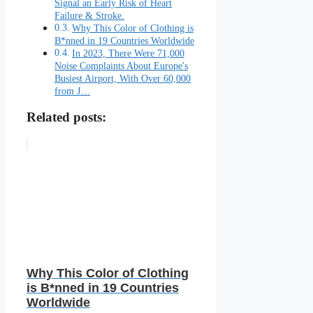
Signal an Early Risk of Heart
Failure & Stroke.
Why This Color of Clothing is
B*nned in 19 Countries Worldwide
In 2023, There Were 71,000
Noise Complaints About Europe's
Busiest Airport, With Over 60,000
from J…
Related posts:
Why This Color of Clothing
is B*nned in 19 Countries
Worldwide