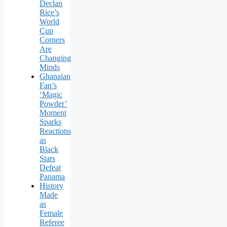
Declan
Rice’s
World
Cup
Corners
Are
Changing
Minds
Ghanaian
Fan’s
‘Magic
Powder’
Moment
Sparks
Reactions
as
Black
Stars
Defeat
Panama
History
Made
as
Female
Referee