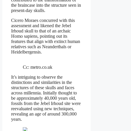
the braincase into the structure seen in
present-day skulls.
Cicero Moraes concurred with this
assessment and likened the Jebel
Irhoud skull to that of an archaic
Homo sapiens, pointing out its
features that align with extinct human
relatives such as Neanderthals or
Heidelbergensis.
Cc: metro.co.uk
It’s intriguing to observe the
distinctions and similarities in the
structures of these skulls and faces
across millennia. Initially thought to
be approximately 40,000 years old,
fossils from the Jebel Irhoud site were
reevaluated using new techniques,
revealing an age of around 300,000
years.