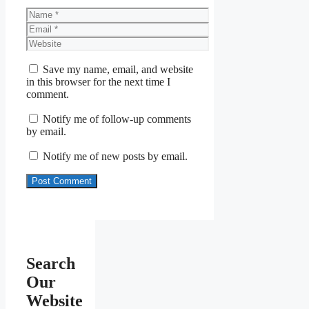
Name
Email
Website
Save my name, email, and website
in this browser for the next time I
comment.
Notify me of follow-up comments
by email.
Notify me of new posts by email.
Search
Our
Website