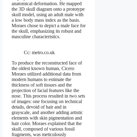
anatomical deformation. He mapped
the 3D skull diagram onto a prototype
skull model, using an adult male with
a low body mass index as the basis.
Moraes chose to depict a male face for
the skull, emphasizing its robust and
masculine characteristics.
Cc: metro.co.uk
To produce the reconstructed face of
the oldest known human, Cicero
Moraes utilized additional data from
modern humans to estimate the
thickness of soft tissues and the
projection of facial features like the
nose. This process resulted in two sets
of images: one focusing on technical
details, devoid of hair and in
grayscale, and another adding artistic
elements with skin pigmentation and
hair color. Moraes explained that the
skull, composed of various fossil
fragments, was meticulously