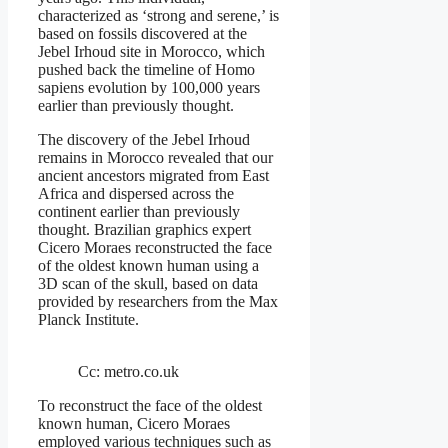
characterized as ‘strong and serene,’ is
based on fossils discovered at the
Jebel Irhoud site in Morocco, which
pushed back the timeline of Homo
sapiens evolution by 100,000 years
earlier than previously thought.
The discovery of the Jebel Irhoud
remains in Morocco revealed that our
ancient ancestors migrated from East
Africa and dispersed across the
continent earlier than previously
thought. Brazilian graphics expert
Cicero Moraes reconstructed the face
of the oldest known human using a
3D scan of the skull, based on data
provided by researchers from the Max
Planck Institute.
Cc: metro.co.uk
To reconstruct the face of the oldest
known human, Cicero Moraes
employed various techniques such as