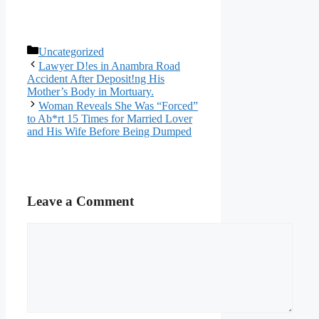
Categories
Uncategorized
Lawyer D!es in Anambra Road
Accident After Deposit!ng His
Mother’s Body in Mortuary.
Woman Reveals She Was “Forced”
to Ab*rt 15 Times for Married Lover
and His Wife Before Being Dumped
Leave a Comment
Comment