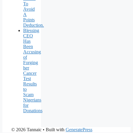
To
Avoid
A
Points
Deduction.
Blessing
CEO
Has
Been
Accusing
of
Forging
her
Cancer
Test
Results
to
Scam
Nigerians
for
Donations
© 2026 Tannaic
• Built with
GeneratePress