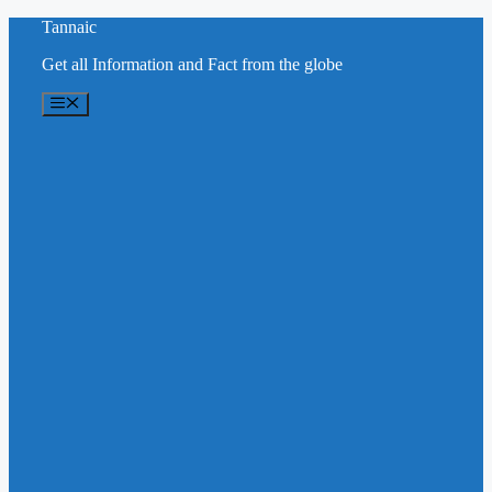
Skip
Tannaic
to
Get all Information and Fact from the globe
content
Menu