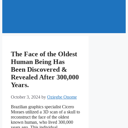
The Face of the Oldest
Human Being Has
Been Discovered &
Revealed After 300,000
Years.
October 3, 2024
by
Oziegbe Onome
Brazilian graphics specialist Cicero
Moraes utilized a 3D scan of a skull to
reconstruct the face of the oldest
known human, who lived 300,000
years ago. This individual,