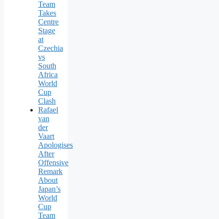
Team
Takes
Centre
Stage
at
Czechia
vs
South
Africa
World
Cup
Clash
Rafael
van
der
Vaart
Apologises
After
Offensive
Remark
About
Japan’s
World
Cup
Team