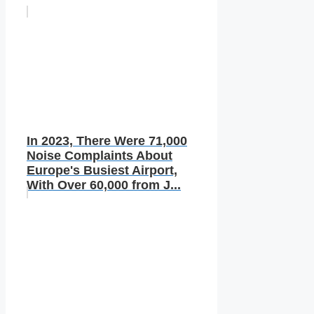
In 2023, There Were 71,000
Noise Complaints About
Europe's Busiest Airport,
With Over 60,000 from J...