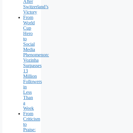
After
Switzerland’s
Victory
From
World
Cup
Hero
to
Social
Media
Phenomenon:
Vozinha
Surpasses
13
Million
Followers
in
Less
Than
a
Week
From
Criticism
to
Praise: