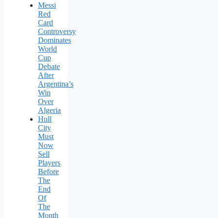
Messi
Red
Card
Controversy
Dominates
World
Cup
Debate
After
Argentina’s
Win
Over
Algeria
Hull
City
Must
Now
Sell
Players
Before
The
End
Of
The
Month