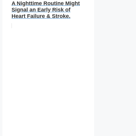
A Nighttime Routine Might
Signal an Early Risk of
Heart Failure & Stroke.