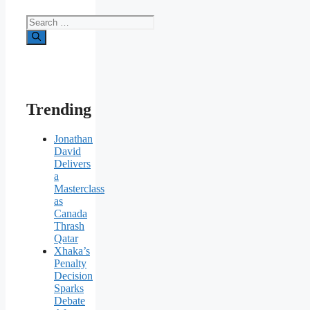
Search
for:
Trending
Jonathan
David
Delivers
a
Masterclass
as
Canada
Thrash
Qatar
Xhaka’s
Penalty
Decision
Sparks
Debate