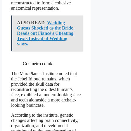
reconstructed to form a cohesive
anatomical representation.
ALSO READ
Wedding
Guests Shocked as the Bride
Reads out Fiancé's Cheating
Texts Instead of Wedding
vows.
Cc: metro.co.uk
The Max Planck Institute noted that
the Jebel Irhoud remains, which
provided the skull data for
reconstructing the oldest human’s
face, exhibited a modern-looking face
and teeth alongside a more archaic-
looking braincase.
According to the institute, genetic
changes affecting brain connectivity,
organization, and development
contributed to the transformation of