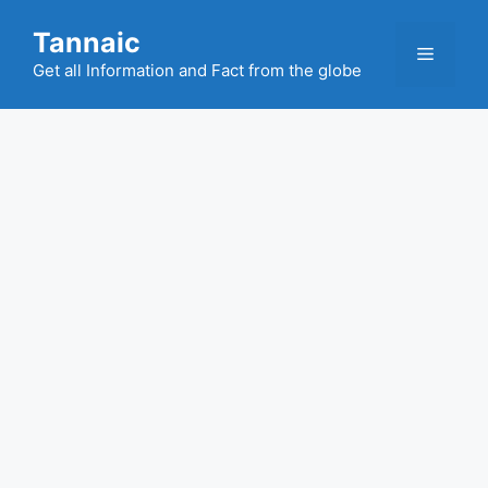
Skip
Tannaic
to
Menu
content
Get all Information and Fact from the globe