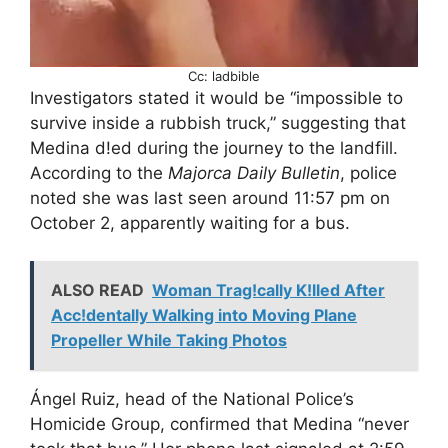
Cc: ladbible
Investigators stated it would be “impossible to
survive inside a rubbish truck,” suggesting that
Medina d!ed during the journey to the landfill.
According to the
Majorca Daily Bulletin
, police
noted she was last seen around 11:57 pm on
October 2, apparently waiting for a bus.
ALSO READ
Woman Trag!cally K!lled After
Acc!dentally Walking into Moving Plane
Propeller While Taking Photos
Ángel Ruiz, head of the National Police’s
Homicide Group, confirmed that Medina “never