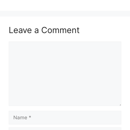
Leave a Comment
Comment
Name