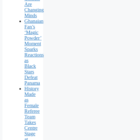
Are
Changing
Minds
Ghanaian
Fan’s
‘Magic
Powder’
Moment
Sparks
Reactions
as
Black
Stars
Defeat
Panama
History
Made
as
Female
Referee
Team
Takes
Centre
Stage
at