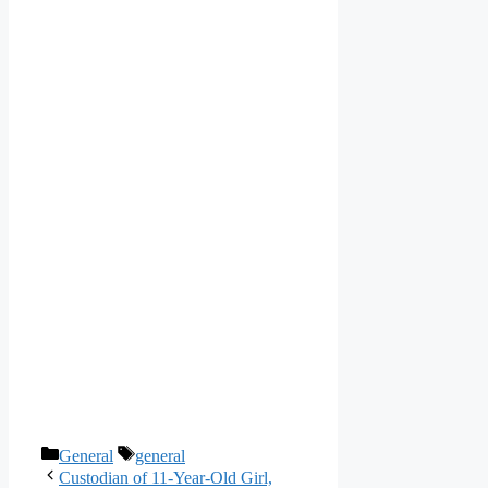
Categories
Tags
General
general
Custodian of 11-Year-Old Girl,