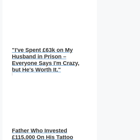
"I've Spent £63k on My
Husband in Prison –
Everyone Says I'm Crazy,
but He's Worth It."
Father Who Invested
£115,000 On His Tattoo