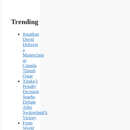
Trending
Jonathan
David
Delivers
a
Masterclass
as
Canada
Thrash
Qatar
Xhaka’s
Penalty
Decision
Sparks
Debate
After
Switzerland’s
Victory
From
World