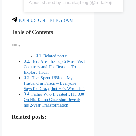
A post shared by Lindaikejiblog (@lindaikejiblogofficial)
JOIN US ON TELEGRAM
Table of Contents
Related posts:
Here Are The Top 6 Must-Visit
Countries and The Reasons To
Explore Them
"I've Spent £63k on My
Husband in Prison – Everyone
Says I'm Crazy, but He's Worth It."
Father Who Invested £115,000
On His Tattoo Obsession Reveals
his 2-year Transformation.
Related posts: