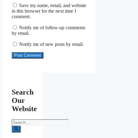
Save my name, email, and website
in this browser for the next time I
comment.
Notify me of follow-up comments
by email.
Notify me of new posts by email.
Search
Our
Website
Search
for: