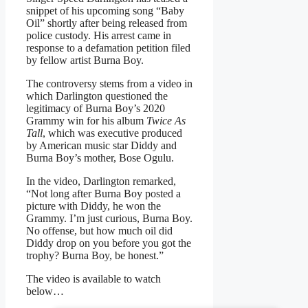
snippet of his upcoming song “Baby
Oil” shortly after being released from
police custody. His arrest came in
response to a defamation petition filed
by fellow artist Burna Boy.
The controversy stems from a video in
which Darlington questioned the
legitimacy of Burna Boy’s 2020
Grammy win for his album
Twice As
Tall
, which was executive produced
by American music star Diddy and
Burna Boy’s mother, Bose Ogulu.
In the video, Darlington remarked,
“Not long after Burna Boy posted a
picture with Diddy, he won the
Grammy. I’m just curious, Burna Boy.
No offense, but how much oil did
Diddy drop on you before you got the
trophy? Burna Boy, be honest.”
The video is available to watch
below…