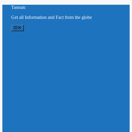
Skip
Tannaic
to
Get all Information and Fact from the globe
content
Menu