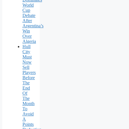
World
Cup
Debate
After
Argentina’s
Win
Over
Algeria
Hull
City
Must
Now
Sell
Players
Before
The
End
Of
The
Month
To
Avoid
A
Points