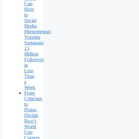
Cup
Hero
to
Social
Media
Phenomenon:
Vozinha
Surpasses
13
Million
Followers
in
Less
Than
a
Week
From
Criticism
to
Praise:
Declan
Rice’s
World
Cup
Corners