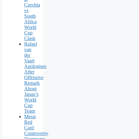
Czechia
vs
South
Africa
World
Cup
Clash
Rafael
van
der
Vaart
Apologises
After
Offensive
Remark
About
Japan’s
World
Cup
Team
Messi
Red
Card
Controversy
Dominates