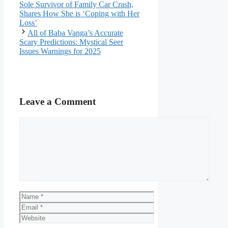
Sole Survivor of Family Car Crash,
Shares How She is ‘Coping with Her
Loss’
All of Baba Vanga’s Accurate
Scary Predictions: Mystical Seer
Issues Warnings for 2025
Leave a Comment
Comment
Name
Email
Website