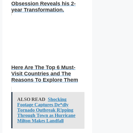
Obsession Reveals his 2-
year Transformation.
Here Are The Top 6 Must-
Visit Countries and The
Reasons To Explore Them
ALSO READ
Shocking
Footage Captures De*dly
Tornado Outbreak R!pping
Through Town as Hurricane
Milton Makes Landfall