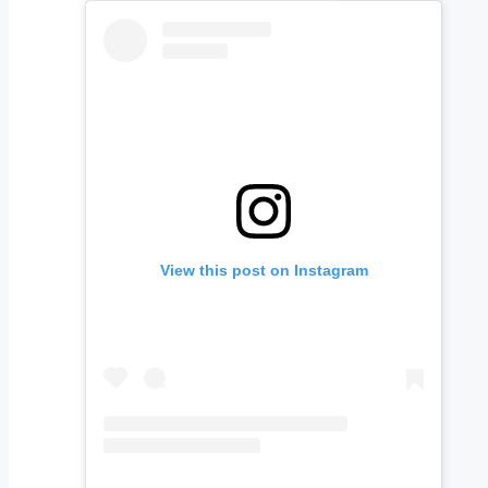
View this post on Instagram