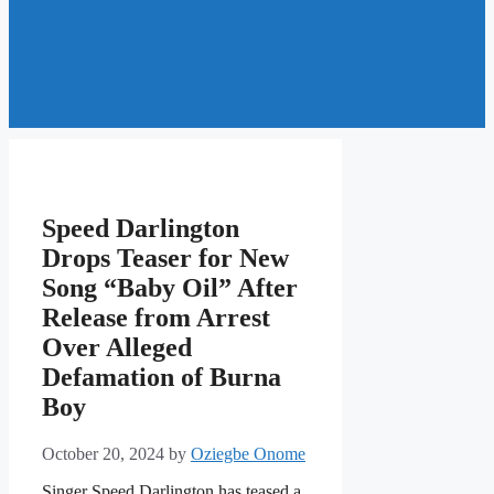
Speed Darlington
Drops Teaser for New
Song “Baby Oil” After
Release from Arrest
Over Alleged
Defamation of Burna
Boy
October 20, 2024
by
Oziegbe Onome
Singer Speed Darlington has teased a