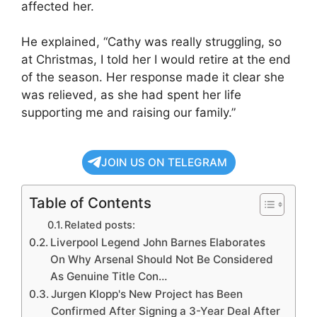
affected her.
He explained, “Cathy was really struggling, so
at Christmas, I told her I would retire at the end
of the season. Her response made it clear she
was relieved, as she had spent her life
supporting me and raising our family.”
JOIN US ON TELEGRAM
Table of Contents
Related posts:
Liverpool Legend John Barnes Elaborates
On Why Arsenal Should Not Be Considered
As Genuine Title Con…
Jurgen Klopp's New Project has Been
Confirmed After Signing a 3-Year Deal After