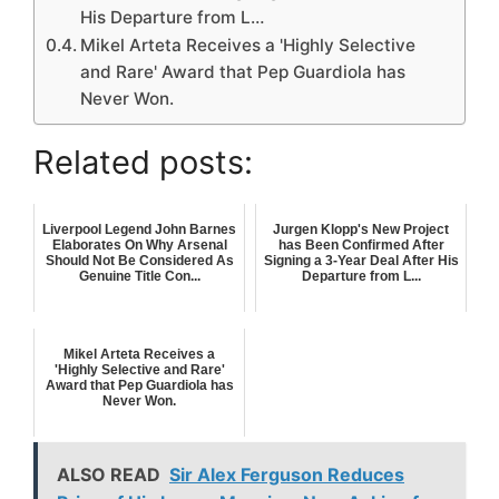
His Departure from L…
Mikel Arteta Receives a 'Highly Selective
and Rare' Award that Pep Guardiola has
Never Won.
Related posts:
Liverpool Legend John Barnes
Jurgen Klopp's New Project
Elaborates On Why Arsenal
has Been Confirmed After
Should Not Be Considered As
Signing a 3-Year Deal After His
Genuine Title Con...
Departure from L...
Mikel Arteta Receives a
'Highly Selective and Rare'
Award that Pep Guardiola has
Never Won.
ALSO READ
Sir Alex Ferguson Reduces