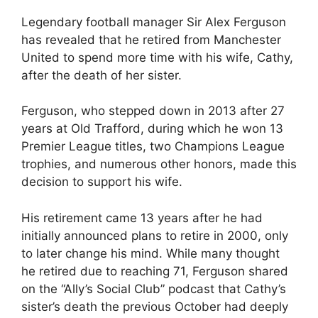
Legendary football manager Sir Alex Ferguson
has revealed that he retired from Manchester
United to spend more time with his wife, Cathy,
after the death of her sister.
Ferguson, who stepped down in 2013 after 27
years at Old Trafford, during which he won 13
Premier League titles, two Champions League
trophies, and numerous other honors, made this
decision to support his wife.
His retirement came 13 years after he had
initially announced plans to retire in 2000, only
to later change his mind. While many thought
he retired due to reaching 71, Ferguson shared
on the “Ally’s Social Club” podcast that Cathy’s
sister’s death the previous October had deeply