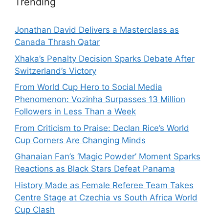
Trending
Jonathan David Delivers a Masterclass as
Canada Thrash Qatar
Xhaka’s Penalty Decision Sparks Debate After
Switzerland’s Victory
From World Cup Hero to Social Media
Phenomenon: Vozinha Surpasses 13 Million
Followers in Less Than a Week
From Criticism to Praise: Declan Rice’s World
Cup Corners Are Changing Minds
Ghanaian Fan’s ‘Magic Powder’ Moment Sparks
Reactions as Black Stars Defeat Panama
History Made as Female Referee Team Takes
Centre Stage at Czechia vs South Africa World
Cup Clash