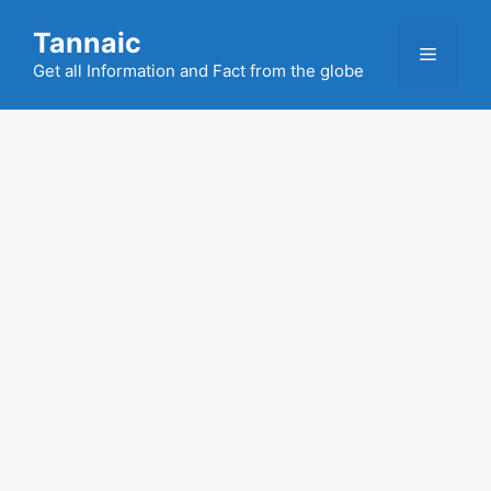
Skip
Tannaic
to
Menu
content
Get all Information and Fact from the globe