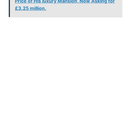
Price of His luxury Mansion, Now Asking for
£3.25 million.