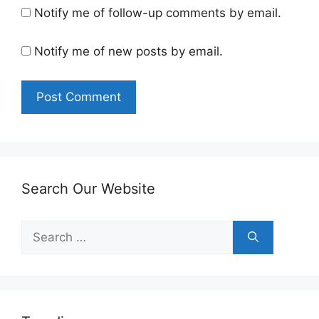
Notify me of follow-up comments by email.
Notify me of new posts by email.
Search Our Website
Search
for: