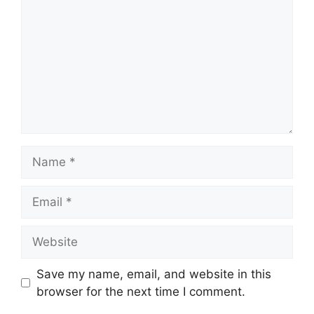
Name
Email
Website
Save my name, email, and website in this
browser for the next time I comment.