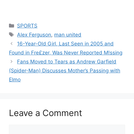
Categories
SPORTS
Tags
Alex Ferguson
,
man united
16-Year-Old Girl, Last Seen in 2005 and
Found in Fre£zer, Was Never Reported M!ssing
Fans Moved to Tears as Andrew Garfield
(Spider-Man) Discusses Mother’s Passing with
Elmo
Leave a Comment
Comment