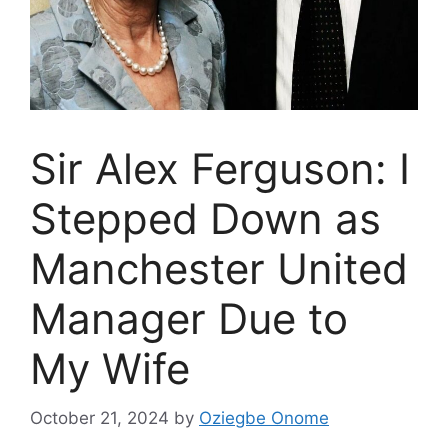
Sir Alex Ferguson: I
Stepped Down as
Manchester United
Manager Due to
My Wife
October 21, 2024
by
Oziegbe Onome