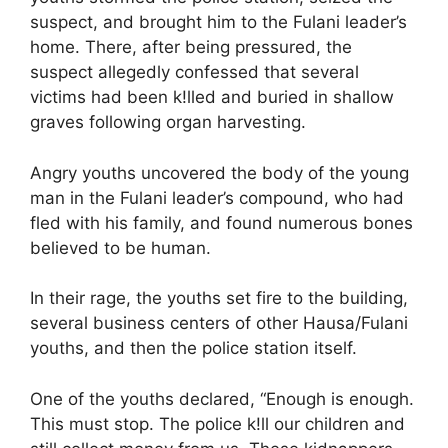
suspect, and brought him to the Fulani leader’s
home. There, after being pressured, the
suspect allegedly confessed that several
victims had been k!lled and buried in shallow
graves following organ harvesting.
Angry youths uncovered the body of the young
man in the Fulani leader’s compound, who had
fled with his family, and found numerous bones
believed to be human.
In their rage, the youths set fire to the building,
several business centers of other Hausa/Fulani
youths, and then the police station itself.
One of the youths declared, “Enough is enough.
This must stop. The police k!ll our children and