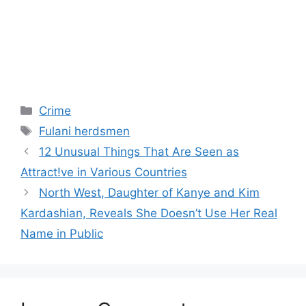
Categories
Crime
Tags
Fulani herdsmen
12 Unusual Things That Are Seen as
Attract!ve in Various Countries
North West, Daughter of Kanye and Kim
Kardashian, Reveals She Doesn’t Use Her Real
Name in Public