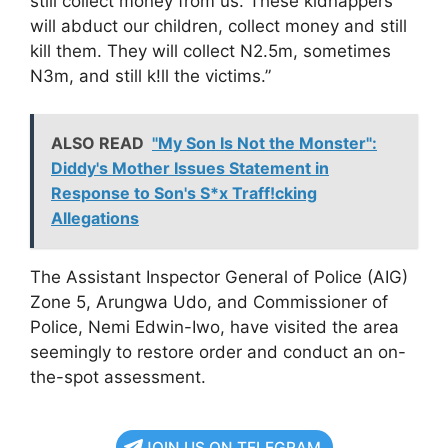
still collect money from us. These kidnappers
will abduct our children, collect money and still
kill them. They will collect N2.5m, sometimes
N3m, and still k!ll the victims.”
ALSO READ
"My Son Is Not the Monster":
Diddy's Mother Issues Statement in
Response to Son's S*x Traff!cking
Allegations
The Assistant Inspector General of Police (AIG)
Zone 5, Arungwa Udo, and Commissioner of
Police, Nemi Edwin-Iwo, have visited the area
seemingly to restore order and conduct an on-
the-spot assessment.
JOIN US ON TELEGRAM