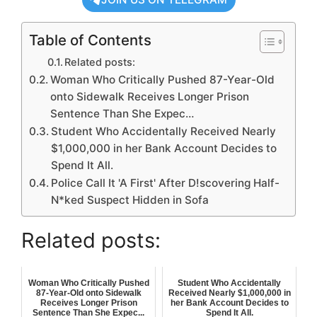
Table of Contents
Related posts:
Woman Who Critically Pushed 87-Year-Old
onto Sidewalk Receives Longer Prison
Sentence Than She Expec…
Student Who Accidentally Received Nearly
$1,000,000 in her Bank Account Decides to
Spend It All.
Police Call It 'A First' After D!scovering Half-
N*ked Suspect Hidden in Sofa
Related posts:
Woman Who Critically Pushed
Student Who Accidentally
87-Year-Old onto Sidewalk
Received Nearly $1,000,000 in
Receives Longer Prison
her Bank Account Decides to
Sentence Than She Expec...
Spend It All.