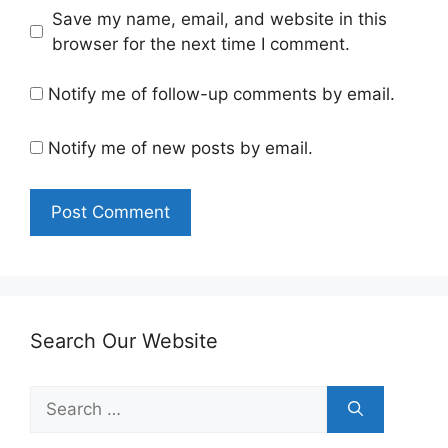
Save my name, email, and website in this
browser for the next time I comment.
Notify me of follow-up comments by email.
Notify me of new posts by email.
Search Our Website
Search
for: