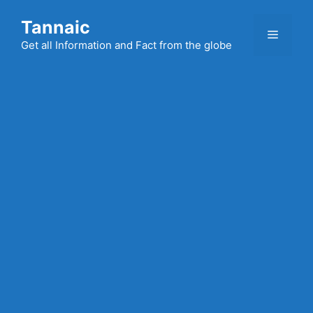
Skip
Tannaic
to
Menu
content
Get all Information and Fact from the globe