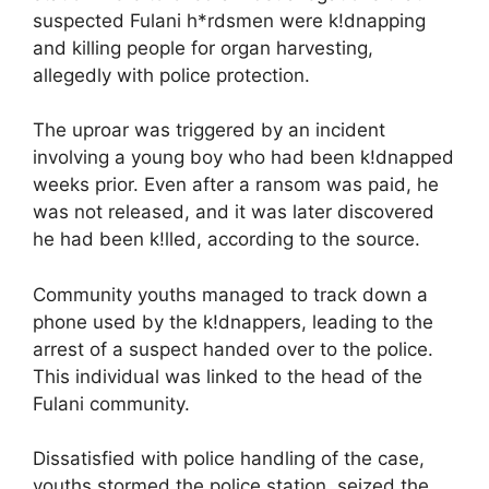
suspected Fulani h*rdsmen were k!dnapping
and killing people for organ harvesting,
allegedly with police protection.
The uproar was triggered by an incident
involving a young boy who had been k!dnapped
weeks prior. Even after a ransom was paid, he
was not released, and it was later discovered
he had been k!lled, according to the source.
Community youths managed to track down a
phone used by the k!dnappers, leading to the
arrest of a suspect handed over to the police.
This individual was linked to the head of the
Fulani community.
Dissatisfied with police handling of the case,
youths stormed the police station, seized the