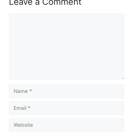
Leave a Comment
Comment
Name
Email
Website