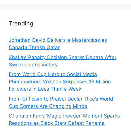
Trending
Jonathan David Delivers a Masterclass as
Canada Thrash Qatar
Xhaka’s Penalty Decision Sparks Debate After
Switzerland’s Victory
From World Cup Hero to Social Media
Phenomenon: Vozinha Surpasses 13 Million
Followers in Less Than a Week
From Criticism to Praise: Declan Rice’s World
Cup Corners Are Changing Minds
Ghanaian Fan’s ‘Magic Powder’ Moment Sparks
Reactions as Black Stars Defeat Panama