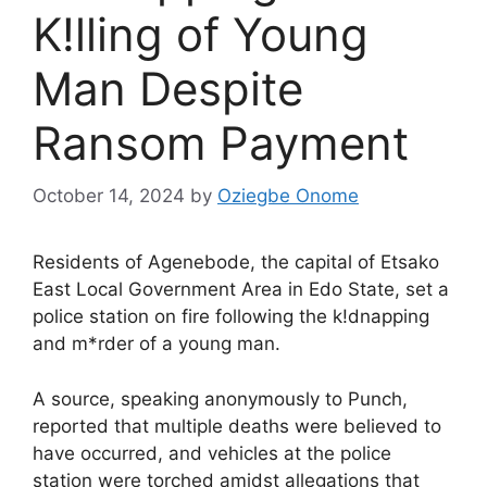
K!lling of Young
Man Despite
Ransom Payment
October 14, 2024
by
Oziegbe Onome
Residents of Agenebode, the capital of Etsako
East Local Government Area in Edo State, set a
police station on fire following the k!dnapping
and m*rder of a young man.
A source, speaking anonymously to Punch,
reported that multiple deaths were believed to
have occurred, and vehicles at the police
station were torched amidst allegations that