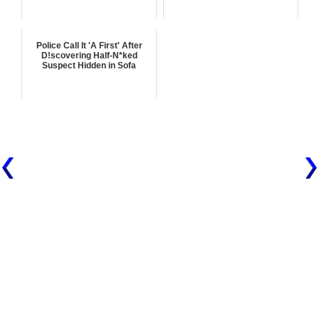
Police Call It 'A First' After
D!scovering Half-N*ked
Suspect Hidden in Sofa