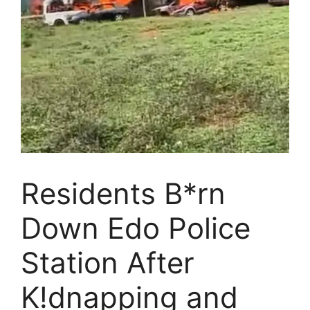
Residents B*rn
Down Edo Police
Station After
K!dnapping and