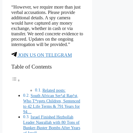
“However, we require more than just
verbal accusations. Please provide
additional details. A spy camera
would have captured any money
exchange, whether in cash or via
transfer. We need concrete evidence to
proceed. Updates on the ongoing
interrogation will be provided.”
JOIN US ON TELEGRAM
Table of Contents
Related posts:
South African Ser!al Rap!st,
Who T*rgets Children, Sentenced
to 42 Life Terms & 791 Years for
94…
Israel Finished Hezbollah
Leader Nasrallah with 80 Tons of
Bunker-Buster Bombs After Years
of Intell…