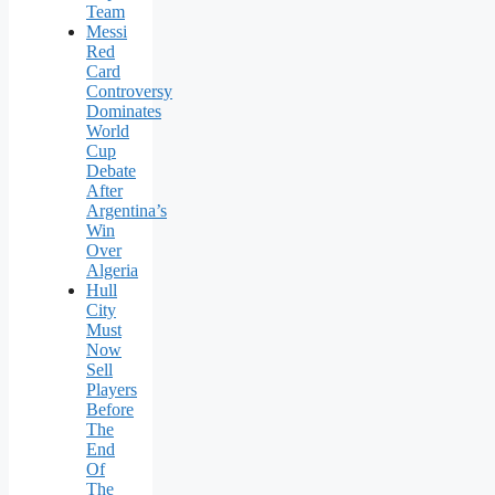
Team
Messi
Red
Card
Controversy
Dominates
World
Cup
Debate
After
Argentina’s
Win
Over
Algeria
Hull
City
Must
Now
Sell
Players
Before
The
End
Of
The