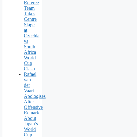
Referee
Team
Takes
Centre
Stage
at
Czechia
vs
South
Africa
World
Cup
Clash
Rafael
van
der
Vaart
Apologises
After
Offensive
Remark
About
Japan’s
World
Cup