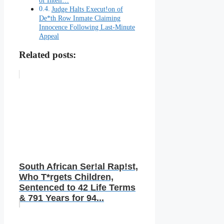
Judge Halts Execut!on of
De*th Row Inmate Claiming
Innocence Following Last-Minute
Appeal
Related posts:
South African Ser!al Rap!st,
Who T*rgets Children,
Sentenced to 42 Life Terms
& 791 Years for 94...