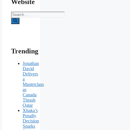
Website
Search
for:
Trending
Jonathan
David
Delivers
a
Masterclass
as
Canada
Thrash
Qatar
Xhaka’s
Penalty
Decision
Sparks