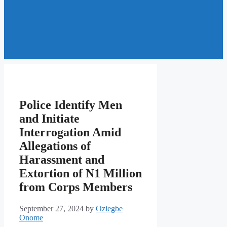
Police Identify Men
and Initiate
Interrogation Amid
Allegations of
Harassment and
Extortion of N1 Million
from Corps Members
September 27, 2024
by
Oziegbe
Onome