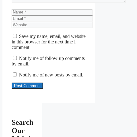
Name
Email
Website
Save my name, email, and website
in this browser for the next time I
comment.
Notify me of follow-up comments
by email.
Notify me of new posts by email.
Search
Our