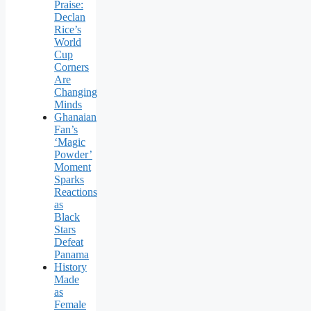
Praise:
Declan
Rice’s
World
Cup
Corners
Are
Changing
Minds
Ghanaian
Fan’s
‘Magic
Powder’
Moment
Sparks
Reactions
as
Black
Stars
Defeat
Panama
History
Made
as
Female