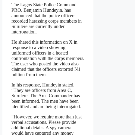
The Lagos State Police Command
PRO, Benjamin Hundeyin, has
announced that the police officers
recorded harassing corps members in
Surulere are currently under
interrogation.
He shared this information on X in
response to a video showing
uniformed officers in a heated
confrontation with the corps members.
The user who posted the video also
claimed that the officers extorted N1
million from them.
In his response, Hundeyin stated,
“They are officers from Area C,
Surulere. The Area Commander has
been informed. The men have been
identified and are being interrogated.
“However, we require more than just
verbal accusations. Please provide
additional details. A spy camera
would have captured any money