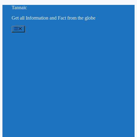
Skip
Tannaic
to
Get all Information and Fact from the globe
content
Menu