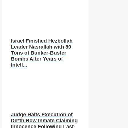
Israel Finished Hezbollah
Leader Nasrallah with 80
Tons of Bunker-Buster
Bombs After Years of
Intell...
Judge Halts Execut!on of
De*th Row Inmate Claiming
Innocence Following Last-