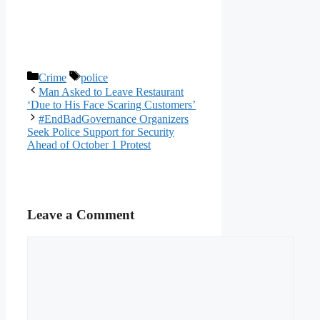
Categories
Tags
Crime
police
Man Asked to Leave Restaurant
‘Due to His Face Scaring Customers’
#EndBadGovernance Organizers
Seek Police Support for Security
Ahead of October 1 Protest
Leave a Comment
Comment