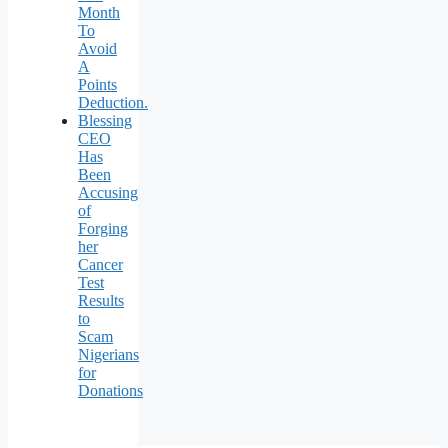
Month
To
Avoid
A
Points
Deduction.
Blessing
CEO
Has
Been
Accusing
of
Forging
her
Cancer
Test
Results
to
Scam
Nigerians
for
Donations