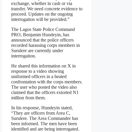
exchange, whether in cash or via
transfer. We need concrete evidence to
proceed. Updates on the ongoing
interrogation will be provided.”
The Lagos State Police Command
PRO, Benjamin Hundeyin, has
announced that the police officers
recorded harassing corps members in
Surulere are currently under
interrogation.
He shared this information on X in
response to a video showing
uniformed officers in a heated
confrontation with the corps members.
The user who posted the video also
claimed that the officers extorted N1
million from them.
In his response, Hundeyin stated,
“They are officers from Area C,
Surulere. The Area Commander has
been informed. The men have been
identified and are being interrogated.