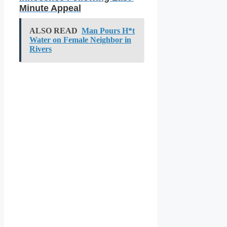
Minute Appeal
ALSO READ
Man Pours H*t
Water on Female Neighbor in
Rivers