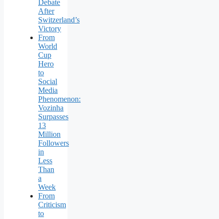
Debate
After
Switzerland’s
Victory
From
World
Cup
Hero
to
Social
Media
Phenomenon:
Vozinha
Surpasses
13
Million
Followers
in
Less
Than
a
Week
From
Criticism
to