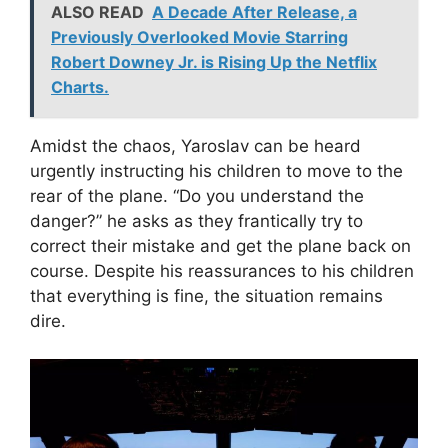
ALSO READ
A Decade After Release, a
Previously Overlooked Movie Starring
Robert Downey Jr. is Rising Up the Netflix
Charts.
Amidst the chaos, Yaroslav can be heard
urgently instructing his children to move to the
rear of the plane. “Do you understand the
danger?” he asks as they frantically try to
correct their mistake and get the plane back on
course. Despite his reassurances to his children
that everything is fine, the situation remains
dire.