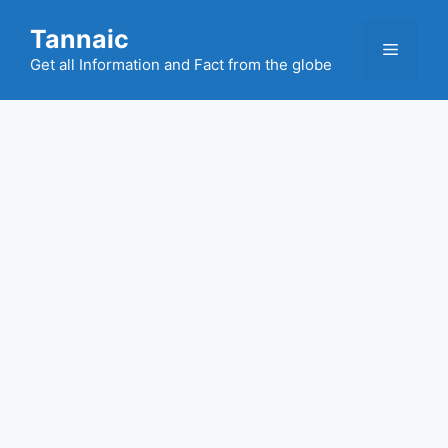
Skip
Tannaic
to
Menu
content
Get all Information and Fact from the globe