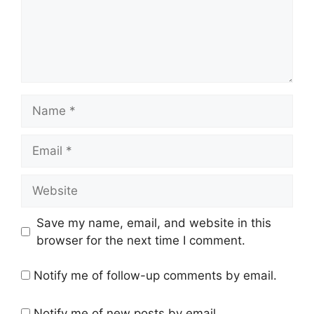
Name
Email
Website
Save my name, email, and website in this
browser for the next time I comment.
Notify me of follow-up comments by email.
Notify me of new posts by email.