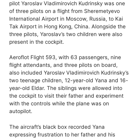
pilot Yaroslav Vladimirovich Kudrinsky was one
of three pilots on a flight from Sheremetyevo
International Airport in Moscow, Russia, to Kai
Tak Airport in Hong Kong, China. Alongside the
three pilots, Yaroslav’s two children were also
present in the cockpit.
Aeroflot Flight 593, with 63 passengers, nine
flight attendants, and three pilots on board,
also included Yaroslav Vladimirovich Kudrinsky’s
two teenage children, 12-year-old Yana and 16-
year-old Eldar. The siblings were allowed into
the cockpit to visit their father and experiment
with the controls while the plane was on
autopilot.
The aircraft’s black box recorded Yana
expressing frustration to her father and his