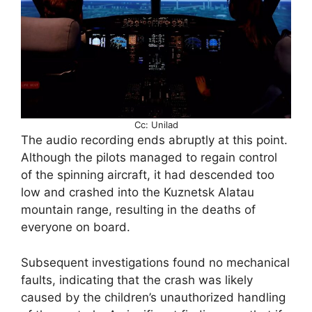
Cc: Unilad
The audio recording ends abruptly at this point.
Although the pilots managed to regain control
of the spinning aircraft, it had descended too
low and crashed into the Kuznetsk Alatau
mountain range, resulting in the deaths of
everyone on board.
Subsequent investigations found no mechanical
faults, indicating that the crash was likely
caused by the children’s unauthorized handling