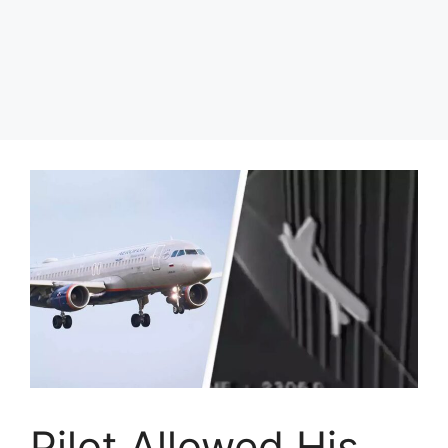
Pilot Allowed His