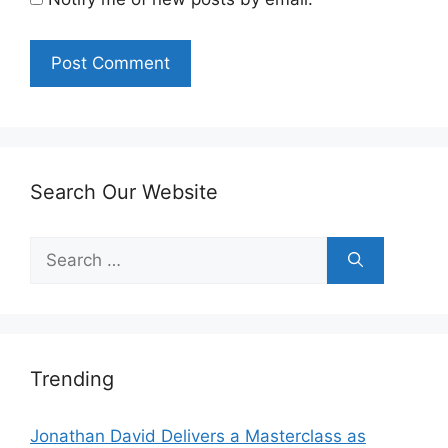
Search Our Website
Search
for:
Trending
Jonathan David Delivers a Masterclass as