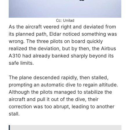
Cc: Unilad
As the aircraft veered right and deviated from
its planned path, Eldar noticed something was
wrong. The three pilots on board quickly
realized the deviation, but by then, the Airbus
A310 had already banked sharply beyond its
safe limits.
The plane descended rapidly, then stalled,
prompting an automatic dive to regain altitude.
Although the pilots managed to stabilize the
aircraft and pull it out of the dive, their
correction was too abrupt, leading to another
stall.