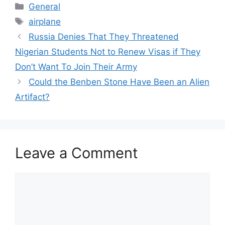
Categories
General
Tags
airplane
Russia Denies That They Threatened
Nigerian Students Not to Renew Visas if They
Don’t Want To Join Their Army
Could the Benben Stone Have Been an Alien
Artifact?
Leave a Comment
Comment