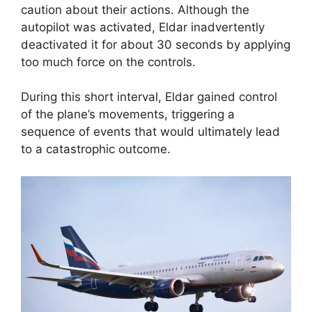
caution about their actions. Although the
autopilot was activated, Eldar inadvertently
deactivated it for about 30 seconds by applying
too much force on the controls.
During this short interval, Eldar gained control
of the plane’s movements, triggering a
sequence of events that would ultimately lead
to a catastrophic outcome.