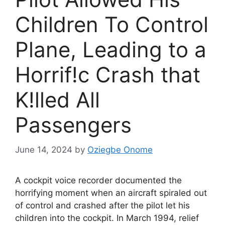
Children To Control
Plane, Leading to a
Horrif!c Crash that
K!lled All
Passengers
June 14, 2024
by
Oziegbe Onome
A cockpit voice recorder documented the
horrifying moment when an aircraft spiraled out
of control and crashed after the pilot let his
children into the cockpit. In March 1994, relief