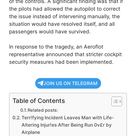
of the controls. A significant finding was that if
the pilots had allowed the autopilot to correct
the issue instead of intervening manually, the
situation would have resolved itself, and all
passengers would have survived.
In response to the tragedy, an Aeroflot
representative announced that stricter cockpit
security measures had been implemented.
JOIN US ON TELEGRAM
Table of Contents
Related posts:
Terr!fying Incident Leaves Man with Life-
Altering Injur!es After Being Run 0v£r by
Airplane