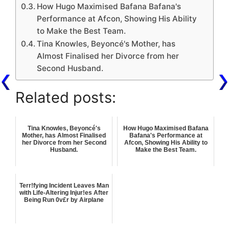
How Hugo Maximised Bafana Bafana's
Performance at Afcon, Showing His Ability
to Make the Best Team.
Tina Knowles, Beyoncé's Mother, has
Almost Finalised her Divorce from her
Second Husband.
Related posts:
Tina Knowles, Beyoncé's
How Hugo Maximised Bafana
Mother, has Almost Finalised
Bafana's Performance at
her Divorce from her Second
Afcon, Showing His Ability to
Husband.
Make the Best Team.
Terr!fying Incident Leaves Man
with Life-Altering Injur!es After
Being Run 0v£r by Airplane