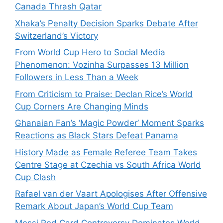
Canada Thrash Qatar
Xhaka’s Penalty Decision Sparks Debate After
Switzerland’s Victory
From World Cup Hero to Social Media
Phenomenon: Vozinha Surpasses 13 Million
Followers in Less Than a Week
From Criticism to Praise: Declan Rice’s World
Cup Corners Are Changing Minds
Ghanaian Fan’s ‘Magic Powder’ Moment Sparks
Reactions as Black Stars Defeat Panama
History Made as Female Referee Team Takes
Centre Stage at Czechia vs South Africa World
Cup Clash
Rafael van der Vaart Apologises After Offensive
Remark About Japan’s World Cup Team
Messi Red Card Controversy Dominates World