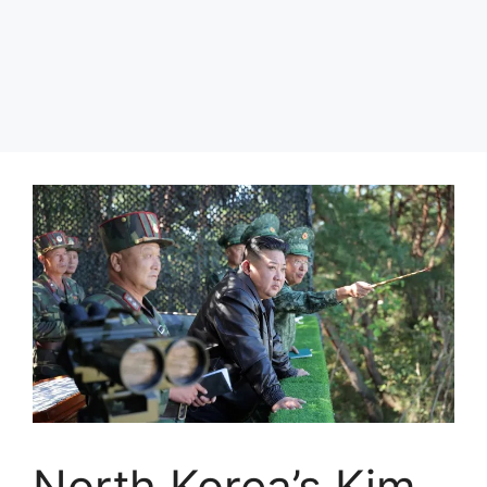
North Korea’s Kim