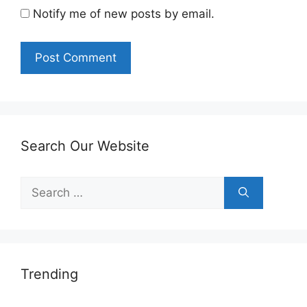
Notify me of new posts by email.
Search Our Website
Search
for:
Trending