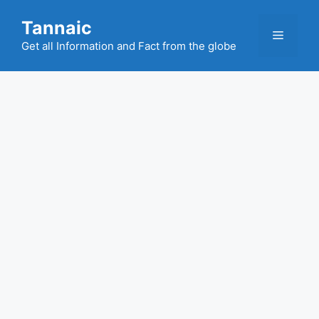
Skip
Tannaic
to
Menu
content
Get all Information and Fact from the globe