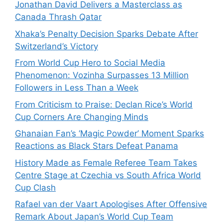
Jonathan David Delivers a Masterclass as
Canada Thrash Qatar
Xhaka’s Penalty Decision Sparks Debate After
Switzerland’s Victory
From World Cup Hero to Social Media
Phenomenon: Vozinha Surpasses 13 Million
Followers in Less Than a Week
From Criticism to Praise: Declan Rice’s World
Cup Corners Are Changing Minds
Ghanaian Fan’s ‘Magic Powder’ Moment Sparks
Reactions as Black Stars Defeat Panama
History Made as Female Referee Team Takes
Centre Stage at Czechia vs South Africa World
Cup Clash
Rafael van der Vaart Apologises After Offensive
Remark About Japan’s World Cup Team