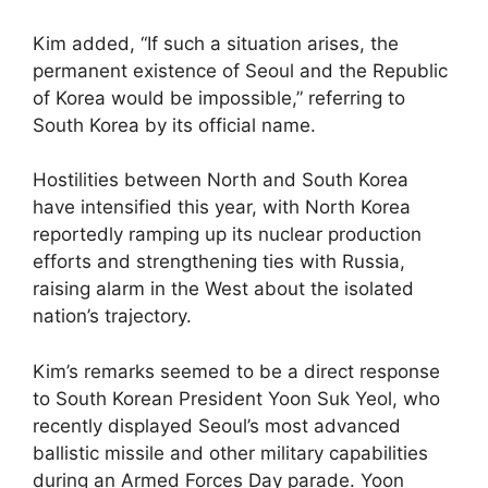
Kim added, “If such a situation arises, the
permanent existence of Seoul and the Republic
of Korea would be impossible,” referring to
South Korea by its official name.
Hostilities between North and South Korea
have intensified this year, with North Korea
reportedly ramping up its nuclear production
efforts and strengthening ties with Russia,
raising alarm in the West about the isolated
nation’s trajectory.
Kim’s remarks seemed to be a direct response
to South Korean President Yoon Suk Yeol, who
recently displayed Seoul’s most advanced
ballistic missile and other military capabilities
during an Armed Forces Day parade. Yoon