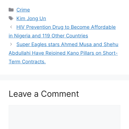
Categories
Crime
Tags
Kim Jong Un
HIV Prevention Drug to Become Affordable
in Nigeria and 119 Other Countries
Super Eagles stars Ahmed Musa and Shehu
Abdullahi Have Rejoined Kano Pillars on Short-
Term Contracts.
Leave a Comment
Comment