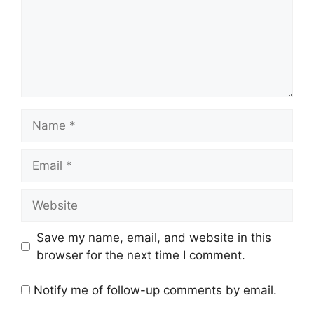
Name
Email
Website
Save my name, email, and website in this
browser for the next time I comment.
Notify me of follow-up comments by email.