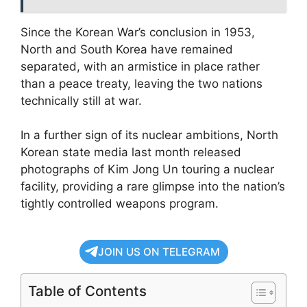
Since the Korean War’s conclusion in 1953,
North and South Korea have remained
separated, with an armistice in place rather
than a peace treaty, leaving the two nations
technically still at war.
In a further sign of its nuclear ambitions, North
Korean state media last month released
photographs of Kim Jong Un touring a nuclear
facility, providing a rare glimpse into the nation’s
tightly controlled weapons program.
JOIN US ON TELEGRAM
Table of Contents