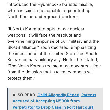
introduced the Hyunmoo-5 ballistic missile,
which is said to be capable of penetrating
North Korean underground bunkers.
“If North Korea attempts to use nuclear
weapons, it will face the resolute and
overwhelming response of our military and the
SK-US alliance,” Yoon declared, emphasizing
the importance of the United States as South
Korea’s primary military ally. He further stated,
“The North Korean regime must now break free
from the delusion that nuclear weapons will
protect them.”
ALSO READ
Child Allegedly R*ped, Parents
Accused of Accepting N500K from
Perpetrator to Drop Case in Port Harcourt