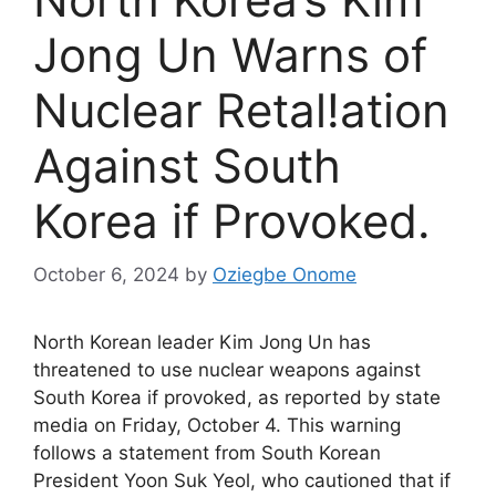
Jong Un Warns of
Nuclear Retal!ation
Against South
Korea if Provoked.
October 6, 2024
by
Oziegbe Onome
North Korean leader Kim Jong Un has
threatened to use nuclear weapons against
South Korea if provoked, as reported by state
media on Friday, October 4. This warning
follows a statement from South Korean
President Yoon Suk Yeol, who cautioned that if