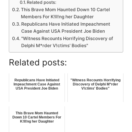
Related posts:
This Brave Mom Haunted Down 10 Cartel
Members For K!ll!ng her Daughter
Republicans Have Initiated Impeachment
Case Against USA President Joe Biden
"Witness Recounts Horrifying Discovery of
Delphi M*rder V!ctims' Bodies"
Related posts:
Republicans Have Initiated
"Witness Recounts Horrifying
Impeachment Case Against
Discovery of Delphi M*rder
USA President Joe Biden
V!ctims' Bodies"
This Brave Mom Haunted
Down 10 Cartel Members For
K!ll!ng her Daughter