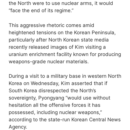
the North were to use nuclear arms, it would
“face the end of its regime.”
This aggressive rhetoric comes amid
heightened tensions on the Korean Peninsula,
particularly after North Korean state media
recently released images of Kim visiting a
uranium enrichment facility known for producing
weapons-grade nuclear materials.
During a visit to a military base in western North
Korea on Wednesday, Kim asserted that if
South Korea disrespected the North’s
sovereignty, Pyongyang “would use without
hesitation all the offensive forces it has
possessed, including nuclear weapons,”
according to the state-run Korean Central News
Agency.