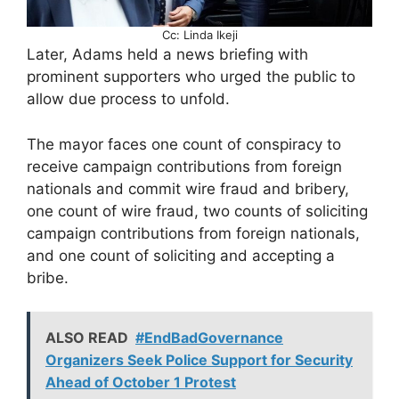
Cc: Linda Ikeji
Later, Adams held a news briefing with
prominent supporters who urged the public to
allow due process to unfold.
The mayor faces one count of conspiracy to
receive campaign contributions from foreign
nationals and commit wire fraud and bribery,
one count of wire fraud, two counts of soliciting
campaign contributions from foreign nationals,
and one count of soliciting and accepting a
bribe.
ALSO READ
#EndBadGovernance
Organizers Seek Police Support for Security
Ahead of October 1 Protest