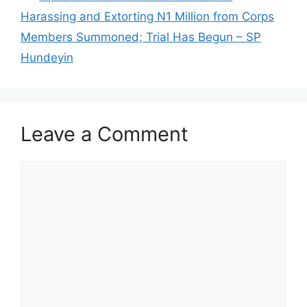
Harassing and Extorting N1 Million from Corps
Members Summoned; Trial Has Begun – SP
Hundeyin
Leave a Comment
Comment