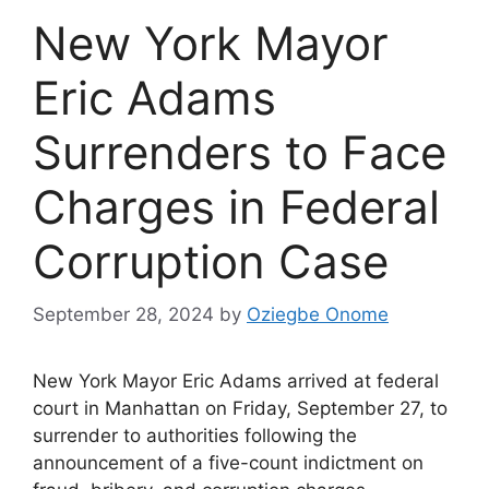
New York Mayor
Eric Adams
Surrenders to Face
Charges in Federal
Corruption Case
September 28, 2024
by
Oziegbe Onome
New York Mayor Eric Adams arrived at federal
court in Manhattan on Friday, September 27, to
surrender to authorities following the
announcement of a five-count indictment on