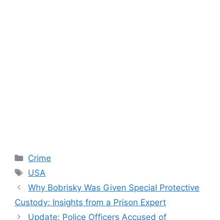
Categories
Crime
Tags
USA
Why Bobrisky Was Given Special Protective
Custody: Insights from a Prison Expert
Update: Police Officers Accused of