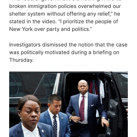
broken immigration policies overwhelmed our
shelter system without offering any relief,” he
stated in the video. “I prioritize the people of
New York over party and politics.”
Investigators dismissed the notion that the case
was politically motivated during a briefing on
Thursday.