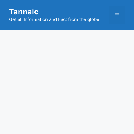
Skip
Tannaic
to
Menu
content
Get all Information and Fact from the globe