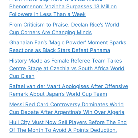
Phenomenon: Vozinha Surpasses 13 Million
Followers in Less Than a Week
From Criticism to Praise: Declan Rice’s World
Cup Corners Are Changing Minds
Ghanaian Fan’s ‘Magic Powder’ Moment Sparks
Reactions as Black Stars Defeat Panama
History Made as Female Referee Team Takes
Centre Stage at Czechia vs South Africa World
Cup Clash
Rafael van der Vaart Apologises After Offensive
Remark About Japan’s World Cup Team
Messi Red Card Controversy Dominates World
Cup Debate After Argentina’s Win Over Algeria
Hull City Must Now Sell Players Before The End
Of The Month To Avoid A Points Deduction.