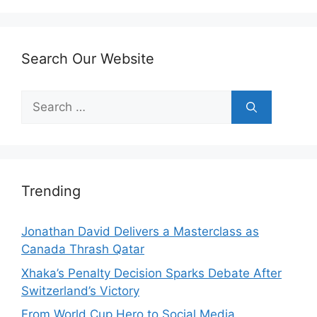
Search Our Website
Search
for:
Trending
Jonathan David Delivers a Masterclass as
Canada Thrash Qatar
Xhaka’s Penalty Decision Sparks Debate After
Switzerland’s Victory
From World Cup Hero to Social Media