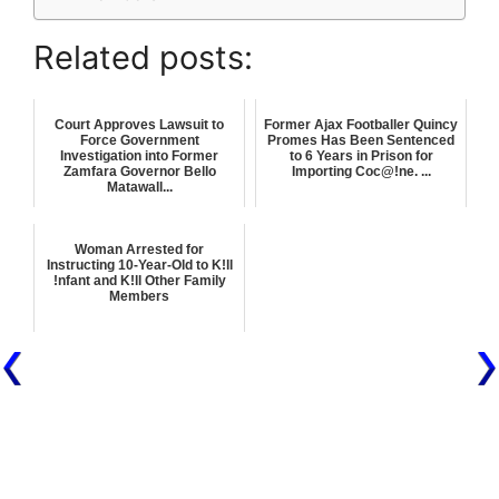
Related posts:
Court Approves Lawsuit to
Former Ajax Footballer Quincy
Force Government
Promes Has Been Sentenced
Investigation into Former
to 6 Years in Prison for
Zamfara Governor Bello
Importing Coc@!ne. ...
Matawall...
Woman Arrested for
Instructing 10-Year-Old to K!ll
!nfant and K!ll Other Family
Members