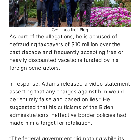
Cc: Linda Ikeji Blog
As part of the allegations, he is accused of
defrauding taxpayers of $10 million over the
past decade and frequently accepting free or
heavily discounted vacations funded by his
foreign benefactors.
In response, Adams released a video statement
asserting that any charges against him would
be “entirely false and based on lies.” He
suggested that his criticisms of the Biden
administration’s ineffective border policies had
made him a target for retaliation.
“The federal government did nothing while its