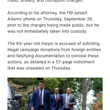
fraud, bribery, and corruption charges.
According to his attorney, the FBI seized
Adams’ phone on Thursday, September 26,
prior to the charges being made public, but he
was not immediately taken into custody.
The 64-year-old mayor is accused of soliciting
illegal campaign donations from foreign entities
and falsifying documentation to conceal these
actions, as detailed in a 57-page indictment
that was unsealed on Thursday.