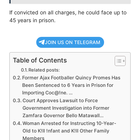
If convicted on all charges, he could face up to
45 years in prison.
JOIN US ON TELEGRAM
Table of Contents
Related posts:
Former Ajax Footballer Quincy Promes Has
Been Sentenced to 6 Years in Prison for
Importing Coc@!ne. …
Court Approves Lawsuit to Force
Government Investigation into Former
Zamfara Governor Bello Matawall…
Woman Arrested for Instructing 10-Year-
Old to K!ll !nfant and K!ll Other Family
Members