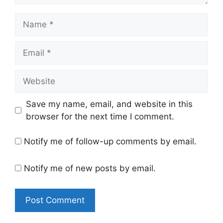
Name
Email
Website
Save my name, email, and website in this
browser for the next time I comment.
Notify me of follow-up comments by email.
Notify me of new posts by email.