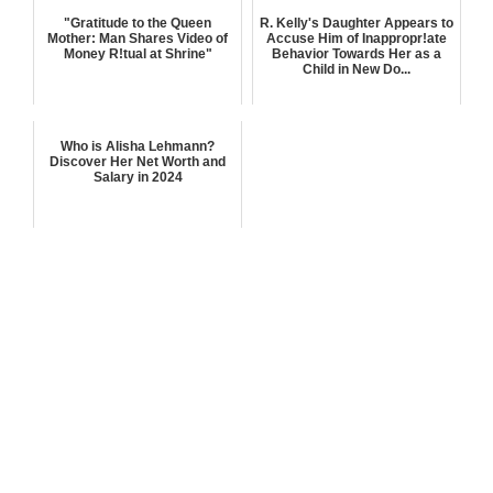
"Gratitude to the Queen
R. Kelly's Daughter Appears to
Mother: Man Shares Video of
Accuse Him of Inappropr!ate
Money R!tual at Shrine"
Behavior Towards Her as a
Child in New Do...
Who is Alisha Lehmann?
Discover Her Net Worth and
Salary in 2024