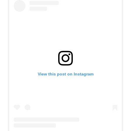
View this post on Instagram