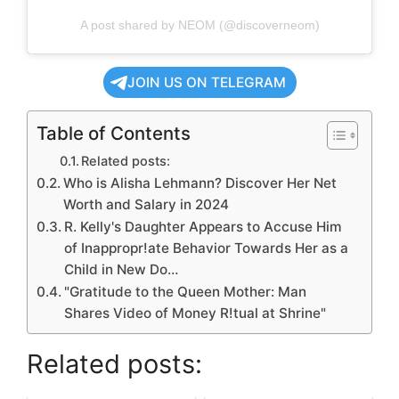
A post shared by NEOM (@discoverneom)
JOIN US ON TELEGRAM
Table of Contents
Related posts:
Who is Alisha Lehmann? Discover Her Net
Worth and Salary in 2024
R. Kelly's Daughter Appears to Accuse Him
of Inappropr!ate Behavior Towards Her as a
Child in New Do…
"Gratitude to the Queen Mother: Man
Shares Video of Money R!tual at Shrine"
Related posts: