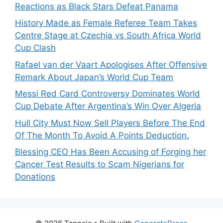
Reactions as Black Stars Defeat Panama
History Made as Female Referee Team Takes
Centre Stage at Czechia vs South Africa World
Cup Clash
Rafael van der Vaart Apologises After Offensive
Remark About Japan’s World Cup Team
Messi Red Card Controversy Dominates World
Cup Debate After Argentina’s Win Over Algeria
Hull City Must Now Sell Players Before The End
Of The Month To Avoid A Points Deduction.
Blessing CEO Has Been Accusing of Forging her
Cancer Test Results to Scam Nigerians for
Donations