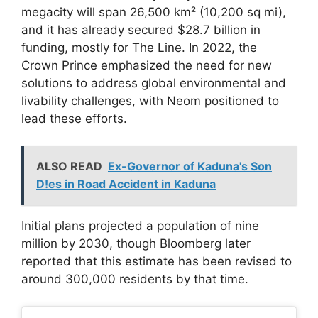
megacity will span 26,500 km² (10,200 sq mi),
and it has already secured $28.7 billion in
funding, mostly for The Line. In 2022, the
Crown Prince emphasized the need for new
solutions to address global environmental and
livability challenges, with Neom positioned to
lead these efforts.
ALSO READ
Ex-Governor of Kaduna's Son
D!es in Road Accident in Kaduna
Initial plans projected a population of nine
million by 2030, though Bloomberg later
reported that this estimate has been revised to
around 300,000 residents by that time.