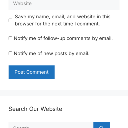
Website
Save my name, email, and website in this
browser for the next time I comment.
Notify me of follow-up comments by email.
Notify me of new posts by email.
Search Our Website
Search