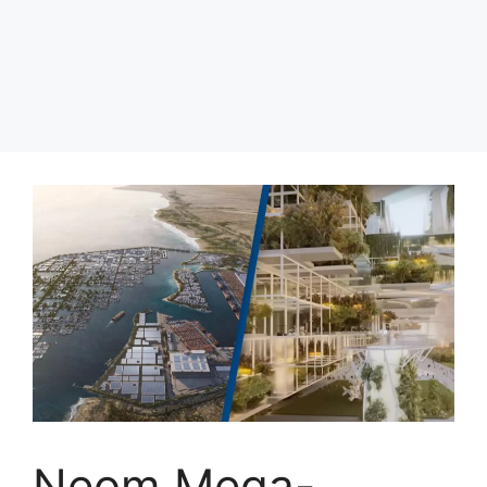
Neom Mega-