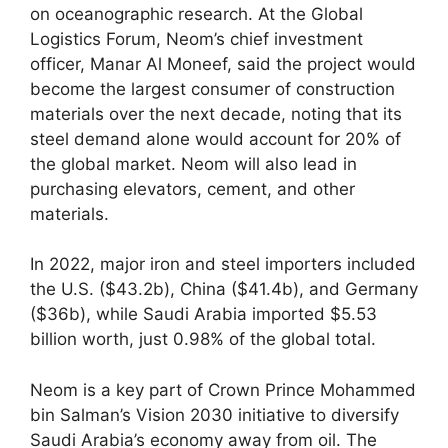
on oceanographic research. At the Global
Logistics Forum, Neom’s chief investment
officer, Manar Al Moneef, said the project would
become the largest consumer of construction
materials over the next decade, noting that its
steel demand alone would account for 20% of
the global market. Neom will also lead in
purchasing elevators, cement, and other
materials.
In 2022, major iron and steel importers included
the U.S. ($43.2b), China ($41.4b), and Germany
($36b), while Saudi Arabia imported $5.53
billion worth, just 0.98% of the global total.
Neom is a key part of Crown Prince Mohammed
bin Salman’s Vision 2030 initiative to diversify
Saudi Arabia’s economy away from oil. The