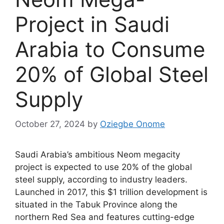
Project in Saudi
Arabia to Consume
20% of Global Steel
Supply
October 27, 2024
by
Oziegbe Onome
Saudi Arabia’s ambitious Neom megacity
project is expected to use 20% of the global
steel supply, according to industry leaders.
Launched in 2017, this $1 trillion development is
situated in the Tabuk Province along the
northern Red Sea and features cutting-edge