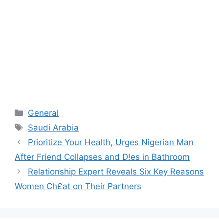
Categories
General
Tags
Saudi Arabia
Prioritize Your Health, Urges Nigerian Man
After Friend Collapses and D!es in Bathroom
Relationship Expert Reveals Six Key Reasons
Women Ch£at on Their Partners