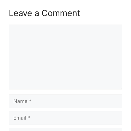
Leave a Comment
Comment
Name
Email