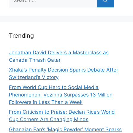
for:
Trending
Jonathan David Delivers a Masterclass as
Canada Thrash Qatar
Xhaka’s Penalty Decision Sparks Debate After
Switzerland’s Victory
From World Cup Hero to Social Media
Phenomenon: Vozinha Surpasses 13 Million
Followers in Less Than a Week
From Criticism to Praise: Declan Rice’s World
Cup Corners Are Changing Minds
Ghanaian Fan’s ‘Magic Powder’ Moment Sparks