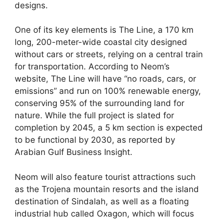
designs.
One of its key elements is The Line, a 170 km
long, 200-meter-wide coastal city designed
without cars or streets, relying on a central train
for transportation. According to Neom’s
website, The Line will have “no roads, cars, or
emissions” and run on 100% renewable energy,
conserving 95% of the surrounding land for
nature. While the full project is slated for
completion by 2045, a 5 km section is expected
to be functional by 2030, as reported by
Arabian Gulf Business Insight.
Neom will also feature tourist attractions such
as the Trojena mountain resorts and the island
destination of Sindalah, as well as a floating
industrial hub called Oxagon, which will focus