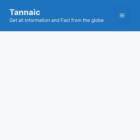
Skip
Tannaic
to
Menu
content
Get all Information and Fact from the globe