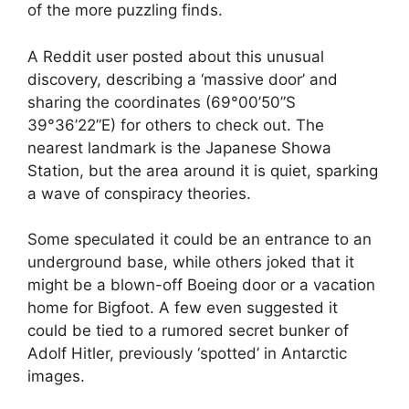
of the more puzzling finds.
A Reddit user posted about this unusual
discovery, describing a ‘massive door’ and
sharing the coordinates (69°00’50”S
39°36’22”E) for others to check out. The
nearest landmark is the Japanese Showa
Station, but the area around it is quiet, sparking
a wave of conspiracy theories.
Some speculated it could be an entrance to an
underground base, while others joked that it
might be a blown-off Boeing door or a vacation
home for Bigfoot. A few even suggested it
could be tied to a rumored secret bunker of
Adolf Hitler, previously ‘spotted’ in Antarctic
images.