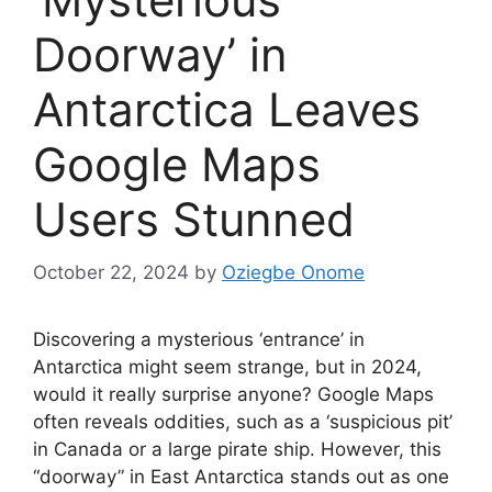
Doorway’ in
Antarctica Leaves
Google Maps
Users Stunned
October 22, 2024
by
Oziegbe Onome
Discovering a mysterious ‘entrance’ in
Antarctica might seem strange, but in 2024,
would it really surprise anyone? Google Maps
often reveals oddities, such as a ‘suspicious pit’
in Canada or a large pirate ship. However, this
“doorway” in East Antarctica stands out as one