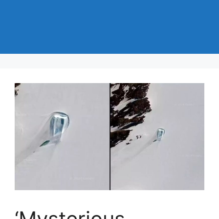
‘Mysterious