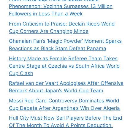
Phenomenon: Vozinha Surpasses 13 Million
Followers in Less Than a Week
From Criticism to Praise: Declan Rice’s World
Cup Corners Are Changing Minds
Ghanaian Fan’s ‘Magic Powder’ Moment Sparks
Reactions as Black Stars Defeat Panama
History Made as Female Referee Team Takes
Centre Stage at Czechia vs South Africa World
Cup Clash
Rafael van der Vaart Apologises After Offensive
Remark About Japan’s World Cup Team
Messi Red Card Controversy Dominates World
Cup Debate After Argentina’s Win Over Algeria
Hull City Must Now Sell Players Before The End
Of The Month To Avoid A Points Deduction.