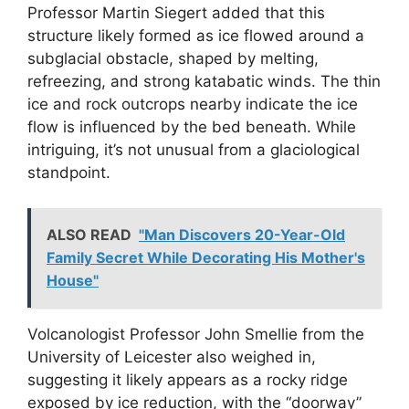
Professor Martin Siegert added that this
structure likely formed as ice flowed around a
subglacial obstacle, shaped by melting,
refreezing, and strong katabatic winds. The thin
ice and rock outcrops nearby indicate the ice
flow is influenced by the bed beneath. While
intriguing, it’s not unusual from a glaciological
standpoint.
ALSO READ
"Man Discovers 20-Year-Old
Family Secret While Decorating His Mother's
House"
Volcanologist Professor John Smellie from the
University of Leicester also weighed in,
suggesting it likely appears as a rocky ridge
exposed by ice reduction, with the “doorway”