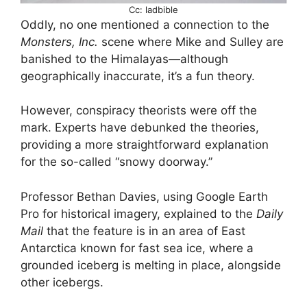
Cc: ladbible
Oddly, no one mentioned a connection to the
Monsters, Inc.
scene where Mike and Sulley are
banished to the Himalayas—although
geographically inaccurate, it’s a fun theory.
However, conspiracy theorists were off the
mark. Experts have debunked the theories,
providing a more straightforward explanation
for the so-called “snowy doorway.”
Professor Bethan Davies, using Google Earth
Pro for historical imagery, explained to the
Daily
Mail
that the feature is in an area of East
Antarctica known for fast sea ice, where a
grounded iceberg is melting in place, alongside
other icebergs.