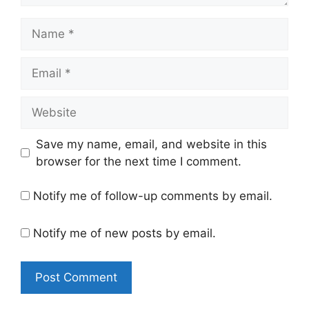
Name
Email
Website
Save my name, email, and website in this
browser for the next time I comment.
Notify me of follow-up comments by email.
Notify me of new posts by email.