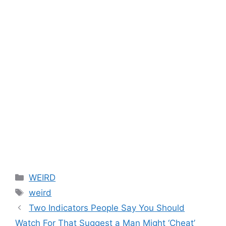
Categories
WEIRD
Tags
weird
Two Indicators People Say You Should
Watch For That Suggest a Man Might ‘Cheat’