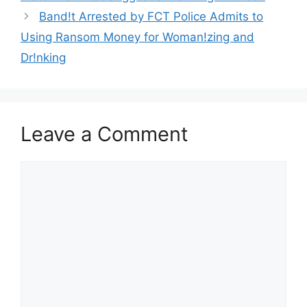
Band!t Arrested by FCT Police Admits to
Using Ransom Money for Woman!zing and
Dr!nking
Leave a Comment
Comment