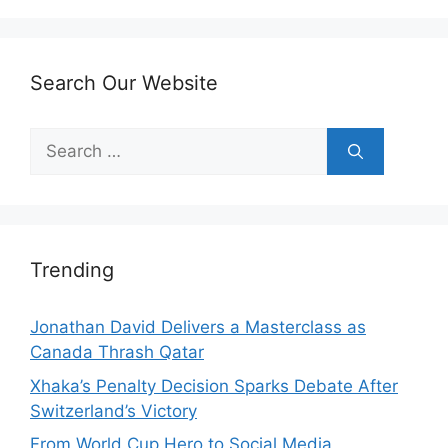
Search Our Website
Search
for:
Trending
Jonathan David Delivers a Masterclass as
Canada Thrash Qatar
Xhaka’s Penalty Decision Sparks Debate After
Switzerland’s Victory
From World Cup Hero to Social Media