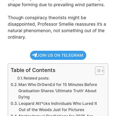
shape forming due to prevailing wind patterns.
Though conspiracy theorists might be
disappointed, Professor Smellie reassures it’s a
natural phenomenon, not something out of the
ordinary.
JOIN US ON TELEGRAM
Table of Contents
Related posts:
Man Who Dr0wn£d for 15 Minutes Before
Graduation Shares 'Ultimate Truth' About
Dy!ng
Leopard Att*cks Individuals Who Lured It
Out of the Woods Just for Pictures