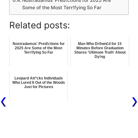
Nostradamus' Pred!ctions for 2025 Are
Some of the Most Terr!fying So Far
Related posts:
Nostradamus' Pred!ctions for
Man Who Dr0wn£d for 15
2025 Are Some of the Most
Minutes Before Graduation
Terr!fying So Far
Shares 'Ultimate Truth' About
Dy!ng
Leopard Att*cks Individuals
Who Lured It Out of the Woods
Just for Pictures