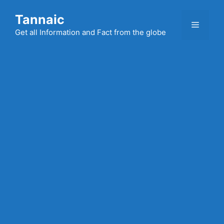
Skip
Tannaic
to
Menu
content
Get all Information and Fact from the globe