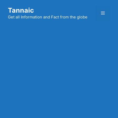
Skip
Tannaic
to
Menu
content
Get all Information and Fact from the globe