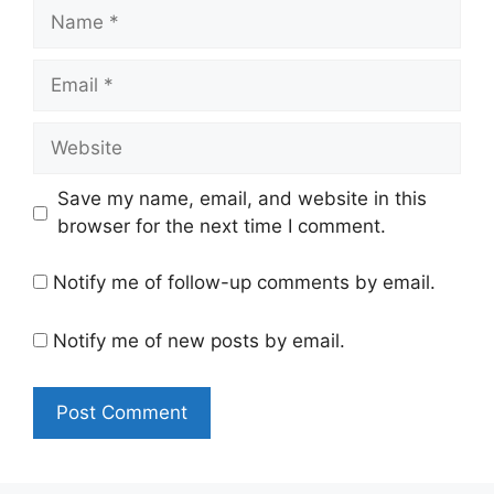
Name
Email
Website
Save my name, email, and website in this
browser for the next time I comment.
Notify me of follow-up comments by email.
Notify me of new posts by email.