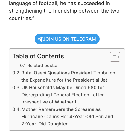
language of football, he has succeeded in
strengthening the friendship between the two
countries.”
JOIN US ON TELEGRAM
Table of Contents
Related posts:
Rufai Oseni Questions President Tinubu on
the Expenditure for the Presidential Jet
UK Households May be Dined £80 for
Disregarding l General Election Letter,
Irrespective of Whether t…
Mother Remembers the Screams as
Hurricane Claims Her 4-Year-Old Son and
7-Year-Old Daughter