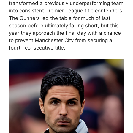
transformed a previously underperforming team
into consistent Premier League title contenders.
The Gunners led the table for much of last
season before ultimately falling short, but this
year they approach the final day with a chance
to prevent Manchester City from securing a
fourth consecutive title.