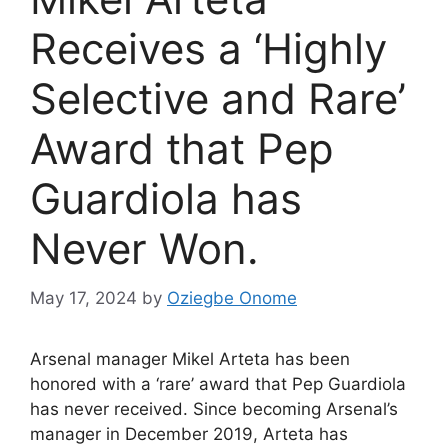
Receives a ‘Highly
Selective and Rare’
Award that Pep
Guardiola has
Never Won.
May 17, 2024
by
Oziegbe Onome
Arsenal manager Mikel Arteta has been
honored with a ‘rare’ award that Pep Guardiola
has never received. Since becoming Arsenal’s
manager in December 2019, Arteta has