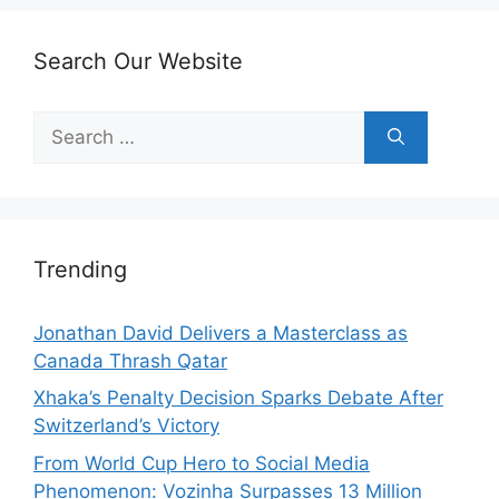
Search Our Website
Search
for:
Trending
Jonathan David Delivers a Masterclass as
Canada Thrash Qatar
Xhaka’s Penalty Decision Sparks Debate After
Switzerland’s Victory
From World Cup Hero to Social Media
Phenomenon: Vozinha Surpasses 13 Million