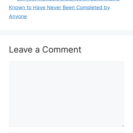
Known to Have Never Been Completed by
Anyone
Leave a Comment
Comment