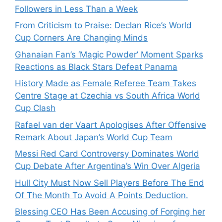
Followers in Less Than a Week
From Criticism to Praise: Declan Rice’s World
Cup Corners Are Changing Minds
Ghanaian Fan’s ‘Magic Powder’ Moment Sparks
Reactions as Black Stars Defeat Panama
History Made as Female Referee Team Takes
Centre Stage at Czechia vs South Africa World
Cup Clash
Rafael van der Vaart Apologises After Offensive
Remark About Japan’s World Cup Team
Messi Red Card Controversy Dominates World
Cup Debate After Argentina’s Win Over Algeria
Hull City Must Now Sell Players Before The End
Of The Month To Avoid A Points Deduction.
Blessing CEO Has Been Accusing of Forging her