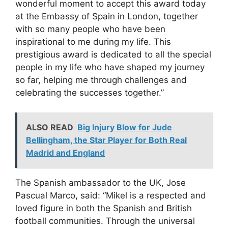
wonderful moment to accept this award today
at the Embassy of Spain in London, together
with so many people who have been
inspirational to me during my life. This
prestigious award is dedicated to all the special
people in my life who have shaped my journey
so far, helping me through challenges and
celebrating the successes together.”
ALSO READ
Big Injury Blow for Jude
Bellingham, the Star Player for Both Real
Madrid and England
The Spanish ambassador to the UK, Jose
Pascual Marco, said: “Mikel is a respected and
loved figure in both the Spanish and British
football communities. Through the universal