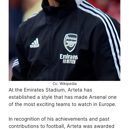
Cc: Wikipedia
At the Emirates Stadium, Arteta has
established a style that has made Arsenal one
of the most exciting teams to watch in Europe.
In recognition of his achievements and past
contributions to football, Arteta was awarded