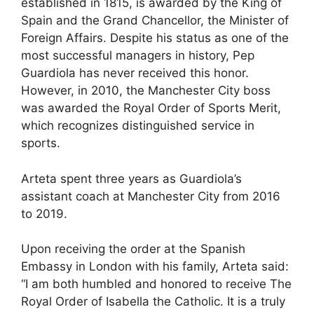
established in 1815, is awarded by the King of
Spain and the Grand Chancellor, the Minister of
Foreign Affairs. Despite his status as one of the
most successful managers in history, Pep
Guardiola has never received this honor.
However, in 2010, the Manchester City boss
was awarded the Royal Order of Sports Merit,
which recognizes distinguished service in
sports.
Arteta spent three years as Guardiola’s
assistant coach at Manchester City from 2016
to 2019.
Upon receiving the order at the Spanish
Embassy in London with his family, Arteta said:
“I am both humbled and honored to receive The
Royal Order of Isabella the Catholic. It is a truly