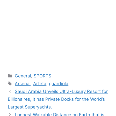
Categories
General
,
SPORTS
Tags
Arsenal
,
Arteta
,
guardiola
Saudi Arabia Unveils Ultra-Luxury Resort for
Billionaires, It has Private Docks for the World’s
Largest Superyachts.
Longest Walkable Distance on Earth that is