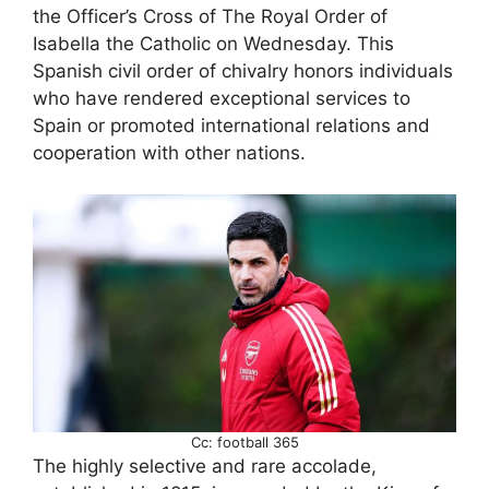
the Officer’s Cross of The Royal Order of
Isabella the Catholic on Wednesday. This
Spanish civil order of chivalry honors individuals
who have rendered exceptional services to
Spain or promoted international relations and
cooperation with other nations.
Cc: football 365
The highly selective and rare accolade,