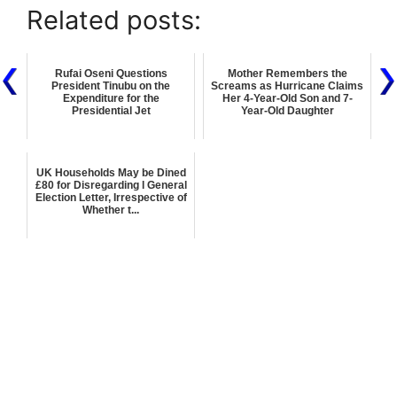
Related posts:
Rufai Oseni Questions
Mother Remembers the
President Tinubu on the
Screams as Hurricane Claims
Expenditure for the
Her 4-Year-Old Son and 7-
Presidential Jet
Year-Old Daughter
UK Households May be Dined
£80 for Disregarding l General
Election Letter, Irrespective of
Whether t...