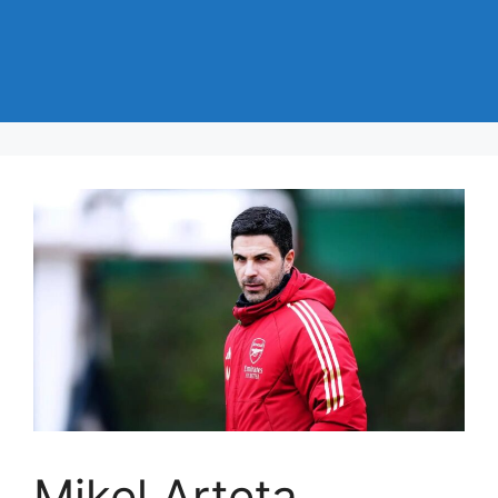
Mikel Arteta