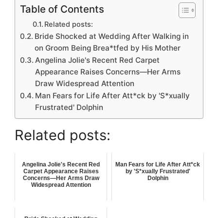
Table of Contents
Related posts:
Bride Shocked at Wedding After Walking in
on Groom Being Brea*tfed by His Mother
Angelina Jolie's Recent Red Carpet
Appearance Raises Concerns—Her Arms
Draw Widespread Attention
Man Fears for Life After Att*ck by 'S*xually
Frustrated' Dolphin
Related posts:
Angelina Jolie's Recent Red
Man Fears for Life After Att*ck
Carpet Appearance Raises
by 'S*xually Frustrated'
Concerns—Her Arms Draw
Dolphin
Widespread Attention