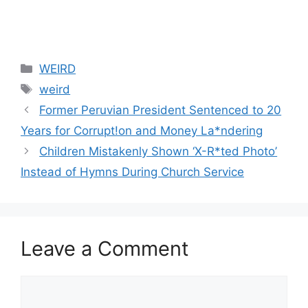
Categories
WEIRD
Tags
weird
Former Peruvian President Sentenced to 20
Years for Corrupt!on and Money La*ndering
Children Mistakenly Shown ‘X-R*ted Photo’
Instead of Hymns During Church Service
Leave a Comment
Comment