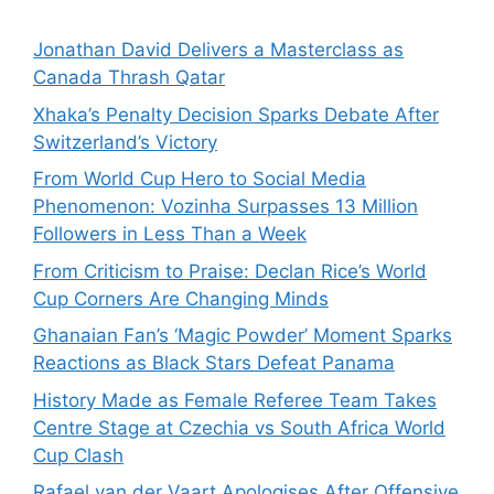
Jonathan David Delivers a Masterclass as
Canada Thrash Qatar
Xhaka’s Penalty Decision Sparks Debate After
Switzerland’s Victory
From World Cup Hero to Social Media
Phenomenon: Vozinha Surpasses 13 Million
Followers in Less Than a Week
From Criticism to Praise: Declan Rice’s World
Cup Corners Are Changing Minds
Ghanaian Fan’s ‘Magic Powder’ Moment Sparks
Reactions as Black Stars Defeat Panama
History Made as Female Referee Team Takes
Centre Stage at Czechia vs South Africa World
Cup Clash
Rafael van der Vaart Apologises After Offensive