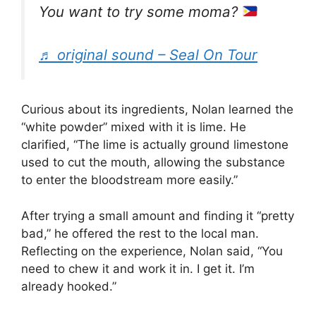
You want to try some moma?
♬ original sound – Seal On Tour
Curious about its ingredients, Nolan learned the
“white powder” mixed with it is lime. He
clarified, “The lime is actually ground limestone
used to cut the mouth, allowing the substance
to enter the bloodstream more easily.”
After trying a small amount and finding it “pretty
bad,” he offered the rest to the local man.
Reflecting on the experience, Nolan said, “You
need to chew it and work it in. I get it. I’m
already hooked.”