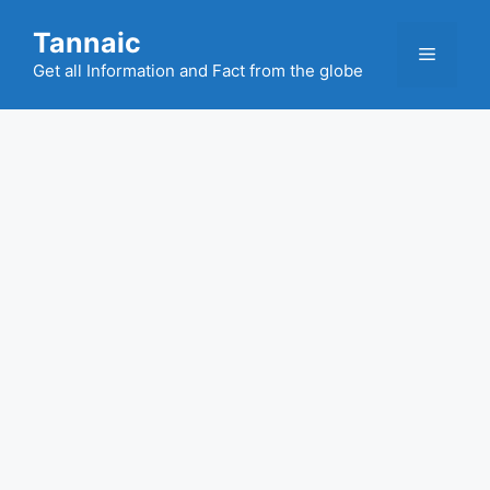
Skip
Tannaic
to
Menu
content
Get all Information and Fact from the globe