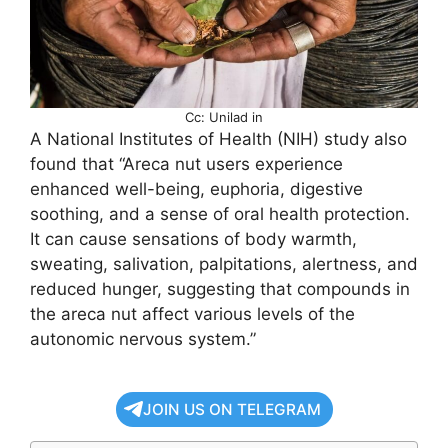
Cc: Unilad in
A National Institutes of Health (NIH) study also
found that “Areca nut users experience
enhanced well-being, euphoria, digestive
soothing, and a sense of oral health protection.
It can cause sensations of body warmth,
sweating, salivation, palpitations, alertness, and
reduced hunger, suggesting that compounds in
the areca nut affect various levels of the
autonomic nervous system.”
JOIN US ON TELEGRAM