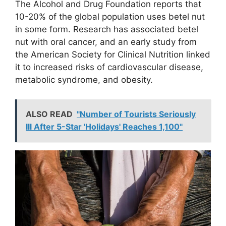
The Alcohol and Drug Foundation reports that
10-20% of the global population uses betel nut
in some form. Research has associated betel
nut with oral cancer, and an early study from
the American Society for Clinical Nutrition linked
it to increased risks of cardiovascular disease,
metabolic syndrome, and obesity.
ALSO READ
"Number of Tourists Seriously
Ill After 5-Star 'Holidays' Reaches 1,100"