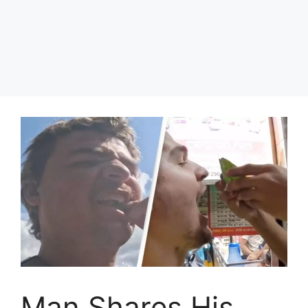
Man Shares His