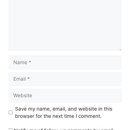
Name
Email
Website
Save my name, email, and website in this
browser for the next time I comment.