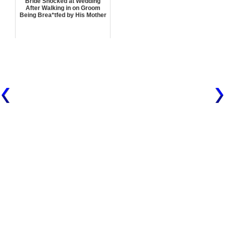
Bride Shocked at Wedding
After Walking in on Groom
Being Brea*tfed by His Mother