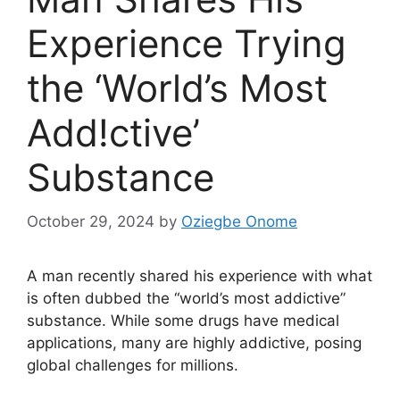
Experience Trying
the ‘World’s Most
Add!ctive’
Substance
October 29, 2024
by
Oziegbe Onome
A man recently shared his experience with what
is often dubbed the “world’s most addictive”
substance. While some drugs have medical
applications, many are highly addictive, posing
global challenges for millions.