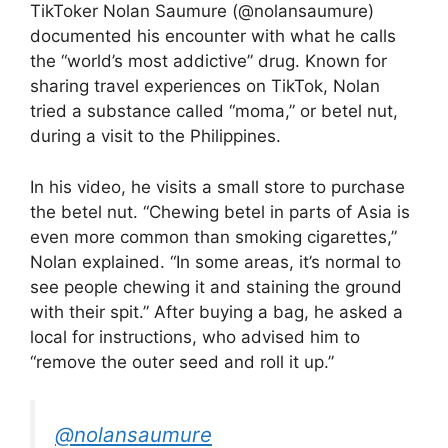
TikToker Nolan Saumure (@nolansaumure)
documented his encounter with what he calls
the “world’s most addictive” drug. Known for
sharing travel experiences on TikTok, Nolan
tried a substance called “moma,” or betel nut,
during a visit to the Philippines.
In his video, he visits a small store to purchase
the betel nut. “Chewing betel in parts of Asia is
even more common than smoking cigarettes,”
Nolan explained. “In some areas, it’s normal to
see people chewing it and staining the ground
with their spit.” After buying a bag, he asked a
local for instructions, who advised him to
“remove the outer seed and roll it up.”
@nolansaumure