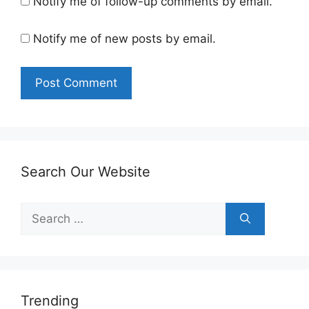
Notify me of follow-up comments by email.
Notify me of new posts by email.
Search Our Website
Search
for:
Trending