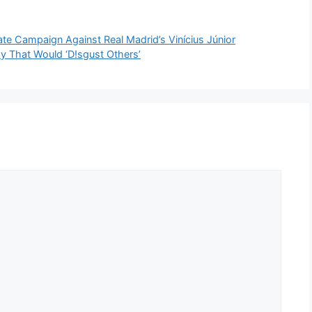
ate Campaign Against Real Madrid’s Vinícius Júnior
y That Would ‘D!sgust Others’