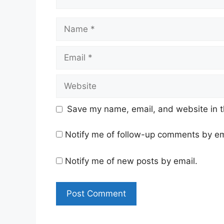
Name
Email
Website
Save my name, email, and website in t
Notify me of follow-up comments by em
Notify me of new posts by email.