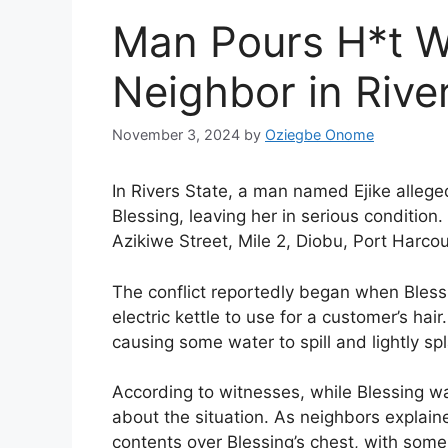
Man Pours H*t W
Neighbor in Rive
November 3, 2024
by
Oziegbe Onome
In Rivers State, a man named Ejike allege
Blessing, leaving her in serious condition
Azikiwe Street, Mile 2, Diobu, Port Harcou
The conflict reportedly began when Blessi
electric kettle to use for a customer’s hai
causing some water to spill and lightly spl
According to witnesses, while Blessing wa
about the situation. As neighbors explaine
contents over Blessing’s chest, with some