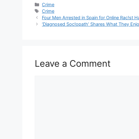
Categories
Crime
Tags
Crime
Four Men Arrested in Spain for Online Rac!st H
‘Diagnosed Soc!opath’ Shares What They Enjo
Leave a Comment
Comment