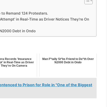
 to Remand 124 Protesters.
ttempt' in Real-Time as Driver Notices They're On
r N2000 Debt in Ondo
ra Records 'Insurance
Man F*tally St*bs Friend to De*th Over
t' in Real-Time as Driver
N2000 Debt in Ondo
 They're On Camera
ntenced to Prison for Role in "One of the Biggest