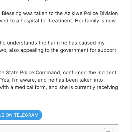
le Blessing was taken to the Azikiwe Police Division
ed to a hospital for treatment. Her family is now
so he understands the harm he has caused my
kwo, also appealing to the government for support
the State Police Command, confirmed the incident
“Yes, I’m aware, and he has been taken into
th a medical form, and she is currently receiving
US ON TELEGRAM