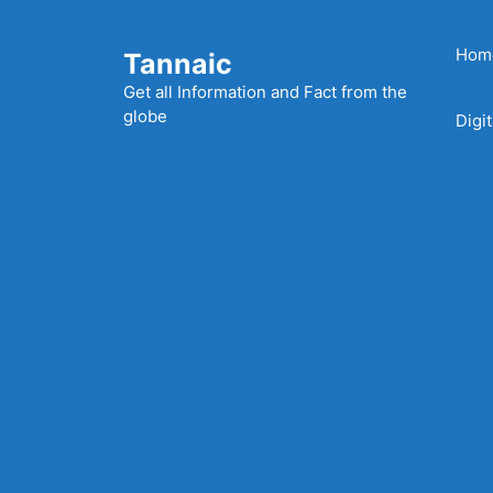
Skip
to
Hom
Tannaic
content
Get all Information and Fact from the
globe
Digi