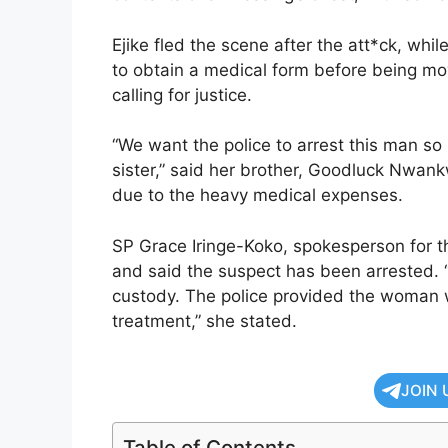
Ejike fled the scene after the att*ck, whi
to obtain a medical form before being mov
calling for justice.
“We want the police to arrest this man 
sister,” said her brother, Goodluck Nwan
due to the heavy medical expenses.
SP Grace Iringe-Koko, spokesperson for 
and said the suspect has been arrested. 
custody. The police provided the woman wi
treatment,” she stated.
JOIN 
Table of Contents