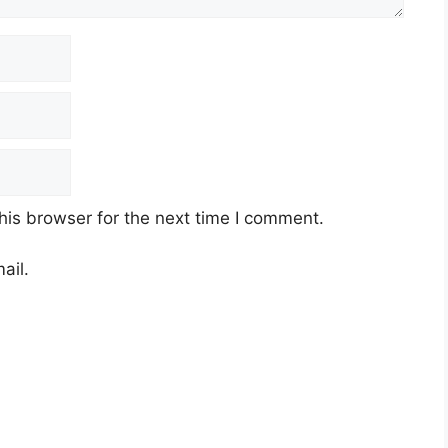
his browser for the next time I comment.
ail.