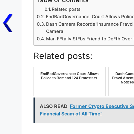
Related posts:
EndBadGovernance: Court Allows Police
Dash Camera Records 'Insurance Fravd A
Camera
Man F*tally St*bs Friend to De*th Ove
Related posts:
EndBadGovernance: Court Allows
Dash Came
Police to Remand 124 Protesters.
Fravd Attemp
Notices
ALSO READ
Former Crypto Executive Se
Financial Scam of All Time"