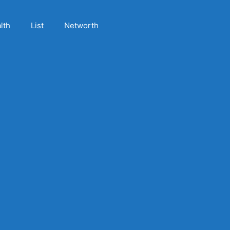
lth
List
Networth