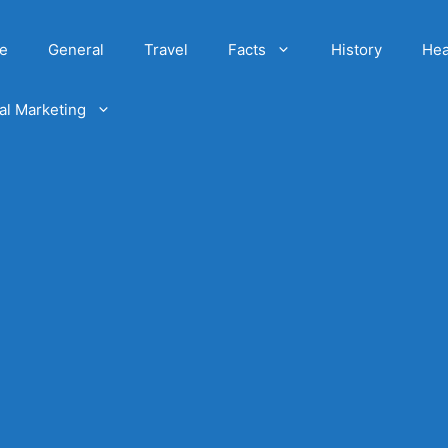
e
General
Travel
Facts
History
Hea
tal Marketing