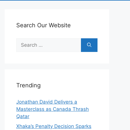
Search Our Website
Search
for:
Trending
Jonathan David Delivers a
Masterclass as Canada Thrash
Qatar
Xhaka’s Penalty Decision Sparks