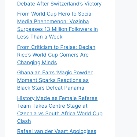
Debate After Switzerland’s Victory
From World Cup Hero to Social
Media Phenomenon: Vozinha
Surpasses 13 Million Followers in
Less Than a Week
From Criticism to Praise: Declan
Rice’s World Cup Corners Are
Changing Minds
Ghanaian Fan’s ‘Magic Powder’
Moment Sparks Reactions as
Black Stars Defeat Panama
History Made as Female Referee
Team Takes Centre Stage at
Czechia vs South Africa World Cup
Clash
Rafael van der Vaart Apologises