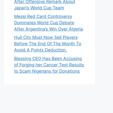
After Offensive Remark About
Japan’s World Cup Team
Messi Red Card Controversy
Dominates World Cup Debate
After Argentina’s Win Over Algeria
Hull City Must Now Sell Players
Before The End Of The Month To
Avoid A Points Deduction.
Blessing CEO Has Been Accusing
of Forging her Cancer Test Results
to Scam Nigerians for Donations