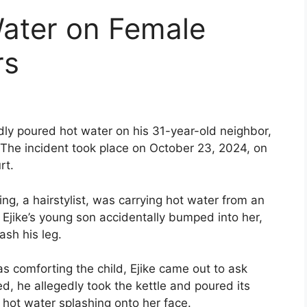
ater on Female
rs
dly poured hot water on his 31-year-old neighbor,
. The incident took place on October 23, 2024, on
rt.
ng, a hairstylist, was carrying hot water from an
r. Ejike’s young son accidentally bumped into her,
ash his leg.
s comforting the child, Ejike came out to ask
d, he allegedly took the kettle and poured its
 hot water splashing onto her face.