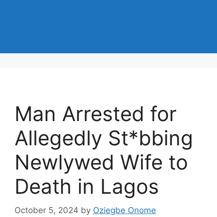
Man Arrested for
Allegedly St*bbing
Newlywed Wife to
Death in Lagos
October 5, 2024
by
Oziegbe Onome