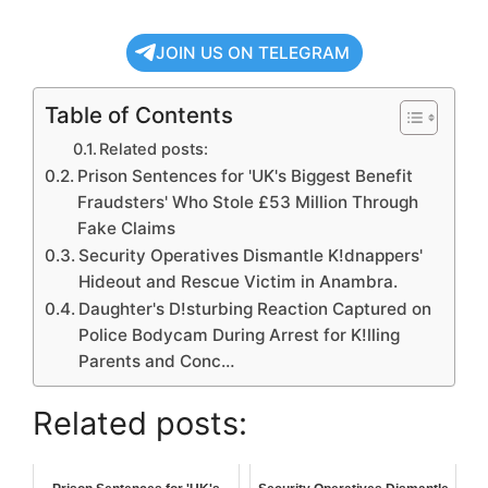
JOIN US ON TELEGRAM
Table of Contents
Related posts:
Prison Sentences for 'UK's Biggest Benefit
Fraudsters' Who Stole £53 Million Through
Fake Claims
Security Operatives Dismantle K!dnappers'
Hideout and Rescue Victim in Anambra.
Daughter's D!sturbing Reaction Captured on
Police Bodycam During Arrest for K!lling
Parents and Conc…
Related posts: