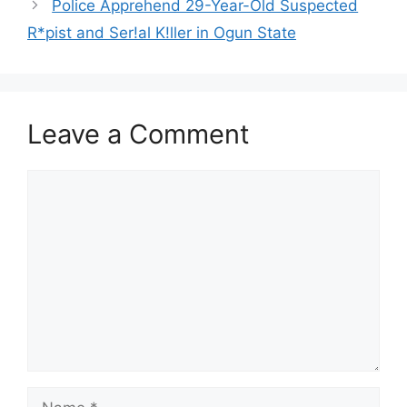
Police Apprehend 29-Year-Old Suspected
R*pist and Ser!al K!ller in Ogun State
Leave a Comment
Comment
Name