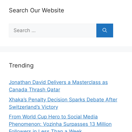
Search Our Website
Search
for:
Trending
Jonathan David Delivers a Masterclass as
Canada Thrash Qatar
Xhaka’s Penalty Decision Sparks Debate After
Switzerland’s Victory
From World Cup Hero to Social Media
Phenomenon: Vozinha Surpasses 13 Million
Followers in Less Than a Week