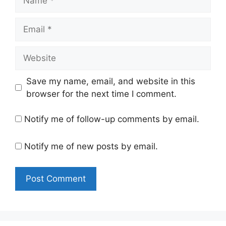
Email
Website
Save my name, email, and website in this
browser for the next time I comment.
Notify me of follow-up comments by email.
Notify me of new posts by email.