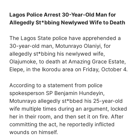
Lagos Police Arrest 30-Year-Old Man for
Allegedly St*bbing Newlywed Wife to Death
The Lagos State police have apprehended a
30-year-old man, Motunrayo Olaniyi, for
allegedly st*bbing his newlywed wife,
Olajumoke, to death at Amazing Grace Estate,
Elepe, in the Ikorodu area on Friday, October 4.
According to a statement from police
spokesperson SP Benjamin Hundeyin,
Motunrayo allegedly st*bbed his 25-year-old
wife multiple times during an argument, locked
her in their room, and then set it on fire. After
committing the act, he reportedly inflicted
wounds on himself.