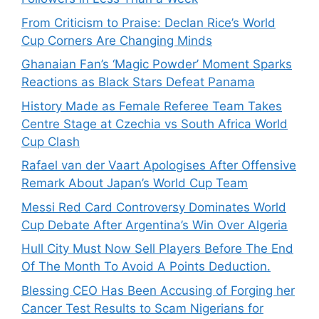
From Criticism to Praise: Declan Rice’s World
Cup Corners Are Changing Minds
Ghanaian Fan’s ‘Magic Powder’ Moment Sparks
Reactions as Black Stars Defeat Panama
History Made as Female Referee Team Takes
Centre Stage at Czechia vs South Africa World
Cup Clash
Rafael van der Vaart Apologises After Offensive
Remark About Japan’s World Cup Team
Messi Red Card Controversy Dominates World
Cup Debate After Argentina’s Win Over Algeria
Hull City Must Now Sell Players Before The End
Of The Month To Avoid A Points Deduction.
Blessing CEO Has Been Accusing of Forging her
Cancer Test Results to Scam Nigerians for