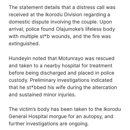
The statement details that a distress call was
received at the Ikorodu Division regarding a
domestic dispute involving the couple. Upon
arrival, police found Olajumoke’s lifeless body
with multiple st*b wounds, and the fire was
extinguished.
Hundeyin noted that Motunrayo was rescued
and taken to a nearby hospital for treatment
before being discharged and placed in police
custody. Preliminary investigations indicated
that he st*bbed his wife during the altercation
and sustained minor injuries.
The victim’s body has been taken to the Ikorodu
General Hospital morgue for an autopsy, and
further investigations are ongoing.