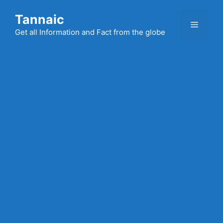
Skip
Tannaic
to
Menu
content
Get all Information and Fact from the globe