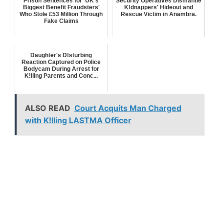
Prison Sentences for 'UK's
Security Operatives Dismantle
Biggest Benefit Fraudsters'
K!dnappers' Hideout and
Who Stole £53 Million Through
Rescue Victim in Anambra.
Fake Claims
Daughter's D!sturbing
Reaction Captured on Police
Bodycam During Arrest for
K!lling Parents and Conc...
ALSO READ
Court Acquits Man Charged
with K!lling LASTMA Officer