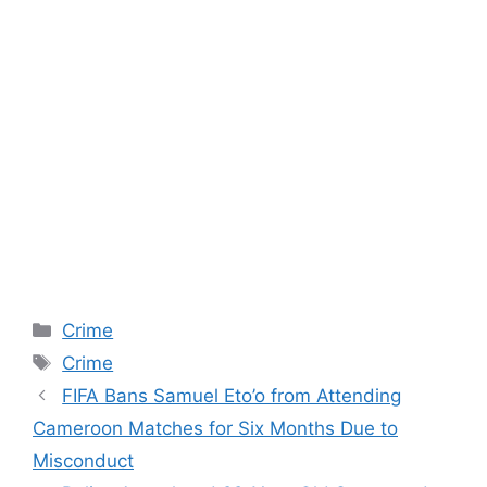
Categories
Crime
Tags
Crime
FIFA Bans Samuel Eto’o from Attending
Cameroon Matches for Six Months Due to
Misconduct