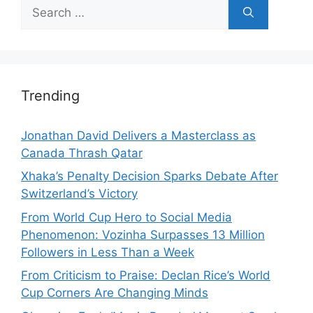
Search
for:
Trending
Jonathan David Delivers a Masterclass as
Canada Thrash Qatar
Xhaka’s Penalty Decision Sparks Debate After
Switzerland’s Victory
From World Cup Hero to Social Media
Phenomenon: Vozinha Surpasses 13 Million
Followers in Less Than a Week
From Criticism to Praise: Declan Rice’s World
Cup Corners Are Changing Minds