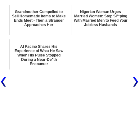
Grandmother Compelled to
Nigerian Woman Urges
Sell Homemade Items to Make
Married Women: Stop Sl**ping
Ends Meet - Then a Stranger
With Married Men to Feed Your
Approaches Her
Jobless Husbands
Al Pacino Shares His
Experience of What He Saw
When His Pulse Stopped
During a Near-De*th
Encounter