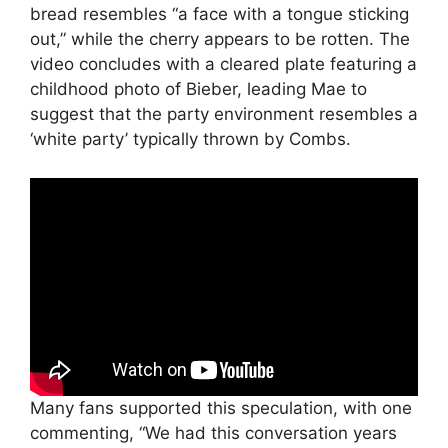
bread resembles “a face with a tongue sticking
out,” while the cherry appears to be rotten. The
video concludes with a cleared plate featuring a
childhood photo of Bieber, leading Mae to
suggest that the party environment resembles a
‘white party’ typically thrown by Combs.
Many fans supported this speculation, with one
commenting, “We had this conversation years