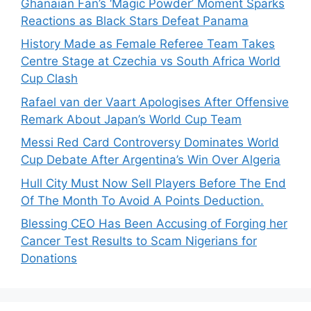
Ghanaian Fan’s ‘Magic Powder’ Moment Sparks
Reactions as Black Stars Defeat Panama
History Made as Female Referee Team Takes
Centre Stage at Czechia vs South Africa World
Cup Clash
Rafael van der Vaart Apologises After Offensive
Remark About Japan’s World Cup Team
Messi Red Card Controversy Dominates World
Cup Debate After Argentina’s Win Over Algeria
Hull City Must Now Sell Players Before The End
Of The Month To Avoid A Points Deduction.
Blessing CEO Has Been Accusing of Forging her
Cancer Test Results to Scam Nigerians for
Donations