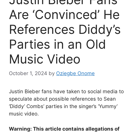
Are ‘Convinced’ He
References Diddy’s
Parties in an Old
Music Video
October 1, 2024
by
Oziegbe Onome
Justin Bieber fans have taken to social media to
speculate about possible references to Sean
‘Diddy’ Combs’ parties in the singer’s ‘Yummy’
music video.
Warning: This article contains allegations of