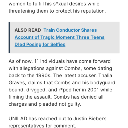
women to fulfill his s*xual desires while
threatening them to protect his reputation.
ALSO READ
Train Conductor Shares
Account of Trag!c Moment Three Teens
D!ed Posing for Selfies
As of now, 11 individuals have come forward
with allegations against Combs, some dating
back to the 1990s. The latest accuser, Thalia
Graves, claims that Combs and his bodyguard
bound, drvgged, and r*ped her in 2001 while
filming the assault. Combs has denied all
charges and pleaded not guilty.
UNILAD has reached out to Justin Bieber’s
representatives for comment.