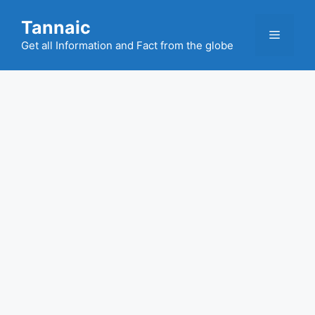
Skip
Tannaic
to
Menu
content
Get all Information and Fact from the globe