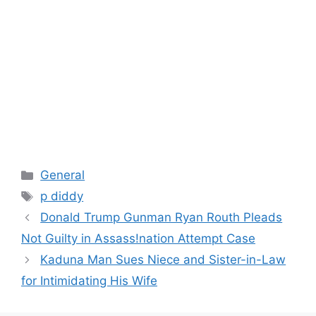
Categories
General
Tags
p diddy
Donald Trump Gunman Ryan Routh Pleads
Not Guilty in Assass!nation Attempt Case
Kaduna Man Sues Niece and Sister-in-Law
for Intimidating His Wife