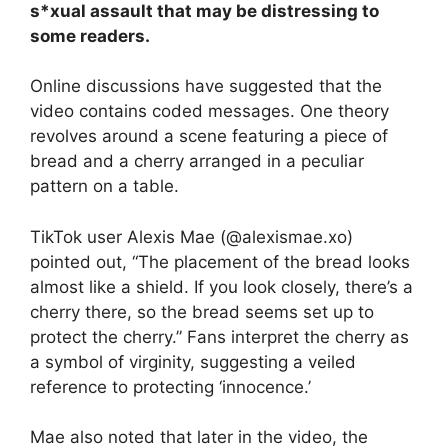
s*xual assault that may be distressing to
some readers.
Online discussions have suggested that the
video contains coded messages. One theory
revolves around a scene featuring a piece of
bread and a cherry arranged in a peculiar
pattern on a table.
TikTok user Alexis Mae (@alexismae.xo)
pointed out, “The placement of the bread looks
almost like a shield. If you look closely, there’s a
cherry there, so the bread seems set up to
protect the cherry.” Fans interpret the cherry as
a symbol of virginity, suggesting a veiled
reference to protecting ‘innocence.’
Mae also noted that later in the video, the