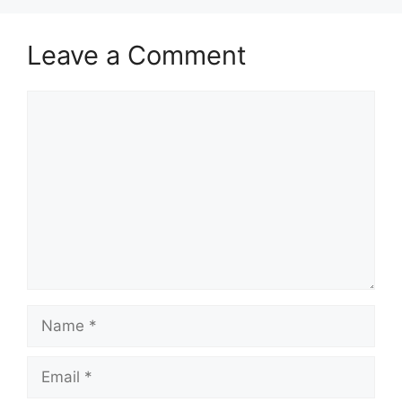
Leave a Comment
Comment
Name
Email