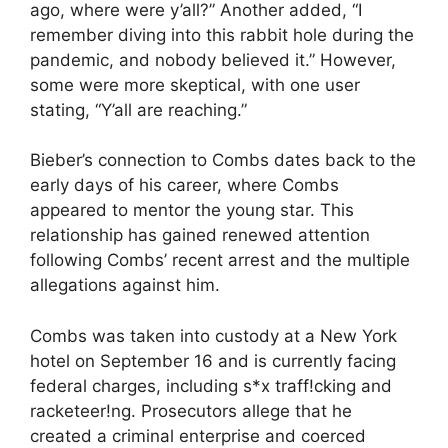
ago, where were y’all?” Another added, “I
remember diving into this rabbit hole during the
pandemic, and nobody believed it.” However,
some were more skeptical, with one user
stating, “Y’all are reaching.”
Bieber’s connection to Combs dates back to the
early days of his career, where Combs
appeared to mentor the young star. This
relationship has gained renewed attention
following Combs’ recent arrest and the multiple
allegations against him.
Combs was taken into custody at a New York
hotel on September 16 and is currently facing
federal charges, including s*x traff!cking and
racketeer!ng. Prosecutors allege that he
created a criminal enterprise and coerced