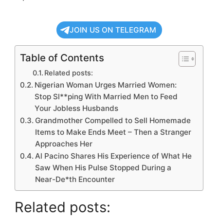
JOIN US ON TELEGRAM
Table of Contents
Related posts:
Nigerian Woman Urges Married Women:
Stop Sl**ping With Married Men to Feed
Your Jobless Husbands
Grandmother Compelled to Sell Homemade
Items to Make Ends Meet – Then a Stranger
Approaches Her
Al Pacino Shares His Experience of What He
Saw When His Pulse Stopped During a
Near-De*th Encounter
Related posts: