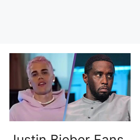
Justin Bieber Fans