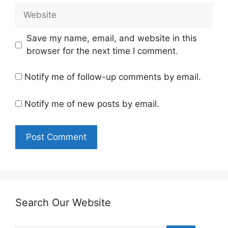
Website
Save my name, email, and website in this
browser for the next time I comment.
Notify me of follow-up comments by email.
Notify me of new posts by email.
Search Our Website