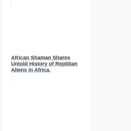
African Shaman Shares
Untold History of Reptilian
Aliens in Africa.