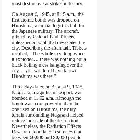
most destructive airstrikes in history.
On August 6, 1945, at 8:15 a.m., the
first atomic bomb was dropped on
Hiroshima, a crucial logistics hub for
the Japanese military. The aircraft,
piloted by Colonel Paul Tibbets,
unleashed a bomb that devastated the
city. Describing the aftermath, Tibbets
recalled, “The whole sky lit up when
it exploded… there was nothing but a
black boiling mess hanging over the
city… you wouldn’t have known
Hiroshima was there.”
Three days later, on August 9, 1945,
Nagasaki, a significant seaport, was
bombed at 11:02 a.m. Although the
bomb was more powerful than the
one used on Hiroshima, the hilly
terrain surrounding Nagasaki helped
reduce the scale of the destruction.
Nevertheless, the Radiation Effects
Research Foundation estimates that
between 60,000 and 80,000 people