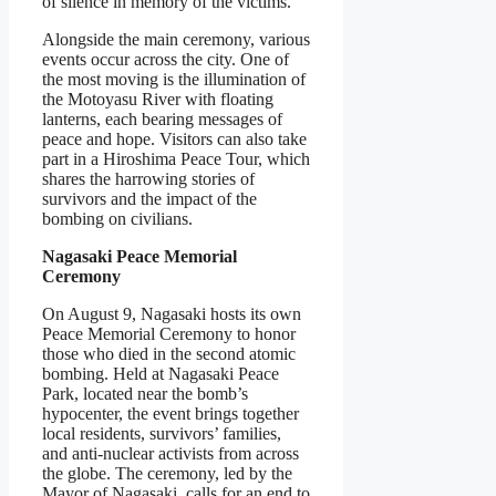
of silence in memory of the victims.
Alongside the main ceremony, various
events occur across the city. One of
the most moving is the illumination of
the Motoyasu River with floating
lanterns, each bearing messages of
peace and hope. Visitors can also take
part in a Hiroshima Peace Tour, which
shares the harrowing stories of
survivors and the impact of the
bombing on civilians.
Nagasaki Peace Memorial
Ceremony
On August 9, Nagasaki hosts its own
Peace Memorial Ceremony to honor
those who died in the second atomic
bombing. Held at Nagasaki Peace
Park, located near the bomb’s
hypocenter, the event brings together
local residents, survivors’ families,
and anti-nuclear activists from across
the globe. The ceremony, led by the
Mayor of Nagasaki, calls for an end to