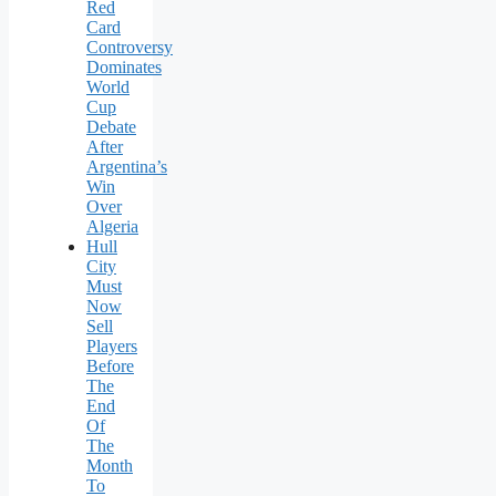
Red
Card
Controversy
Dominates
World
Cup
Debate
After
Argentina’s
Win
Over
Algeria
Hull
City
Must
Now
Sell
Players
Before
The
End
Of
The
Month
To