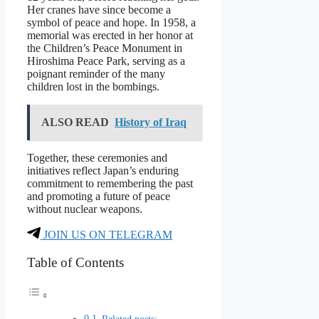
Her cranes have since become a
symbol of peace and hope. In 1958, a
memorial was erected in her honor at
the Children’s Peace Monument in
Hiroshima Peace Park, serving as a
poignant reminder of the many
children lost in the bombings.
ALSO READ
History of Iraq
Together, these ceremonies and
initiatives reflect Japan’s enduring
commitment to remembering the past
and promoting a future of peace
without nuclear weapons.
JOIN US ON TELEGRAM
Table of Contents