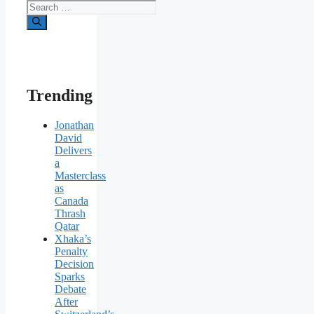
Search
for:
Trending
Jonathan
David
Delivers
a
Masterclass
as
Canada
Thrash
Qatar
Xhaka’s
Penalty
Decision
Sparks
Debate
After