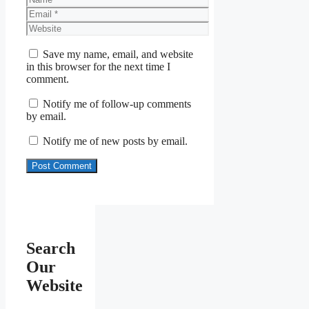
Email
Website
Save my name, email, and website
in this browser for the next time I
comment.
Notify me of follow-up comments
by email.
Notify me of new posts by email.
Search
Our
Website