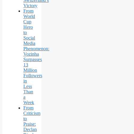
Switzerland’s
Victory
From
World
Cup
Hero
to
Social
Media
Phenomenon:
Vozinha
Surpasses
13
Million
Followers
in
Less
Than
a
Week
From
Criticism
to
Praise:
Declan