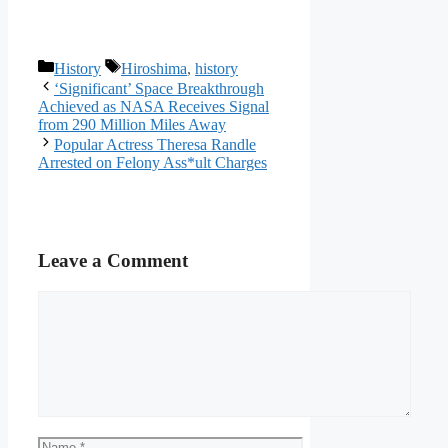
Categories
Tags
History
Hiroshima
,
history
‘Significant’ Space Breakthrough
Achieved as NASA Receives Signal
from 290 Million Miles Away
Popular Actress Theresa Randle
Arrested on Felony Ass*ult Charges
Leave a Comment
Comment
Name