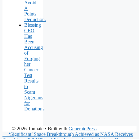
Avoid
A
Points
Deduction.
Blessing
CEO
Has
Been
Accusing
of
Forging
her
Cancer
Test
Results
to
Scam
Nigerians
for
Donations
© 2026 Tannaic
• Built with
GeneratePress
← ‘Significant’ Space Breakthrough Achieved as NASA Receives