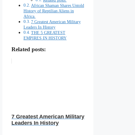
Related posts:
African Shaman Shares Untold
History of Reptilian Aliens in
Africa.
7 Greatest American Military
Leaders In History
THE 5 GREATEST
EMPIRES IN HISTORY
Related posts:
7 Greatest American Military
Leaders In History