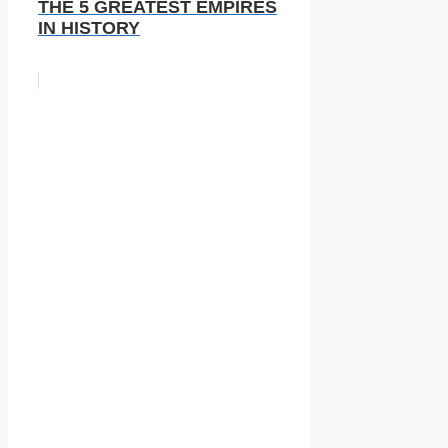
THE 5 GREATEST EMPIRES
IN HISTORY