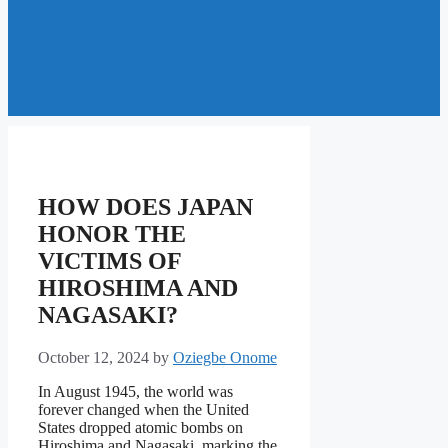
HOW DOES JAPAN
HONOR THE
VICTIMS OF
HIROSHIMA AND
NAGASAKI?
October 12, 2024
by
Oziegbe Onome
In August 1945, the world was
forever changed when the United
States dropped atomic bombs on
Hiroshima and Nagasaki, marking the