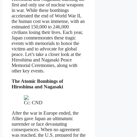
first and only use of nuclear weapons
in war. While these bombings
accelerated the end of World War II,
the human cost was immense, with an
estimated 150,000 to 246,000
civilians losing their lives. Each year,
Japan commemorates these tragic
events with memorials to honor the
victims and to advocate for global
peace. Let’s take a closer look at the
Hiroshima and Nagasaki Peace
Memorial Ceremonies, along with
other key events.
The Atomic Bombings of
Hiroshima and Nagasaki
Cc: CND
After the war in Europe ended, the
Allies gave Japan an ultimatum:
surrender or face devastating
consequences. When no agreement
was reached, the U.S. prepared for the