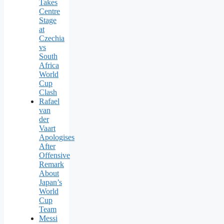
Takes
Centre
Stage
at
Czechia
vs
South
Africa
World
Cup
Clash
Rafael
van
der
Vaart
Apologises
After
Offensive
Remark
About
Japan’s
World
Cup
Team
Messi