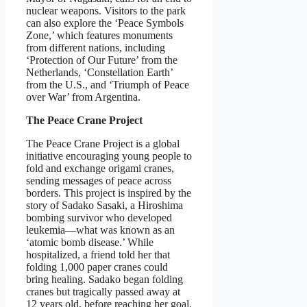
nuclear weapons. Visitors to the park
can also explore the ‘Peace Symbols
Zone,’ which features monuments
from different nations, including
‘Protection of Our Future’ from the
Netherlands, ‘Constellation Earth’
from the U.S., and ‘Triumph of Peace
over War’ from Argentina.
The Peace Crane Project
The Peace Crane Project is a global
initiative encouraging young people to
fold and exchange origami cranes,
sending messages of peace across
borders. This project is inspired by the
story of Sadako Sasaki, a Hiroshima
bombing survivor who developed
leukemia—what was known as an
‘atomic bomb disease.’ While
hospitalized, a friend told her that
folding 1,000 paper cranes could
bring healing. Sadako began folding
cranes but tragically passed away at
12 years old, before reaching her goal.