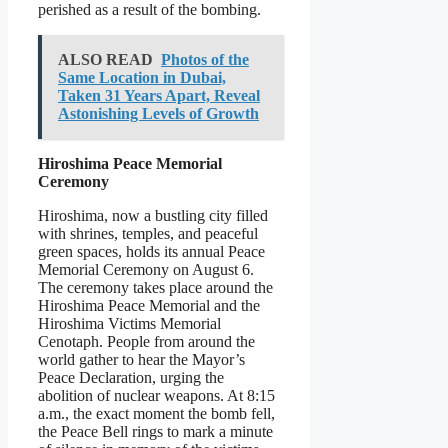
perished as a result of the bombing.
ALSO READ
Photos of the
Same Location in Dubai,
Taken 31 Years Apart, Reveal
Astonishing Levels of Growth
Hiroshima Peace Memorial
Ceremony
Hiroshima, now a bustling city filled
with shrines, temples, and peaceful
green spaces, holds its annual Peace
Memorial Ceremony on August 6.
The ceremony takes place around the
Hiroshima Peace Memorial and the
Hiroshima Victims Memorial
Cenotaph. People from around the
world gather to hear the Mayor’s
Peace Declaration, urging the
abolition of nuclear weapons. At 8:15
a.m., the exact moment the bomb fell,
the Peace Bell rings to mark a minute