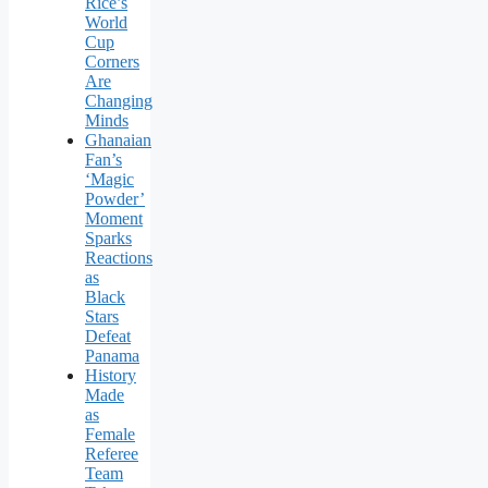
Rice’s
World
Cup
Corners
Are
Changing
Minds
Ghanaian
Fan’s
‘Magic
Powder’
Moment
Sparks
Reactions
as
Black
Stars
Defeat
Panama
History
Made
as
Female
Referee
Team