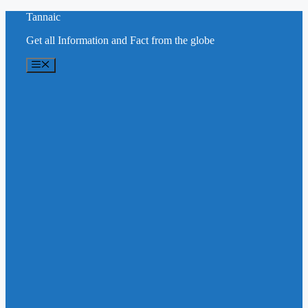
Skip
Tannaic
to
Get all Information and Fact from the globe
content
Menu