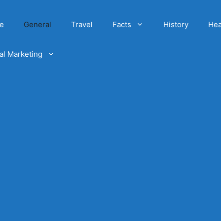
e
General
Travel
Facts
History
Hea
tal Marketing