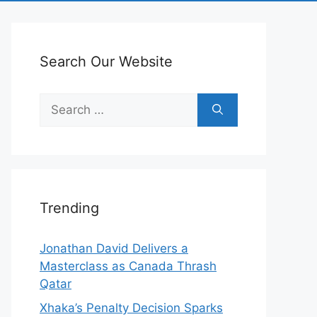
Search Our Website
Search
for:
Trending
Jonathan David Delivers a
Masterclass as Canada Thrash
Qatar
Xhaka’s Penalty Decision Sparks