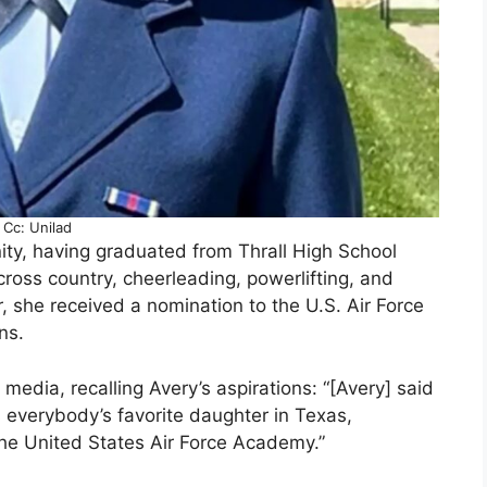
Cc: Unilad
ty, having graduated from Thrall High School
 cross country, cheerleading, powerlifting, and
ar, she received a nomination to the U.S. Air Force
ns.
 media, recalling Avery’s aspirations: “[Avery] said
was everybody’s favorite daughter in Texas,
 the United States Air Force Academy.”