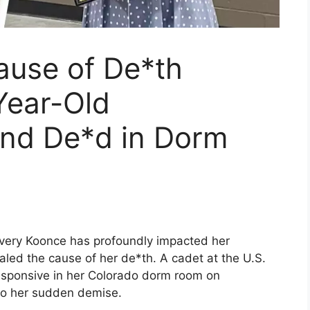
ause of De*th
Year-Old
und De*d in Dorm
very Koonce has profoundly impacted her
ed the cause of her de*th. A cadet at the U.S.
sponsive in her Colorado dorm room on
to her sudden demise.