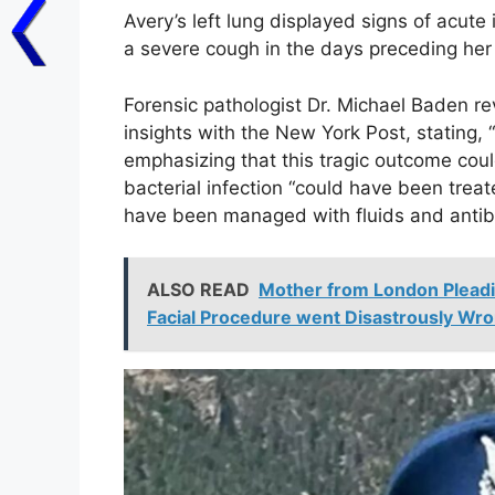
Avery’s left lung displayed signs of acut
a severe cough in the days preceding her 
Forensic pathologist Dr. Michael Baden r
insights with the New York Post, stating,
emphasizing that this tragic outcome cou
bacterial infection “could have been treated
have been managed with fluids and antib
ALSO READ
Mother from London Pleadi
Facial Procedure went Disastrously Wro