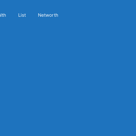
lth
List
Networth