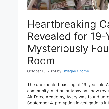
Heartbreaking C
Revealed for 19-
Mysteriously Fo
Room
October 10, 2024
by
Oziegbe Onome
The unexpected passing of 19-year-old A
community, and an autopsy has now reveal
Air Force Academy, Avery was found unre
September 4, prompting investigations in