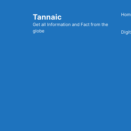
Skip
to
Hom
Tannaic
content
Get all Information and Fact from the
globe
Digi