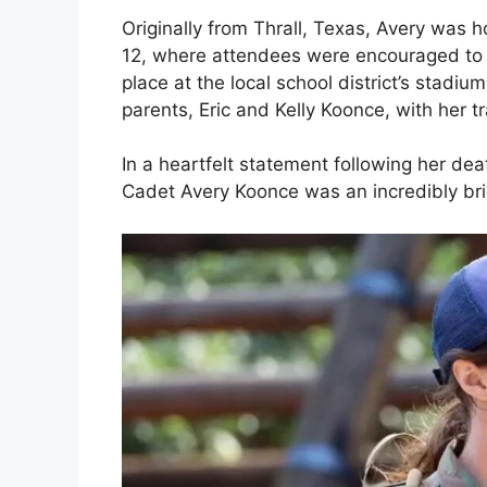
Originally from Thrall, Texas, Avery was
12, where attendees were encouraged to
place at the local school district’s stad
parents, Eric and Kelly Koonce, with her t
In a heartfelt statement following her de
Cadet Avery Koonce was an incredibly brigh