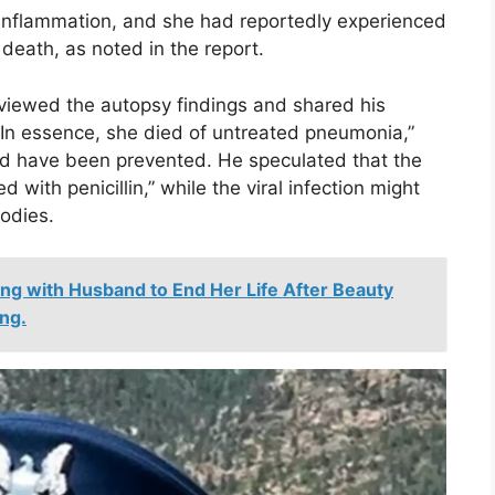
e inflammation, and she had reportedly experienced
death, as noted in the report.
eviewed the autopsy findings and shared his
 “In essence, she died of untreated pneumonia,”
ld have been prevented. He speculated that the
 with penicillin,” while the viral infection might
odies.
ng with Husband to End Her Life After Beauty
ng.