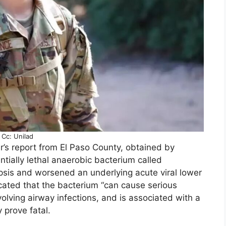
Cc: Unilad
r’s report from El Paso County, obtained by
tially lethal anaerobic bacterium called
epsis and worsened an underlying acute viral lower
dicated that the bacterium “can cause serious
volving airway infections, and is associated with a
 prove fatal.