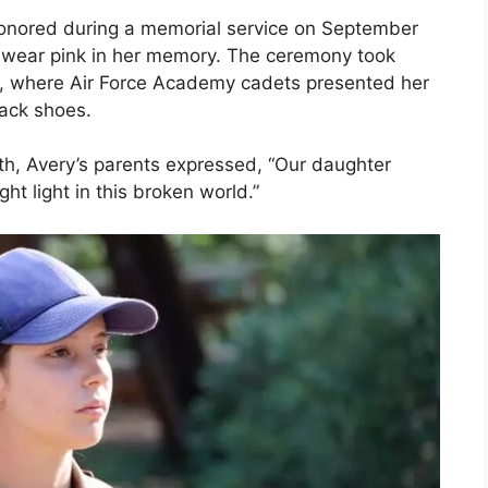
 honored during a memorial service on September
 wear pink in her memory. The ceremony took
ium, where Air Force Academy cadets presented her
rack shoes.
ath, Avery’s parents expressed, “Our daughter
t light in this broken world.”