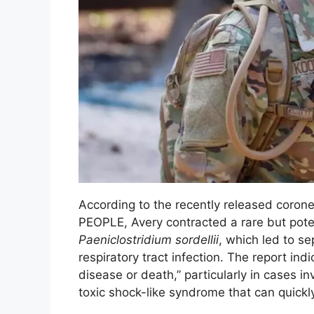
According to the recently released corone
PEOPLE, Avery contracted a rare but poten
Paeniclostridium sordellii
, which led to s
respiratory tract infection. The report in
disease or death,” particularly in cases in
toxic shock-like syndrome that can quickly