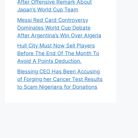
After Offensive Remark About
Japan’s World Cup Team
Messi Red Card Controversy
Dominates World Cup Debate
After Argentina’s Win Over Algeria
Hull City Must Now Sell Players
Before The End Of The Month To
Avoid A Points Deduction.
Blessing CEO Has Been Accusing
of Forging her Cancer Test Results
to Scam Nigerians for Donations