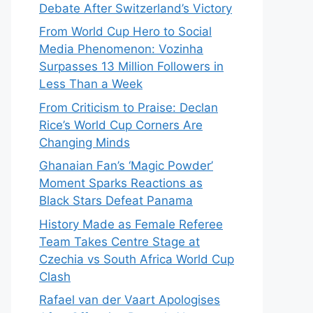
Debate After Switzerland’s Victory
From World Cup Hero to Social
Media Phenomenon: Vozinha
Surpasses 13 Million Followers in
Less Than a Week
From Criticism to Praise: Declan
Rice’s World Cup Corners Are
Changing Minds
Ghanaian Fan’s ‘Magic Powder’
Moment Sparks Reactions as
Black Stars Defeat Panama
History Made as Female Referee
Team Takes Centre Stage at
Czechia vs South Africa World Cup
Clash
Rafael van der Vaart Apologises