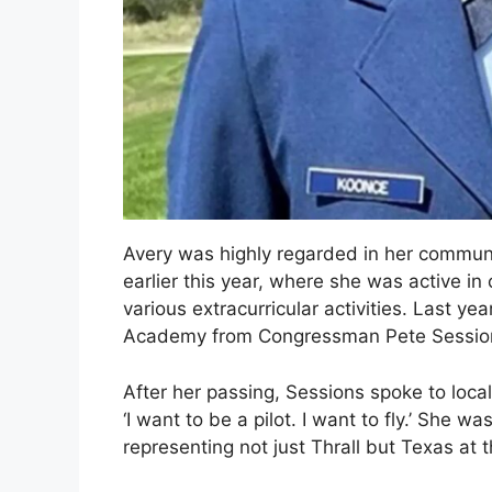
Avery was highly regarded in her communi
earlier this year, where she was active in
various extracurricular activities. Last ye
Academy from Congressman Pete Sessio
After her passing, Sessions spoke to local
‘I want to be a pilot. I want to fly.’ She 
representing not just Thrall but Texas at