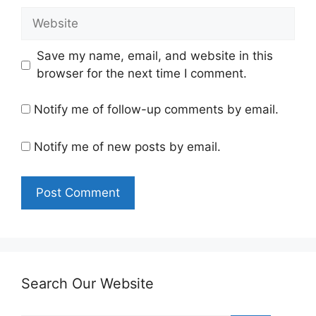
Website
Save my name, email, and website in this
browser for the next time I comment.
Notify me of follow-up comments by email.
Notify me of new posts by email.
Search Our Website