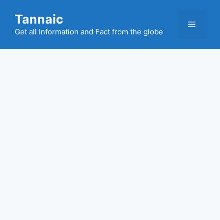
Skip
Tannaic
to
Menu
content
Get all Information and Fact from the globe