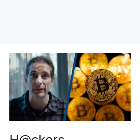
H@ckers