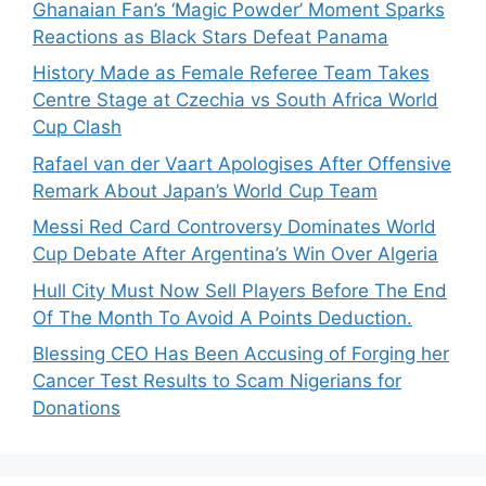
Ghanaian Fan’s ‘Magic Powder’ Moment Sparks
Reactions as Black Stars Defeat Panama
History Made as Female Referee Team Takes
Centre Stage at Czechia vs South Africa World
Cup Clash
Rafael van der Vaart Apologises After Offensive
Remark About Japan’s World Cup Team
Messi Red Card Controversy Dominates World
Cup Debate After Argentina’s Win Over Algeria
Hull City Must Now Sell Players Before The End
Of The Month To Avoid A Points Deduction.
Blessing CEO Has Been Accusing of Forging her
Cancer Test Results to Scam Nigerians for
Donations