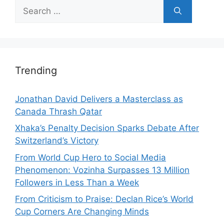
Search
for:
Trending
Jonathan David Delivers a Masterclass as
Canada Thrash Qatar
Xhaka’s Penalty Decision Sparks Debate After
Switzerland’s Victory
From World Cup Hero to Social Media
Phenomenon: Vozinha Surpasses 13 Million
Followers in Less Than a Week
From Criticism to Praise: Declan Rice’s World
Cup Corners Are Changing Minds