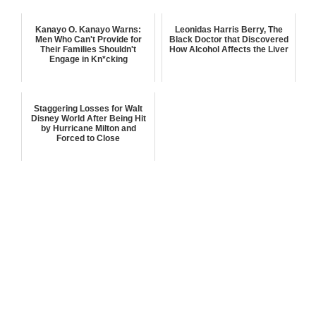
Kanayo O. Kanayo Warns:
Leonidas Harris Berry, The
Men Who Can't Provide for
Black Doctor that Discovered
Their Families Shouldn't
How Alcohol Affects the Liver
Engage in Kn*cking
Staggering Losses for Walt
Disney World After Being Hit
by Hurricane Milton and
Forced to Close