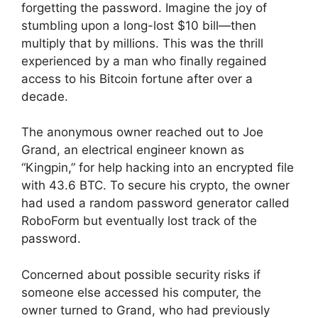
forgetting the password. Imagine the joy of
stumbling upon a long-lost $10 bill—then
multiply that by millions. This was the thrill
experienced by a man who finally regained
access to his Bitcoin fortune after over a
decade.
The anonymous owner reached out to Joe
Grand, an electrical engineer known as
“Kingpin,” for help hacking into an encrypted file
with 43.6 BTC. To secure his crypto, the owner
had used a random password generator called
RoboForm but eventually lost track of the
password.
Concerned about possible security risks if
someone else accessed his computer, the
owner turned to Grand, who had previously