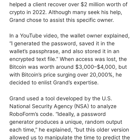
helped a client recover over $2 million worth of
crypto in 2022. Although many seek his help,
Grand chose to assist this specific owner.
In a YouTube video, the wallet owner explained,
“I generated the password, saved it in the
wallet’s passphrase, and also stored it in an
encrypted text file.” When access was lost, the
Bitcoin was worth around $3,000–$4,000, but
with Bitcoin’s price surging over 20,000%, he
decided to enlist Grand’s expertise.
Grand used a tool developed by the U.S.
National Security Agency (NSA) to analyze
RoboForm’s code. “Ideally, a password
generator produces a unique, random output
each time,” he explained, “but this older version
allowed us to manipulate the time to predict the