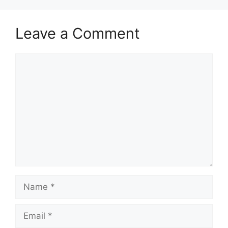
Leave a Comment
Comment
Name
Email