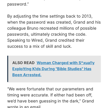
password.”
By adjusting the time settings back to 2013,
when the password was created, Grand and his
colleague Bruno recreated millions of possible
passwords, ultimately cracking the code.
Speaking to Wired, Grand credited their
success to a mix of skill and luck.
ALSO READ
Woman Charged with S*xua!!y
Explo!t!ng K!ds Dur!ng "Bible Studies" Has
Been Arrested.
“We were fortunate that our parameters and
timing were accurate. If either had been off,
we’d have been guessing in the dark,” Grand
wrote in an email.