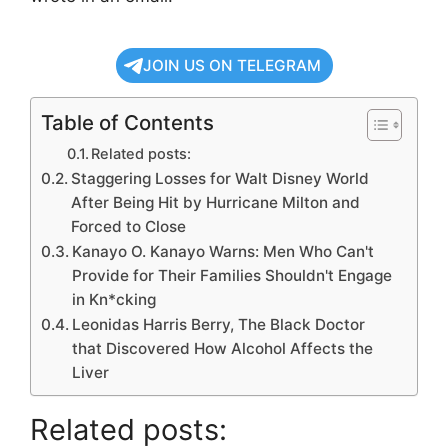
JOIN US ON TELEGRAM
Table of Contents
Related posts:
Staggering Losses for Walt Disney World
After Being Hit by Hurricane Milton and
Forced to Close
Kanayo O. Kanayo Warns: Men Who Can't
Provide for Their Families Shouldn't Engage
in Kn*cking
Leonidas Harris Berry, The Black Doctor
that Discovered How Alcohol Affects the
Liver
Related posts: