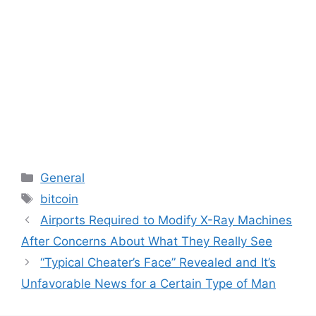
Categories
General
Tags
bitcoin
Airports Required to Modify X-Ray Machines
After Concerns About What They Really See
“Typical Cheater’s Face” Revealed and It’s
Unfavorable News for a Certain Type of Man