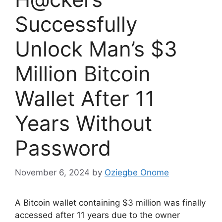
Successfully
Unlock Man’s $3
Million Bitcoin
Wallet After 11
Years Without
Password
November 6, 2024
by
Oziegbe Onome
A Bitcoin wallet containing $3 million was finally
accessed after 11 years due to the owner