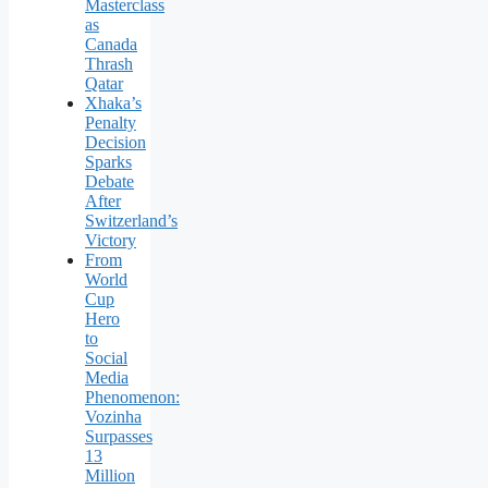
Masterclass
as
Canada
Thrash
Qatar
Xhaka’s
Penalty
Decision
Sparks
Debate
After
Switzerland’s
Victory
From
World
Cup
Hero
to
Social
Media
Phenomenon:
Vozinha
Surpasses
13
Million