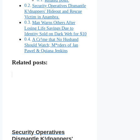
Related posts:
Security Operatives Dismantle
K!dnappers' Hideout and Rescue
Victim in Anambra.
Man Warns Others After
Losing Life Savings Due to
Identity Sold on Dark Web for $10
A Cr!me that No Husband
Should Watch; M*rders of Jan
Pawel & Quiana Jenkins
Related posts:
Security Operatives
Dismantle K!dnappers'