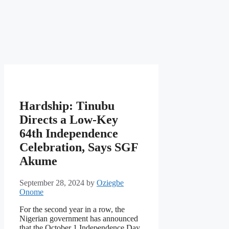
Hardship: Tinubu
Directs a Low-Key
64th Independence
Celebration, Says SGF
Akume
September 28, 2024
by
Oziegbe
Onome
For the second year in a row, the
Nigerian government has announced
that the October 1 Independence Day