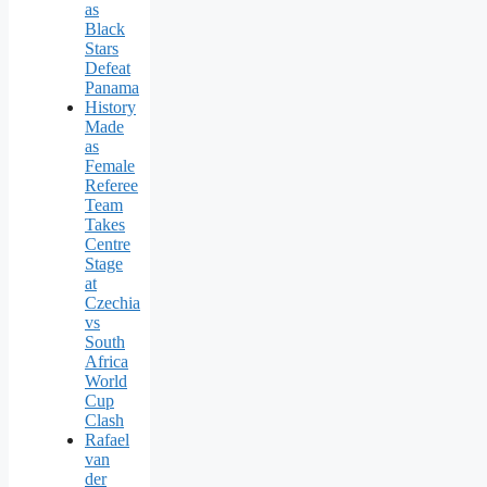
as
Black
Stars
Defeat
Panama
History
Made
as
Female
Referee
Team
Takes
Centre
Stage
at
Czechia
vs
South
Africa
World
Cup
Clash
Rafael
van
der