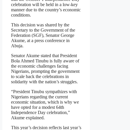
celebration will be held in a low-key
manner due to the country’s economic
conditions.
This decision was shared by the
Secretary to the Government of the
Federation (SGF), Senator George
Akume, at a press conference in
Abuja.
Senator Akume stated that President
Bola Ahmed Tinubu is fully aware of
the economic challenges facing
Nigerians, prompting the government
to scale back the celebrations in
solidarity with the nation’s struggles.
“President Tinubu sympathizes with
Nigerians regarding the current
economic situation, which is why we
have opted for a modest 64th
Independence Day celebration,”
Akume explained.
This year’s decision reflects last year’s