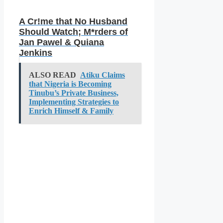
A Cr!me that No Husband
Should Watch; M*rders of
Jan Pawel & Quiana
Jenkins
ALSO READ
Atiku Claims
that Nigeria is Becoming
Tinubu’s Private Business,
Implementing Strategies to
Enrich Himself & Family