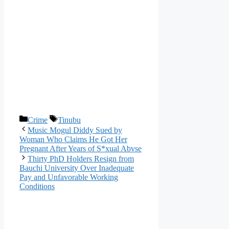
Categories
Tags
Crime
Tinubu
Music Mogul Diddy Sued by
Woman Who Claims He Got Her
Pregnant After Years of S*xual Abvse
Thirty PhD Holders Resign from
Bauchi University Over Inadequate
Pay and Unfavorable Working
Conditions