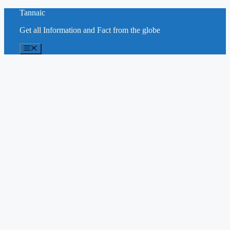
Skip
Tannaic
to
Get all Information and Fact from the globe
content
Menu