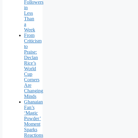
Followers
in
Less
Than
a
Week
From
Criticism
to
Praise:
Declan
Rice’s
World
Cup
Corners
Are
Changing
Minds
Ghanaian
Fan’s
‘Magic
Powder’
Moment
Sparks
Reactions