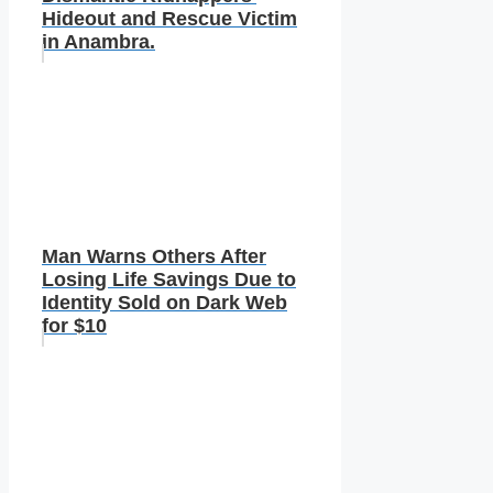
Hideout and Rescue Victim
in Anambra.
Man Warns Others After
Losing Life Savings Due to
Identity Sold on Dark Web
for $10