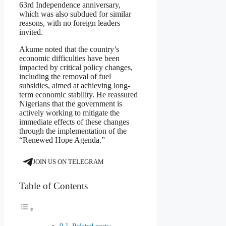
63rd Independence anniversary,
which was also subdued for similar
reasons, with no foreign leaders
invited.
Akume noted that the country’s
economic difficulties have been
impacted by critical policy changes,
including the removal of fuel
subsidies, aimed at achieving long-
term economic stability. He reassured
Nigerians that the government is
actively working to mitigate the
immediate effects of these changes
through the implementation of the
“Renewed Hope Agenda.”
JOIN US ON TELEGRAM
Table of Contents