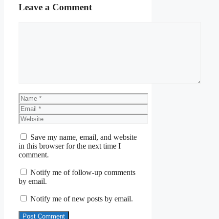
Leave a Comment
Comment
Name
Email
Website
Save my name, email, and website
in this browser for the next time I
comment.
Notify me of follow-up comments
by email.
Notify me of new posts by email.