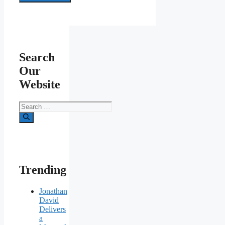
Search
Our
Website
Search
for:
Trending
Jonathan
David
Delivers
a