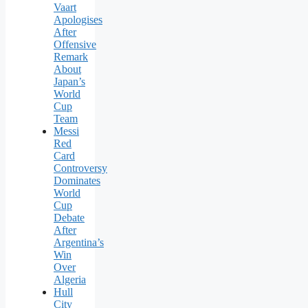
Vaart
Apologises
After
Offensive
Remark
About
Japan’s
World
Cup
Team
Messi
Red
Card
Controversy
Dominates
World
Cup
Debate
After
Argentina’s
Win
Over
Algeria
Hull
City