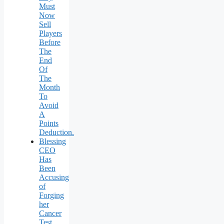
Must
Now
Sell
Players
Before
The
End
Of
The
Month
To
Avoid
A
Points
Deduction.
Blessing
CEO
Has
Been
Accusing
of
Forging
her
Cancer
Test