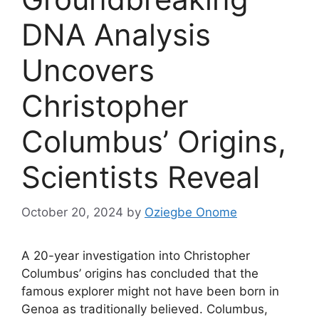
DNA Analysis
Uncovers
Christopher
Columbus’ Origins,
Scientists Reveal
October 20, 2024
by
Oziegbe Onome
A 20-year investigation into Christopher
Columbus’ origins has concluded that the
famous explorer might not have been born in
Genoa as traditionally believed. Columbus,