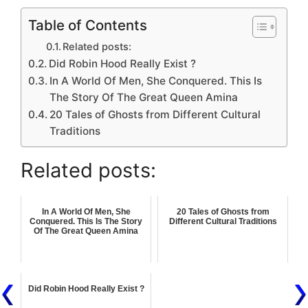
Table of Contents
Related posts:
Did Robin Hood Really Exist ?
In A World Of Men, She Conquered. This Is
The Story Of The Great Queen Amina
20 Tales of Ghosts from Different Cultural
Traditions
Related posts:
In A World Of Men, She
20 Tales of Ghosts from
Conquered. This Is The Story
Different Cultural Traditions
Of The Great Queen Amina
Did Robin Hood Really Exist ?