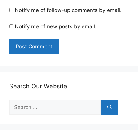
Notify me of follow-up comments by email.
Notify me of new posts by email.
Search Our Website
Search
for: