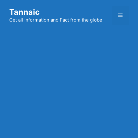
Skip
Tannaic
to
Menu
content
Get all Information and Fact from the globe