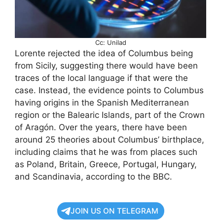
Cc: Unilad
Lorente rejected the idea of Columbus being
from Sicily, suggesting there would have been
traces of the local language if that were the
case. Instead, the evidence points to Columbus
having origins in the Spanish Mediterranean
region or the Balearic Islands, part of the Crown
of Aragón. Over the years, there have been
around 25 theories about Columbus’ birthplace,
including claims that he was from places such
as Poland, Britain, Greece, Portugal, Hungary,
and Scandinavia, according to the BBC.
JOIN US ON TELEGRAM