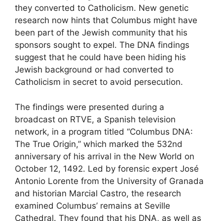
they converted to Catholicism. New genetic
research now hints that Columbus might have
been part of the Jewish community that his
sponsors sought to expel. The DNA findings
suggest that he could have been hiding his
Jewish background or had converted to
Catholicism in secret to avoid persecution.
The findings were presented during a
broadcast on RTVE, a Spanish television
network, in a program titled “Columbus DNA:
The True Origin,” which marked the 532nd
anniversary of his arrival in the New World on
October 12, 1492. Led by forensic expert José
Antonio Lorente from the University of Granada
and historian Marcial Castro, the research
examined Columbus’ remains at Seville
Cathedral. They found that his DNA, as well as