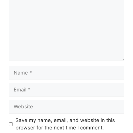
Name
Email
Website
Save my name, email, and website in this
browser for the next time I comment.