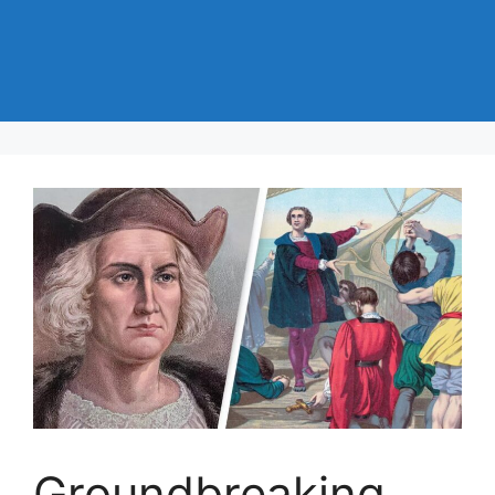
Groundbreaking