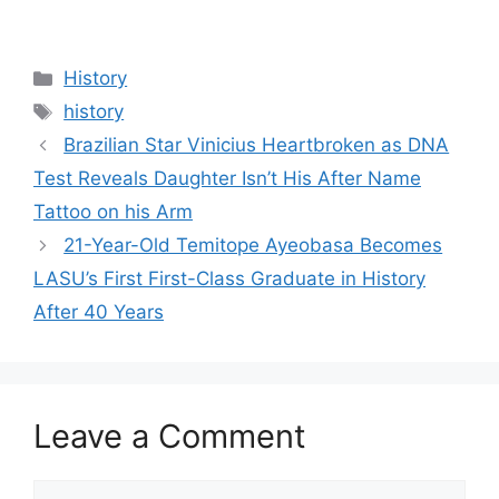
Categories
History
Tags
history
Brazilian Star Vinicius Heartbroken as DNA
Test Reveals Daughter Isn’t His After Name
Tattoo on his Arm
21-Year-Old Temitope Ayeobasa Becomes
LASU’s First First-Class Graduate in History
After 40 Years
Leave a Comment
Comment