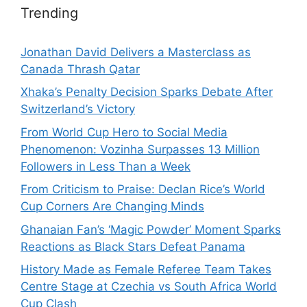
Trending
Jonathan David Delivers a Masterclass as
Canada Thrash Qatar
Xhaka’s Penalty Decision Sparks Debate After
Switzerland’s Victory
From World Cup Hero to Social Media
Phenomenon: Vozinha Surpasses 13 Million
Followers in Less Than a Week
From Criticism to Praise: Declan Rice’s World
Cup Corners Are Changing Minds
Ghanaian Fan’s ‘Magic Powder’ Moment Sparks
Reactions as Black Stars Defeat Panama
History Made as Female Referee Team Takes
Centre Stage at Czechia vs South Africa World
Cup Clash