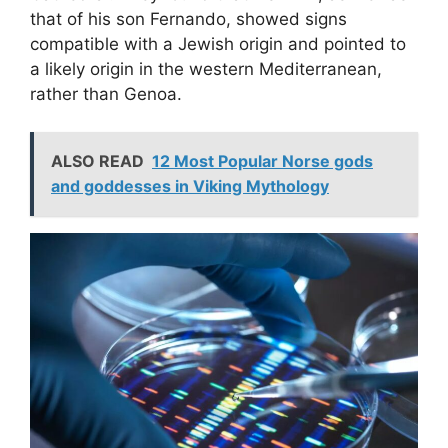
that of his son Fernando, showed signs
compatible with a Jewish origin and pointed to
a likely origin in the western Mediterranean,
rather than Genoa.
ALSO READ
12 Most Popular Norse gods
and goddesses in Viking Mythology