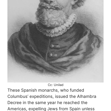
Cc: Unilad
These Spanish monarchs, who funded
Columbus’ expeditions, issued the Alhambra
Decree in the same year he reached the
Americas, expelling Jews from Spain unless