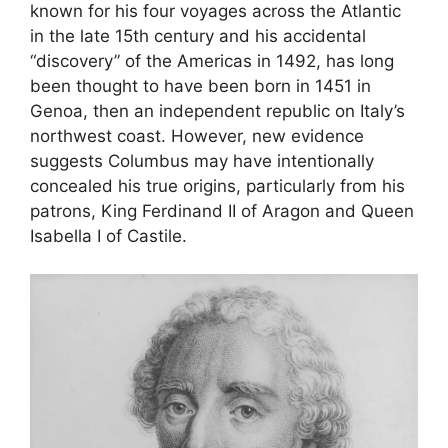
known for his four voyages across the Atlantic
in the late 15th century and his accidental
“discovery” of the Americas in 1492, has long
been thought to have been born in 1451 in
Genoa, then an independent republic on Italy’s
northwest coast. However, new evidence
suggests Columbus may have intentionally
concealed his true origins, particularly from his
patrons, King Ferdinand II of Aragon and Queen
Isabella I of Castile.