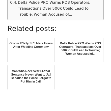
Delta Police PRO Warns POS Operators:
Transactions Over 500k Could Lead to
Trouble; Woman Accused of…
Related posts:
Groom F*tally Sh*t Mere Hours
Delta Police PRO Warns POS
After Wedding Ceremony
Operators: Transactions Over
500k Could Lead to Trouble;
Woman Accused of...
Man Who Received 13-Year
Sentence Never Went to Jail
Because the Police Forgot to
Put Him in Jail.