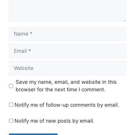
Name
Email
Website
Save my name, email, and website in this
browser for the next time I comment.
Notify me of follow-up comments by email.
Notify me of new posts by email.