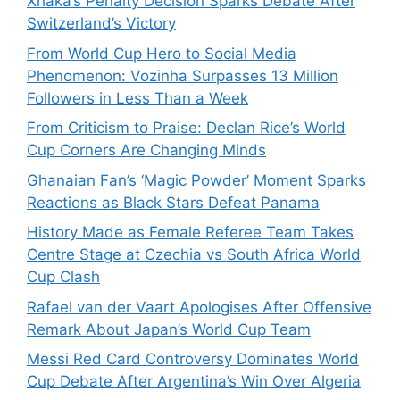
Xhaka’s Penalty Decision Sparks Debate After
Switzerland’s Victory
From World Cup Hero to Social Media
Phenomenon: Vozinha Surpasses 13 Million
Followers in Less Than a Week
From Criticism to Praise: Declan Rice’s World
Cup Corners Are Changing Minds
Ghanaian Fan’s ‘Magic Powder’ Moment Sparks
Reactions as Black Stars Defeat Panama
History Made as Female Referee Team Takes
Centre Stage at Czechia vs South Africa World
Cup Clash
Rafael van der Vaart Apologises After Offensive
Remark About Japan’s World Cup Team
Messi Red Card Controversy Dominates World
Cup Debate After Argentina’s Win Over Algeria