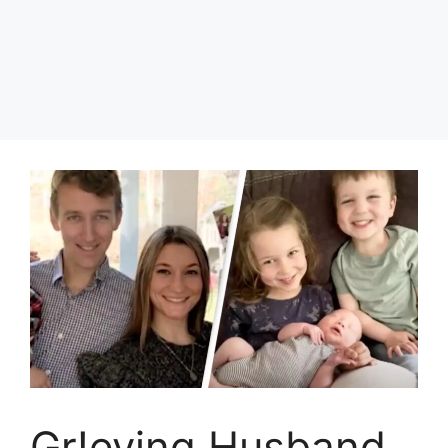
Gr!eving Husband