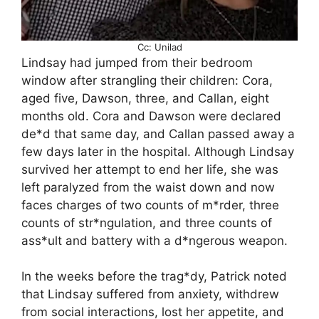
Cc: Unilad
Lindsay had jumped from their bedroom
window after strangling their children: Cora,
aged five, Dawson, three, and Callan, eight
months old. Cora and Dawson were declared
de*d that same day, and Callan passed away a
few days later in the hospital. Although Lindsay
survived her attempt to end her life, she was
left paralyzed from the waist down and now
faces charges of two counts of m*rder, three
counts of str*ngulation, and three counts of
ass*ult and battery with a d*ngerous weapon.
In the weeks before the trag*dy, Patrick noted
that Lindsay suffered from anxiety, withdrew
from social interactions, lost her appetite, and