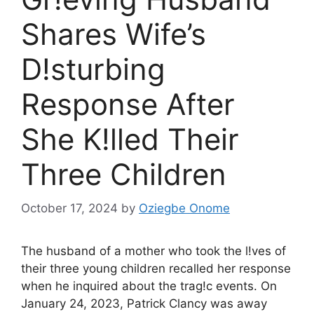
Shares Wife’s
D!sturbing
Response After
She K!lled Their
Three Children
October 17, 2024
by
Oziegbe Onome
The husband of a mother who took the l!ves of
their three young children recalled her response
when he inquired about the trag!c events. On
January 24, 2023, Patrick Clancy was away