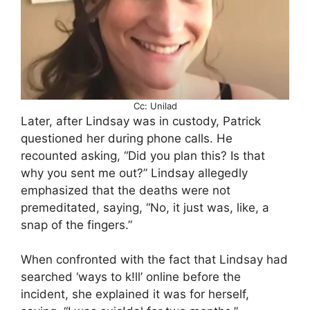
Cc: Unilad
Later, after Lindsay was in custody, Patrick
questioned her during phone calls. He
recounted asking, “Did you plan this? Is that
why you sent me out?” Lindsay allegedly
emphasized that the deaths were not
premeditated, saying, “No, it just was, like, a
snap of the fingers.”
When confronted with the fact that Lindsay had
searched ‘ways to k!ll’ online before the
incident, she explained it was for herself,