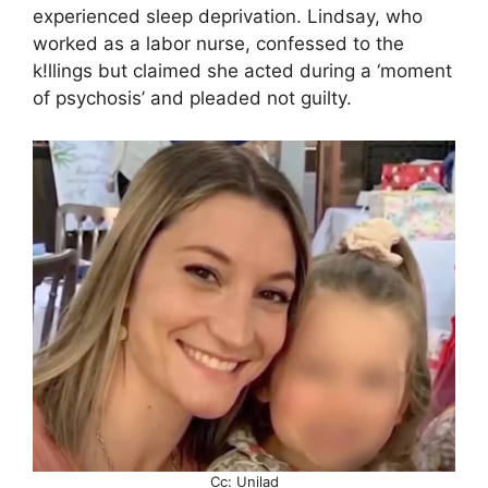
experienced sleep deprivation. Lindsay, who
worked as a labor nurse, confessed to the
k!llings but claimed she acted during a ‘moment
of psychosis’ and pleaded not guilty.
Cc: Unilad