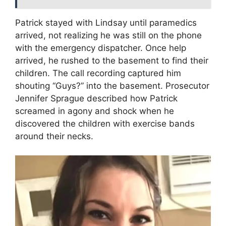
Patrick stayed with Lindsay until paramedics
arrived, not realizing he was still on the phone
with the emergency dispatcher. Once help
arrived, he rushed to the basement to find their
children. The call recording captured him
shouting “Guys?” into the basement. Prosecutor
Jennifer Sprague described how Patrick
screamed in agony and shock when he
discovered the children with exercise bands
around their necks.