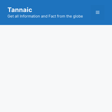
Skip
Tannaic
to
Menu
content
Get all Information and Fact from the globe