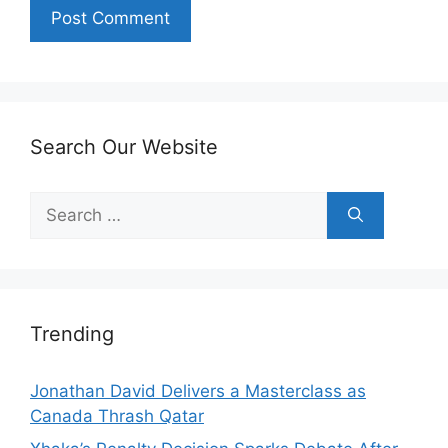
Search Our Website
Search
for:
Trending
Jonathan David Delivers a Masterclass as
Canada Thrash Qatar