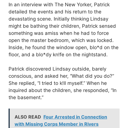
In an interview with The New Yorker, Patrick
detailed the events and his return to the
devastating scene. Initially thinking Lindsay
might be bathing their children, Patrick sensed
something was amiss when he had to force
open the master bedroom, which was locked.
Inside, he found the window open, blo*d on the
floor, and a blo*dy kn!fe on the nightstand.
Patrick discovered Lindsay outside, barely
conscious, and asked her, “What did you do?”
She replied, “I tried to k!ll myself.” When he
inquired about the children, she responded, “In
the basement.”
ALSO READ
Four Arrested in Connection
with Missing Corps Member in Rivers