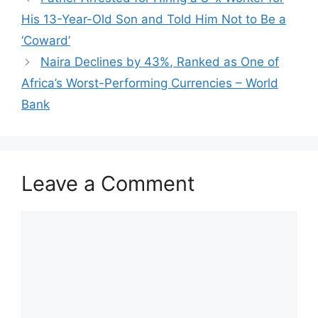
His 13-Year-Old Son and Told Him Not to Be a
‘Coward’
Naira Declines by 43%, Ranked as One of
Africa’s Worst-Performing Currencies – World
Bank
Leave a Comment
Comment