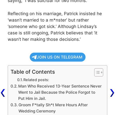
saying, “I was suic!dal for two months.”
Reflecting on his marriage, Patrick insisted he
‘wasn’t married to a m*nster’ but rather
‘someone who got sick.’ Although Lindsay’s
case is still ongoing, Patrick believes that ‘it
wasn’t her making those decisions.’
JOIN US ON TELEGRAM
Table of Contents
Related posts:
Man Who Received 13-Year Sentence Never
Went to Jail Because the Police Forgot to
Put Him in Jail.
Groom F*tally Sh*t Mere Hours After
Wedding Ceremony