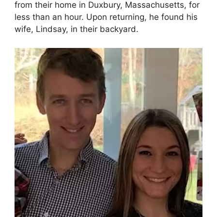
from their home in Duxbury, Massachusetts, for
less than an hour. Upon returning, he found his
wife, Lindsay, in their backyard.