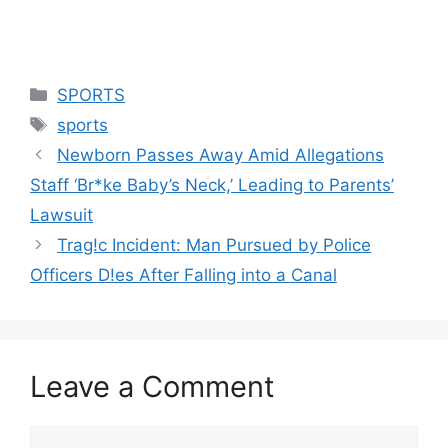
Categories
SPORTS
Tags
sports
Newborn Passes Away Amid Allegations
Staff ‘Br*ke Baby’s Neck,’ Leading to Parents’
Lawsuit
Trag!c Incident: Man Pursued by Police
Officers D!es After Falling into a Canal
Leave a Comment
Comment