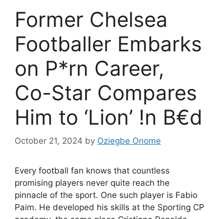
Former Chelsea
Footballer Embarks
on P*rn Career,
Co-Star Compares
Him to ‘Lion’ !n B€d
October 21, 2024
by
Oziegbe Onome
Every football fan knows that countless
promising players never quite reach the
pinnacle of the sport. One such player is Fabio
Paim. He developed his skills at the Sporting CP