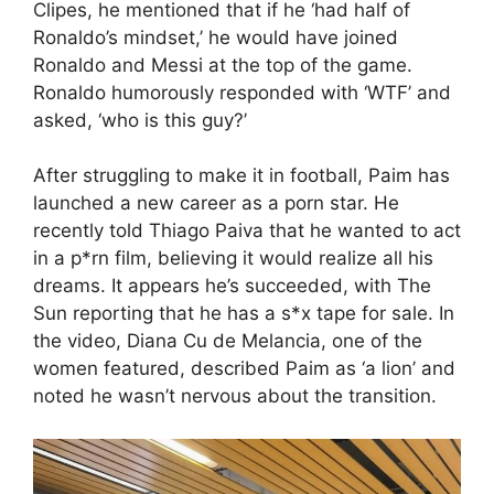
Clipes, he mentioned that if he ‘had half of
Ronaldo’s mindset,’ he would have joined
Ronaldo and Messi at the top of the game.
Ronaldo humorously responded with ‘WTF’ and
asked, ‘who is this guy?’
After struggling to make it in football, Paim has
launched a new career as a porn star. He
recently told Thiago Paiva that he wanted to act
in a p*rn film, believing it would realize all his
dreams. It appears he’s succeeded, with The
Sun reporting that he has a s*x tape for sale. In
the video, Diana Cu de Melancia, one of the
women featured, described Paim as ‘a lion’ and
noted he wasn’t nervous about the transition.