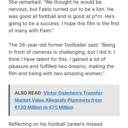
She remarked: “We thought he would be
nervous, but Fabio turned out to be a lion. He
was good at football and is good at p*rn. He’s
going to be a success. I hope this film is the first
of many with Paim.”
The 36-year-old former footballer said: “Being
in front of cameras is challenging, but I did it. I
think I have talent for this. I gained a lot of
pleasure and fulfilled two dreams, making the
film and being with two amazing women.”
ALSO READ
Victor Osimhen’s Transfer
Market Value Allegedly Plummets from
€130 Million to €75 Million
Reflecting on his football career’s missed