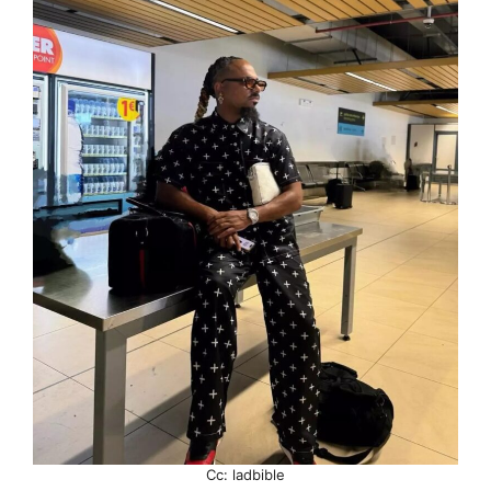
Cc: ladbible