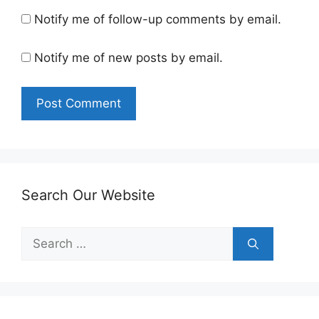
Notify me of follow-up comments by email.
Notify me of new posts by email.
Search Our Website
Search
for: