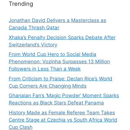
Trending
Jonathan David Delivers a Masterclass as
Canada Thrash Qatar
Xhaka’s Penalty Decision Sparks Debate After
Switzerland’s Victory
From World Cup Hero to Social Media
Phenomenon: Vozinha Surpasses 13 Million
Followers in Less Than a Week
From Criticism to Praise: Declan Rice’s World
Cup Corners Are Changing Minds
Ghanaian Fan’s ‘Magic Powder’ Moment Sparks
Reactions as Black Stars Defeat Panama
History Made as Female Referee Team Takes
Centre Stage at Czechia vs South Africa World
Cup Clash