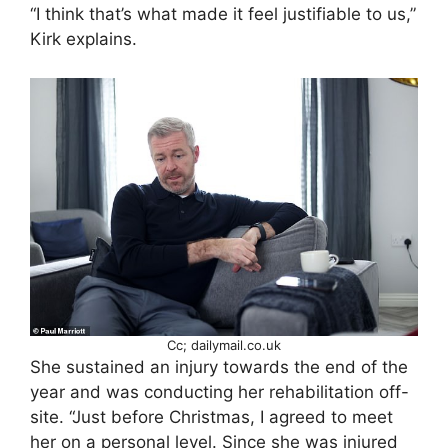
“I think that’s what made it feel justifiable to us,”
Kirk explains.
Cc; dailymail.co.uk
She sustained an injury towards the end of the
year and was conducting her rehabilitation off-
site. “Just before Christmas, I agreed to meet
her on a personal level. Since she was injured