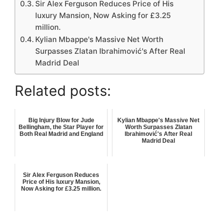
Sir Alex Ferguson Reduces Price of His
luxury Mansion, Now Asking for £3.25
million.
Kylian Mbappe's Massive Net Worth
Surpasses Zlatan Ibrahimović's After Real
Madrid Deal
Related posts:
Big Injury Blow for Jude
Kylian Mbappe's Massive Net
Bellingham, the Star Player for
Worth Surpasses Zlatan
Both Real Madrid and England
Ibrahimović's After Real
Madrid Deal
Sir Alex Ferguson Reduces
Price of His luxury Mansion,
Now Asking for £3.25 million.