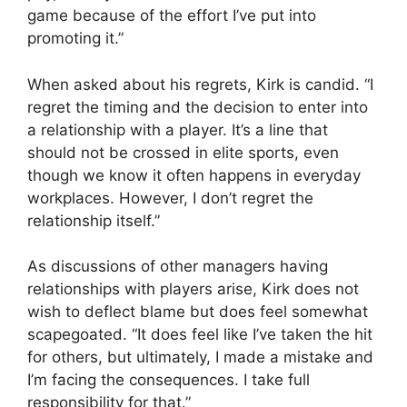
game because of the effort I’ve put into
promoting it.”
When asked about his regrets, Kirk is candid. “I
regret the timing and the decision to enter into
a relationship with a player. It’s a line that
should not be crossed in elite sports, even
though we know it often happens in everyday
workplaces. However, I don’t regret the
relationship itself.”
As discussions of other managers having
relationships with players arise, Kirk does not
wish to deflect blame but does feel somewhat
scapegoated. “It does feel like I’ve taken the hit
for others, but ultimately, I made a mistake and
I’m facing the consequences. I take full
responsibility for that.”