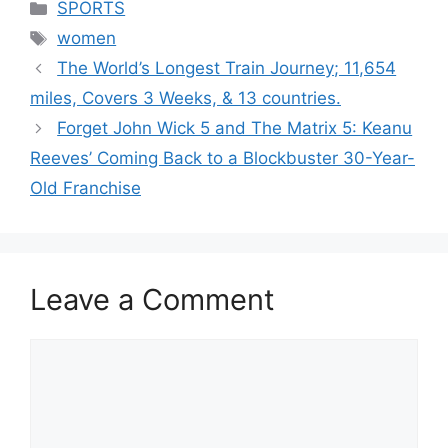
Categories
SPORTS
Tags
women
The World’s Longest Train Journey; 11,654
miles, Covers 3 Weeks, & 13 countries.
Forget John Wick 5 and The Matrix 5: Keanu
Reeves’ Coming Back to a Blockbuster 30-Year-
Old Franchise
Leave a Comment
Comment