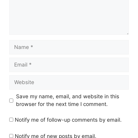
Name
Email
Website
Save my name, email, and website in this
browser for the next time I comment.
Notify me of follow-up comments by email.
Notify me of new posts by email.