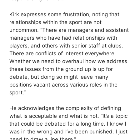
Kirk expresses some frustration, noting that
relationships within the sport are not
uncommon. “There are managers and assistant
managers who have had relationships with
players, and others with senior staff at clubs.
There are conflicts of interest everywhere.
Whether we need to overhaul how we address
these issues from the ground up is up for
debate, but doing so might leave many
positions vacant across various roles in the
sport.”
He acknowledges the complexity of defining
what is acceptable and what is not. “It’s a topic
that could be debated for a long time. I know I
was in the wrong and I’ve been punished. I just
need to draw a line there.”