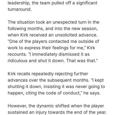
leadership, the team pulled off a significant
turnaround.
The situation took an unexpected turn in the
following months, and into the new season,
when Kirk received an unsolicited advance.
“One of the players contacted me outside of
work to express their feelings for me,” Kirk
recounts. “I immediately dismissed it as
ridiculous and shut it down. That was that.”
Kirk recalls repeatedly rejecting further
advances over the subsequent months. “I kept
shutting it down, insisting it was never going to
happen, citing the code of conduct,” he says.
However, the dynamic shifted when the player
sustained an injury towards the end of the year.