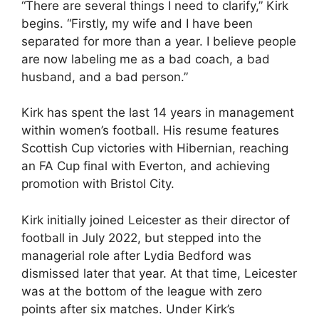
“There are several things I need to clarify,” Kirk
begins. “Firstly, my wife and I have been
separated for more than a year. I believe people
are now labeling me as a bad coach, a bad
husband, and a bad person.”
Kirk has spent the last 14 years in management
within women’s football. His resume features
Scottish Cup victories with Hibernian, reaching
an FA Cup final with Everton, and achieving
promotion with Bristol City.
Kirk initially joined Leicester as their director of
football in July 2022, but stepped into the
managerial role after Lydia Bedford was
dismissed later that year. At that time, Leicester
was at the bottom of the league with zero
points after six matches. Under Kirk’s