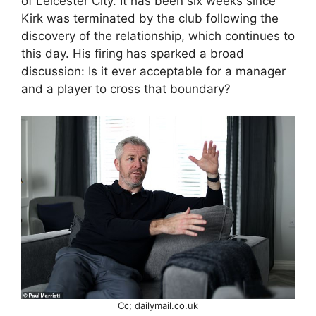
of Leicester City. It has been six weeks since
Kirk was terminated by the club following the
discovery of the relationship, which continues to
this day. His firing has sparked a broad
discussion: Is it ever acceptable for a manager
and a player to cross that boundary?
Cc; dailymail.co.uk