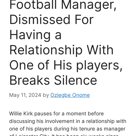
Football Manager,
Dismissed For
Having a
Relationship With
One of His players,
Breaks Silence
May 11, 2024
by
Oziegbe Onome
Willie Kirk pauses for a moment before
discussing his involvement in a relationship with
one of his players during his tenure as manager