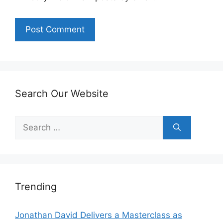
Search Our Website
Search
for:
Trending
Jonathan David Delivers a Masterclass as