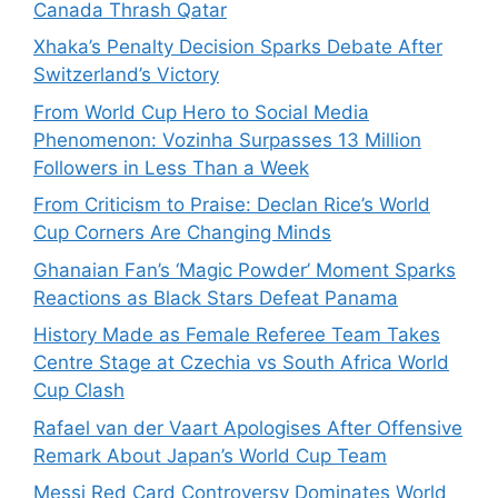
Canada Thrash Qatar
Xhaka’s Penalty Decision Sparks Debate After
Switzerland’s Victory
From World Cup Hero to Social Media
Phenomenon: Vozinha Surpasses 13 Million
Followers in Less Than a Week
From Criticism to Praise: Declan Rice’s World
Cup Corners Are Changing Minds
Ghanaian Fan’s ‘Magic Powder’ Moment Sparks
Reactions as Black Stars Defeat Panama
History Made as Female Referee Team Takes
Centre Stage at Czechia vs South Africa World
Cup Clash
Rafael van der Vaart Apologises After Offensive
Remark About Japan’s World Cup Team
Messi Red Card Controversy Dominates World