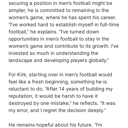
securing a position in men’s football might be
simpler, he is committed to remaining in the
women’s game, where he has spent his career.
“I’ve worked hard to establish myself in full-time
football,” he explains. “I’ve turned down
opportunities in men’s football to stay in the
women’s game and contribute to its growth. I’ve
invested so much in understanding the
landscape and developing players globally.”
For Kirk, starting over in men’s football would
feel like a fresh beginning, something he is
reluctant to do. “After 14 years of building my
reputation, it would be harsh to have it
destroyed by one mistake,” he reflects. “It was
my error, and I regret the decision deeply.”
He remains hopeful about his future. “I’m