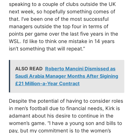
speaking to a couple of clubs outside the UK
next week, so hopefully something comes of
that. I’ve been one of the most successful
managers outside the top four in terms of
points per game over the last five years in the
WSL. I’d like to think one mistake in 14 years
isn’t something that will repeat.”
ALSO READ
Roberto Mancini Dismissed as
Saudi Arabia Manager Months After Sigining
£21 Million-a-Year Contract
Despite the potential of having to consider roles
in men’s football due to financial needs, Kirk is
adamant about his desire to continue in the
women’s game. “I have a young son and bills to
pay, but my commitment is to the women’s