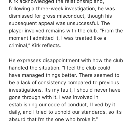
Kirk acknowledged the relationship and,
following a three-week investigation, he was
dismissed for gross misconduct, though his
subsequent appeal was unsuccessful. The
player involved remains with the club. “From the
moment I admitted it, I was treated like a
criminal,” Kirk reflects.
He expresses disappointment with how the club
handled the situation. “I feel the club could
have managed things better. There seemed to
be a lack of consistency compared to previous
investigations. It’s my fault, I should never have
gone through with it. I was involved in
establishing our code of conduct, I lived by it
daily, and I tried to uphold our standards, so it’s
absurd that I’m the one who broke it.”