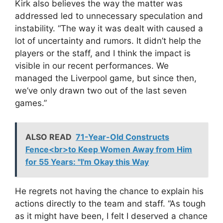
Kirk also believes the way the matter was
addressed led to unnecessary speculation and
instability. “The way it was dealt with caused a
lot of uncertainty and rumors. It didn’t help the
players or the staff, and I think the impact is
visible in our recent performances. We
managed the Liverpool game, but since then,
we’ve only drawn two out of the last seven
games.”
ALSO READ
71-Year-Old Constructs
Fence<br>to Keep Women Away from Him
for 55 Years: "I'm Okay this Way
He regrets not having the chance to explain his
actions directly to the team and staff. “As tough
as it might have been, I felt I deserved a chance