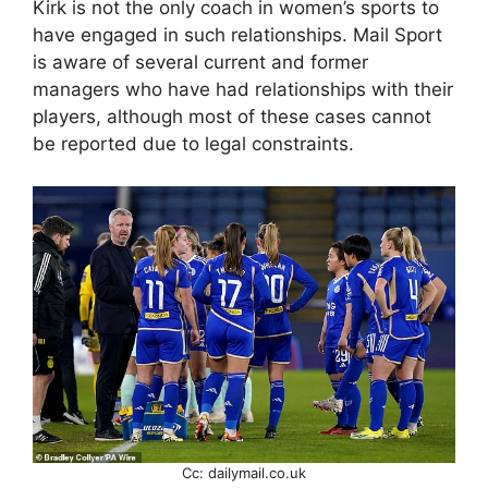
Kirk is not the only coach in women’s sports to
have engaged in such relationships. Mail Sport
is aware of several current and former
managers who have had relationships with their
players, although most of these cases cannot
be reported due to legal constraints.
Cc: dailymail.co.uk