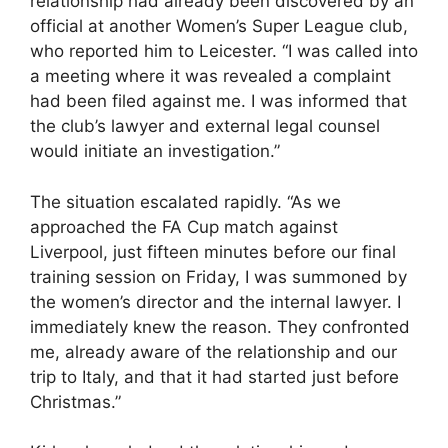
relationship had already been discovered by an
official at another Women’s Super League club,
who reported him to Leicester. “I was called into
a meeting where it was revealed a complaint
had been filed against me. I was informed that
the club’s lawyer and external legal counsel
would initiate an investigation.”
The situation escalated rapidly. “As we
approached the FA Cup match against
Liverpool, just fifteen minutes before our final
training session on Friday, I was summoned by
the women’s director and the internal lawyer. I
immediately knew the reason. They confronted
me, already aware of the relationship and our
trip to Italy, and that it had started just before
Christmas.”