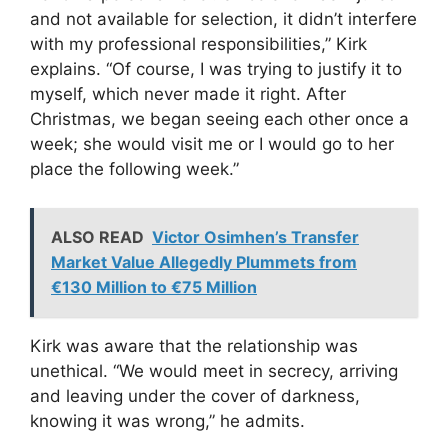
and not available for selection, it didn’t interfere
with my professional responsibilities,” Kirk
explains. “Of course, I was trying to justify it to
myself, which never made it right. After
Christmas, we began seeing each other once a
week; she would visit me or I would go to her
place the following week.”
ALSO READ
Victor Osimhen’s Transfer
Market Value Allegedly Plummets from
€130 Million to €75 Million
Kirk was aware that the relationship was
unethical. “We would meet in secrecy, arriving
and leaving under the cover of darkness,
knowing it was wrong,” he admits.