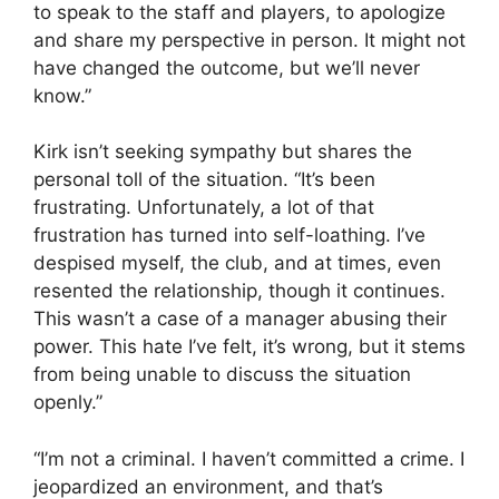
to speak to the staff and players, to apologize
and share my perspective in person. It might not
have changed the outcome, but we’ll never
know.”
Kirk isn’t seeking sympathy but shares the
personal toll of the situation. “It’s been
frustrating. Unfortunately, a lot of that
frustration has turned into self-loathing. I’ve
despised myself, the club, and at times, even
resented the relationship, though it continues.
This wasn’t a case of a manager abusing their
power. This hate I’ve felt, it’s wrong, but it stems
from being unable to discuss the situation
openly.”
“I’m not a criminal. I haven’t committed a crime. I
jeopardized an environment, and that’s