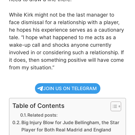
While Kirk might not be the last manager to
face dismissal for a relationship with a player,
he hopes his experience serves as a cautionary
tale. “I hope what happened to me acts as a
wake-up call and shocks anyone currently
involved in or considering such a relationship. If
it does, then something positive will have come
from my situation.”
JOIN US ON TELEGRAM
Table of Contents
Related posts:
Big Injury Blow for Jude Bellingham, the Star
Player for Both Real Madrid and England