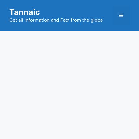
Skip
Tannaic
to
Menu
content
Get all Information and Fact from the globe