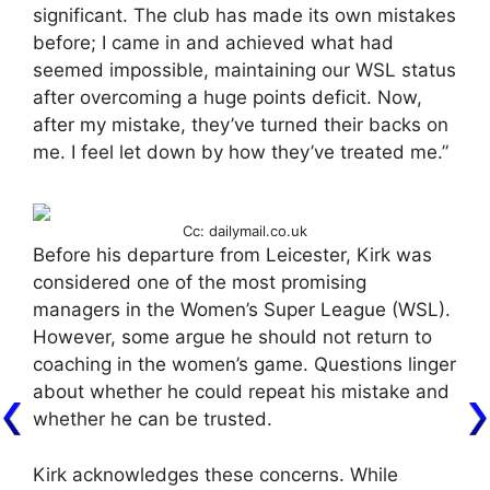
significant. The club has made its own mistakes
before; I came in and achieved what had
seemed impossible, maintaining our WSL status
after overcoming a huge points deficit. Now,
after my mistake, they’ve turned their backs on
me. I feel let down by how they’ve treated me.”
Cc: dailymail.co.uk
Before his departure from Leicester, Kirk was
considered one of the most promising
managers in the Women’s Super League (WSL).
However, some argue he should not return to
coaching in the women’s game. Questions linger
about whether he could repeat his mistake and
whether he can be trusted.
Kirk acknowledges these concerns. While