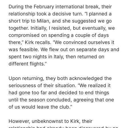
During the February international break, their
relationship took a decisive turn. “I planned a
short trip to Milan, and she suggested we go
together. Initially, I resisted, but eventually, we
compromised on spending a couple of days
there,” Kirk recalls. “We convinced ourselves it
was feasible. We flew out on separate days and
spent two nights in Italy, then returned on
different flights.”
Upon returning, they both acknowledged the
seriousness of their situation. “We realized it
had gone too far and decided to end things
until the season concluded, agreeing that one
of us would leave the club.”
However, unbeknownst to Kirk, their