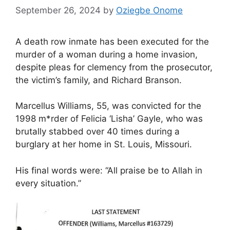
September 26, 2024
by
Oziegbe Onome
A death row inmate has been executed for the
murder of a woman during a home invasion,
despite pleas for clemency from the prosecutor,
the victim’s family, and Richard Branson.
Marcellus Williams, 55, was convicted for the
1998 m*rder of Felicia ‘Lisha’ Gayle, who was
brutally stabbed over 40 times during a
burglary at her home in St. Louis, Missouri.
His final words were: “All praise be to Allah in
every situation.”