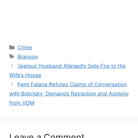
Categories
Crime
Tags
Branson
‘Jealous’ Husband Allegedly Sets Fire to His
Wife’s House
Femi Falana Refutes Claims of Conversation
with Bobrisky; Demands Retraction and Apology
from VDM
Leave a Comment