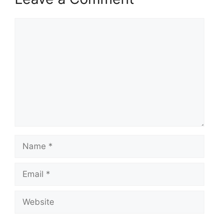
Comment
Name
Email
Website