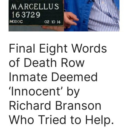
Final Eight Words
of Death Row
Inmate Deemed
‘Innocent’ by
Richard Branson
Who Tried to Help.