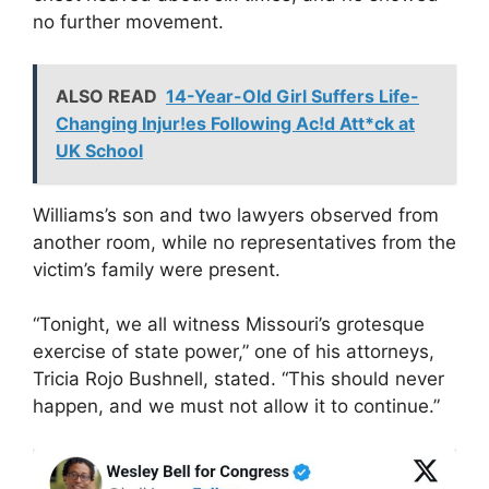
no further movement.
ALSO READ
14-Year-Old Girl Suffers Life-
Changing Injur!es Following Ac!d Att*ck at
UK School
Williams’s son and two lawyers observed from
another room, while no representatives from the
victim’s family were present.
“Tonight, we all witness Missouri’s grotesque
exercise of state power,” one of his attorneys,
Tricia Rojo Bushnell, stated. “This should never
happen, and we must not allow it to continue.”