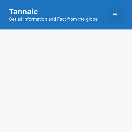
Skip
Tannaic
to
Menu
content
Get all Information and Fact from the globe