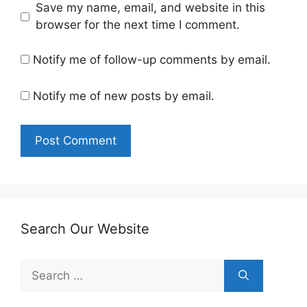
Save my name, email, and website in this
browser for the next time I comment.
Notify me of follow-up comments by email.
Notify me of new posts by email.
Search Our Website
Search
for: