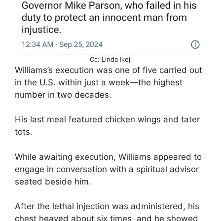
Cc: Linda Ikeji
Williams’s execution was one of five carried out
in the U.S. within just a week—the highest
number in two decades.
His last meal featured chicken wings and tater
tots.
While awaiting execution, Williams appeared to
engage in conversation with a spiritual advisor
seated beside him.
After the lethal injection was administered, his
chest heaved about six times, and he showed