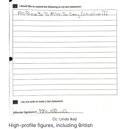
Cc: Linda Ikeji
High-profile figures, including British