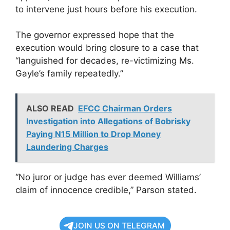
to intervene just hours before his execution.
The governor expressed hope that the
execution would bring closure to a case that
“languished for decades, re-victimizing Ms.
Gayle’s family repeatedly.”
ALSO READ
EFCC Chairman Orders
Investigation into Allegations of Bobrisky
Paying N15 Million to Drop Money
Laundering Charges
“No juror or judge has ever deemed Williams’
claim of innocence credible,” Parson stated.
JOIN US ON TELEGRAM