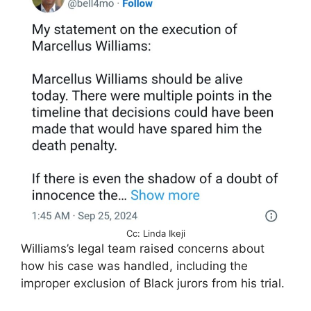
Cc: Linda Ikeji
Williams’s legal team raised concerns about
how his case was handled, including the
improper exclusion of Black jurors from his trial.