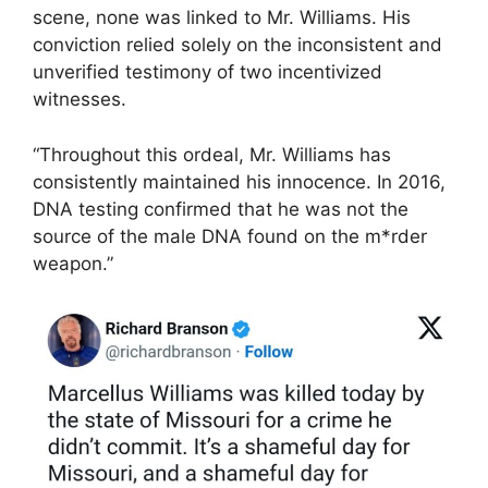
scene, none was linked to Mr. Williams. His
conviction relied solely on the inconsistent and
unverified testimony of two incentivized
witnesses.
“Throughout this ordeal, Mr. Williams has
consistently maintained his innocence. In 2016,
DNA testing confirmed that he was not the
source of the male DNA found on the m*rder
weapon.”