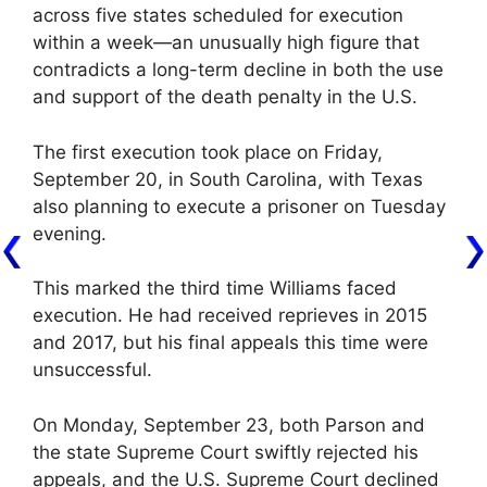
across five states scheduled for execution
within a week—an unusually high figure that
contradicts a long-term decline in both the use
and support of the death penalty in the U.S.
The first execution took place on Friday,
September 20, in South Carolina, with Texas
also planning to execute a prisoner on Tuesday
evening.
This marked the third time Williams faced
execution. He had received reprieves in 2015
and 2017, but his final appeals this time were
unsuccessful.
On Monday, September 23, both Parson and
the state Supreme Court swiftly rejected his
appeals, and the U.S. Supreme Court declined