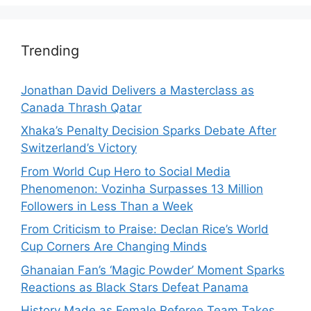
Trending
Jonathan David Delivers a Masterclass as
Canada Thrash Qatar
Xhaka’s Penalty Decision Sparks Debate After
Switzerland’s Victory
From World Cup Hero to Social Media
Phenomenon: Vozinha Surpasses 13 Million
Followers in Less Than a Week
From Criticism to Praise: Declan Rice’s World
Cup Corners Are Changing Minds
Ghanaian Fan’s ‘Magic Powder’ Moment Sparks
Reactions as Black Stars Defeat Panama
History Made as Female Referee Team Takes