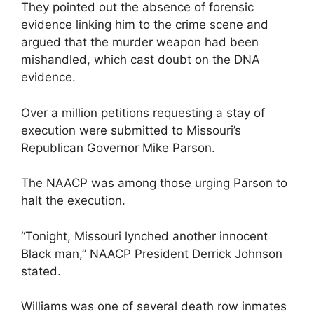
They pointed out the absence of forensic
evidence linking him to the crime scene and
argued that the murder weapon had been
mishandled, which cast doubt on the DNA
evidence.
Over a million petitions requesting a stay of
execution were submitted to Missouri’s
Republican Governor Mike Parson.
The NAACP was among those urging Parson to
halt the execution.
“Tonight, Missouri lynched another innocent
Black man,” NAACP President Derrick Johnson
stated.
Williams was one of several death row inmates