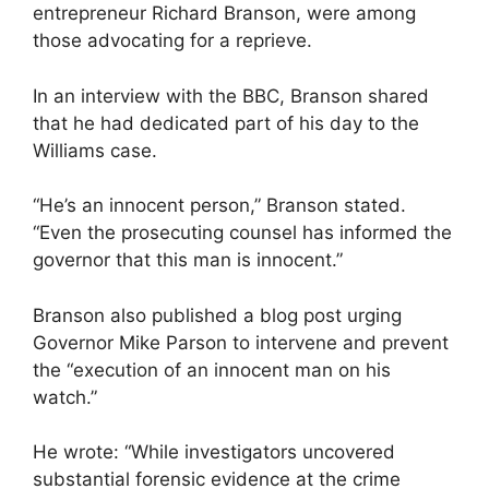
entrepreneur Richard Branson, were among
those advocating for a reprieve.
In an interview with the BBC, Branson shared
that he had dedicated part of his day to the
Williams case.
“He’s an innocent person,” Branson stated.
“Even the prosecuting counsel has informed the
governor that this man is innocent.”
Branson also published a blog post urging
Governor Mike Parson to intervene and prevent
the “execution of an innocent man on his
watch.”
He wrote: “While investigators uncovered
substantial forensic evidence at the crime