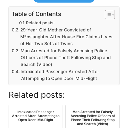
Table of Contents
Related posts:
29-Year-Old Mother Convicted of
M*nslaughter After House Fire Claims L!ves
of Her Two Sets of Twins
Man Arrested for Falsely Accusing Police
Officers of Phone Theft Following Stop and
Search (Video)
Intoxicated Passenger Arrested After
'Attempting to Open Door' Mid-Flight
Related posts:
Intoxicated Passenger
Man Arrested for Falsely
Arrested After 'Attempting to
Accusing Police Officers of
Open Door' Mid-Flight
Phone Theft Following Stop
and Search (Video)