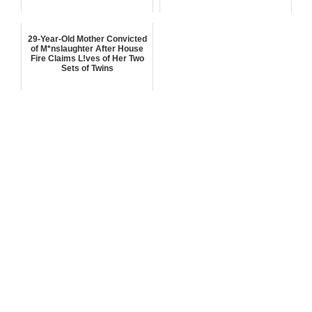
29-Year-Old Mother Convicted
of M*nslaughter After House
Fire Claims L!ves of Her Two
Sets of Twins