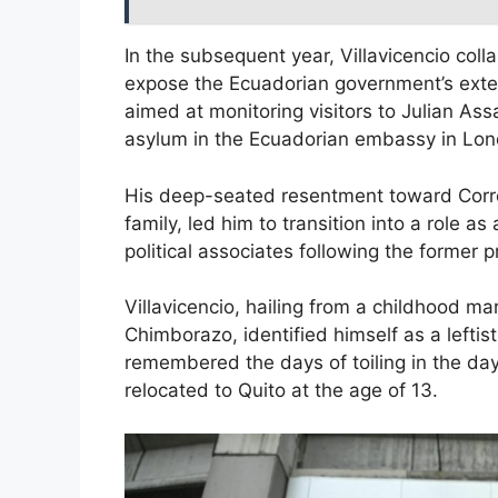
In the subsequent year, Villavicencio coll
expose the Ecuadorian government’s extens
aimed at monitoring visitors to Julian As
asylum in the Ecuadorian embassy in Lon
His deep-seated resentment toward Corre
family, led him to transition into a role as 
political associates following the former p
Villavicencio, hailing from a childhood m
Chimborazo, identified himself as a leftist.
remembered the days of toiling in the day
relocated to Quito at the age of 13.