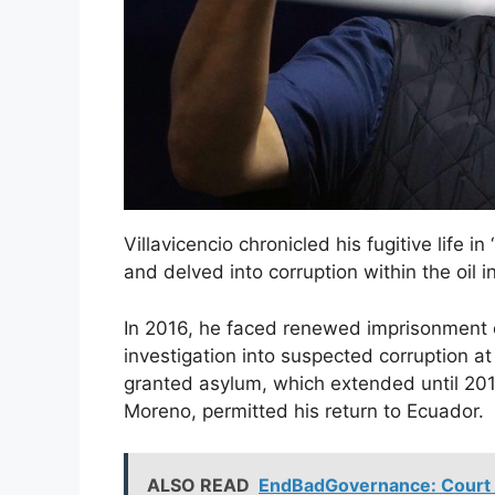
Villavicencio chronicled his fugitive life i
and delved into corruption within the oil i
In 2016, he faced renewed imprisonment o
investigation into suspected corruption a
granted asylum, which extended until 2017
Moreno, permitted his return to Ecuador.
ALSO READ
EndBadGovernance: Court A