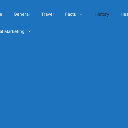
e
General
Travel
Facts
History
Hea
tal Marketing