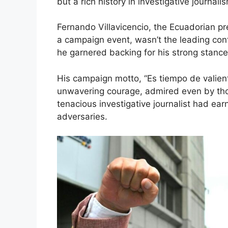
but a rich history in investigative journali
Fernando Villavicencio, the Ecuadorian pr
a campaign event, wasn’t the leading con
he garnered backing for his strong stance
His campaign motto, “Es tiempo de valientes
unwavering courage, admired even by thos
tenacious investigative journalist had ea
adversaries.