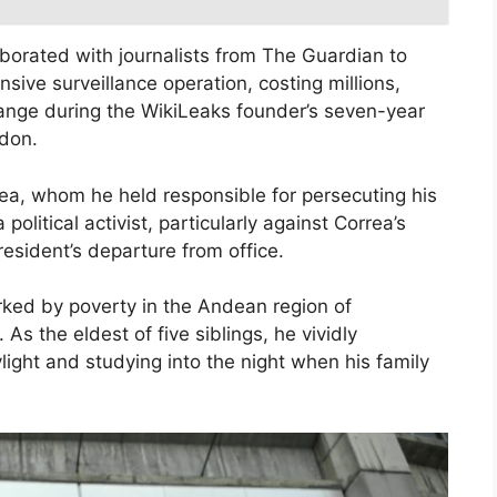
aborated with journalists from The Guardian to
ive surveillance operation, costing millions,
sange during the WikiLeaks founder’s seven-year
don.
a, whom he held responsible for persecuting his
a political activist, particularly against Correa’s
resident’s departure from office.
arked by poverty in the Andean region of
 As the eldest of five siblings, he vividly
light and studying into the night when his family