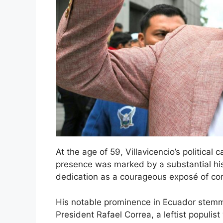
At the age of 59, Villavicencio’s political 
presence was marked by a substantial hist
dedication as a courageous exposé of cor
His notable prominence in Ecuador stemm
President Rafael Correa, a leftist populis