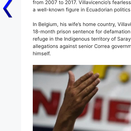
from 2007 to 2017. Villavicencio’s fearle
a well-known figure in Ecuadorian politics
In Belgium, his wife’s home country, Villa
18-month prison sentence for defamation a
refuge in the Indigenous territory of Sara
allegations against senior Correa governme
himself.