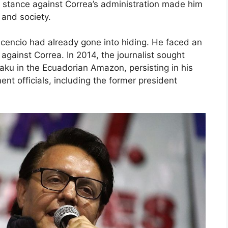
ss stance against Correa’s administration made him
 and society.
vicencio had already gone into hiding. He faced an
gainst Correa. In 2014, the journalist sought
yaku in the Ecuadorian Amazon, persisting in his
nt officials, including the former president