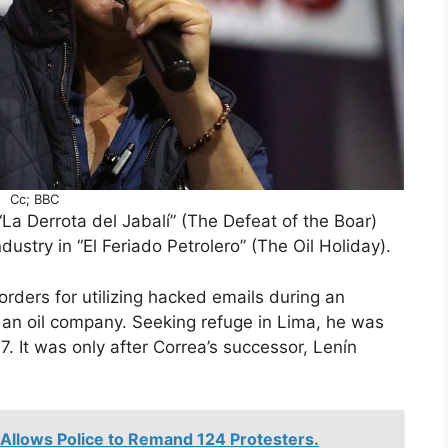
Cc; BBC
n “La Derrota del Jabalí” (The Defeat of the Boar)
ndustry in “El Feriado Petrolero” (The Oil Holiday).
rders for utilizing hacked emails during an
t an oil company. Seeking refuge in Lima, he was
. It was only after Correa’s successor, Lenín
llows Police to Remand 124 Protesters.