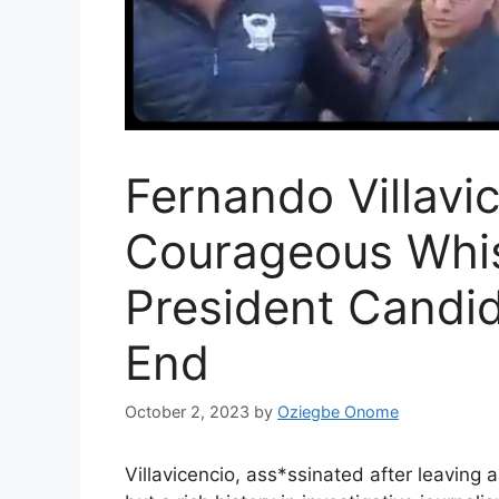
Fernando Villavi
Courageous Whis
President Candid
End
October 2, 2023
by
Oziegbe Onome
Villavicencio, ass*ssinated after leaving 