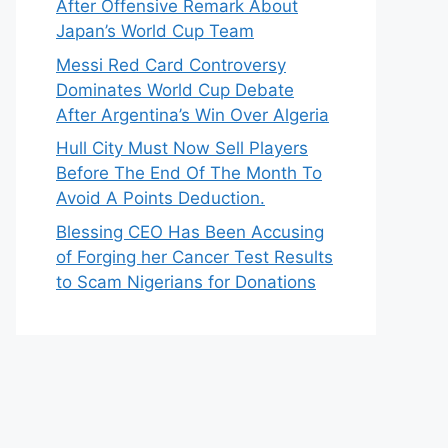
After Offensive Remark About
Japan’s World Cup Team
Messi Red Card Controversy
Dominates World Cup Debate
After Argentina’s Win Over Algeria
Hull City Must Now Sell Players
Before The End Of The Month To
Avoid A Points Deduction.
Blessing CEO Has Been Accusing
of Forging her Cancer Test Results
to Scam Nigerians for Donations