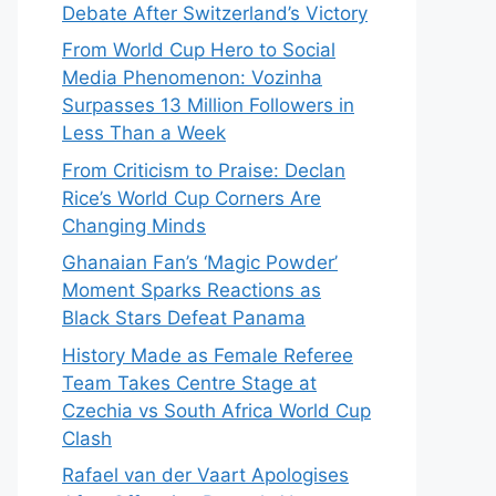
Debate After Switzerland’s Victory
From World Cup Hero to Social
Media Phenomenon: Vozinha
Surpasses 13 Million Followers in
Less Than a Week
From Criticism to Praise: Declan
Rice’s World Cup Corners Are
Changing Minds
Ghanaian Fan’s ‘Magic Powder’
Moment Sparks Reactions as
Black Stars Defeat Panama
History Made as Female Referee
Team Takes Centre Stage at
Czechia vs South Africa World Cup
Clash
Rafael van der Vaart Apologises