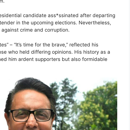
sm.
esidential candidate ass*ssinated after departing
tender in the upcoming elections. Nevertheless,
 against crime and corruption.
” – “It’s time for the brave,” reflected his
e who held differing opinions. His history as a
rned him ardent supporters but also formidable