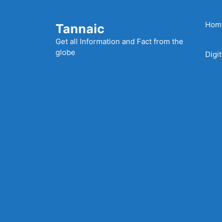
Skip
to
Hom
Tannaic
content
Get all Information and Fact from the
globe
Digi