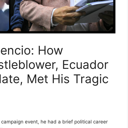
cencio: How
tleblower, Ecuador
ate, Met His Tragic
a campaign event, he had a brief political career