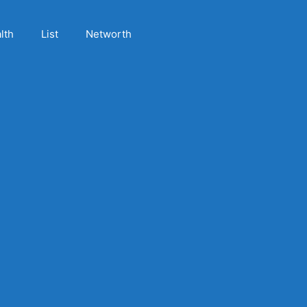
lth
List
Networth