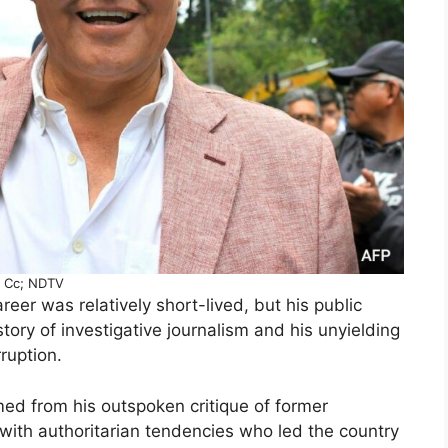
Cc; NDTV
career was relatively short-lived, but his public
ory of investigative journalism and his unyielding
ruption.
ed from his outspoken critique of former
t with authoritarian tendencies who led the country