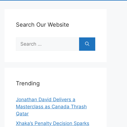
Search Our Website
Search
for:
Trending
Jonathan David Delivers a
Masterclass as Canada Thrash
Qatar
Xhaka’s Penalty Decision Sparks