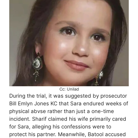
Cc: Unilad
During the trial, it was suggested by prosecutor
Bill Emlyn Jones KC that Sara endured weeks of
physical abvse rather than just a one-time
incident. Sharif claimed his wife primarily cared
for Sara, alleging his confessions were to
protect his partner. Meanwhile, Batool accused