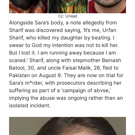
Cc: Unilad
Alongside Sara’s body, a note allegedly from
Sharif was discovered saying, ‘It’s me, Urfan
Sharif, who killed my daughter by beating. I
swear to God my intention was not to kill her.
But I lost it. I am running away because I am
scared.’ Sharif, along with stepmother Beinash
Batool, 30, and uncle Faisal Malik, 28, fled to
Pakistan on August 9. They are now on trial for
Sara’s m*rder, with prosecutors describing her
suffering as part of a ‘campaign of abvse,’
implying the abuse was ongoing rather than an
isolated incident.