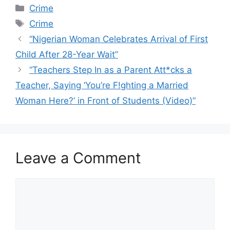
Categories
Crime
Tags
Crime
“Nigerian Woman Celebrates Arrival of First
Child After 28-Year Wait”
“Teachers Step In as a Parent Att*cks a
Teacher, Saying ‘You’re F!ghting a Married
Woman Here?’ in Front of Students (Video)”
Leave a Comment
Comment