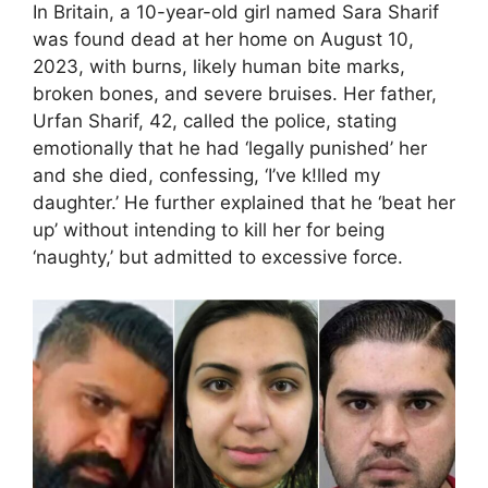
In Britain, a 10-year-old girl named Sara Sharif
was found dead at her home on August 10,
2023, with burns, likely human bite marks,
broken bones, and severe bruises. Her father,
Urfan Sharif, 42, called the police, stating
emotionally that he had ‘legally punished’ her
and she died, confessing, ‘I’ve k!lled my
daughter.’ He further explained that he ‘beat her
up’ without intending to kill her for being
‘naughty,’ but admitted to excessive force.