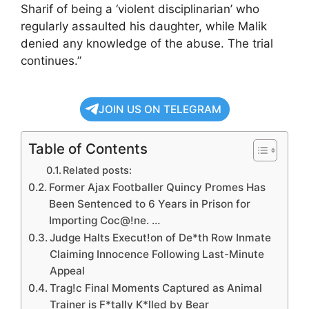
Sharif of being a ‘violent disciplinarian’ who
regularly assaulted his daughter, while Malik
denied any knowledge of the abuse. The trial
continues.”
JOIN US ON TELEGRAM
Table of Contents
Related posts:
Former Ajax Footballer Quincy Promes Has
Been Sentenced to 6 Years in Prison for
Importing Coc@!ne. …
Judge Halts Execut!on of De*th Row Inmate
Claiming Innocence Following Last-Minute
Appeal
Trag!c Final Moments Captured as Animal
Trainer is F*tally K*lled by Bear