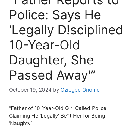
Police: Says He
‘Legally D!sciplined
10-Year-Old
Daughter, She
Passed Away'”
October 19, 2024
by
Oziegbe Onome
“Father of 10-Year-Old Girl Called Police
Claiming He ‘Legally’ Be*t Her for Being
‘Naughty’