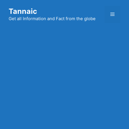
Skip
Tannaic
to
Menu
content
Get all Information and Fact from the globe