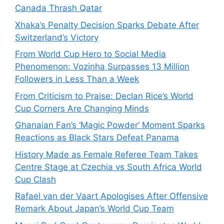
Canada Thrash Qatar
Xhaka’s Penalty Decision Sparks Debate After
Switzerland’s Victory
From World Cup Hero to Social Media
Phenomenon: Vozinha Surpasses 13 Million
Followers in Less Than a Week
From Criticism to Praise: Declan Rice’s World
Cup Corners Are Changing Minds
Ghanaian Fan’s ‘Magic Powder’ Moment Sparks
Reactions as Black Stars Defeat Panama
History Made as Female Referee Team Takes
Centre Stage at Czechia vs South Africa World
Cup Clash
Rafael van der Vaart Apologises After Offensive
Remark About Japan’s World Cup Team