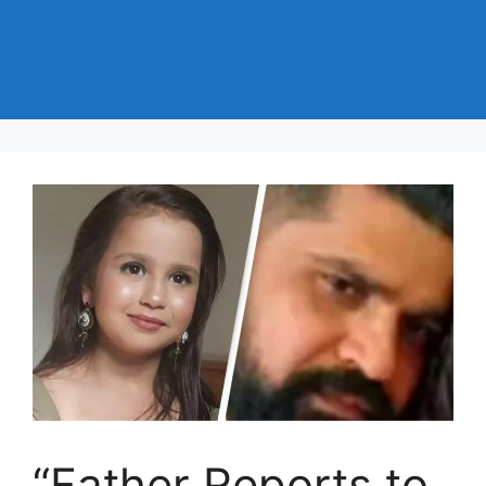
“Father Reports to