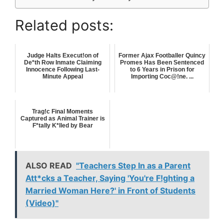
Related posts:
Judge Halts Execut!on of
Former Ajax Footballer Quincy
De*th Row Inmate Claiming
Promes Has Been Sentenced
Innocence Following Last-
to 6 Years in Prison for
Minute Appeal
Importing Coc@!ne. ...
Trag!c Final Moments
Captured as Animal Trainer is
F*tally K*lled by Bear
ALSO READ
"Teachers Step In as a Parent
Att*cks a Teacher, Saying 'You're F!ghting a
Married Woman Here?' in Front of Students
(Video)"