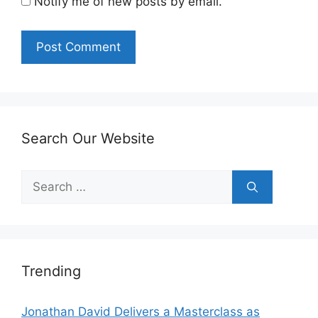
Notify me of new posts by email.
Search Our Website
Search
for:
Trending
Jonathan David Delivers a Masterclass as