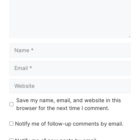
Name
Email
Website
Save my name, email, and website in this
browser for the next time I comment.
Notify me of follow-up comments by email.