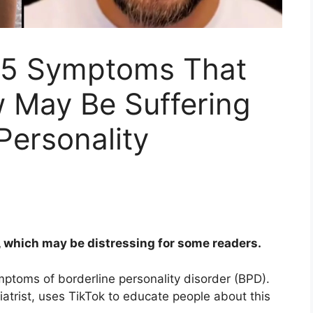
s 5 Symptoms That
 May Be Suffering
Personality
, which may be distressing for some readers.
ptoms of borderline personality disorder (BPD).
atrist, uses TikTok to educate people about this