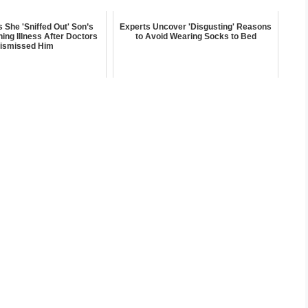
She 'Sniffed Out' Son’s
Experts Uncover 'Disgusting' Reasons
ning Illness After Doctors
to Avoid Wearing Socks to Bed
ismissed Him