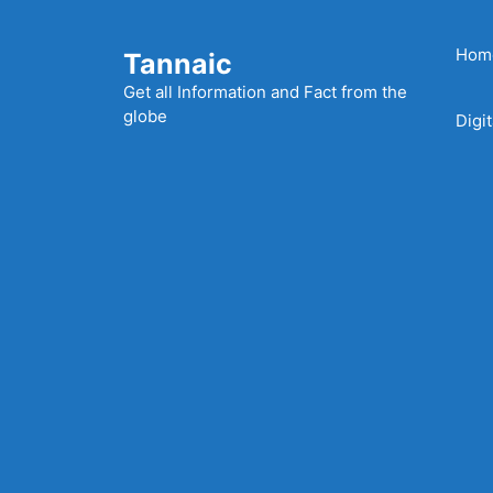
Skip
to
Hom
Tannaic
content
Get all Information and Fact from the
globe
Digi