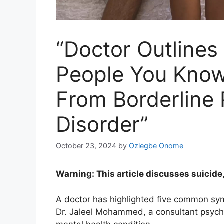
“Doctor Outline
People You Know
From Borderline 
Disorder”
October 23, 2024
by
Oziegbe Onome
Warning: This article discusses suicide
A doctor has highlighted five common sym
Dr. Jaleel Mohammed, a consultant psychi