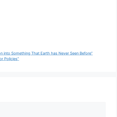
ion into Something That Earth has Never Seen Before”
r Policies”