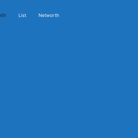
lth
List
Networth