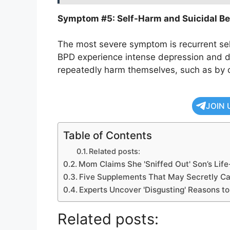
Symptom #5: Self-Harm and Suicidal Be
The most severe symptom is recurrent sel
BPD experience intense depression and di
repeatedly harm themselves, such as by 
JOIN 
Table of Contents
Related posts:
Mom Claims She 'Sniffed Out' Son’s Life
Five Supplements That May Secretly 
Experts Uncover 'Disgusting' Reasons t
Related posts: