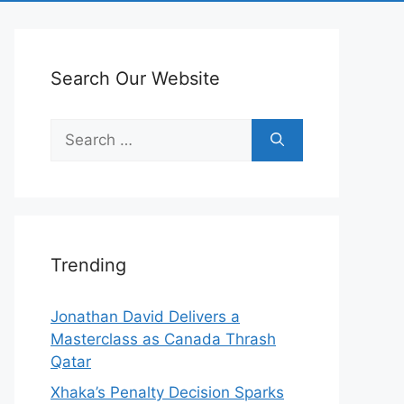
Search Our Website
Search
for:
Trending
Jonathan David Delivers a
Masterclass as Canada Thrash
Qatar
Xhaka’s Penalty Decision Sparks