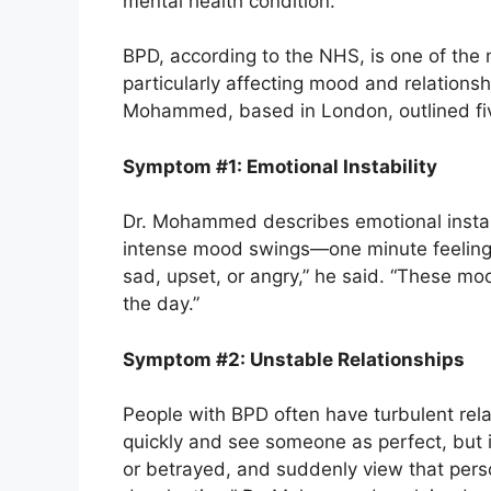
mental health condition.
BPD, according to the NHS, is one of the
particularly affecting mood and relationshi
Mohammed, based in London, outlined fi
Symptom #1: Emotional Instability
Dr. Mohammed describes emotional instab
intense mood swings—one minute feeling 
sad, upset, or angry,” he said. “These m
the day.”
Symptom #2: Unstable Relationships
People with BPD often have turbulent rel
quickly and see someone as perfect, but i
or betrayed, and suddenly view that person