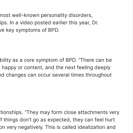
 most well-known personality disorders,
ps. In a video posted earlier this year, Dr.
ve key symptoms of BPD.
ility as a core symptom of BPD. “There can be
happy or content, and the next feeling deeply
ood changes can occur several times throughout
ationships. “They may form close attachments very
f things don’t go as expected, they can feel hurt
 very negatively. This is called idealization and