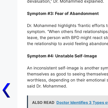
devaluation,” Dr. Mohammed explained.
Symptom #3: Fear of Abandonment
Dr. Mohammed highlights ‘frantic effort
symptom. “When others find relationship
leave, the person with BPD might react st
the relationship to avoid feeling abandon
Symptom #4: Unstable Self-Image
An inconsistent self-image is another sym
themselves as good to seeing themselves 
worthless, depending on their emotional s
said Dr. Mohammed.
ALSO READ
Doctor Identifies 3 Types o