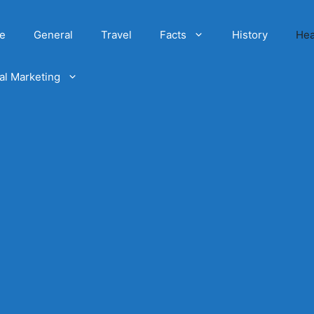
e
General
Travel
Facts
History
Hea
tal Marketing