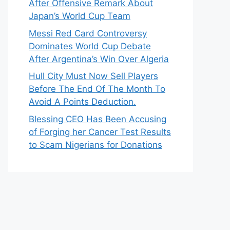
After Offensive Remark About
Japan’s World Cup Team
Messi Red Card Controversy
Dominates World Cup Debate
After Argentina’s Win Over Algeria
Hull City Must Now Sell Players
Before The End Of The Month To
Avoid A Points Deduction.
Blessing CEO Has Been Accusing
of Forging her Cancer Test Results
to Scam Nigerians for Donations