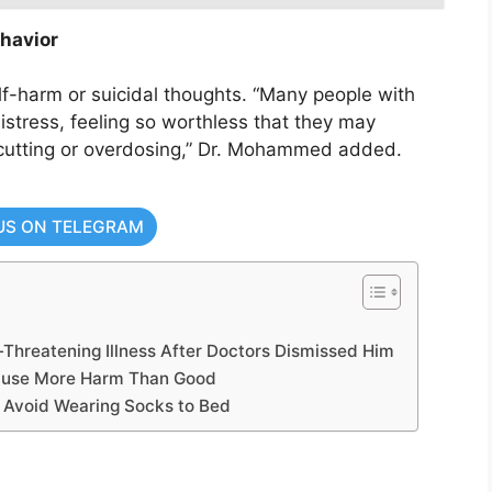
havior
f-harm or suicidal thoughts. “Many people with
stress, feeling so worthless that they may
cutting or overdosing,” Dr. Mohammed added.
US ON TELEGRAM
-Threatening Illness After Doctors Dismissed Him
Cause More Harm Than Good
o Avoid Wearing Socks to Bed