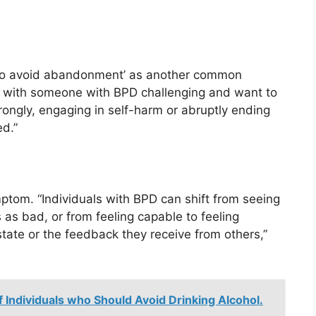
s to avoid abandonment’ as another common
s with someone with BPD challenging and want to
rongly, engaging in self-harm or abruptly ending
ed.”
ptom. “Individuals with BPD can shift from seeing
as bad, or from feeling capable to feeling
tate or the feedback they receive from others,”
f Individuals who Should Avoid Drinking Alcohol.