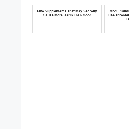
Five Supplements That May Secretly
Mom Claims 
Cause More Harm Than Good
Life-Threate
D