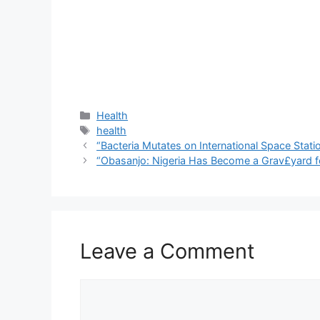
Categories
Health
Tags
health
“Bacteria Mutates on International Space Stat
“Obasanjo: Nigeria Has Become a Grav£yard fo
Leave a Comment
Comment