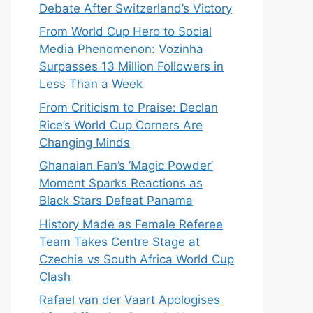
Debate After Switzerland’s Victory
From World Cup Hero to Social
Media Phenomenon: Vozinha
Surpasses 13 Million Followers in
Less Than a Week
From Criticism to Praise: Declan
Rice’s World Cup Corners Are
Changing Minds
Ghanaian Fan’s ‘Magic Powder’
Moment Sparks Reactions as
Black Stars Defeat Panama
History Made as Female Referee
Team Takes Centre Stage at
Czechia vs South Africa World Cup
Clash
Rafael van der Vaart Apologises