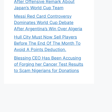
After Offensive Remark About
Japan’s World Cup Team
Messi Red Card Controversy
Dominates World Cup Debate
After Argentina’s Win Over Algeria
Hull City Must Now Sell Players
Before The End Of The Month To
Avoid A Points Deduction.
Blessing CEO Has Been Accusing
of Forging her Cancer Test Results
to Scam Nigerians for Donations