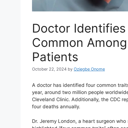
Doctor Identifies
Common Among H
Patients
October 22, 2024
by
Oziegbe Onome
A doctor has identified four common trait
year, around two million people worldwid
Cleveland Clinic. Additionally, the CDC re
four deaths annually.
Dr. Jeremy London, a heart surgeon who s