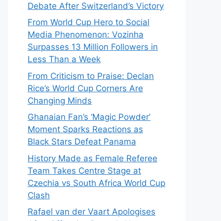
Debate After Switzerland’s Victory
From World Cup Hero to Social
Media Phenomenon: Vozinha
Surpasses 13 Million Followers in
Less Than a Week
From Criticism to Praise: Declan
Rice’s World Cup Corners Are
Changing Minds
Ghanaian Fan’s ‘Magic Powder’
Moment Sparks Reactions as
Black Stars Defeat Panama
History Made as Female Referee
Team Takes Centre Stage at
Czechia vs South Africa World Cup
Clash
Rafael van der Vaart Apologises