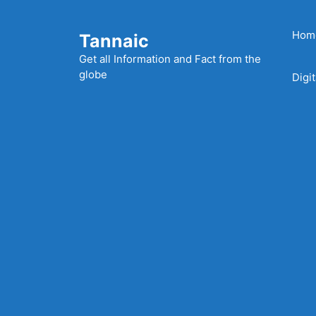
Skip
to
Hom
Tannaic
content
Get all Information and Fact from the
globe
Digi