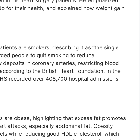
en in his heart surgery patients. He emphasized
do for their health, and explained how weight gain
tients are smokers, describing it as “the single
urged people to quit smoking to reduce
 deposits in coronary arteries, restricting blood
 according to the British Heart Foundation. In the
NHS recorded over 408,700 hospital admissions
s are obese, highlighting that excess fat promotes
art attacks, especially abdominal fat. Obesity
evels while reducing good HDL cholesterol, which