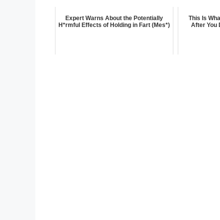
Expert Warns About the Potentially
This Is Wh
H*rmful Effects of Holding in Fart (Mes*)
After You 