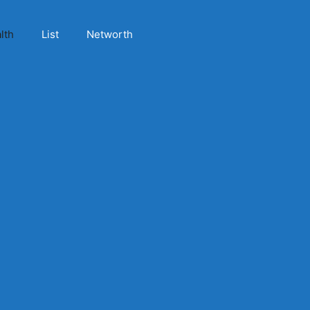
lth
List
Networth