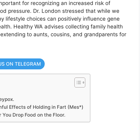
mportant for recognizing an increased risk of
ood pressure. Dr. London stressed that while we
 lifestyle choices can positively influence gene
lth. Healthy WA advises collecting family health
 extending to aunts, cousins, and grandparents for
US ON TELEGRAM
eypox.
ful Effects of Holding in Fart (Mes*)
 You Drop Food on the Floor.