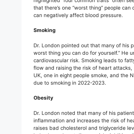
highlighted “four common traits” often se
that there’s one “worst thing” people can 
can negatively affect blood pressure.
Smoking
Dr. London pointed out that many of his pa
worst thing you can do for yourself.” He 
cardiovascular risk. Smoking leads to fatty
flow and raising the risk of heart attacks,
UK, one in eight people smoke, and the 
due to smoking in 2022-2023.
Obesity
Dr. London noted that many of his patient
inflammation and increases the risk of he
raises bad cholesterol and triglyceride l