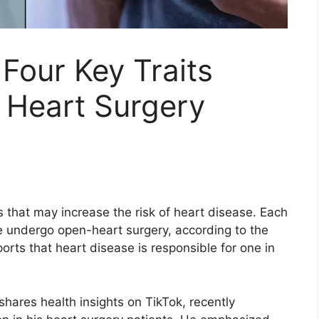
 Four Key Traits
eart Surgery
s that may increase the risk of heart disease. Each
e undergo open-heart surgery, according to the
ports that heart disease is responsible for one in
hares health insights on TikTok, recently