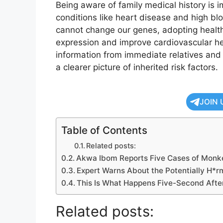
Being aware of family medical history is i
conditions like heart disease and high bl
cannot change our genes, adopting healthy
expression and improve cardiovascular hea
information from immediate relatives and
a clearer picture of inherited risk factors.
JOIN 
Table of Contents
Related posts:
Akwa Ibom Reports Five Cases of Monk
Expert Warns About the Potentially H*rm
This Is What Happens Five-Second After
Related posts: