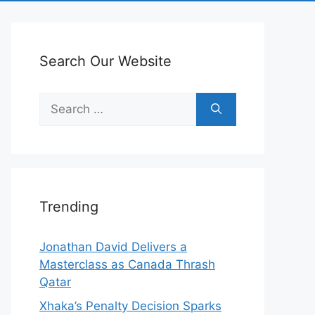
Search Our Website
Search
for:
Trending
Jonathan David Delivers a
Masterclass as Canada Thrash
Qatar
Xhaka’s Penalty Decision Sparks