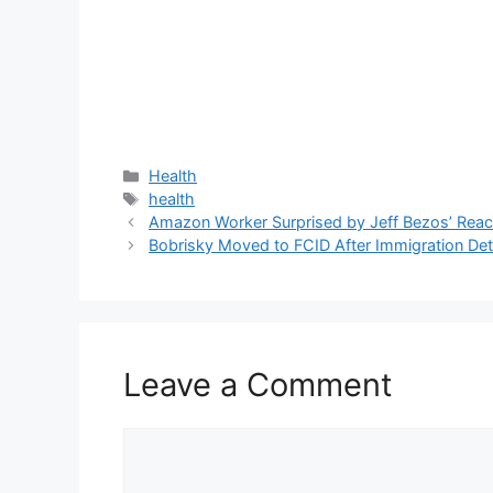
Categories
Health
Tags
health
Amazon Worker Surprised by Jeff Bezos’ React
Bobrisky Moved to FCID After Immigration Det
Leave a Comment
Comment