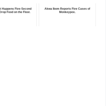
at Happens Five-Second
Akwa Ibom Reports Five Cases of
Drop Food on the Floor.
Monkeypox.