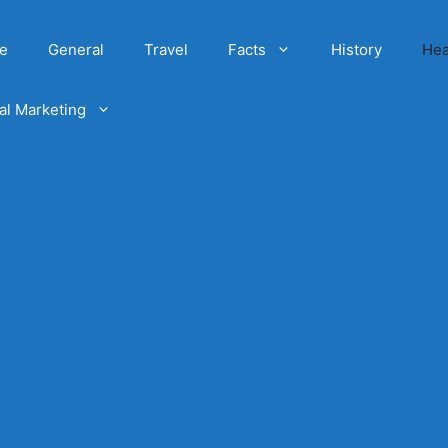
e
General
Travel
Facts
History
Hea
tal Marketing