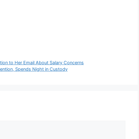
ion to Her Email About Salary Concerns
ention, Spends Night in Custody