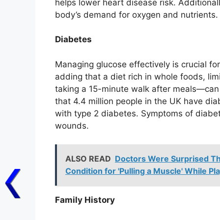
helps lower heart disease risk. Additional
body’s demand for oxygen and nutrients.
Diabetes
Managing glucose effectively is crucial fo
adding that a diet rich in whole foods, l
taking a 15-minute walk after meals—can
that 4.4 million people in the UK have dia
with type 2 diabetes. Symptoms of diabet
wounds.
ALSO READ
Doctors Were Surprised Th
Condition for 'Pulling a Muscle' While Pl
Family History