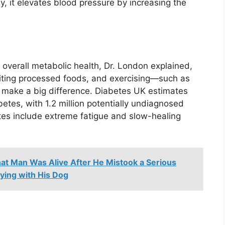
ly, it elevates blood pressure by increasing the
r overall metabolic health, Dr. London explained,
imiting processed foods, and exercising—such as
 make a big difference. Diabetes UK estimates
betes, with 1.2 million potentially undiagnosed
es include extreme fatigue and slow-healing
at Man Was Alive After He Mistook a Serious
aying with His Dog