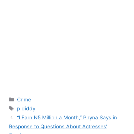
Categories
Crime
Tags
p diddy
“I Earn N5 Million a Month,” Phyna Says in
Response to Questions About Actresses’