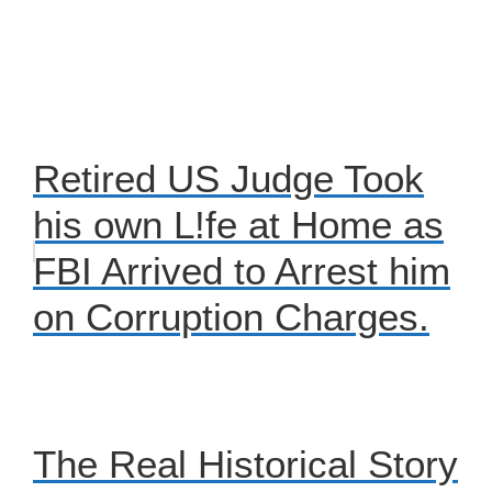
Retired US Judge Took
his own L!fe at Home as
FBI Arrived to Arrest him
on Corruption Charges.
The Real Historical Story