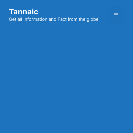
Skip
Tannaic
to
Menu
content
Get all Information and Fact from the globe