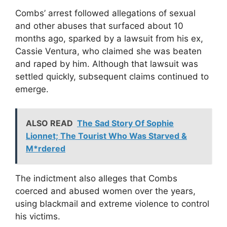
Combs’ arrest followed allegations of sexual
and other abuses that surfaced about 10
months ago, sparked by a lawsuit from his ex,
Cassie Ventura, who claimed she was beaten
and raped by him. Although that lawsuit was
settled quickly, subsequent claims continued to
emerge.
ALSO READ
The Sad Story Of Sophie
Lionnet; The Tourist Who Was Starved &
M*rdered
The indictment also alleges that Combs
coerced and abused women over the years,
using blackmail and extreme violence to control
his victims.