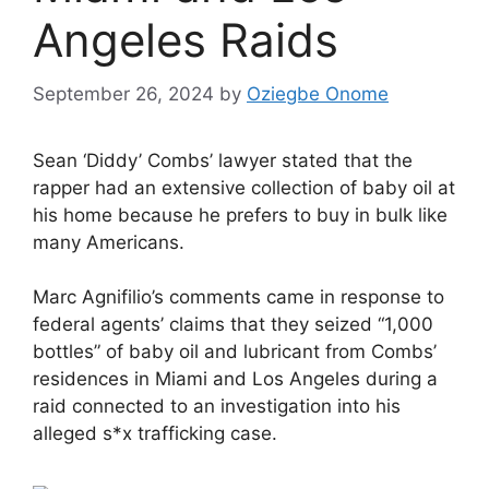
Angeles Raids
September 26, 2024
by
Oziegbe Onome
Sean ‘Diddy’ Combs’ lawyer stated that the
rapper had an extensive collection of baby oil at
his home because he prefers to buy in bulk like
many Americans.
Marc Agnifilio’s comments came in response to
federal agents’ claims that they seized “1,000
bottles” of baby oil and lubricant from Combs’
residences in Miami and Los Angeles during a
raid connected to an investigation into his
alleged s*x trafficking case.