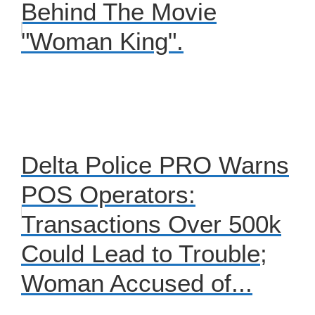
Behind The Movie
"Woman King".
Delta Police PRO Warns
POS Operators:
Transactions Over 500k
Could Lead to Trouble;
Woman Accused of...