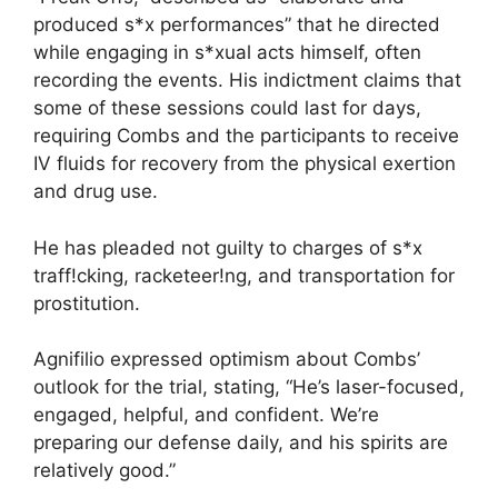
produced s*x performances” that he directed
while engaging in s*xual acts himself, often
recording the events. His indictment claims that
some of these sessions could last for days,
requiring Combs and the participants to receive
IV fluids for recovery from the physical exertion
and drug use.
He has pleaded not guilty to charges of s*x
traff!cking, racketeer!ng, and transportation for
prostitution.
Agnifilio expressed optimism about Combs’
outlook for the trial, stating, “He’s laser-focused,
engaged, helpful, and confident. We’re
preparing our defense daily, and his spirits are
relatively good.”