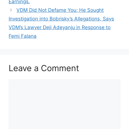
Earnings.
VDM Did Not Defame You; He Sought
Investigation into Bobrisky’s Allegations, Says
VDM’s Lawyer Deji Adeyanju in Response to
Femi Falana
Leave a Comment
Comment