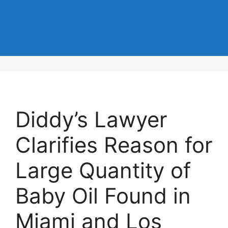
Diddy’s Lawyer
Clarifies Reason for
Large Quantity of
Baby Oil Found in
Miami and Los