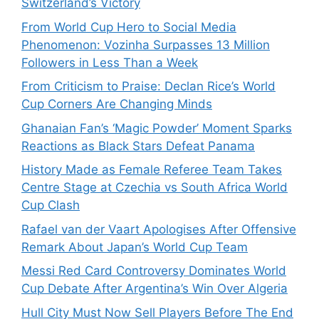
Switzerland’s Victory
From World Cup Hero to Social Media
Phenomenon: Vozinha Surpasses 13 Million
Followers in Less Than a Week
From Criticism to Praise: Declan Rice’s World
Cup Corners Are Changing Minds
Ghanaian Fan’s ‘Magic Powder’ Moment Sparks
Reactions as Black Stars Defeat Panama
History Made as Female Referee Team Takes
Centre Stage at Czechia vs South Africa World
Cup Clash
Rafael van der Vaart Apologises After Offensive
Remark About Japan’s World Cup Team
Messi Red Card Controversy Dominates World
Cup Debate After Argentina’s Win Over Algeria
Hull City Must Now Sell Players Before The End