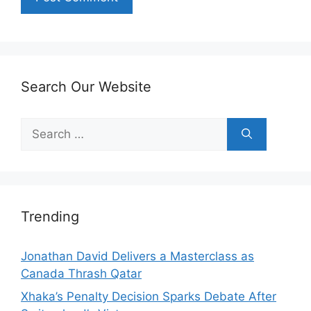
Search Our Website
Search
for:
Trending
Jonathan David Delivers a Masterclass as
Canada Thrash Qatar
Xhaka’s Penalty Decision Sparks Debate After