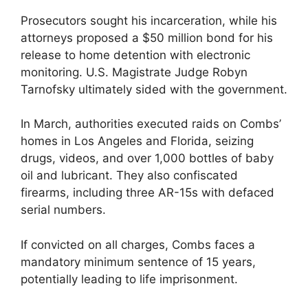
Prosecutors sought his incarceration, while his
attorneys proposed a $50 million bond for his
release to home detention with electronic
monitoring. U.S. Magistrate Judge Robyn
Tarnofsky ultimately sided with the government.
In March, authorities executed raids on Combs’
homes in Los Angeles and Florida, seizing
drugs, videos, and over 1,000 bottles of baby
oil and lubricant. They also confiscated
firearms, including three AR-15s with defaced
serial numbers.
If convicted on all charges, Combs faces a
mandatory minimum sentence of 15 years,
potentially leading to life imprisonment.