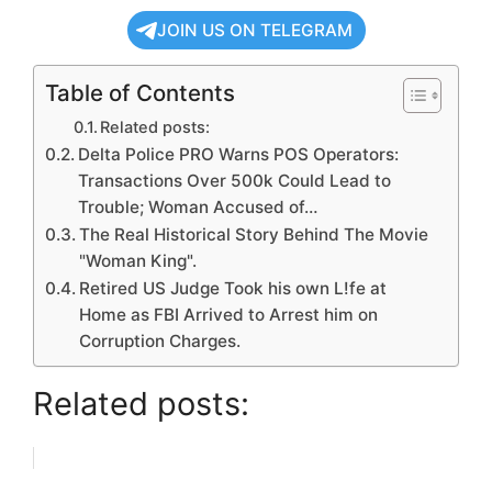
JOIN US ON TELEGRAM
Table of Contents
Related posts:
Delta Police PRO Warns POS Operators:
Transactions Over 500k Could Lead to
Trouble; Woman Accused of…
The Real Historical Story Behind The Movie
"Woman King".
Retired US Judge Took his own L!fe at
Home as FBI Arrived to Arrest him on
Corruption Charges.
Related posts: