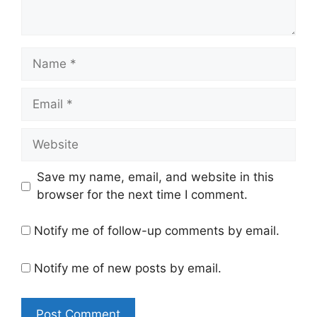
Name
Email
Website
Save my name, email, and website in this
browser for the next time I comment.
Notify me of follow-up comments by email.
Notify me of new posts by email.