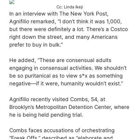
Cc: Linda Ikeji
In an interview with The New York Post,
Agnifilio remarked, “I don’t think it was 1,000,
but there were definitely a lot. There’s a Costco
right down the street, and many Americans
prefer to buy in bulk.”
He added, “These are consensual adults
engaging in consensual activities. We shouldn’t
be so puritanical as to view s*x as something
negative—if it were, humanity wouldn’t exist.”
Agnifilio recently visited Combs, 54, at
Brooklyn’s Metropolitan Detention Center, where
he is being held pending trial.
Combs faces accusations of orchestrating
“Freak Offs,” described as “elaborate and