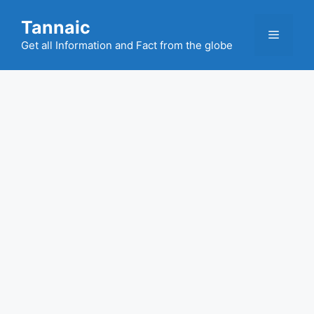
Skip
Tannaic
to
Menu
content
Get all Information and Fact from the globe