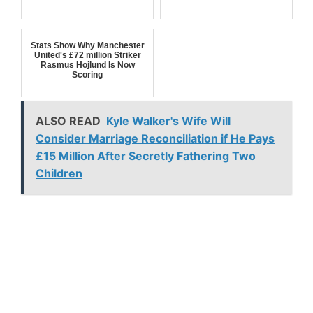
Stats Show Why Manchester
United's £72 million Striker
Rasmus Hojlund Is Now
Scoring
ALSO READ
Kyle Walker's Wife Will
Consider Marriage Reconciliation if He Pays
£15 Million After Secretly Fathering Two
Children