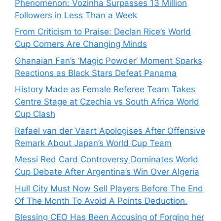
Phenomenon: Vozinha Surpasses 13 Million
Followers in Less Than a Week
From Criticism to Praise: Declan Rice’s World
Cup Corners Are Changing Minds
Ghanaian Fan’s ‘Magic Powder’ Moment Sparks
Reactions as Black Stars Defeat Panama
History Made as Female Referee Team Takes
Centre Stage at Czechia vs South Africa World
Cup Clash
Rafael van der Vaart Apologises After Offensive
Remark About Japan’s World Cup Team
Messi Red Card Controversy Dominates World
Cup Debate After Argentina’s Win Over Algeria
Hull City Must Now Sell Players Before The End
Of The Month To Avoid A Points Deduction.
Blessing CEO Has Been Accusing of Forging her