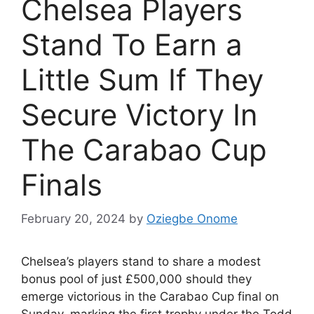
Chelsea Players
Stand To Earn a
Little Sum If They
Secure Victory In
The Carabao Cup
Finals
February 20, 2024
by
Oziegbe Onome
Chelsea’s players stand to share a modest
bonus pool of just £500,000 should they
emerge victorious in the Carabao Cup final on