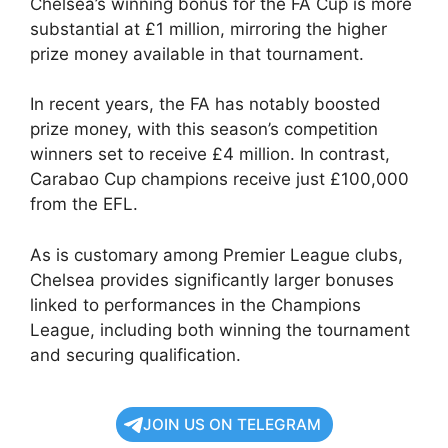
Chelsea’s winning bonus for the FA Cup is more
substantial at £1 million, mirroring the higher
prize money available in that tournament.
In recent years, the FA has notably boosted
prize money, with this season’s competition
winners set to receive £4 million. In contrast,
Carabao Cup champions receive just £100,000
from the EFL.
As is customary among Premier League clubs,
Chelsea provides significantly larger bonuses
linked to performances in the Champions
League, including both winning the tournament
and securing qualification.
JOIN US ON TELEGRAM