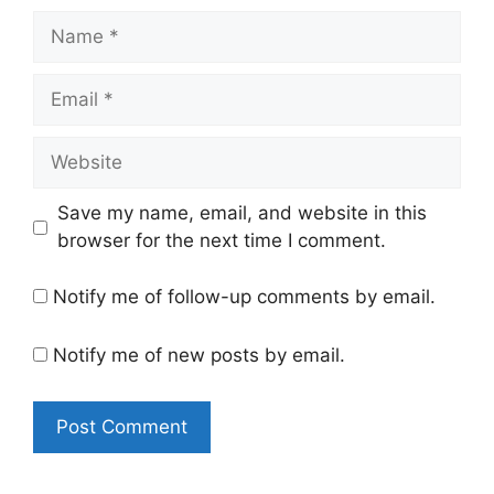
Name
Email
Website
Save my name, email, and website in this
browser for the next time I comment.
Notify me of follow-up comments by email.
Notify me of new posts by email.