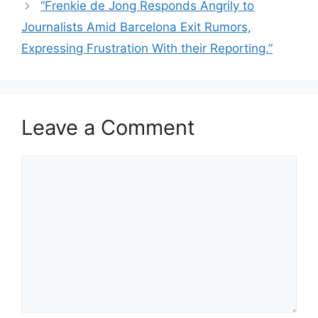
“Frenkie de Jong Responds Angrily to
Journalists Amid Barcelona Exit Rumors,
Expressing Frustration With their Reporting.”
Leave a Comment
Comment