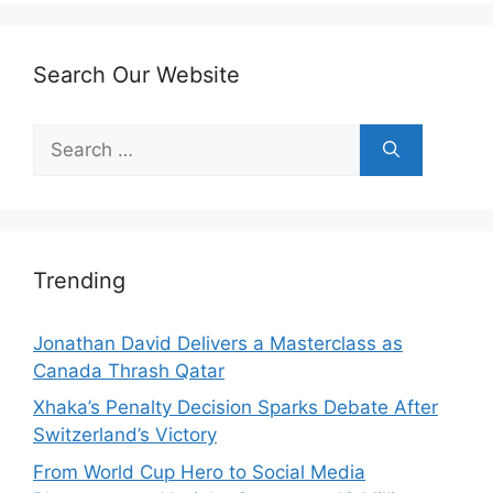
Search Our Website
Search
for:
Trending
Jonathan David Delivers a Masterclass as
Canada Thrash Qatar
Xhaka’s Penalty Decision Sparks Debate After
Switzerland’s Victory
From World Cup Hero to Social Media