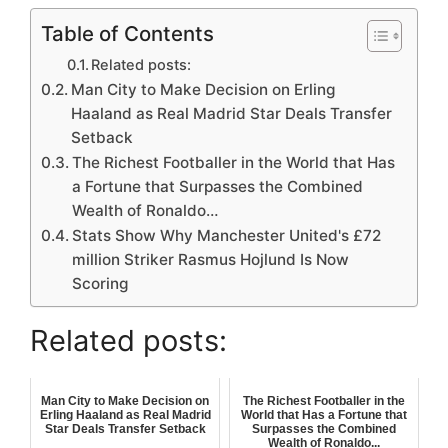
Table of Contents
Related posts:
Man City to Make Decision on Erling
Haaland as Real Madrid Star Deals Transfer
Setback
The Richest Footballer in the World that Has
a Fortune that Surpasses the Combined
Wealth of Ronaldo…
Stats Show Why Manchester United's £72
million Striker Rasmus Hojlund Is Now
Scoring
Related posts:
Man City to Make Decision on
The Richest Footballer in the
Erling Haaland as Real Madrid
World that Has a Fortune that
Star Deals Transfer Setback
Surpasses the Combined
Wealth of Ronaldo...