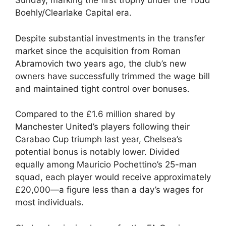
Sunday, marking the first trophy under the Todd
Boehly/Clearlake Capital era.
Despite substantial investments in the transfer
market since the acquisition from Roman
Abramovich two years ago, the club’s new
owners have successfully trimmed the wage bill
and maintained tight control over bonuses.
Compared to the £1.6 million shared by
Manchester United’s players following their
Carabao Cup triumph last year, Chelsea’s
potential bonus is notably lower. Divided
equally among Mauricio Pochettino’s 25-man
squad, each player would receive approximately
£20,000—a figure less than a day’s wages for
most individuals.