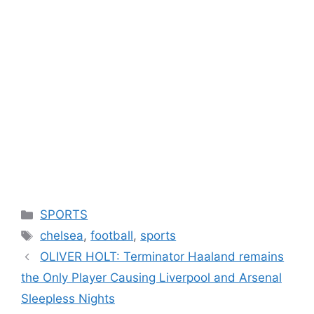
Categories
SPORTS
Tags
chelsea
,
football
,
sports
OLIVER HOLT: Terminator Haaland remains
the Only Player Causing Liverpool and Arsenal
Sleepless Nights