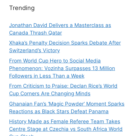
Trending
Jonathan David Delivers a Masterclass as
Canada Thrash Qatar
Xhaka’s Penalty Decision Sparks Debate After
Switzerland’s Victory
From World Cup Hero to Social Media
Phenomenon: Vozinha Surpasses 13 Million
Followers in Less Than a Week
From Criticism to Praise: Declan Rice’s World
Cup Corners Are Changing Minds
Ghanaian Fan’s ‘Magic Powder’ Moment Sparks
Reactions as Black Stars Defeat Panama
History Made as Female Referee Team Takes
Centre Stage at Czechia vs South Africa World