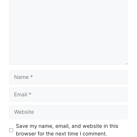
Comment
Name
Email
Website
Save my name, email, and website in this
browser for the next time I comment.