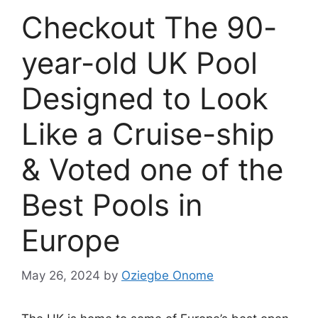
Checkout The 90-
year-old UK Pool
Designed to Look
Like a Cruise-ship
& Voted one of the
Best Pools in
Europe
May 26, 2024
by
Oziegbe Onome