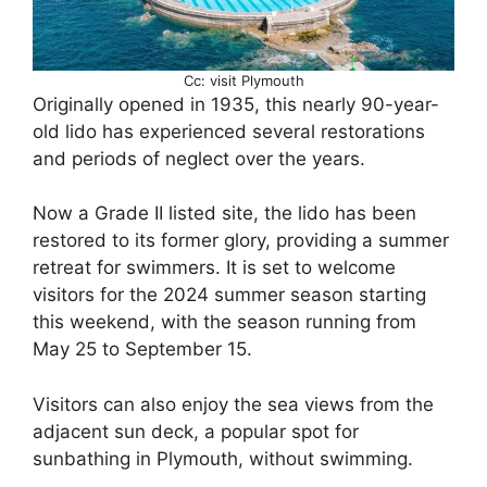
Cc: visit Plymouth
Originally opened in 1935, this nearly 90-year-
old lido has experienced several restorations
and periods of neglect over the years.
Now a Grade II listed site, the lido has been
restored to its former glory, providing a summer
retreat for swimmers. It is set to welcome
visitors for the 2024 summer season starting
this weekend, with the season running from
May 25 to September 15.
Visitors can also enjoy the sea views from the
adjacent sun deck, a popular spot for
sunbathing in Plymouth, without swimming.