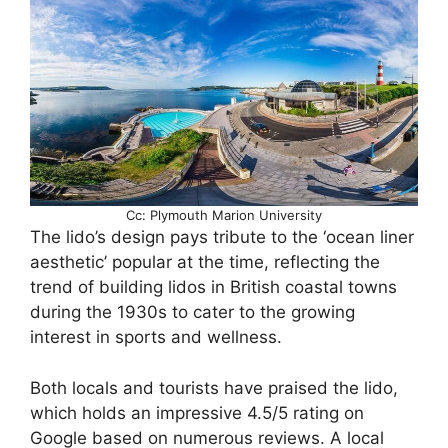
Cc: Plymouth Marion University
The lido’s design pays tribute to the ‘ocean liner
aesthetic’ popular at the time, reflecting the
trend of building lidos in British coastal towns
during the 1930s to cater to the growing
interest in sports and wellness.
Both locals and tourists have praised the lido,
which holds an impressive 4.5/5 rating on
Google based on numerous reviews. A local