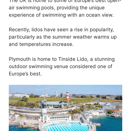
The UK is home to some of Europe’s best open-
air swimming pools, providing the unique
experience of swimming with an ocean view.
Recently, lidos have seen a rise in popularity,
particularly as the summer weather warms up
and temperatures increase.
Plymouth is home to Tinside Lido, a stunning
outdoor swimming venue considered one of
Europe’s best.