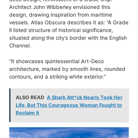
Architect John Wibberley envisioned this
design, drawing inspiration from maritime
vessels. Atlas Obscura describes it as: “A Grade
II listed structure of historical significance,
situated along the city’s border with the English
Channel.
“It showcases quintessential Art-Deco
architecture, marked by smooth lines, rounded
contours, and a striking white exterior.”
ALSO READ
A Shark Att*ck Nearly Took Her
Life, But This Courageous Woman Fought to
Reclaim It