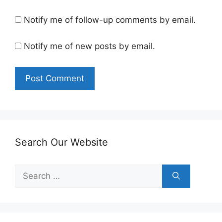
Notify me of follow-up comments by email.
Notify me of new posts by email.
Search Our Website
Search
for: