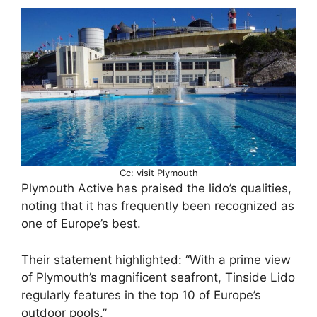
Cc: visit Plymouth
Plymouth Active has praised the lido’s qualities,
noting that it has frequently been recognized as
one of Europe’s best.
Their statement highlighted: “With a prime view
of Plymouth’s magnificent seafront, Tinside Lido
regularly features in the top 10 of Europe’s
outdoor pools.”