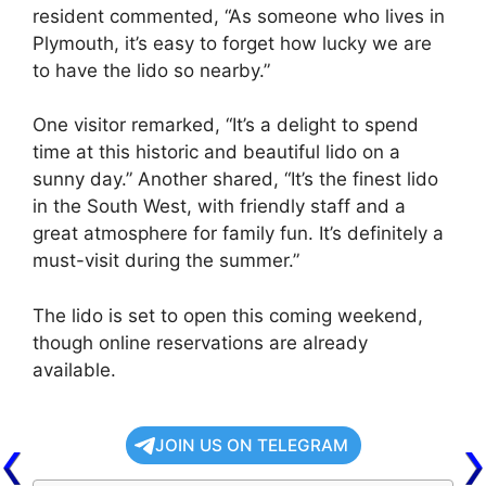
resident commented, “As someone who lives in
Plymouth, it’s easy to forget how lucky we are
to have the lido so nearby.”
One visitor remarked, “It’s a delight to spend
time at this historic and beautiful lido on a
sunny day.” Another shared, “It’s the finest lido
in the South West, with friendly staff and a
great atmosphere for family fun. It’s definitely a
must-visit during the summer.”
The lido is set to open this coming weekend,
though online reservations are already
available.
JOIN US ON TELEGRAM