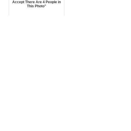
Accept There Are 4 People in
This Photo"