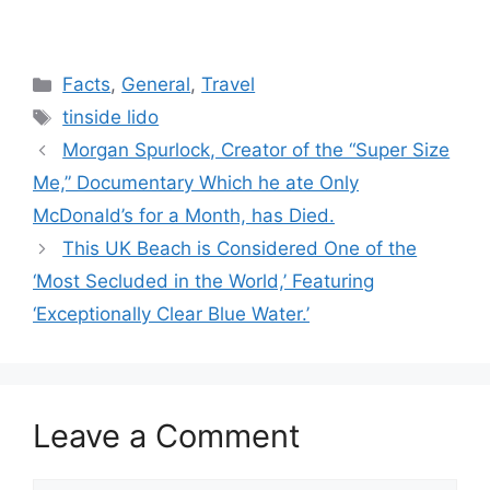
Categories
Facts
,
General
,
Travel
Tags
tinside lido
Morgan Spurlock, Creator of the “Super Size
Me,” Documentary Which he ate Only
McDonald’s for a Month, has Died.
This UK Beach is Considered One of the
‘Most Secluded in the World,’ Featuring
‘Exceptionally Clear Blue Water.’
Leave a Comment