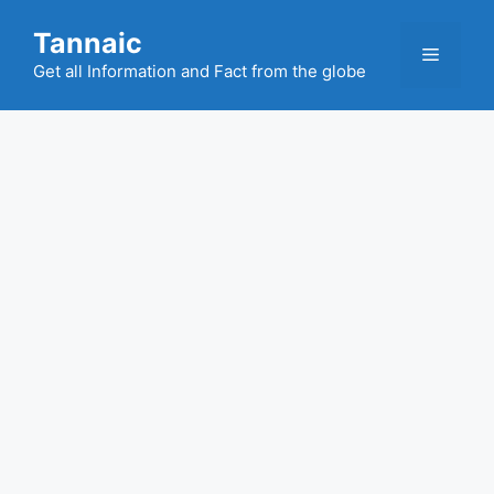
Skip
Tannaic
to
Menu
content
Get all Information and Fact from the globe