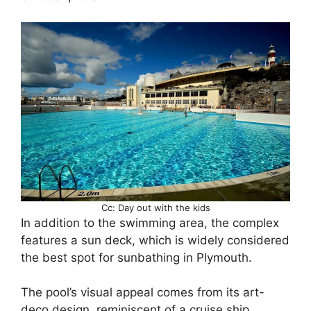
Cc: Day out with the kids
In addition to the swimming area, the complex
features a sun deck, which is widely considered
the best spot for sunbathing in Plymouth.
The pool’s visual appeal comes from its art-
deco design, reminiscent of a cruise ship.