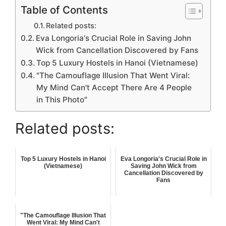
Table of Contents
Related posts:
Eva Longoria's Crucial Role in Saving John
Wick from Cancellation Discovered by Fans
Top 5 Luxury Hostels in Hanoi (Vietnamese)
"The Camouflage Illusion That Went Viral:
My Mind Can't Accept There Are 4 People
in This Photo"
Related posts:
Top 5 Luxury Hostels in Hanoi
Eva Longoria's Crucial Role in
(Vietnamese)
Saving John Wick from
Cancellation Discovered by
Fans
"The Camouflage Illusion That
Went Viral: My Mind Can't