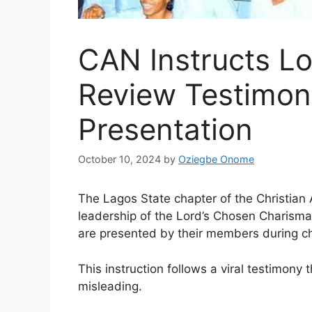
CAN Instructs Lo
Review Testimon
Presentation
October 10, 2024
by
Oziegbe Onome
The Lagos State chapter of the Christian 
leadership of the Lord’s Chosen Charismat
are presented by their members during ch
This instruction follows a viral testimony
misleading.