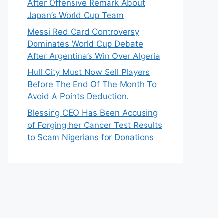
After Offensive Remark About
Japan’s World Cup Team
Messi Red Card Controversy
Dominates World Cup Debate
After Argentina’s Win Over Algeria
Hull City Must Now Sell Players
Before The End Of The Month To
Avoid A Points Deduction.
Blessing CEO Has Been Accusing
of Forging her Cancer Test Results
to Scam Nigerians for Donations