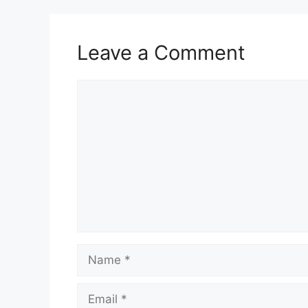
Leave a Comment
Comment
Name
Email