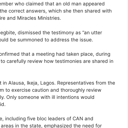
member who claimed that an old man appeared
 the correct answers, which she then shared with
re and Miracles Ministries.
bite, dismissed the testimony as “an utter
would be summoned to address the issue.
onfirmed that a meeting had taken place, during
to carefully review how testimonies are shared in
t in Alausa, Ikeja, Lagos. Representatives from the
m to exercise caution and thoroughly review
ly. Only someone with ill intentions would
id.
, including five bloc leaders of CAN and
 areas in the state, emphasized the need for