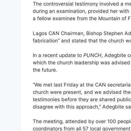
The controversial testimony involved a 
during an examination, provided her with
a fellow examinee from the Mountain of Fi
Lagos CAN Chairman, Bishop Stephen Adeg
fabrication” and stated that the church 
In a recent update to
PUNCH
, Adegbite c
which the church leadership was advised 
the future.
“We met last Friday at the CAN secretaria
church were present, and we advised the
testimonies before they are shared public
disagree with this approach,” Adegbite sa
The meeting, attended by over 100 people
coordinators from all 57 local government