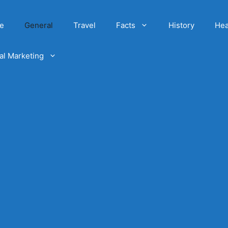
e
General
Travel
Facts
History
Hea
tal Marketing