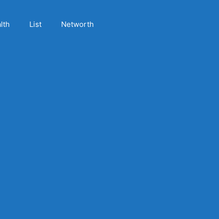
lth
List
Networth