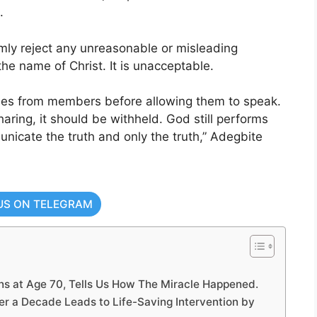
.
ly reject any unreasonable or misleading
the name of Christ. It is unacceptable.
nies from members before allowing them to speak.
sharing, it should be withheld. God still performs
unicate the truth and only the truth,” Adegbite
US ON TELEGRAM
 at Age 70, Tells Us How The Miracle Happened.
er a Decade Leads to Life-Saving Intervention by