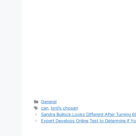
Categories
General
Tags
can
,
lord’s chosen
Sandra Bullock Looks Different After Turning 
Expert Develops Online Test to Determine if Y