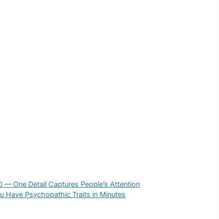
60 — One Detail Captures People’s Attention
ou Have Psychopathic Traits in Minutes