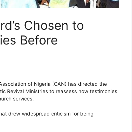
rd’s Chosen to
ies Before
Association of Nigeria (CAN) has directed the
ic Revival Ministries to reassess how testimonies
urch services.
 that drew widespread criticism for being