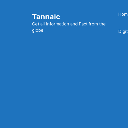
Skip
to
Hom
Tannaic
content
Get all Information and Fact from the
globe
Digi