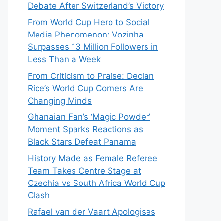
Debate After Switzerland’s Victory
From World Cup Hero to Social
Media Phenomenon: Vozinha
Surpasses 13 Million Followers in
Less Than a Week
From Criticism to Praise: Declan
Rice’s World Cup Corners Are
Changing Minds
Ghanaian Fan’s ‘Magic Powder’
Moment Sparks Reactions as
Black Stars Defeat Panama
History Made as Female Referee
Team Takes Centre Stage at
Czechia vs South Africa World Cup
Clash
Rafael van der Vaart Apologises