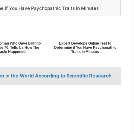
e if You Have Psychopathic Traits in Minutes
man Who Gave Birth to
Expert Develops Online Test to
ge 70, Tells Us How The
Determine if You Have Psychopathic
racle Happened.
Traits in Minutes
 in the World According to Scientific Research