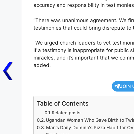
accuracy and responsibility in testimonies
“There was unanimous agreement. We firm
testimonies that could bring disrepute to 
“We urged church leaders to vet testimo
If a testimony is inappropriate for public 
miracles, and it’s important that we comm
added.
JOIN 
Table of Contents
Related posts:
Ugandan Woman Who Gave Birth to Twins
Man's Daily Domino's Pizza Habit for Ov