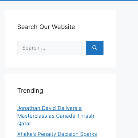
Search Our Website
Search
for:
Trending
Jonathan David Delivers a
Masterclass as Canada Thrash
Qatar
Xhaka’s Penalty Decision Sparks