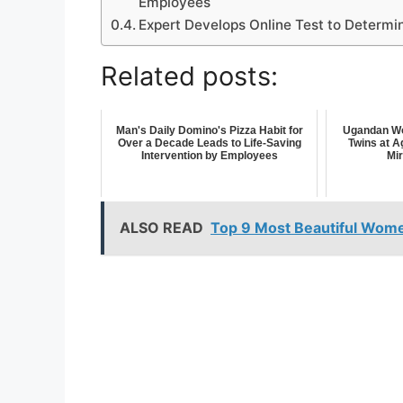
Employees
Expert Develops Online Test to Determin
Related posts:
Man's Daily Domino's Pizza Habit for
Ugandan Wo
Over a Decade Leads to Life-Saving
Twins at A
Intervention by Employees
Mi
ALSO READ
Top 9 Most Beautiful Women