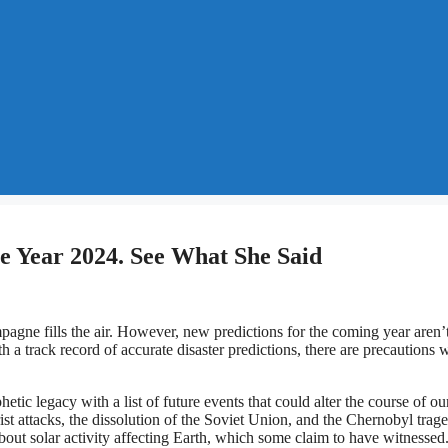
e Year 2024. See What She Said
agne fills the air. However, new predictions for the coming year aren’
a track record of accurate disaster predictions, there are precautions 
c legacy with a list of future events that could alter the course of ou
ist attacks, the dissolution of the Soviet Union, and the Chernobyl trag
bout solar activity affecting Earth, which some claim to have witnessed