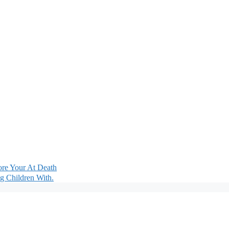
fore Your At Death
g Children With.