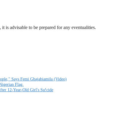
 it is advisable to be prepared for any eventualities.
ople," Says Femi Gbajabiamila (Video)
Nigerian Flag.
fter 12-Year-Old Girl's Su!cide