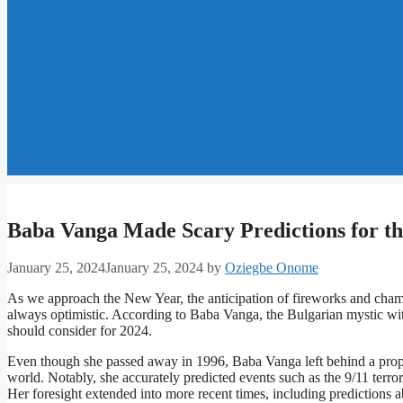
Baba Vanga Made Scary Predictions for th
January 25, 2024
January 25, 2024
by
Oziegbe Onome
As we approach the New Year, the anticipation of fireworks and champ
always optimistic. According to Baba Vanga, the Bulgarian mystic with 
should consider for 2024.
Even though she passed away in 1996, Baba Vanga left behind a propheti
world. Notably, she accurately predicted events such as the 9/11 terror
Her foresight extended into more recent times, including predictions a