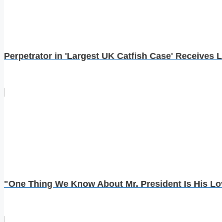
Perpetrator in 'Largest UK Catfish Case' Receives L
"One Thing We Know About Mr. President Is His Lov