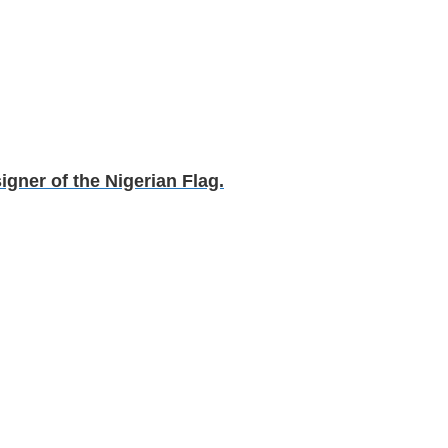
gner of the Nigerian Flag.