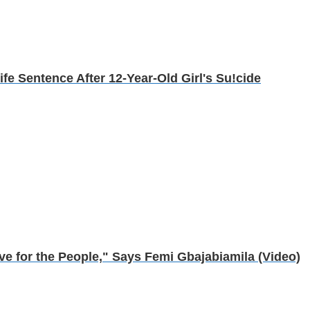
ife Sentence After 12-Year-Old Girl's Su!cide
e for the People," Says Femi Gbajabiamila (Video)