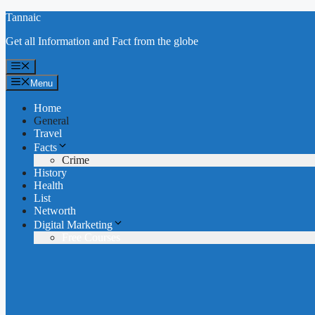
Skip
Tannaic
to
Get all Information and Fact from the globe
content
Menu
Menu
Home
General
Travel
Facts
Crime
History
Health
List
Networth
Digital Marketing
Free Courses