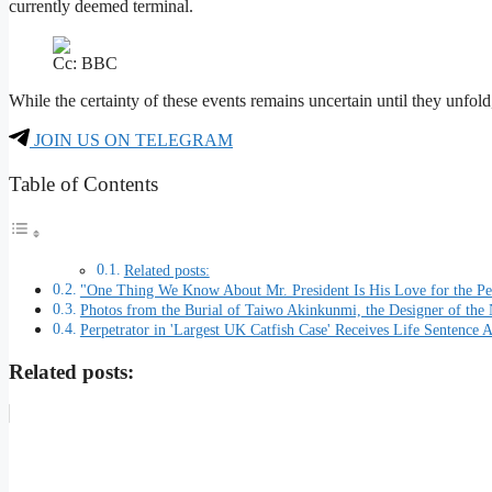
currently deemed terminal.
Cc: BBC
While the certainty of these events remains uncertain until they unfold,
JOIN US ON TELEGRAM
Table of Contents
Related posts:
"One Thing We Know About Mr. President Is His Love for the Pe
Photos from the Burial of Taiwo Akinkunmi, the Designer of the 
Perpetrator in 'Largest UK Catfish Case' Receives Life Sentence A
Related posts: