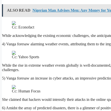
ALSO READ
Nigerian Man Advises Men: Any Money for Y
Cc: Econofact
While acknowledging the existing economic challenges, she anticipate
4) Vanga foresaw alarming weather events, attributing them to the imp
Cc: Yahoo Sports
While the rise in extreme weather events globally is well-documented, s
challenges.
5) Vanga foresaw an increase in cyber attacks, an impressive prediction
Cc: Human Focus
She claimed that hackers would intensify their attacks in the online spac
6) Amidst the array of predicted disasters, there is a glimmer of posit