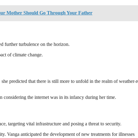
our Mother Should Go Through Your Father
d further turbulence on the horizon.
act of climate change.
he predicted that there is still more to unfold in the realm of weather-r
 considering the internet was in its infancy during her time.
e, targeting vital infrastructure and posing a threat to security.
ivity. Vanga anticipated the development of new treatments for illnesses