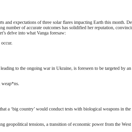
orts and expectations of three solar flares impacting Earth this month. De
wing number of accurate outcomes has solidified her reputation, convinc
let’s delve into what Vanga foresaw:
 occur.
n leading to the ongoing war in Ukraine, is foreseen to be targeted by an
al weap*ns.
 that a ‘big country’ would conduct tests with biological weapons in the
oing geopolitical tensions, a transition of economic power from the West 