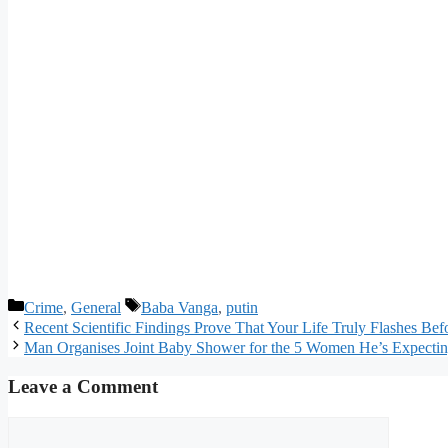
Categories
Tags
Crime
,
General
Baba Vanga
,
putin
Recent Scientific Findings Prove That Your Life Truly Flashes Be
Man Organises Joint Baby Shower for the 5 Women He’s Expectin
Leave a Comment
Comment