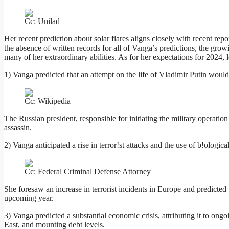
Cc: Unilad
Her recent prediction about solar flares aligns closely with recent rep
the absence of written records for all of Vanga’s predictions, the gro
many of her extraordinary abilities. As for her expectations for 2024, 
1) Vanga predicted that an attempt on the life of Vladimir Putin would
Cc: Wikipedia
The Russian president, responsible for initiating the military operatio
assassin.
2) Vanga anticipated a rise in terror!st attacks and the use of b!ologic
Cc: Federal Criminal Defense Attorney
She foresaw an increase in terrorist incidents in Europe and predicted
upcoming year.
3) Vanga predicted a substantial economic crisis, attributing it to ong
East, and mounting debt levels.