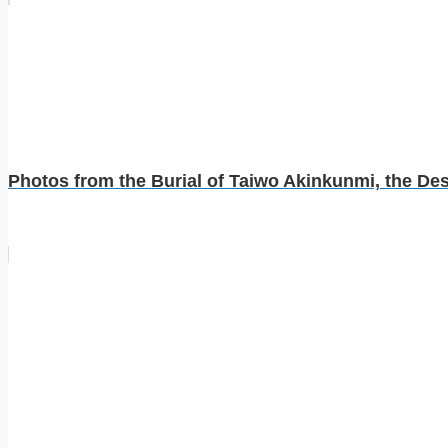
Photos from the Burial of Taiwo Akinkunmi, the Desi