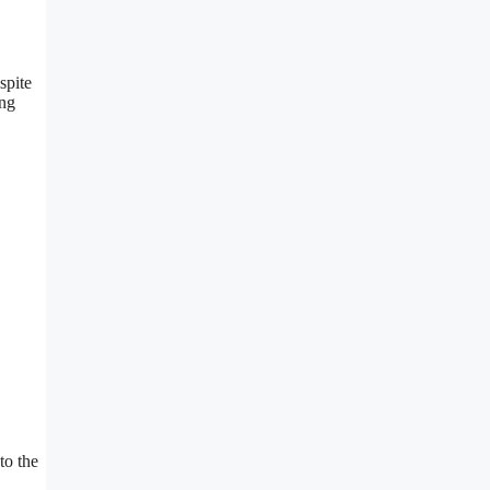
spite
ing
to the