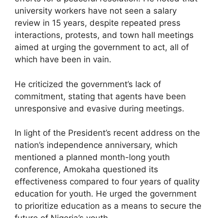
university workers have not seen a salary
review in 15 years, despite repeated press
interactions, protests, and town hall meetings
aimed at urging the government to act, all of
which have been in vain.
He criticized the government’s lack of
commitment, stating that agents have been
unresponsive and evasive during meetings.
In light of the President’s recent address on the
nation’s independence anniversary, which
mentioned a planned month-long youth
conference, Amokaha questioned its
effectiveness compared to four years of quality
education for youth. He urged the government
to prioritize education as a means to secure the