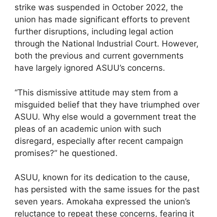
strike was suspended in October 2022, the
union has made significant efforts to prevent
further disruptions, including legal action
through the National Industrial Court. However,
both the previous and current governments
have largely ignored ASUU’s concerns.
“This dismissive attitude may stem from a
misguided belief that they have triumphed over
ASUU. Why else would a government treat the
pleas of an academic union with such
disregard, especially after recent campaign
promises?” he questioned.
ASUU, known for its dedication to the cause,
has persisted with the same issues for the past
seven years. Amokaha expressed the union’s
reluctance to repeat these concerns, fearing it