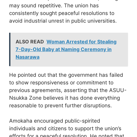
may sound repetitive. The union has
consistently sought peaceful resolutions to
avoid industrial unrest in public universities.
ALSO READ
Woman Arrested for Stealing
7-Day-Old Baby at Naming Ceremony in
Nasarawa
He pointed out that the government has failed
to show responsiveness or commitment to
previous agreements, asserting that the ASUU-
Nsukka Zone believes it has done everything
reasonable to prevent further disruptions.
Amokaha encouraged public-spirited
individuals and citizens to support the union’s
efforts for a peaceful resolution. He noted that