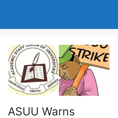
ASUU Warns