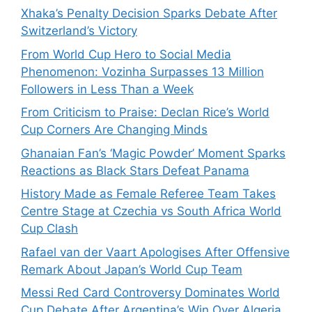
Xhaka’s Penalty Decision Sparks Debate After
Switzerland’s Victory
From World Cup Hero to Social Media
Phenomenon: Vozinha Surpasses 13 Million
Followers in Less Than a Week
From Criticism to Praise: Declan Rice’s World
Cup Corners Are Changing Minds
Ghanaian Fan’s ‘Magic Powder’ Moment Sparks
Reactions as Black Stars Defeat Panama
History Made as Female Referee Team Takes
Centre Stage at Czechia vs South Africa World
Cup Clash
Rafael van der Vaart Apologises After Offensive
Remark About Japan’s World Cup Team
Messi Red Card Controversy Dominates World
Cup Debate After Argentina’s Win Over Algeria