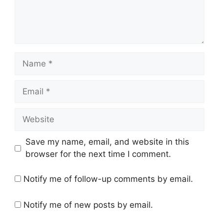
Name
Email
Website
Save my name, email, and website in this
browser for the next time I comment.
Notify me of follow-up comments by email.
Notify me of new posts by email.