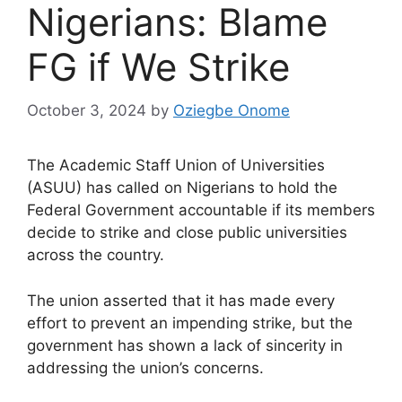
Nigerians: Blame
FG if We Strike
October 3, 2024
by
Oziegbe Onome
The Academic Staff Union of Universities
(ASUU) has called on Nigerians to hold the
Federal Government accountable if its members
decide to strike and close public universities
across the country.
The union asserted that it has made every
effort to prevent an impending strike, but the
government has shown a lack of sincerity in
addressing the union’s concerns.