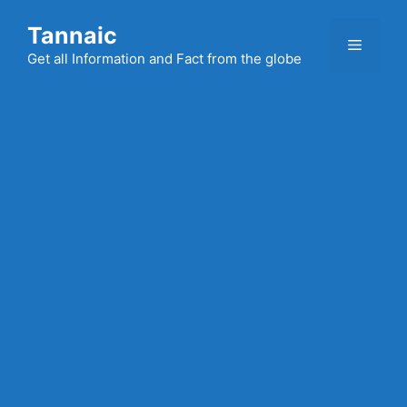
Skip
Tannaic
to
Menu
content
Get all Information and Fact from the globe