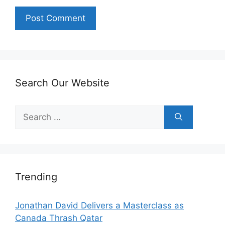
Search Our Website
Search
for:
Trending
Jonathan David Delivers a Masterclass as
Canada Thrash Qatar