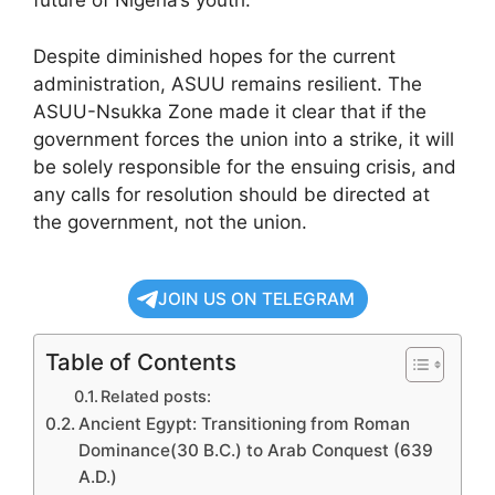
future of Nigeria’s youth.
Despite diminished hopes for the current
administration, ASUU remains resilient. The
ASUU-Nsukka Zone made it clear that if the
government forces the union into a strike, it will
be solely responsible for the ensuing crisis, and
any calls for resolution should be directed at
the government, not the union.
JOIN US ON TELEGRAM
Table of Contents
Related posts:
Ancient Egypt: Transitioning from Roman
Dominance(30 B.C.) to Arab Conquest (639
A.D.)