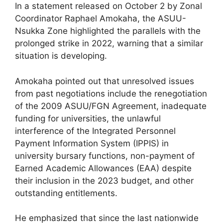
In a statement released on October 2 by Zonal
Coordinator Raphael Amokaha, the ASUU-
Nsukka Zone highlighted the parallels with the
prolonged strike in 2022, warning that a similar
situation is developing.
Amokaha pointed out that unresolved issues
from past negotiations include the renegotiation
of the 2009 ASUU/FGN Agreement, inadequate
funding for universities, the unlawful
interference of the Integrated Personnel
Payment Information System (IPPIS) in
university bursary functions, non-payment of
Earned Academic Allowances (EAA) despite
their inclusion in the 2023 budget, and other
outstanding entitlements.
He emphasized that since the last nationwide