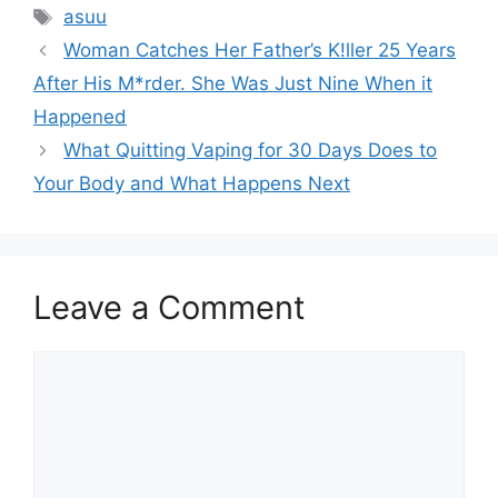
Tags
asuu
Woman Catches Her Father’s K!ller 25 Years
After His M*rder. She Was Just Nine When it
Happened
What Quitting Vaping for 30 Days Does to
Your Body and What Happens Next
Leave a Comment
Comment