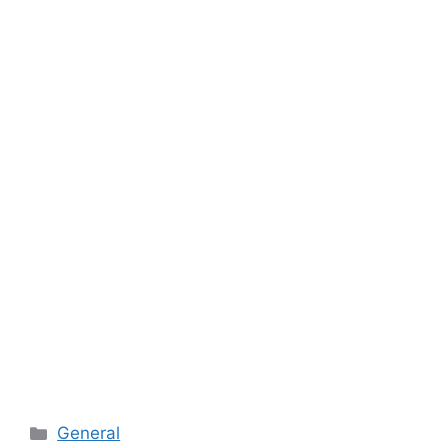
Categories
General