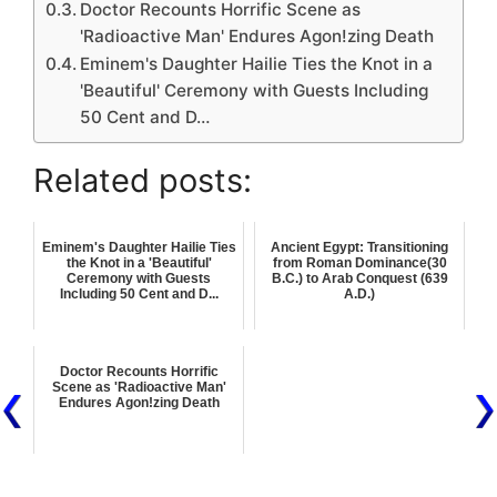
Doctor Recounts Horrific Scene as
'Radioactive Man' Endures Agon!zing Death
Eminem's Daughter Hailie Ties the Knot in a
'Beautiful' Ceremony with Guests Including
50 Cent and D…
Related posts:
Eminem's Daughter Hailie Ties
Ancient Egypt: Transitioning
the Knot in a 'Beautiful'
from Roman Dominance(30
Ceremony with Guests
B.C.) to Arab Conquest (639
Including 50 Cent and D...
A.D.)
Doctor Recounts Horrific
Scene as 'Radioactive Man'
Endures Agon!zing Death