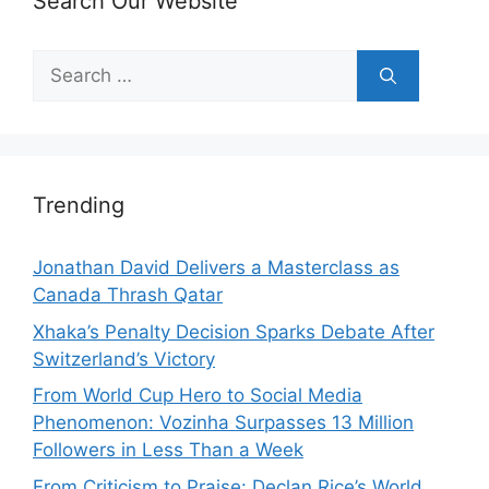
Search Our Website
Search
for:
Trending
Jonathan David Delivers a Masterclass as
Canada Thrash Qatar
Xhaka’s Penalty Decision Sparks Debate After
Switzerland’s Victory
From World Cup Hero to Social Media
Phenomenon: Vozinha Surpasses 13 Million
Followers in Less Than a Week
From Criticism to Praise: Declan Rice’s World