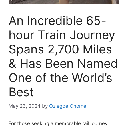
An Incredible 65-
hour Train Journey
Spans 2,700 Miles
& Has Been Named
One of the World’s
Best
May 23, 2024
by
Oziegbe Onome
For those seeking a memorable rail journey