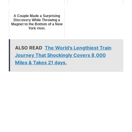
A Couple Made a Surprising
Discovery While Throwing a
Magnet to the Bottom of a New
York river.
ALSO READ
The World's Lengthiest Train
Journey That Shockingly Covers 8,000
Miles & Takes 21 days.