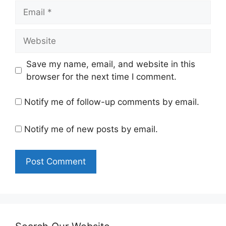
Email
Website
Save my name, email, and website in this
browser for the next time I comment.
Notify me of follow-up comments by email.
Notify me of new posts by email.