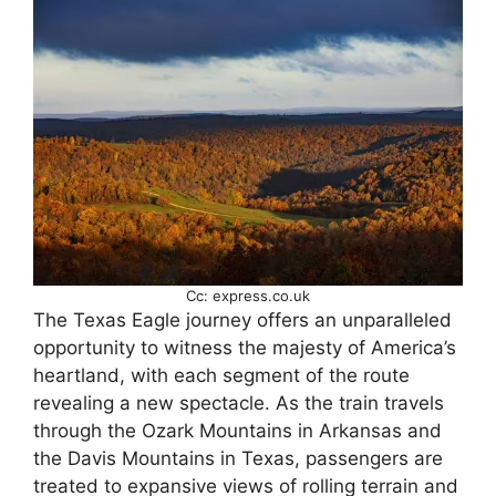
Cc: express.co.uk
The Texas Eagle journey offers an unparalleled
opportunity to witness the majesty of America’s
heartland, with each segment of the route
revealing a new spectacle. As the train travels
through the Ozark Mountains in Arkansas and
the Davis Mountains in Texas, passengers are
treated to expansive views of rolling terrain and