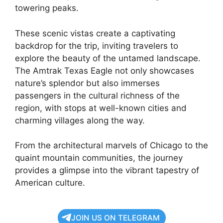
towering peaks.
These scenic vistas create a captivating
backdrop for the trip, inviting travelers to
explore the beauty of the untamed landscape.
The Amtrak Texas Eagle not only showcases
nature’s splendor but also immerses
passengers in the cultural richness of the
region, with stops at well-known cities and
charming villages along the way.
From the architectural marvels of Chicago to the
quaint mountain communities, the journey
provides a glimpse into the vibrant tapestry of
American culture.
JOIN US ON TELEGRAM