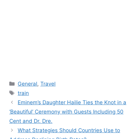
Categories
General
,
Travel
Tags
train
Eminem’s Daughter Hailie Ties the Knot in a
‘Beautiful’ Ceremony with Guests Including 50
Cent and Dr. Dre.
What Strategies Should Countries Use to