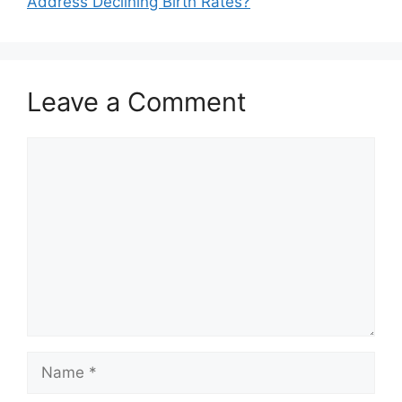
Address Declining Birth Rates?
Leave a Comment
Comment
Name