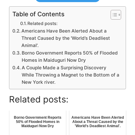
Table of Contents
Related posts:
Americans Have Been Alerted About a
Threat Caused by the 'World’s Deadliest
Animal'.
Borno Government Reports 50% of Flooded
Homes in Maiduguri Now Dry
A Couple Made a Surprising Discovery
While Throwing a Magnet to the Bottom of a
New York river.
Related posts:
Borno Government Reports
Americans Have Been Alerted
50% of Flooded Homes in
About a Threat Caused by the
Maiduguri Now Dry
'World’s Deadliest Animal'.