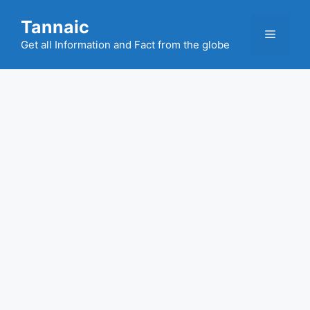
Skip
Tannaic
to
Menu
content
Get all Information and Fact from the globe