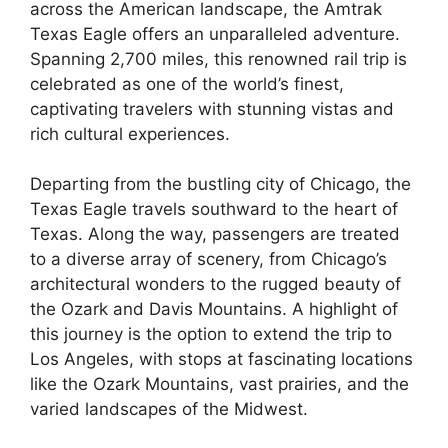
across the American landscape, the Amtrak
Texas Eagle offers an unparalleled adventure.
Spanning 2,700 miles, this renowned rail trip is
celebrated as one of the world’s finest,
captivating travelers with stunning vistas and
rich cultural experiences.
Departing from the bustling city of Chicago, the
Texas Eagle travels southward to the heart of
Texas. Along the way, passengers are treated
to a diverse array of scenery, from Chicago’s
architectural wonders to the rugged beauty of
the Ozark and Davis Mountains. A highlight of
this journey is the option to extend the trip to
Los Angeles, with stops at fascinating locations
like the Ozark Mountains, vast prairies, and the
varied landscapes of the Midwest.