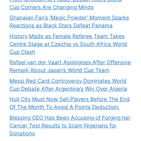
Cup Corners Are Changing Minds
Ghanaian Fan’s ‘Magic Powder’ Moment Sparks
Reactions as Black Stars Defeat Panama
History Made as Female Referee Team Takes
Centre Stage at Czechia vs South Africa World
Cup Clash
Rafael van der Vaart Apologises After Offensive
Remark About Japan’s World Cup Team
Messi Red Card Controversy Dominates World
Cup Debate After Argentina’s Win Over Algeria
Hull City Must Now Sell Players Before The End
Of The Month To Avoid A Points Deduction.
Blessing CEO Has Been Accusing of Forging her
Cancer Test Results to Scam Nigerians for
Donations