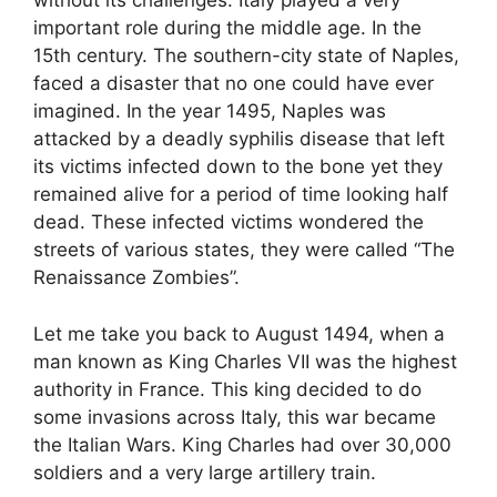
without its challenges. Italy played a very
important role during the middle age. In the
15th century. The southern-city state of Naples,
faced a disaster that no one could have ever
imagined. In the year 1495, Naples was
attacked by a deadly syphilis disease that left
its victims infected down to the bone yet they
remained alive for a period of time looking half
dead. These infected victims wondered the
streets of various states, they were called “The
Renaissance Zombies”.
Let me take you back to August 1494, when a
man known as King Charles VII was the highest
authority in France. This king decided to do
some invasions across Italy, this war became
the Italian Wars. King Charles had over 30,000
soldiers and a very large artillery train.