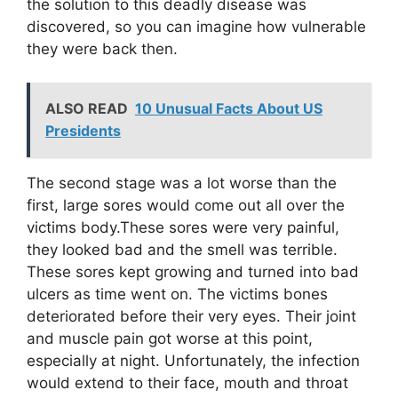
the solution to this deadly disease was
discovered, so you can imagine how vulnerable
they were back then.
ALSO READ
10 Unusual Facts About US
Presidents
The second stage was a lot worse than the
first, large sores would come out all over the
victims body.These sores were very painful,
they looked bad and the smell was terrible.
These sores kept growing and turned into bad
ulcers as time went on. The victims bones
deteriorated before their very eyes. Their joint
and muscle pain got worse at this point,
especially at night. Unfortunately, the infection
would extend to their face, mouth and throat