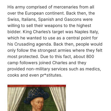
His army comprised of mercenaries from all
over the European continent. Back then, the
Swiss, Italians, Spanish and Gascons were
willing to sell their weapons to the highest
bidder. King Charles’s target was Naples Italy,
which he wanted to use as a central point for
his Crusading agenda. Back then, people would
only follow the strongest armies where they felt
most protected. Due to this fact, about 800
camp followers joined Charles and they
provided non-military services such as medics,
cooks and even pr*stitutes.