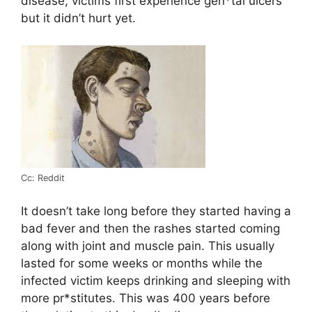
disease, victims first experience gen*tal ulcers
but it didn’t hurt yet.
Cc: Reddit
It doesn’t take long before they started having a
bad fever and then the rashes started coming
along with joint and muscle pain. This usually
lasted for some weeks or months while the
infected victim keeps drinking and sleeping with
more pr*stitutes. This was 400 years before