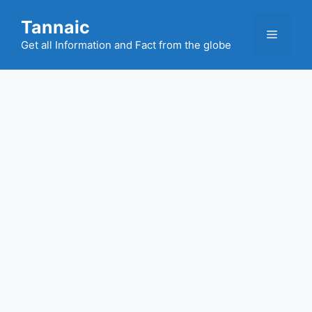
Skip
Tannaic
to
Menu
content
Get all Information and Fact from the globe