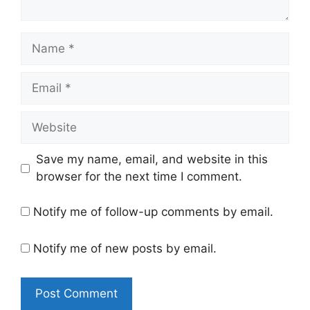
Name
Email
Website
Save my name, email, and website in this
browser for the next time I comment.
Notify me of follow-up comments by email.
Notify me of new posts by email.