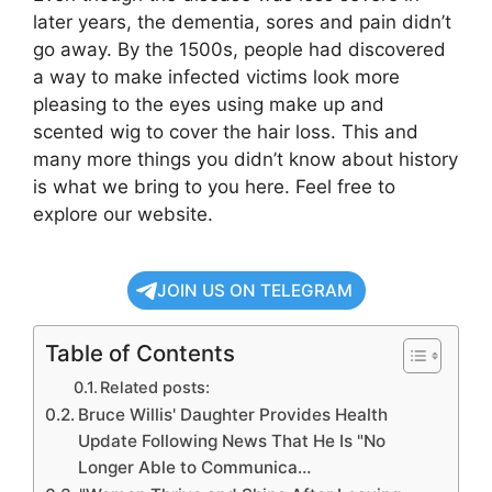
later years, the dementia, sores and pain didn’t
go away. By the 1500s, people had discovered
a way to make infected victims look more
pleasing to the eyes using make up and
scented wig to cover the hair loss. This and
many more things you didn’t know about history
is what we bring to you here. Feel free to
explore our website.
JOIN US ON TELEGRAM
Table of Contents
Related posts:
Bruce Willis' Daughter Provides Health
Update Following News That He Is "No
Longer Able to Communica…