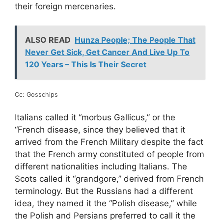
their foreign mercenaries.
ALSO READ
Hunza People; The People That
Never Get Sick, Get Cancer And Live Up To
120 Years – This Is Their Secret
Cc: Gosschips
Italians called it “morbus Gallicus,” or the
“French disease, since they believed that it
arrived from the French Military despite the fact
that the French army constituted of people from
different nationalities including Italians. The
Scots called it “grandgore,” derived from French
terminology. But the Russians had a different
idea, they named it the “Polish disease,” while
the Polish and Persians preferred to call it the