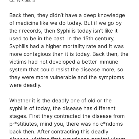
Cc: Wikipedia
Back then, they didn’t have a deep knowledge
of medicine like we do today. But if we go by
their records, then Syphilis today isn’t like it
used to be in the past. In the 15th century,
Syphilis had a higher mortality rate and it was
more contagious than it is today. Back then, the
victims had not developed a better immune
system that could resist the disease more, so
they were more vulnerable and the symptoms
were deadly.
Whether it is the deadly one of old or the
syphilis of today, the disease has different
stages. First they contracted the disease from
pr*stitiutes, mind you, there was no c*ndoms
back then. After contracting this deadly