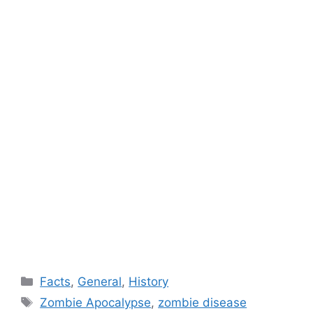
Categories
Facts
,
General
,
History
Tags
Zombie Apocalypse
,
zombie disease