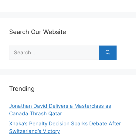
Search Our Website
Search
for:
Trending
Jonathan David Delivers a Masterclass as
Canada Thrash Qatar
Xhaka’s Penalty Decision Sparks Debate After
Switzerland’s Victory