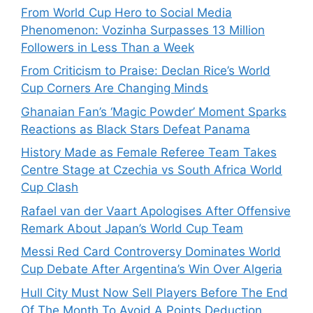
From World Cup Hero to Social Media
Phenomenon: Vozinha Surpasses 13 Million
Followers in Less Than a Week
From Criticism to Praise: Declan Rice’s World
Cup Corners Are Changing Minds
Ghanaian Fan’s ‘Magic Powder’ Moment Sparks
Reactions as Black Stars Defeat Panama
History Made as Female Referee Team Takes
Centre Stage at Czechia vs South Africa World
Cup Clash
Rafael van der Vaart Apologises After Offensive
Remark About Japan’s World Cup Team
Messi Red Card Controversy Dominates World
Cup Debate After Argentina’s Win Over Algeria
Hull City Must Now Sell Players Before The End
Of The Month To Avoid A Points Deduction.