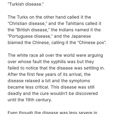
“Turkish disease.”
The Turks on the other hand called it the
“Christian disease,” and the Tahitians called it
the “British disease,” the Indians named it the
“Portuguese disease,” and the Japanese
blamed the Chinese, calling it the “Chinese pox”.
The white race all over the world were arguing
over whose fault the syphilis was but they
failed to notice that the disease was settling in.
After the first few years of its arrival, the
disease relaxed a bit and the symptoms
became less critical. This disease was still
deadly and the cure wouldn’t be discovered
until the 19th century.
Even though the disease was less severe in