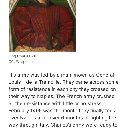
King Charles VII
CC: Wikipedia
His army was led by a man known as General
Louis II de la Tremoille. They came across some
form of resistance in each city they crossed on
their way to Naples. The French army crushed
all their resistance with little or no stress.
February 1495 was the month they finally took
over Naples after over 6 months of fighting their
way through Italy. Charles’s army were ready to