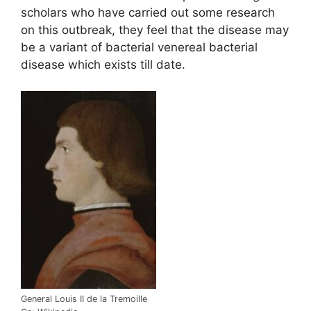
scholars who have carried out some research
on this outbreak, they feel that the disease may
be a variant of bacterial venereal bacterial
disease which exists till date.
General Louis II de la Tremoille