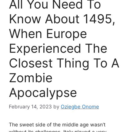
All You Need To
Know About 1495,
When Europe
Experienced The
Closest Thing To A
Zombie
Apocalypse
February 14, 2023
by
Oziegbe Onome
The sweet side of the middle age wasn’t