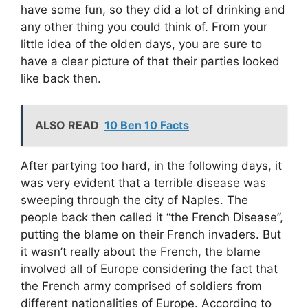
have some fun, so they did a lot of drinking and
any other thing you could think of. From your
little idea of the olden days, you are sure to
have a clear picture of that their parties looked
like back then.
ALSO READ
10 Ben 10 Facts
After partying too hard, in the following days, it
was very evident that a terrible disease was
sweeping through the city of Naples. The
people back then called it “the French Disease”,
putting the blame on their French invaders. But
it wasn’t really about the French, the blame
involved all of Europe considering the fact that
the French army comprised of soldiers from
different nationalities of Europe. According to