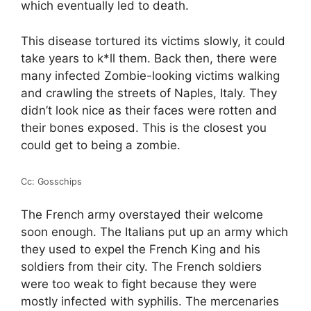
which eventually led to death.
This disease tortured its victims slowly, it could
take years to k*ll them. Back then, there were
many infected Zombie-looking victims walking
and crawling the streets of Naples, Italy. They
didn’t look nice as their faces were rotten and
their bones exposed. This is the closest you
could get to being a zombie.
Cc: Gosschips
The French army overstayed their welcome
soon enough. The Italians put up an army which
they used to expel the French King and his
soldiers from their city. The French soldiers
were too weak to fight because they were
mostly infected with syphilis. The mercenaries