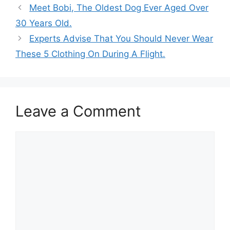
Meet Bobi, The Oldest Dog Ever Aged Over
30 Years Old.
Experts Advise That You Should Never Wear
These 5 Clothing On During A Flight.
Leave a Comment
Comment