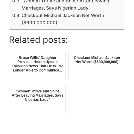
"Women Thrive and Shine After Leaving
Marriages, Says Nigerian Lady"
Checkout Michael Jackson Net Worth
($600,000,000)
Related posts:
Bruce Willis' Daughter
Checkout Michael Jackson
Provides Health Update
Net Worth ($600,000,000)
Following News That He Is "No
Longer Able to Communica...
"Women Thrive and Shine
After Leaving Marriages, Says
Nigerian Lady"