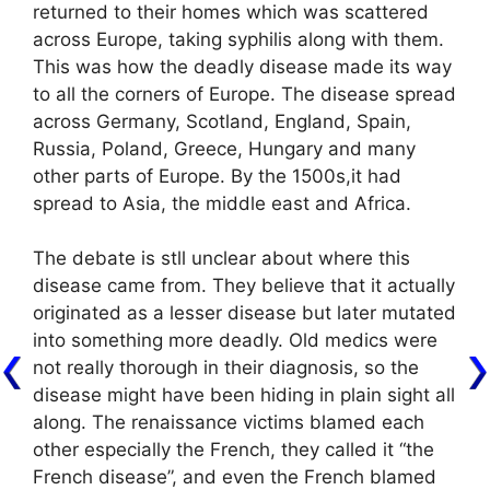
returned to their homes which was scattered
across Europe, taking syphilis along with them.
This was how the deadly disease made its way
to all the corners of Europe. The disease spread
across Germany, Scotland, England, Spain,
Russia, Poland, Greece, Hungary and many
other parts of Europe. By the 1500s,it had
spread to Asia, the middle east and Africa.
The debate is stll unclear about where this
disease came from. They believe that it actually
originated as a lesser disease but later mutated
into something more deadly. Old medics were
not really thorough in their diagnosis, so the
disease might have been hiding in plain sight all
along. The renaissance victims blamed each
other especially the French, they called it “the
French disease”, and even the French blamed